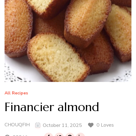
All Recipes
Financier almond
CHOUQFIH
0 Loves
October 11, 2025