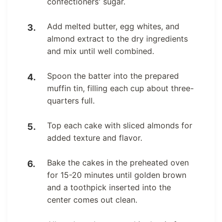
confectioners' sugar.
Add melted butter, egg whites, and
almond extract to the dry ingredients
and mix until well combined.
Spoon the batter into the prepared
muffin tin, filling each cup about three-
quarters full.
Top each cake with sliced almonds for
added texture and flavor.
Bake the cakes in the preheated oven
for 15-20 minutes until golden brown
and a toothpick inserted into the
center comes out clean.