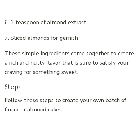
6. 1 teaspoon of almond extract
7. Sliced almonds for garnish
These simple ingredients come together to create
a rich and nutty flavor that is sure to satisfy your
craving for something sweet.
Steps
Follow these steps to create your own batch of
financier almond cakes: