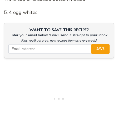
5. 4 egg whites
WANT TO SAVE THIS RECIPE?
Enter your email below & we'll send it straight to your inbox.
Plus you'll get great new recipes from us every week!
SAVE