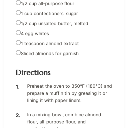
1/2 cup all-purpose flour
1 cup confectioners' sugar
1/2 cup unsalted butter, melted
4 egg whites
1 teaspoon almond extract
Sliced almonds for garnish
Directions
Preheat the oven to 350°F (180°C) and
prepare a muffin tin by greasing it or
lining it with paper liners.
In a mixing bowl, combine almond
flour, all-purpose flour, and