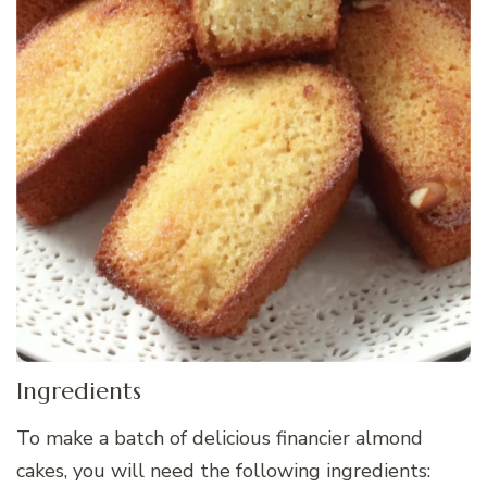
Ingredients
To make a batch of delicious financier almond
cakes, you will need the following ingredients: