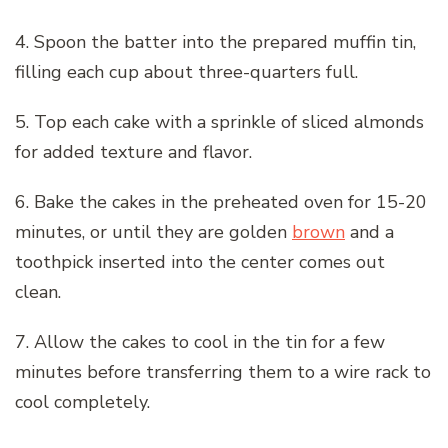
4. Spoon the batter into the prepared muffin tin,
filling each cup about three-quarters full.
5. Top each cake with a sprinkle of sliced almonds
for added texture and flavor.
6. Bake the cakes in the preheated oven for 15-20
minutes, or until they are golden
brown
and a
toothpick inserted into the center comes out
clean.
7. Allow the cakes to cool in the tin for a few
minutes before transferring them to a wire rack to
cool completely.