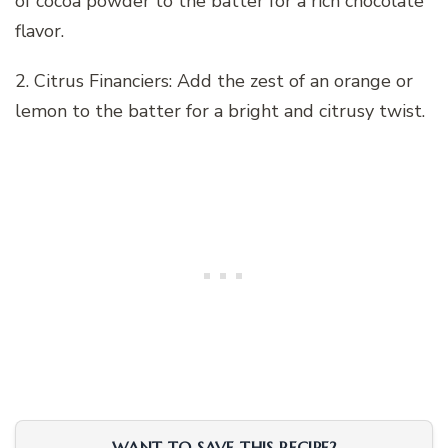
of cocoa powder to the batter for a rich chocolate
flavor.
2. Citrus Financiers: Add the zest of an orange or
lemon to the batter for a bright and citrusy twist.
WANT TO SAVE THIS RECIPE?