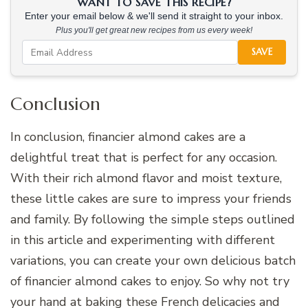
WANT TO SAVE THIS RECIPE?
Enter your email below & we'll send it straight to your inbox.
Plus you'll get great new recipes from us every week!
SAVE
Conclusion
In conclusion, financier almond cakes are a
delightful treat that is perfect for any occasion.
With their rich almond flavor and moist texture,
these little cakes are sure to impress your friends
and family. By following the simple steps outlined
in this article and experimenting with different
variations, you can create your own delicious batch
of financier almond cakes to enjoy. So why not try
your hand at baking these French delicacies and