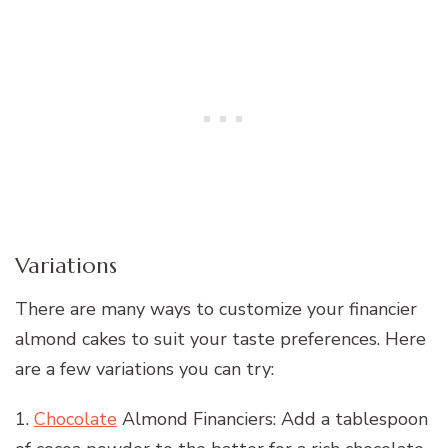
Variations
There are many ways to customize your financier
almond cakes to suit your taste preferences. Here
are a few variations you can try:
1.
Chocolate
Almond Financiers: Add a tablespoon