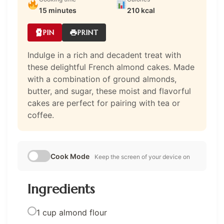
15 minutes
210 kcal
PIN
PRINT
Indulge in a rich and decadent treat with
these delightful French almond cakes. Made
with a combination of ground almonds,
butter, and sugar, these moist and flavorful
cakes are perfect for pairing with tea or
coffee.
Cook Mode
Keep the screen of your device on
Ingredients
1 cup almond flour