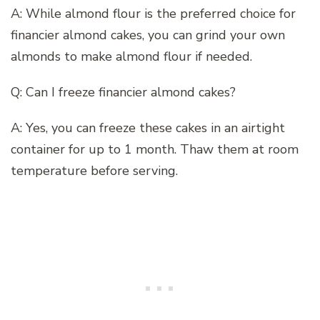
A: While almond flour is the preferred choice for
financier almond cakes, you can grind your own
almonds to make almond flour if needed.
Q: Can I freeze financier almond cakes?
A: Yes, you can freeze these cakes in an airtight
container for up to 1 month. Thaw them at room
temperature before serving.