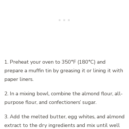
1. Preheat your oven to 350°F (180°C) and
prepare a muffin tin by greasing it or lining it with
paper liners.
2. In a mixing bowl, combine the almond flour, all-
purpose flour, and confectioners’ sugar.
3. Add the melted butter, egg whites, and almond
extract to the dry ingredients and mix until well