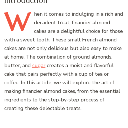
Introduction
W
hen
it comes to indulging in a rich and
decadent treat, financier almond
cakes are a delightful choice for those
with a sweet tooth. These small French almond
cakes are not only delicious but also easy to make
at home. The combination of ground almonds,
butter, and
sugar
creates a moist and flavorful
cake that pairs perfectly with a cup of tea or
coffee. In this article, we will explore the art of
making financier almond cakes, from the essential
ingredients to the step-by-step process of
creating these delectable treats.