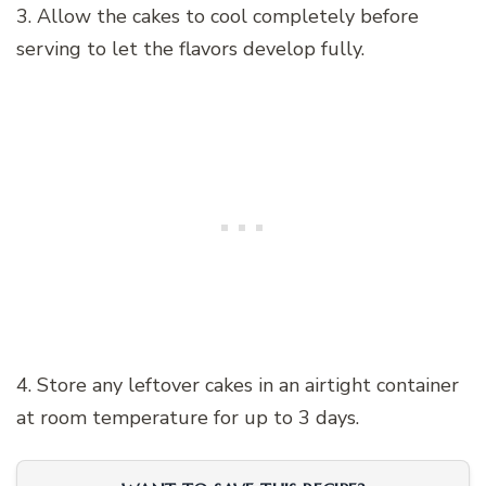
3. Allow the cakes to cool completely before
serving to let the flavors develop fully.
4. Store any leftover cakes in an airtight container
at room temperature for up to 3 days.