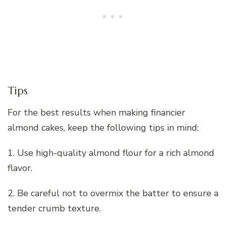
Tips
For the best results when making financier
almond cakes, keep the following tips in mind:
1. Use high-quality almond flour for a rich almond
flavor.
2. Be careful not to overmix the batter to ensure a
tender crumb texture.