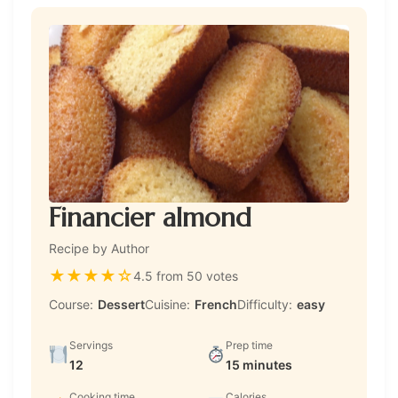
Financier almond
Recipe by Author
★
★
★
★
☆
4.5 from 50 votes
Course:
Dessert
Cuisine:
French
Difficulty:
easy
Servings
Prep time
12
15 minutes
Cooking time
Calories