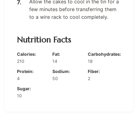
Allow the cakes to cool in the tin for a
few minutes before transferring them
to a wire rack to cool completely.
Nutrition Facts
Calories:
Fat:
Carbohydrates:
210
14
18
Protein:
Sodium:
Fiber:
4
50
2
Sugar:
10