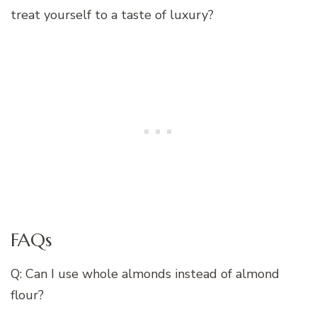
treat yourself to a taste of luxury?
FAQs
Q: Can I use whole almonds instead of almond
flour?