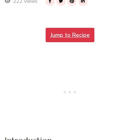
222 Views
Jump to Recipe