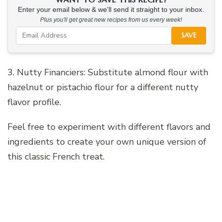
Enter your email below & we'll send it straight to your inbox.
Plus you'll get great new recipes from us every week!
SAVE
3. Nutty Financiers: Substitute almond flour with
hazelnut or pistachio flour for a different nutty
flavor profile.
Feel free to experiment with different flavors and
ingredients to create your own unique version of
this classic French treat.