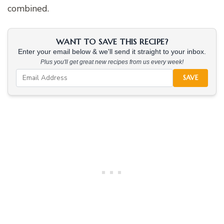
combined.
WANT TO SAVE THIS RECIPE?
Enter your email below & we'll send it straight to your inbox.
Plus you'll get great new recipes from us every week!
SAVE