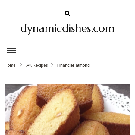
dynamicdishes.com
Financier almond
Home
All Recipes