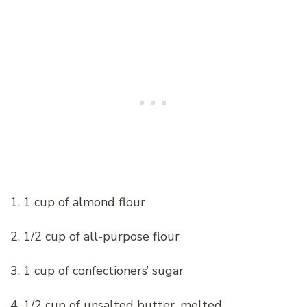
1. 1 cup of almond flour
2. 1/2 cup of all-purpose flour
3. 1 cup of confectioners’ sugar
4. 1/2 cup of unsalted butter, melted