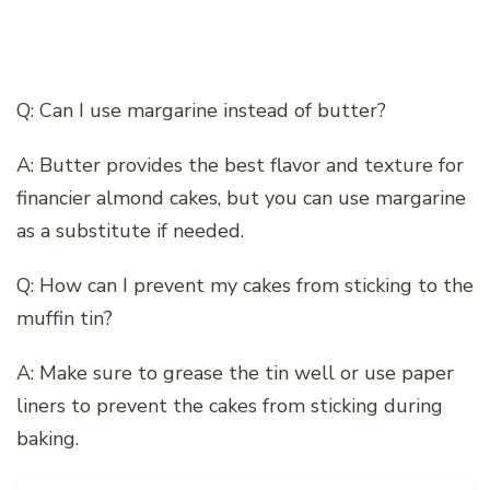
Q: Can I use margarine instead of butter?
A: Butter provides the best flavor and texture for
financier almond cakes, but you can use margarine
as a substitute if needed.
Q: How can I prevent my cakes from sticking to the
muffin tin?
A: Make sure to grease the tin well or use paper
liners to prevent the cakes from sticking during
baking.