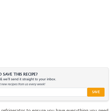
SAVE THIS RECIPE?
 we'll send it straight to your inbox.
at new recipes from us every week!
SAVE
refrigerator to ensure you have everything you need