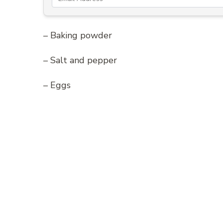
– Baking powder
– Salt and pepper
– Eggs