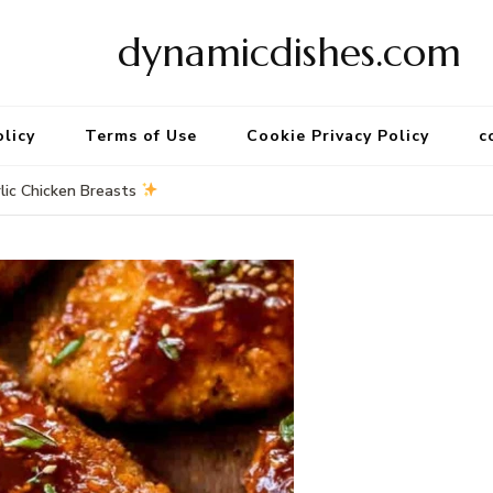
dynamicdishes.com
olicy
Terms of Use
Cookie Privacy Policy
c
lic Chicken Breasts