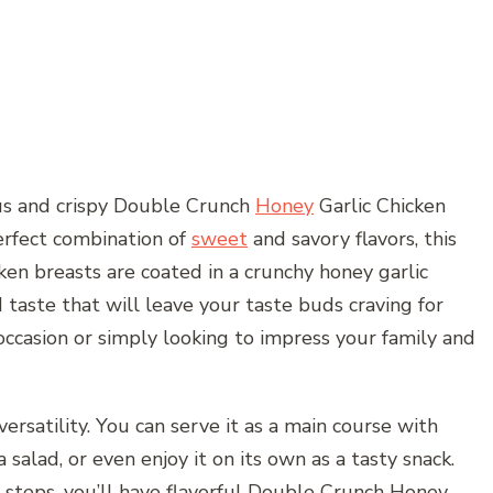
ous and crispy Double Crunch
Honey
Garlic Chicken
perfect combination of
sweet
and savory flavors, this
cken breasts are coated in a crunchy honey garlic
 taste that will leave your taste buds craving for
occasion or simply looking to impress your family and
versatility. You can serve it as a main course with
a salad, or even enjoy it on its own as a tasty snack.
 steps, you’ll have flavorful Double Crunch Honey