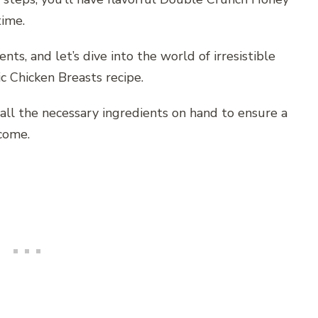
time.
nts, and let’s dive into the world of irresistible
c Chicken Breasts recipe.
all the necessary ingredients on hand to ensure a
come.