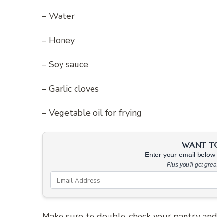
– Water
– Honey
– Soy sauce
– Garlic cloves
– Vegetable oil for frying
WANT TO 
Enter your email below &
Plus you'll get gre
Make sure to double-check your pantry and 