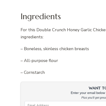
Ingredients
For this Double Crunch Honey Garlic Chicken
ingredients:
– Boneless, skinless chicken breasts
– All-purpose flour
– Cornstarch
WANT TO 
Enter your email below &
Plus you'll get gre