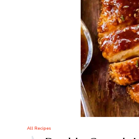
All Recipes