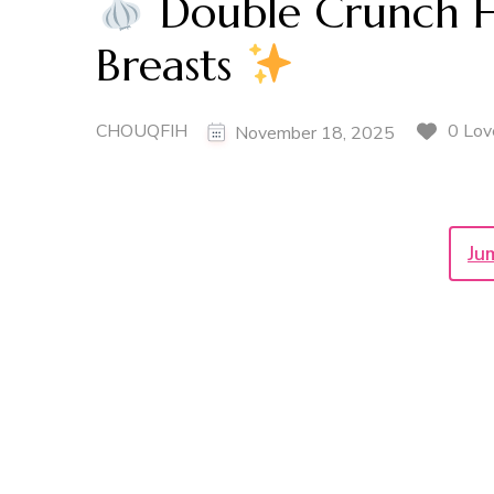
Double Crunch H
Breasts
CHOUQFIH
0 Lov
November 18, 2025
Ju