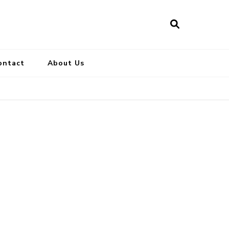
ontact
About Us