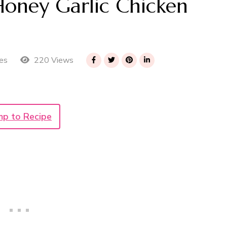
oney Garlic Chicken
220 Views
es
mp to Recipe