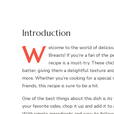
Introduction
W
elcome
to the world of delici
Breasts! If you’re a fan of the 
recipe is a must-try. These chi
batter, giving them a delightful texture and
more. Whether you’re cooking for a special 
friends, this recipe is sure to be a hit.
One of the best things about this dish is its 
your favorite sides, chop it up and add it to 
With simple ingredients and easy-to-follow