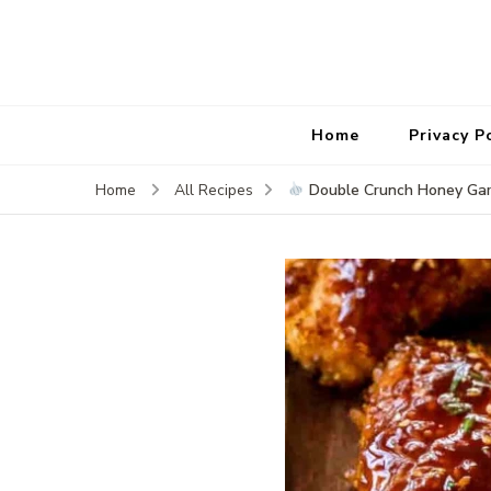
Home
Privacy P
Double Crunch Honey Gar
Home
All Recipes