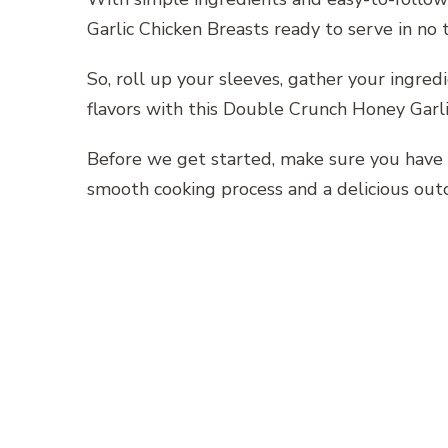
Garlic Chicken Breasts ready to serve in no 
So, roll up your sleeves, gather your ingredie
flavors with this Double Crunch Honey Garli
Before we get started, make sure you have 
smooth cooking process and a delicious out