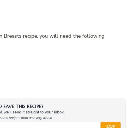
 Breasts recipe, you will need the following
SAVE THIS RECIPE?
 we'll send it straight to your inbox.
at new recipes from us every week!
SAVE