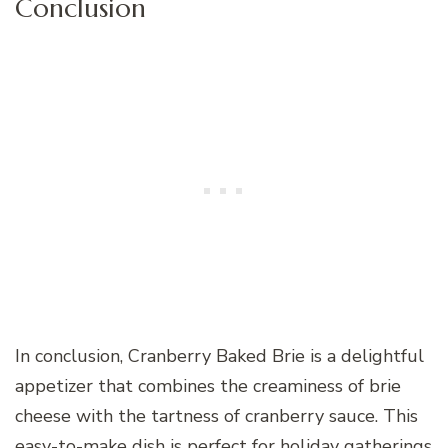
Conclusion
In conclusion, Cranberry Baked Brie is a delightful
appetizer that combines the creaminess of brie
cheese with the tartness of cranberry sauce. This
easy-to-make dish is perfect for holiday gatherings