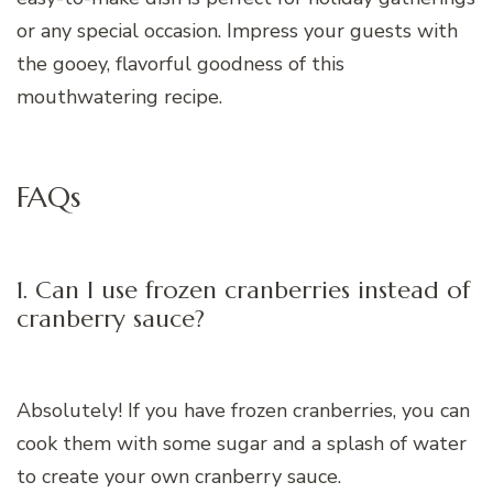
or any special occasion. Impress your guests with
the gooey, flavorful goodness of this
mouthwatering recipe.
FAQs
1. Can I use frozen cranberries instead of
cranberry sauce?
Absolutely! If you have frozen cranberries, you can
cook them with some sugar and a splash of water
to create your own cranberry sauce.