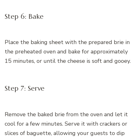
Step 6: Bake
Place the baking sheet with the prepared brie in
the preheated oven and bake for approximately
15 minutes, or until the cheese is soft and gooey.
Step 7: Serve
Remove the baked brie from the oven and let it
cool for a few minutes. Serve it with crackers or
slices of baguette, allowing your guests to dip