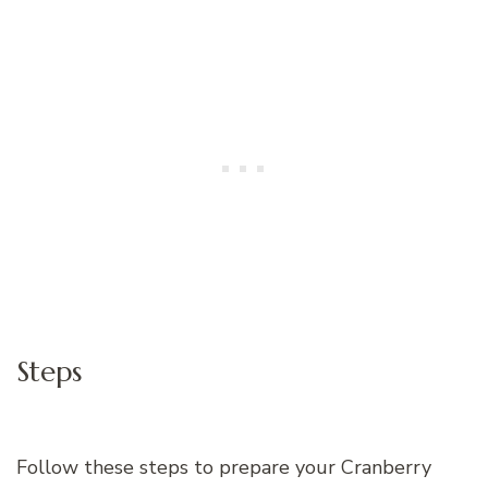
Steps
Follow these steps to prepare your Cranberry