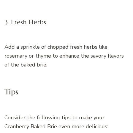
3. Fresh Herbs
Add a sprinkle of chopped fresh herbs like
rosemary or thyme to enhance the savory flavors
of the baked brie.
Tips
Consider the following tips to make your
Cranberry Baked Brie even more delicious: