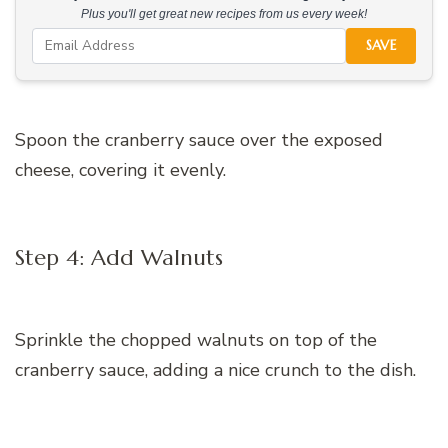
Plus you'll get great new recipes from us every week!
SAVE
Spoon the cranberry sauce over the exposed
cheese, covering it evenly.
Step 4: Add Walnuts
Sprinkle the chopped walnuts on top of the
cranberry sauce, adding a nice crunch to the dish.