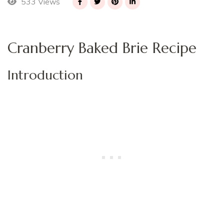
533 Views
Cranberry Baked Brie Recipe
Introduction