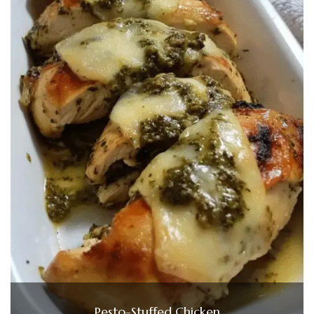
Pesto-Stuffed Chicken