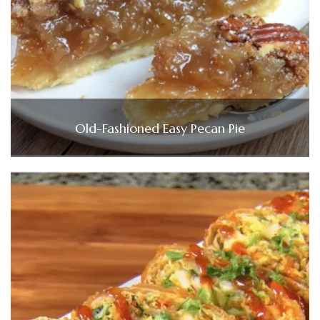
Old-Fashioned Easy Pecan Pie