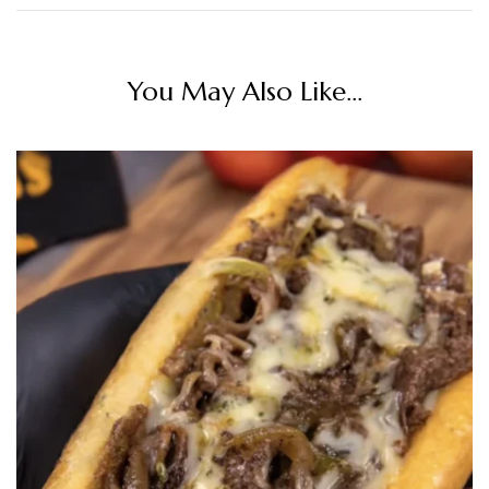
You May Also Like...