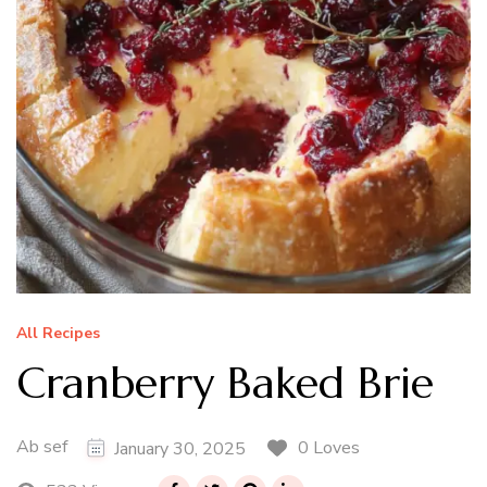
All Recipes
Cranberry Baked Brie
Ab sef
0 Loves
January 30, 2025