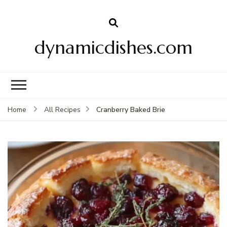
dynamicdishes.com
Cranberry Baked Brie
Home
All Recipes