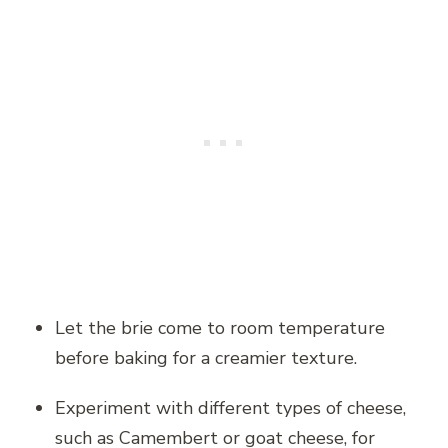
Let the brie come to room temperature
before baking for a creamier texture.
Experiment with different types of cheese,
such as Camembert or goat cheese, for