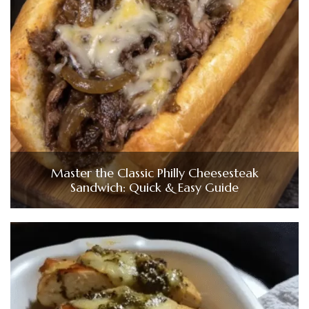
Master the Classic Philly Cheesesteak
Sandwich: Quick & Easy Guide