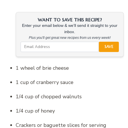
WANT TO SAVE THIS RECIPE?
Enter your email below & we'll send it straight to your
inbox.
Plus you'll get great new recipes from us every week!
SAVE
1 wheel of brie cheese
1 cup of cranberry sauce
1/4 cup of chopped walnuts
1/4 cup of honey
Crackers or baguette slices for serving