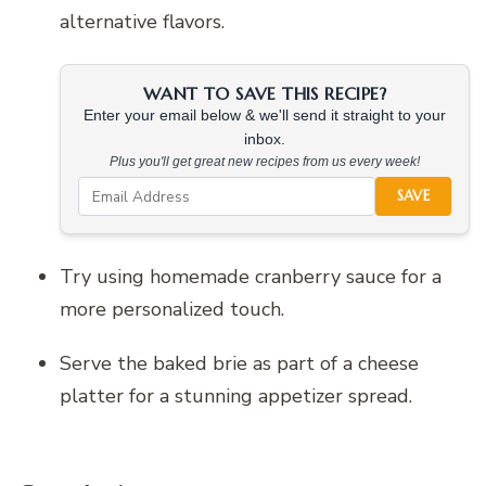
alternative flavors.
WANT TO SAVE THIS RECIPE?
Enter your email below & we'll send it straight to your
inbox.
Plus you'll get great new recipes from us every week!
SAVE
Try using homemade cranberry sauce for a
more personalized touch.
Serve the baked brie as part of a cheese
platter for a stunning appetizer spread.