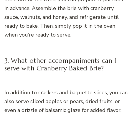
in advance. Assemble the brie with cranberry
sauce, walnuts, and honey, and refrigerate until
ready to bake. Then, simply pop it in the oven
when you’re ready to serve.
3. What other accompaniments can I
serve with Cranberry Baked Brie?
In addition to crackers and baguette slices, you can
also serve sliced apples or pears, dried fruits, or
even a drizzle of balsamic glaze for added flavor.