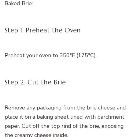
Baked Brie:
Step 1: Preheat the Oven
Preheat your oven to 350°F (175°C).
Step 2: Cut the Brie
Remove any packaging from the brie cheese and
place it on a baking sheet lined with parchment
paper. Cut off the top rind of the brie, exposing
the creamy cheese inside.