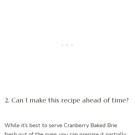
2. Can I make this recipe ahead of time?
While it’s best to serve Cranberry Baked Brie
fresh out of the oven, you can prepare it partially