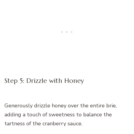
Step 5: Drizzle with Honey
Generously drizzle honey over the entire brie,
adding a touch of sweetness to balance the
tartness of the cranberry sauce.