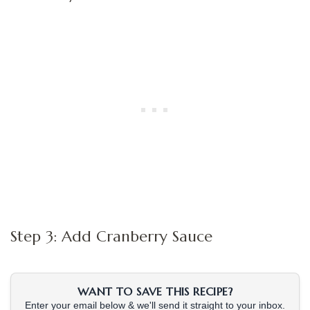
Step 3: Add Cranberry Sauce
WANT TO SAVE THIS RECIPE?
Enter your email below & we'll send it straight to your inbox.