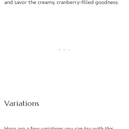
and savor the creamy, cranberry-filled goodness.
Variations
Here are a few variations you can try with this