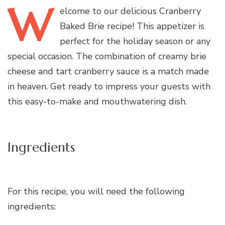
W
elcome
to our delicious Cranberry
Baked Brie recipe! This appetizer is
perfect for the holiday season or any
special occasion. The combination of creamy brie
cheese and tart cranberry sauce is a match made
in heaven. Get ready to impress your guests with
this easy-to-make and mouthwatering dish.
Ingredients
For this recipe, you will need the following
ingredients: