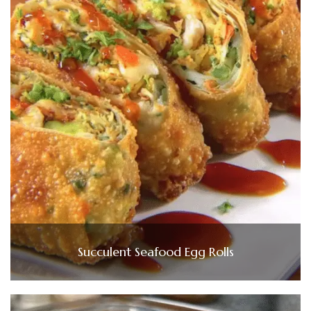
Succulent Seafood Egg Rolls