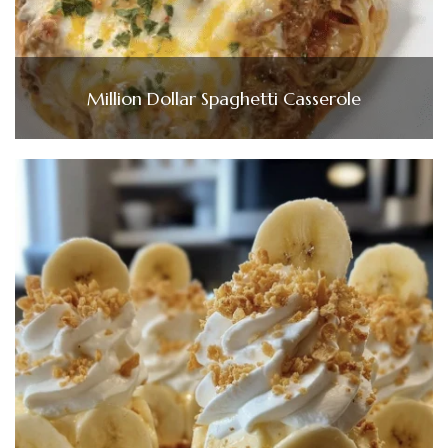
Million Dollar Spaghetti Casserole