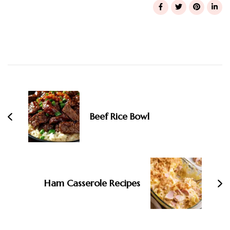
Post
Navigation
Beef Rice Bowl
Ham Casserole Recipes