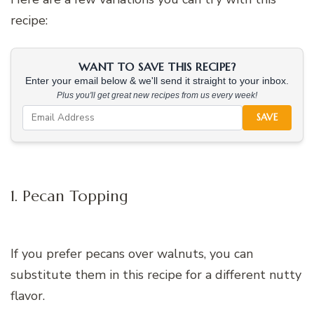
recipe:
WANT TO SAVE THIS RECIPE?
Enter your email below & we'll send it straight to your inbox.
Plus you'll get great new recipes from us every week!
SAVE
1. Pecan Topping
If you prefer pecans over walnuts, you can
substitute them in this recipe for a different nutty
flavor.