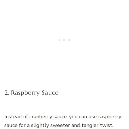
2. Raspberry Sauce
Instead of cranberry sauce, you can use raspberry
sauce for a slightly sweeter and tangier twist.