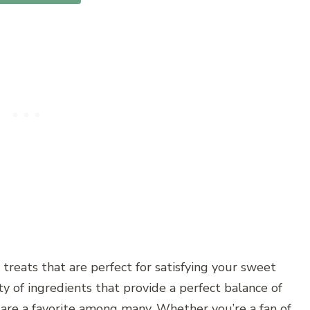
 treats that are perfect for satisfying your sweet
ty of ingredients that provide a perfect balance of
s are a favorite among many. Whether you’re a fan of