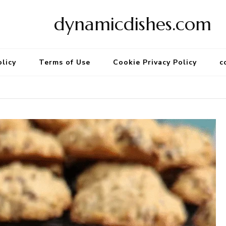
dynamicdishes.com
olicy
Terms of Use
Cookie Privacy Policy
c