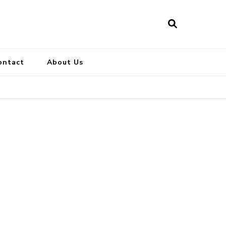
ontact
About Us