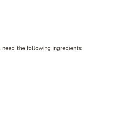
 need the following ingredients: