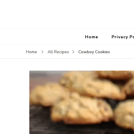
Home
Privacy P
Cowboy Cookies
Home
All Recipes