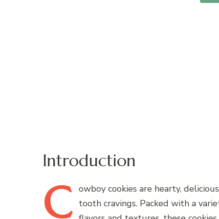
Introduction
C
owboy
cookies are hearty, delicious
tooth cravings. Packed with a varie
flavors and textures, these cookie