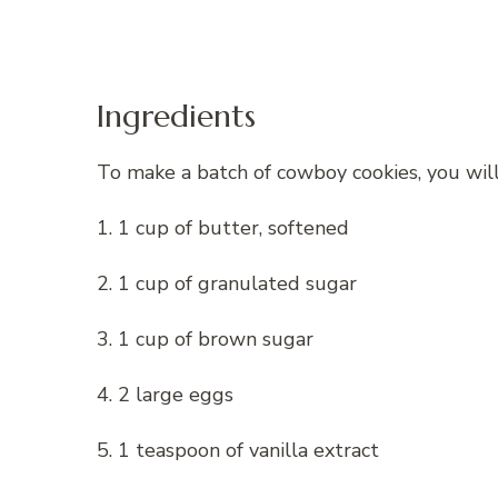
Ingredients
To make a batch of cowboy cookies, you will
1. 1 cup of butter, softened
2. 1 cup of granulated sugar
3. 1 cup of brown sugar
4. 2 large eggs
5. 1 teaspoon of vanilla extract