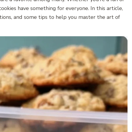
ookies have something for everyone. In this article,
ations, and some tips to help you master the art of