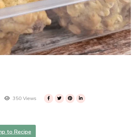
350 Views
mp to Recipe