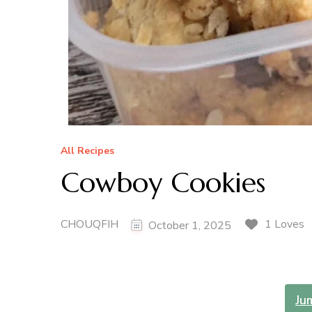
All Recipes
Cowboy Cookies
CHOUQFIH
1 Loves
October 1, 2025
Ju