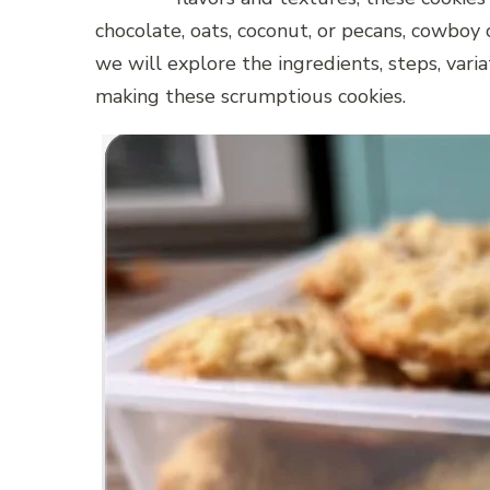
chocolate, oats, coconut, or pecans, cowboy c
we will explore the ingredients, steps, vari
making these scrumptious cookies.