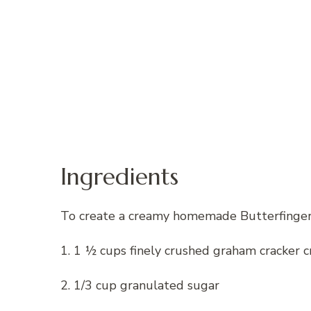
Ingredients
To create a creamy homemade Butterfinger p
1. 1 ½ cups finely crushed graham cracker 
2. 1/3 cup granulated sugar