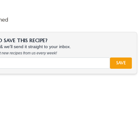
ened
SAVE THIS RECIPE?
 we'll send it straight to your inbox.
at new recipes from us every week!
SAVE