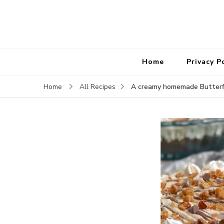
Home
Privacy P
A creamy homemade Butterfi
Home
All Recipes