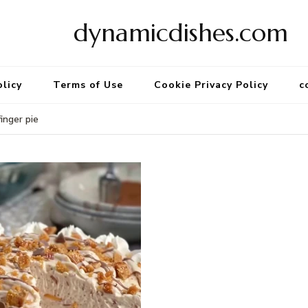
dynamicdishes.com
olicy
Terms of Use
Cookie Privacy Policy
c
nger pie