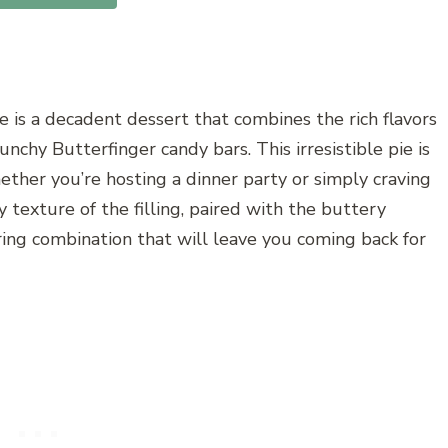
e is a decadent dessert that combines the rich flavors
runchy Butterfinger candy bars. This irresistible pie is
hether you’re hosting a dinner party or simply craving
exture of the filling, paired with the buttery
ing combination that will leave you coming back for