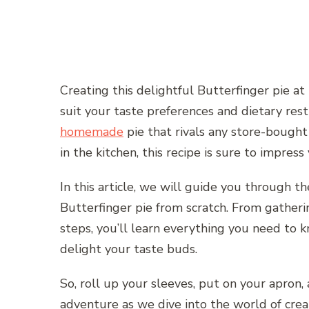
Creating this delightful Butterfinger pie a
suit your taste preferences and dietary rest
homemade
pie that rivals any store-bought
in the kitchen, this recipe is sure to impress
In this article, we will guide you through
Butterfinger pie from scratch. From gatheri
steps, you’ll learn everything you need to 
delight your taste buds.
So, roll up your sleeves, put on your apron,
adventure as we dive into the world of cr