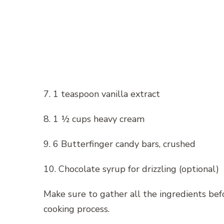
7. 1 teaspoon vanilla extract
8. 1 ½ cups heavy cream
9. 6 Butterfinger candy bars, crushed
10. Chocolate syrup for drizzling (optional)
Make sure to gather all the ingredients be
cooking process.