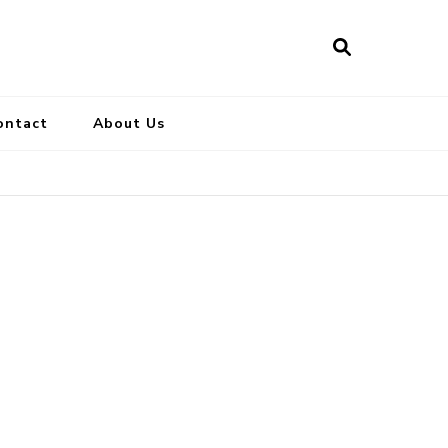
ontact
About Us