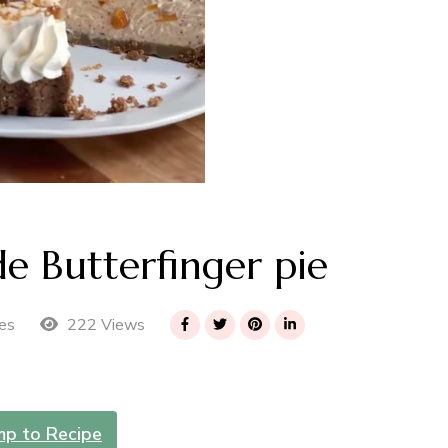
 Butterfinger pie
222 Views
es
mp to Recipe