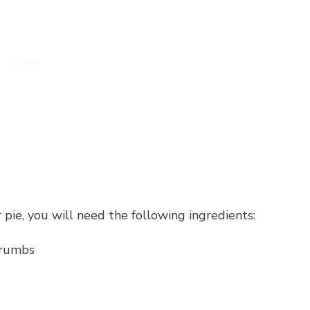
ie, you will need the following ingredients:
crumbs