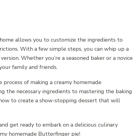
t home allows you to customize the ingredients to
rictions. With a few simple steps, you can whip up a
 version. Whether you’re a seasoned baker or a novice
 your family and friends.
 the process of making a creamy homemade
ng the necessary ingredients to mastering the baking
know to create a show-stopping dessert that will
 and get ready to embark on a delicious culinary
eamy homemade Butterfinger pie!