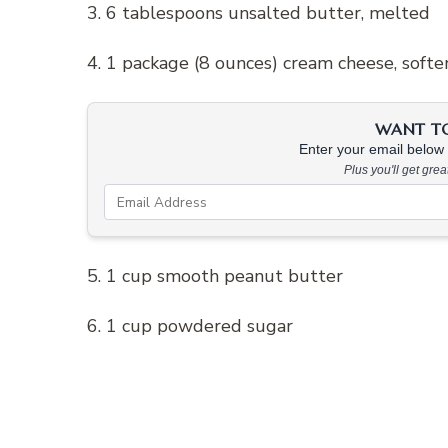
3. 6 tablespoons unsalted butter, melted
4. 1 package (8 ounces) cream cheese, soft
WANT TO 
Enter your email below &
Plus you'll get gre
5. 1 cup smooth peanut butter
6. 1 cup powdered sugar