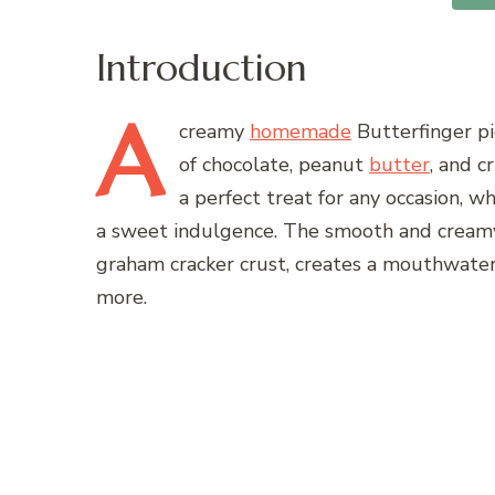
Introduction
A
creamy
homemade
Butterfinger pi
of chocolate, peanut
butter
, and c
a perfect treat for any occasion, w
a sweet indulgence. The smooth and creamy t
graham cracker crust, creates a mouthwater
more.