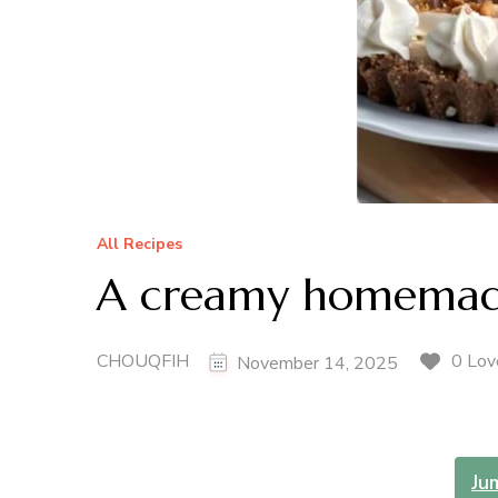
All Recipes
A creamy homemade
CHOUQFIH
0 Lov
November 14, 2025
Ju