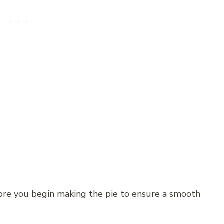
fore you begin making the pie to ensure a smooth