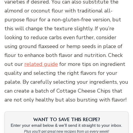
varieties if desired. You can also substitute the
almond or coconut flour with traditional all-
purpose flour for a non-gluten-free version, but
this will change the texture slightly. If you’re
looking to reduce carbs even further, consider
using ground flaxseed or hemp seeds in place of
flour to enhance both flavor and nutrition. Check
out our
related guide
for more tips on ingredient
quality and selecting the right flavors for your
palate. By carefully selecting your ingredients, you
can create a batch of Cottage Cheese Chips that
are not only healthy but also bursting with flavor!
WANT TO SAVE THIS RECIPE?
Enter your email below & we'll send it straight to your inbox.
Plus you'll get great new recipes from us every week!