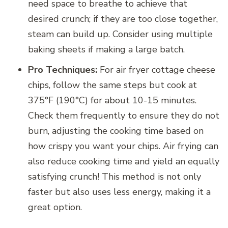
need space to breathe to achieve that
desired crunch; if they are too close together,
steam can build up. Consider using multiple
baking sheets if making a large batch.
Pro Techniques:
For air fryer cottage cheese
chips, follow the same steps but cook at
375°F (190°C) for about 10-15 minutes.
Check them frequently to ensure they do not
burn, adjusting the cooking time based on
how crispy you want your chips. Air frying can
also reduce cooking time and yield an equally
satisfying crunch! This method is not only
faster but also uses less energy, making it a
great option.