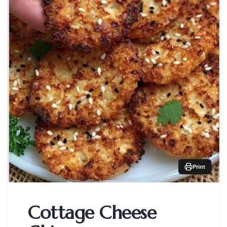
Print
Cottage Cheese