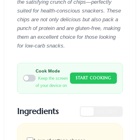
the satisfying crunch of chips—perfectly
suited for health-conscious snackers. These
chips are not only delicious but also pack a
punch of protein and are gluten-free, making
them an excellent choice for those looking
for low-carb snacks.
Cook Mode
START COOKING
Keep the screen
of your device on
Ingredients
US
METRIC