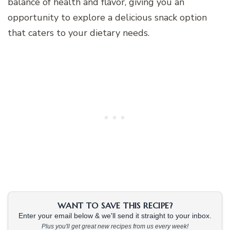
balance of health and flavor, giving you an
opportunity to explore a delicious snack option
that caters to your dietary needs.
WANT TO SAVE THIS RECIPE?
Enter your email below & we'll send it straight to your inbox.
Plus you'll get great new recipes from us every week!