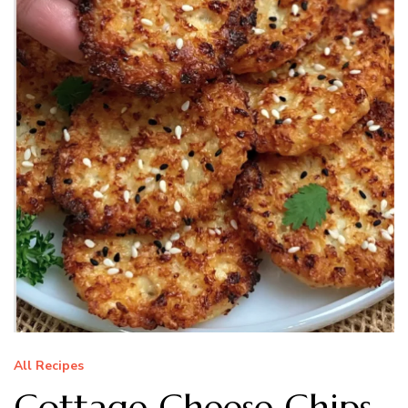
All Recipes
Cottage Cheese Chips