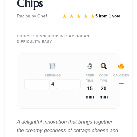
Chips
★
★
★
★
★
Recipe by
Chef
5 from
1 vote
COURSE:
DINNER
CUISINE:
AMERICAN
DIFFICULTY:
EASY
SERVINGS
PREP
COOK
CALORIES
TIME
TIME
—
−
+
4
15
20
min
min
A delightful innovation that brings together
the creamy goodness of cottage cheese and