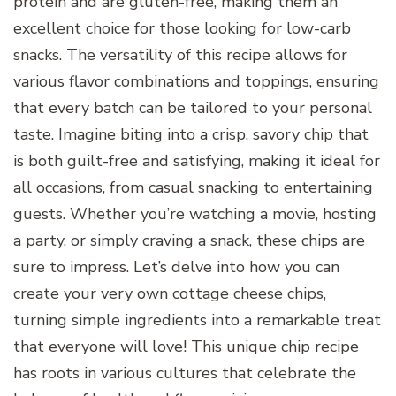
protein and are gluten-free, making them an
excellent choice for those looking for low-carb
snacks. The versatility of this recipe allows for
various flavor combinations and toppings, ensuring
that every batch can be tailored to your personal
taste. Imagine biting into a crisp, savory chip that
is both guilt-free and satisfying, making it ideal for
all occasions, from casual snacking to entertaining
guests. Whether you’re watching a movie, hosting
a party, or simply craving a snack, these chips are
sure to impress. Let’s delve into how you can
create your very own cottage cheese chips,
turning simple ingredients into a remarkable treat
that everyone will love! This unique chip recipe
has roots in various cultures that celebrate the