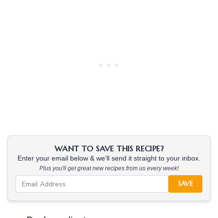
WANT TO SAVE THIS RECIPE?
Enter your email below & we'll send it straight to your inbox.
Plus you'll get great new recipes from us every week!
SAVE