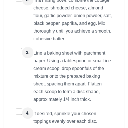
In a mixing bowl, combine the cottage
cheese, shredded cheese, almond
flour, garlic powder, onion powder, salt,
black pepper, paprika, and egg. Mix
thoroughly until you achieve a smooth,
cohesive batter.
3.
Line a baking sheet with parchment
paper. Using a tablespoon or small ice
cream scoop, drop spoonfuls of the
mixture onto the prepared baking
sheet, spacing them apart. Flatten
each scoop to form a disc shape,
approximately 1/4 inch thick.
4.
If desired, sprinkle your chosen
toppings evenly over each disc.