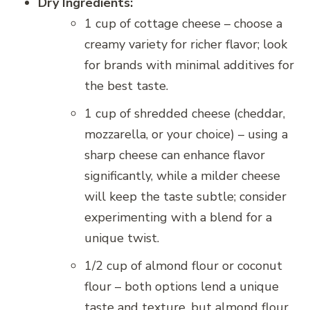
Dry Ingredients:
1 cup of cottage cheese – choose a
creamy variety for richer flavor; look
for brands with minimal additives for
the best taste.
1 cup of shredded cheese (cheddar,
mozzarella, or your choice) – using a
sharp cheese can enhance flavor
significantly, while a milder cheese
will keep the taste subtle; consider
experimenting with a blend for a
unique twist.
1/2 cup of almond flour or coconut
flour – both options lend a unique
taste and texture, but almond flour