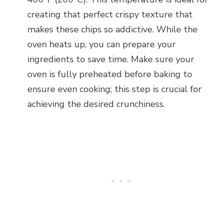
creating that perfect crispy texture that
makes these chips so addictive. While the
oven heats up, you can prepare your
ingredients to save time. Make sure your
oven is fully preheated before baking to
ensure even cooking; this step is crucial for
achieving the desired crunchiness.