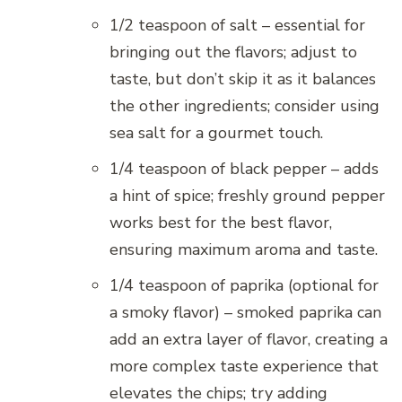
1/2 teaspoon of salt – essential for
bringing out the flavors; adjust to
taste, but don’t skip it as it balances
the other ingredients; consider using
sea salt for a gourmet touch.
1/4 teaspoon of black pepper – adds
a hint of spice; freshly ground pepper
works best for the best flavor,
ensuring maximum aroma and taste.
1/4 teaspoon of paprika (optional for
a smoky flavor) – smoked paprika can
add an extra layer of flavor, creating a
more complex taste experience that
elevates the chips; try adding