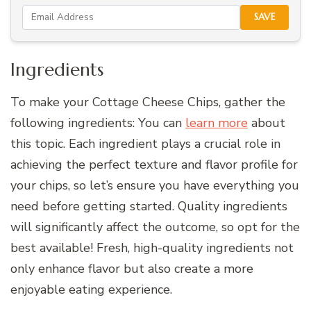
SAVE
Ingredients
To make your Cottage Cheese Chips, gather the
following ingredients: You can
learn more
about
this topic. Each ingredient plays a crucial role in
achieving the perfect texture and flavor profile for
your chips, so let’s ensure you have everything you
need before getting started. Quality ingredients
will significantly affect the outcome, so opt for the
best available! Fresh, high-quality ingredients not
only enhance flavor but also create a more
enjoyable eating experience.