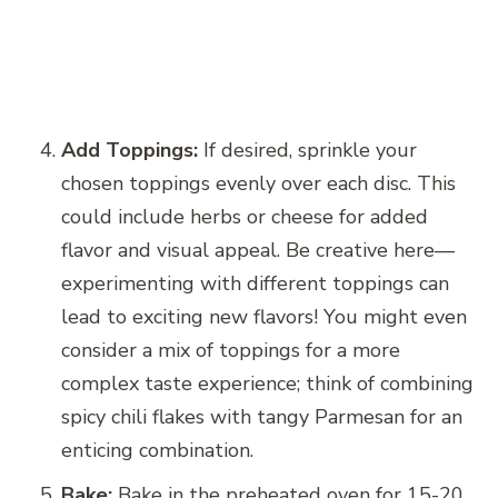
Add Toppings:
If desired, sprinkle your
chosen toppings evenly over each disc. This
could include herbs or cheese for added
flavor and visual appeal. Be creative here—
experimenting with different toppings can
lead to exciting new flavors! You might even
consider a mix of toppings for a more
complex taste experience; think of combining
spicy chili flakes with tangy Parmesan for an
enticing combination.
Bake:
Bake in the preheated oven for 15-20