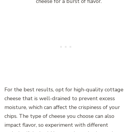
cheese for a burst of flavor.
For the best results, opt for high-quality cottage
cheese that is well-drained to prevent excess
moisture, which can affect the crispiness of your
chips. The type of cheese you choose can also
impact flavor, so experiment with different