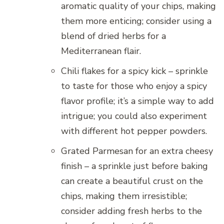
aromatic quality of your chips, making
them more enticing; consider using a
blend of dried herbs for a
Mediterranean flair.
Chili flakes for a spicy kick – sprinkle
to taste for those who enjoy a spicy
flavor profile; it’s a simple way to add
intrigue; you could also experiment
with different hot pepper powders.
Grated Parmesan for an extra cheesy
finish – a sprinkle just before baking
can create a beautiful crust on the
chips, making them irresistible;
consider adding fresh herbs to the