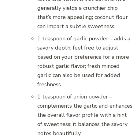
generally yields a crunchier chip
that’s more appealing; coconut flour
can impart a subtle sweetness.
1 teaspoon of garlic powder – adds a
savory depth; feel free to adjust
based on your preference for a more
robust garlic flavor; fresh minced
garlic can also be used for added
freshness.
1 teaspoon of onion powder –
complements the garlic and enhances
the overall flavor profile with a hint
of sweetness; it balances the savory
notes beautifully.