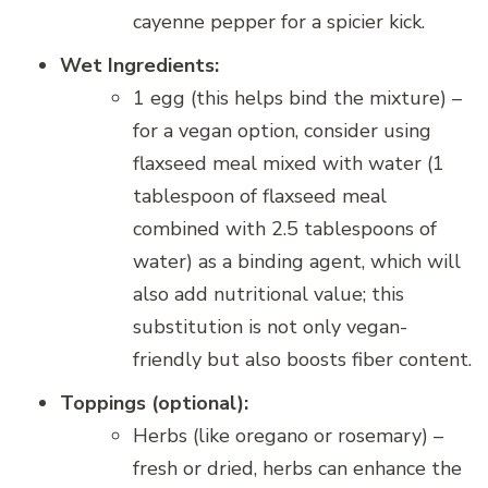
cayenne pepper for a spicier kick.
Wet Ingredients:
1 egg (this helps bind the mixture) –
for a vegan option, consider using
flaxseed meal mixed with water (1
tablespoon of flaxseed meal
combined with 2.5 tablespoons of
water) as a binding agent, which will
also add nutritional value; this
substitution is not only vegan-
friendly but also boosts fiber content.
Toppings (optional):
Herbs (like oregano or rosemary) –
fresh or dried, herbs can enhance the