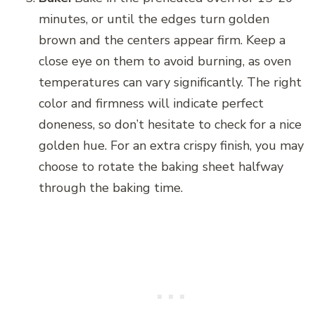
minutes, or until the edges turn golden
brown and the centers appear firm. Keep a
close eye on them to avoid burning, as oven
temperatures can vary significantly. The right
color and firmness will indicate perfect
doneness, so don’t hesitate to check for a nice
golden hue. For an extra crispy finish, you may
choose to rotate the baking sheet halfway
through the baking time.