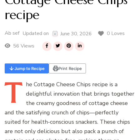
recipe
Ab sef
0 Loves
Updated on
June 30, 2026
56 Views
Jump to Recipe
Print Recipe
T
he
Cottage Cheese Chips recipe is a
delightful innovation that brings together
the creamy goodness of cottage cheese
and the satisfying crunch of chips—perfectly
suited for health-conscious snackers. These chips
are not only delicious but also pack a punch of