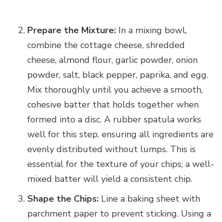
Prepare the Mixture:
In a mixing bowl,
combine the cottage cheese, shredded
cheese, almond flour, garlic powder, onion
powder, salt, black pepper, paprika, and egg.
Mix thoroughly until you achieve a smooth,
cohesive batter that holds together when
formed into a disc. A rubber spatula works
well for this step, ensuring all ingredients are
evenly distributed without lumps. This is
essential for the texture of your chips; a well-
mixed batter will yield a consistent chip.
Shape the Chips:
Line a baking sheet with
parchment paper to prevent sticking. Using a