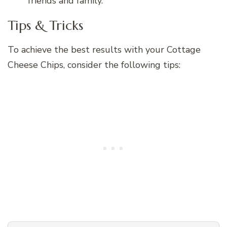
friends and family.
Tips & Tricks
To achieve the best results with your Cottage
Cheese Chips, consider the following tips: