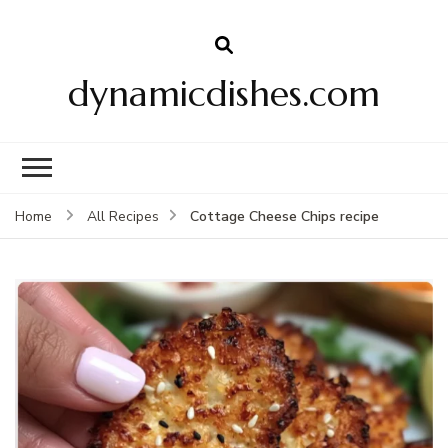
dynamicdishes.com
Cottage Cheese Chips recipe
Home
All Recipes