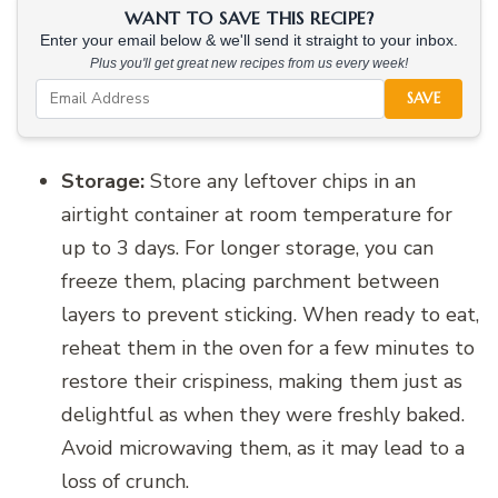
WANT TO SAVE THIS RECIPE?
Enter your email below & we'll send it straight to your inbox.
Plus you'll get great new recipes from us every week!
SAVE
Storage:
Store any leftover chips in an
airtight container at room temperature for
up to 3 days. For longer storage, you can
freeze them, placing parchment between
layers to prevent sticking. When ready to eat,
reheat them in the oven for a few minutes to
restore their crispiness, making them just as
delightful as when they were freshly baked.
Avoid microwaving them, as it may lead to a
loss of crunch.