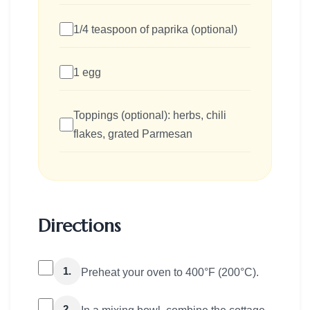
1/4 teaspoon of paprika (optional)
1 egg
Toppings (optional): herbs, chili
flakes, grated Parmesan
Directions
1.
Preheat your oven to 400°F (200°C).
2.