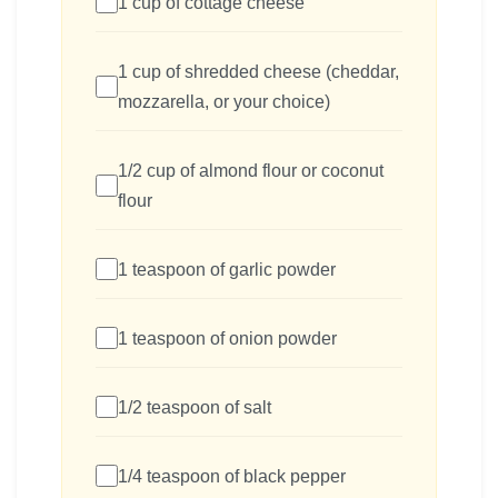
1 cup of cottage cheese
1 cup of shredded cheese (cheddar,
mozzarella, or your choice)
1/2 cup of almond flour or coconut
flour
1 teaspoon of garlic powder
1 teaspoon of onion powder
1/2 teaspoon of salt
1/4 teaspoon of black pepper