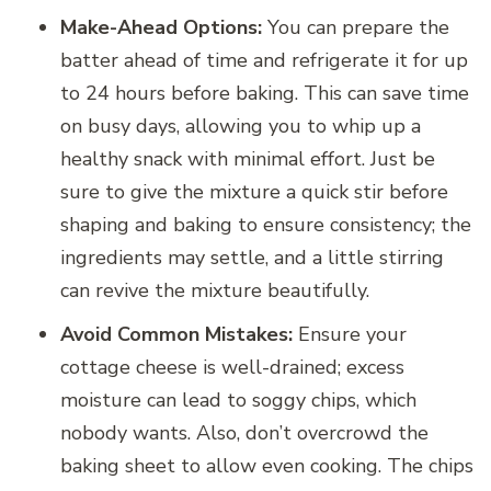
Make-Ahead Options:
You can prepare the
batter ahead of time and refrigerate it for up
to 24 hours before baking. This can save time
on busy days, allowing you to whip up a
healthy snack with minimal effort. Just be
sure to give the mixture a quick stir before
shaping and baking to ensure consistency; the
ingredients may settle, and a little stirring
can revive the mixture beautifully.
Avoid Common Mistakes:
Ensure your
cottage cheese is well-drained; excess
moisture can lead to soggy chips, which
nobody wants. Also, don’t overcrowd the
baking sheet to allow even cooking. The chips