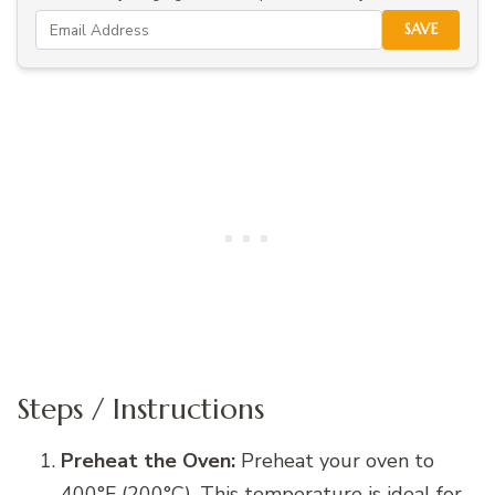
SAVE
Steps / Instructions
Preheat the Oven:
Preheat your oven to
400°F (200°C). This temperature is ideal for