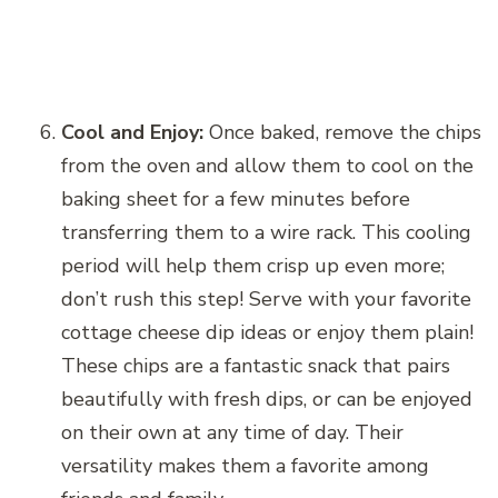
Cool and Enjoy:
Once baked, remove the chips
from the oven and allow them to cool on the
baking sheet for a few minutes before
transferring them to a wire rack. This cooling
period will help them crisp up even more;
don’t rush this step! Serve with your favorite
cottage cheese dip ideas or enjoy them plain!
These chips are a fantastic snack that pairs
beautifully with fresh dips, or can be enjoyed
on their own at any time of day. Their
versatility makes them a favorite among