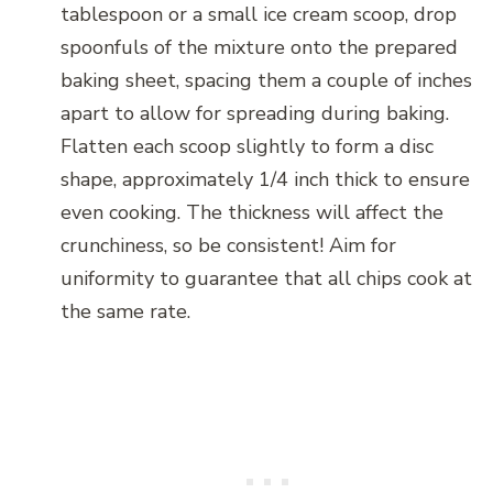
tablespoon or a small ice cream scoop, drop
spoonfuls of the mixture onto the prepared
baking sheet, spacing them a couple of inches
apart to allow for spreading during baking.
Flatten each scoop slightly to form a disc
shape, approximately 1/4 inch thick to ensure
even cooking. The thickness will affect the
crunchiness, so be consistent! Aim for
uniformity to guarantee that all chips cook at
the same rate.