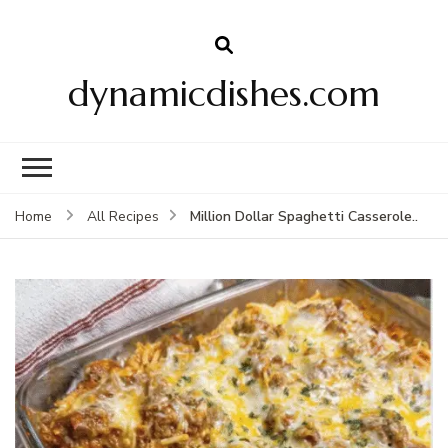
dynamicdishes.com
Million Dollar Spaghetti Casserole..
Home
All Recipes