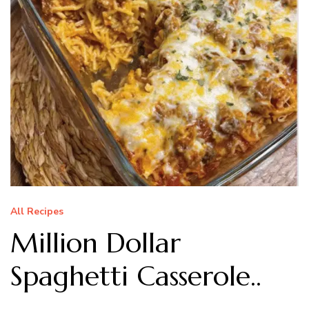
All Recipes
Million Dollar
Spaghetti Casserole..