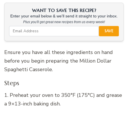
WANT TO SAVE THIS RECIPE?
Enter your email below & we'll send it straight to your inbox.
Plus you'll get great new recipes from us every week!
SAVE
Ensure you have all these ingredients on hand
before you begin preparing the Million Dollar
Spaghetti Casserole.
Steps
1. Preheat your oven to 350°F (175°C) and grease
a 9×13-inch baking dish.