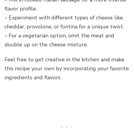
flavor profile.
– Experiment with different types of cheese like
cheddar, provolone, or fontina for a unique twist.
– For a vegetarian option, omit the meat and
double up on the cheese mixture.
Feel free to get creative in the kitchen and make
this recipe your own by incorporating your favorite
ingredients and flavors.