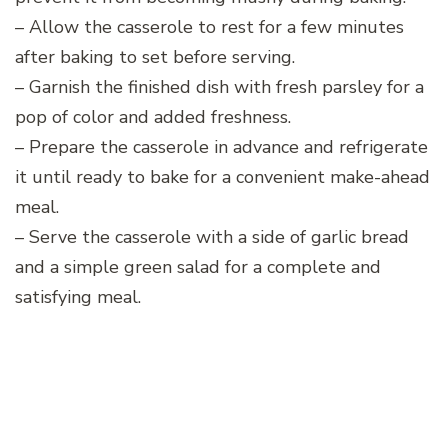
– Allow the casserole to rest for a few minutes
after baking to set before serving.
– Garnish the finished dish with fresh parsley for a
pop of color and added freshness.
– Prepare the casserole in advance and refrigerate
it until ready to bake for a convenient make-ahead
meal.
– Serve the casserole with a side of garlic bread
and a simple green salad for a complete and
satisfying meal.