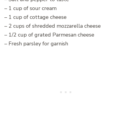
– 1 cup of sour cream
– 1 cup of cottage cheese
– 2 cups of shredded mozzarella cheese
– 1/2 cup of grated Parmesan cheese
– Fresh parsley for garnish