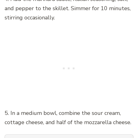
and pepper to the skillet. Simmer for 10 minutes,
stirring occasionally.
5. In a medium bowl, combine the sour cream,
cottage cheese, and half of the mozzarella cheese.