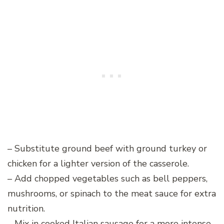
– Substitute ground beef with ground turkey or
chicken for a lighter version of the casserole.
– Add chopped vegetables such as bell peppers,
mushrooms, or spinach to the meat sauce for extra
nutrition.
– Mix in cooked Italian sausage for a more intense