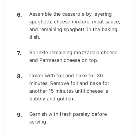
Assemble the casserole by layering
spaghetti, cheese mixture, meat sauce,
and remaining spaghetti in the baking
dish.
Sprinkle remaining mozzarella cheese
and Parmesan cheese on top.
Cover with foil and bake for 30
minutes. Remove foil and bake for
another 15 minutes until cheese is
bubbly and golden.
Garnish with fresh parsley before
serving.