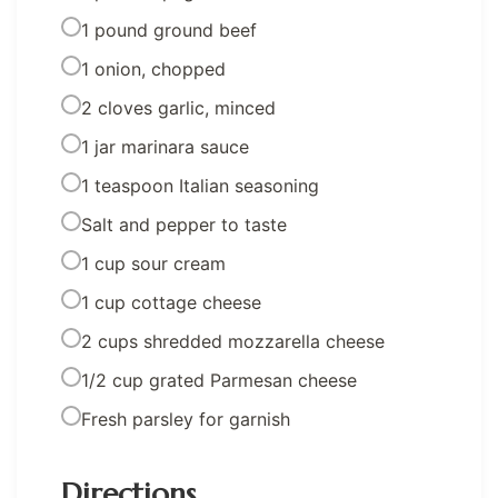
1 pound ground beef
1 onion, chopped
2 cloves garlic, minced
1 jar marinara sauce
1 teaspoon Italian seasoning
Salt and pepper to taste
1 cup sour cream
1 cup cottage cheese
2 cups shredded mozzarella cheese
1/2 cup grated Parmesan cheese
Fresh parsley for garnish
Directions