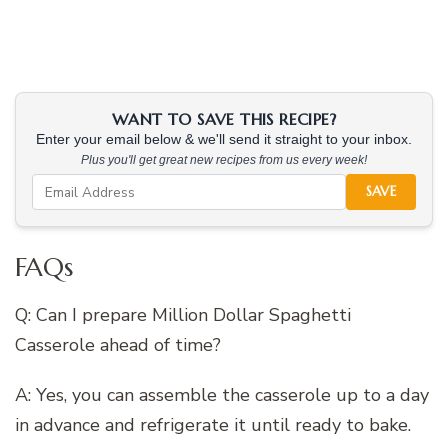
WANT TO SAVE THIS RECIPE?
Enter your email below & we'll send it straight to your inbox.
Plus you'll get great new recipes from us every week!
SAVE
FAQs
Q: Can I prepare Million Dollar Spaghetti
Casserole ahead of time?
A: Yes, you can assemble the casserole up to a day
in advance and refrigerate it until ready to bake.