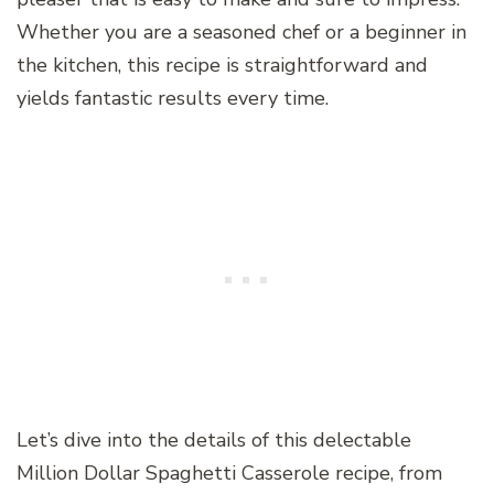
Whether you are a seasoned chef or a beginner in
the kitchen, this recipe is straightforward and
yields fantastic results every time.
Let’s dive into the details of this delectable
Million Dollar Spaghetti Casserole recipe, from