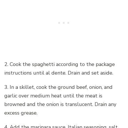
2. Cook the spaghetti according to the package
instructions until al dente. Drain and set aside.
3. In a skillet, cook the ground beef, onion, and
garlic over medium heat until the meat is
browned and the onion is translucent. Drain any
excess grease.
4. Add the marinara sauce, Italian seasoning, salt,