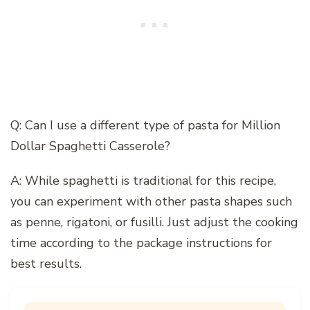
Q: Can I use a different type of pasta for Million
Dollar Spaghetti Casserole?
A: While spaghetti is traditional for this recipe,
you can experiment with other pasta shapes such
as penne, rigatoni, or fusilli. Just adjust the cooking
time according to the package instructions for
best results.