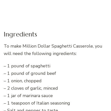
Ingredients
To make Million Dollar Spaghetti Casserole, you
will need the following ingredients:
– 1 pound of spaghetti
– 1 pound of ground beef
– 1 onion, chopped
– 2 cloves of garlic, minced
– 1 jar of marinara sauce
– 1 teaspoon of Italian seasoning
– Salt and pepper to taste