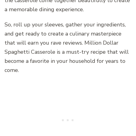
the casserole come together beautifully to create
a memorable dining experience.
So, roll up your sleeves, gather your ingredients,
and get ready to create a culinary masterpiece
that will earn you rave reviews. Million Dollar
Spaghetti Casserole is a must-try recipe that will
become a favorite in your household for years to
come.