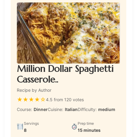
Million Dollar Spaghetti
Casserole..
Recipe by Author
★
★
★
★
☆
4.5 from 120 votes
Course:
Dinner
Cuisine:
Italian
Difficulty:
medium
Servings
Prep time
8
15 minutes