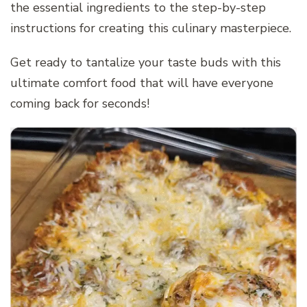
the essential ingredients to the step-by-step
instructions for creating this culinary masterpiece.
Get ready to tantalize your taste buds with this
ultimate comfort food that will have everyone
coming back for seconds!