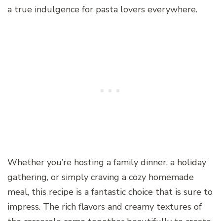
a true indulgence for pasta lovers everywhere.
Whether you’re hosting a family dinner, a holiday
gathering, or simply craving a cozy homemade
meal, this recipe is a fantastic choice that is sure to
impress. The rich flavors and creamy textures of