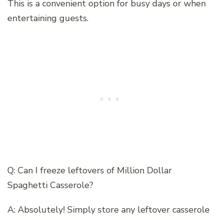
This is a convenient option for busy days or when
entertaining guests.
Q: Can I freeze leftovers of Million Dollar
Spaghetti Casserole?
A: Absolutely! Simply store any leftover casserole