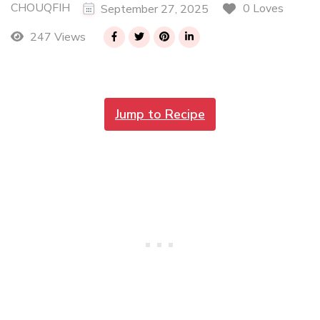
CHOUQFIH
0 Loves
September 27, 2025
247 Views
Jump to Recipe