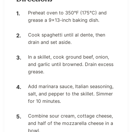
Preheat oven to 350°F (175°C) and
grease a 9×13-inch baking dish.
Cook spaghetti until al dente, then
drain and set aside.
In a skillet, cook ground beef, onion,
and garlic until browned. Drain excess
grease.
Add marinara sauce, Italian seasoning,
salt, and pepper to the skillet. Simmer
for 10 minutes.
Combine sour cream, cottage cheese,
and half of the mozzarella cheese in a
bowl.