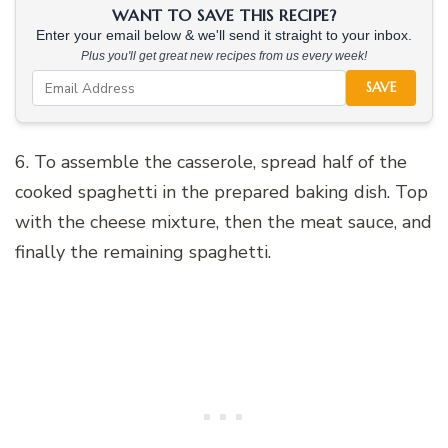
WANT TO SAVE THIS RECIPE?
Enter your email below & we'll send it straight to your inbox.
Plus you'll get great new recipes from us every week!
SAVE
6. To assemble the casserole, spread half of the
cooked spaghetti in the prepared baking dish. Top
with the cheese mixture, then the meat sauce, and
finally the remaining spaghetti.