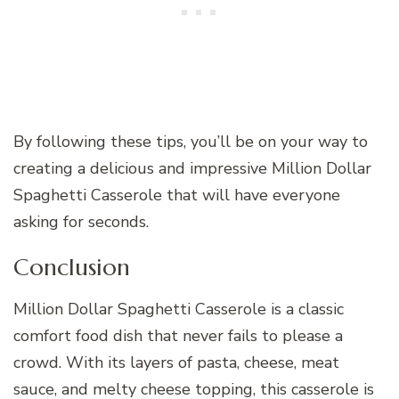
By following these tips, you’ll be on your way to
creating a delicious and impressive Million Dollar
Spaghetti Casserole that will have everyone
asking for seconds.
Conclusion
Million Dollar Spaghetti Casserole is a classic
comfort food dish that never fails to please a
crowd. With its layers of pasta, cheese, meat
sauce, and melty cheese topping, this casserole is