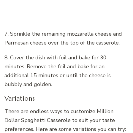
7. Sprinkle the remaining mozzarella cheese and
Parmesan cheese over the top of the casserole.
8. Cover the dish with foil and bake for 30
minutes. Remove the foil and bake for an
additional 15 minutes or until the cheese is
bubbly and golden.
Variations
There are endless ways to customize Million
Dollar Spaghetti Casserole to suit your taste
preferences. Here are some variations you can try: