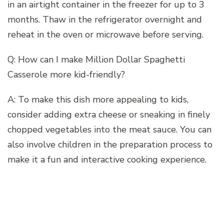
in an airtight container in the freezer for up to 3
months. Thaw in the refrigerator overnight and
reheat in the oven or microwave before serving.
Q: How can I make Million Dollar Spaghetti
Casserole more kid-friendly?
A: To make this dish more appealing to kids,
consider adding extra cheese or sneaking in finely
chopped vegetables into the meat sauce. You can
also involve children in the preparation process to
make it a fun and interactive cooking experience.