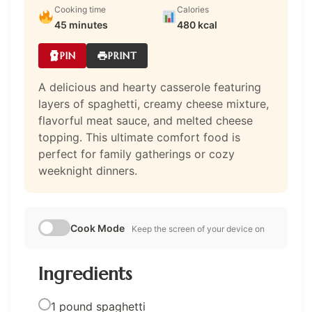
Cooking time
Calories
45 minutes
480 kcal
PIN
PRINT
A delicious and hearty casserole featuring
layers of spaghetti, creamy cheese mixture,
flavorful meat sauce, and melted cheese
topping. This ultimate comfort food is
perfect for family gatherings or cozy
weeknight dinners.
Cook Mode
Keep the screen of your device on
Ingredients
1 pound spaghetti