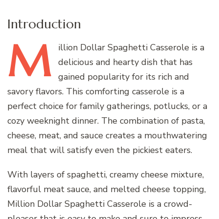
Introduction
M
illion
Dollar Spaghetti Casserole is a
delicious and hearty dish that has
gained popularity for its rich and
savory flavors. This comforting casserole is a
perfect choice for family gatherings, potlucks, or a
cozy weeknight dinner. The combination of pasta,
cheese, meat, and sauce creates a mouthwatering
meal that will satisfy even the pickiest eaters.
With layers of spaghetti, creamy cheese mixture,
flavorful meat sauce, and melted cheese topping,
Million Dollar Spaghetti Casserole is a crowd-
pleaser that is easy to make and sure to impress.