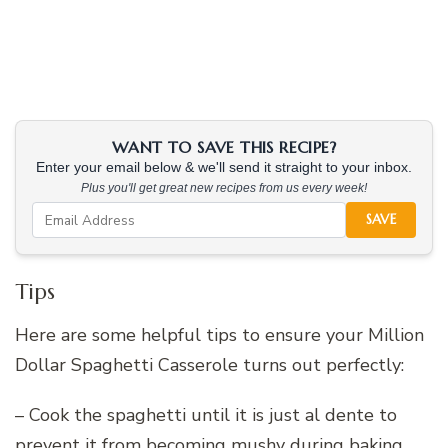
WANT TO SAVE THIS RECIPE?
Enter your email below & we'll send it straight to your inbox.
Plus you'll get great new recipes from us every week!
SAVE
Tips
Here are some helpful tips to ensure your Million
Dollar Spaghetti Casserole turns out perfectly:
– Cook the spaghetti until it is just al dente to
prevent it from becoming mushy during baking.