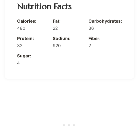
Nutrition Facts
Calories:
Fat:
Carbohydrates:
480
22
36
Protein:
Sodium:
Fiber:
32
920
2
Sugar:
4