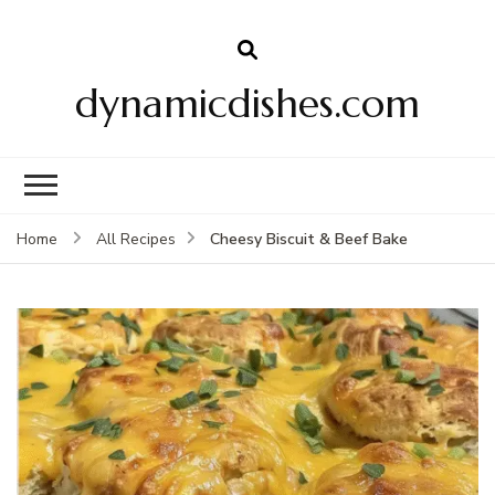
dynamicdishes.com
Cheesy Biscuit & Beef Bake
Home
All Recipes