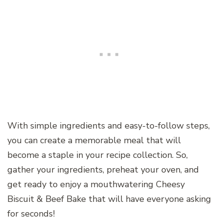
With simple ingredients and easy-to-follow steps,
you can create a memorable meal that will
become a staple in your recipe collection. So,
gather your ingredients, preheat your oven, and
get ready to enjoy a mouthwatering Cheesy
Biscuit & Beef Bake that will have everyone asking
for seconds!