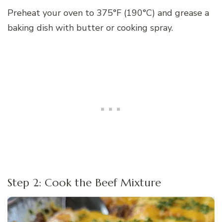
Preheat your oven to 375°F (190°C) and grease a
baking dish with butter or cooking spray.
Step 2: Cook the Beef Mixture