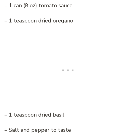
– 1 can (8 oz) tomato sauce
– 1 teaspoon dried oregano
– 1 teaspoon dried basil
– Salt and pepper to taste