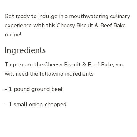
Get ready to indulge in a mouthwatering culinary
experience with this Cheesy Biscuit & Beef Bake
recipe!
Ingredients
To prepare the Cheesy Biscuit & Beef Bake, you
will need the following ingredients:
– 1 pound ground beef
– 1 small onion, chopped