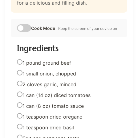
for a delicious and filling dish.
Cook Mode
Keep the screen of your device on
Ingredients
1 pound ground beef
1 small onion, chopped
2 cloves garlic, minced
1 can (14 oz) diced tomatoes
1 can (8 oz) tomato sauce
1 teaspoon dried oregano
1 teaspoon dried basil