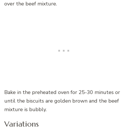
over the beef mixture.
Bake in the preheated oven for 25-30 minutes or
until the biscuits are golden brown and the beef
mixture is bubbly.
Variations