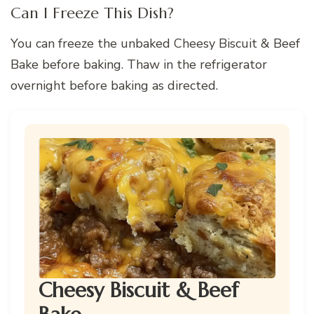
Can I Freeze This Dish?
You can freeze the unbaked Cheesy Biscuit & Beef
Bake before baking. Thaw in the refrigerator
overnight before baking as directed.
Cheesy Biscuit & Beef