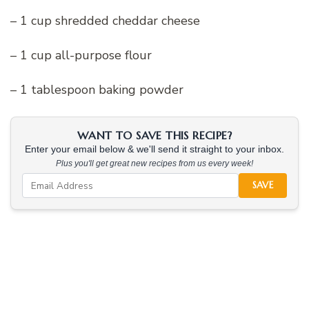
– 1 cup shredded cheddar cheese
– 1 cup all-purpose flour
– 1 tablespoon baking powder
WANT TO SAVE THIS RECIPE?
Enter your email below & we'll send it straight to your inbox.
Plus you'll get great new recipes from us every week!
SAVE