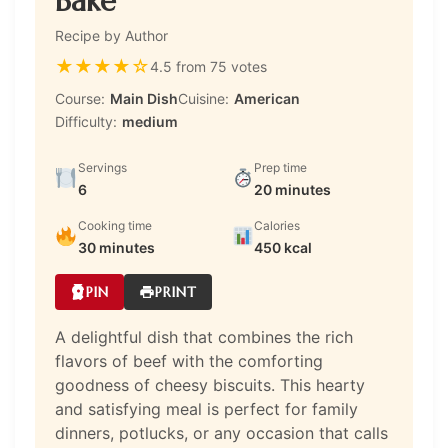
Bake
Recipe by Author
★
★
★
★
☆
4.5 from 75 votes
Course:
Main Dish
Cuisine:
American
Difficulty:
medium
Servings
Prep time
6
20 minutes
Cooking time
Calories
30 minutes
450 kcal
PIN
PRINT
A delightful dish that combines the rich
flavors of beef with the comforting
goodness of cheesy biscuits. This hearty
and satisfying meal is perfect for family
dinners, potlucks, or any occasion that calls