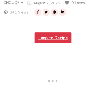
CHOUQFIH
0 Loves
August 7, 2025
341 Views
Jump to Recipe