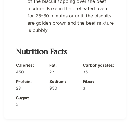
of the biscuit topping over the beef
mixture. Bake in the preheated oven
for 25-30 minutes or until the biscuits
are golden brown and the beef mixture
is bubbly.
Nutrition Facts
Calories:
Fat:
Carbohydrates:
450
22
35
Protein:
Sodium:
Fiber:
28
950
3
Sugar:
5