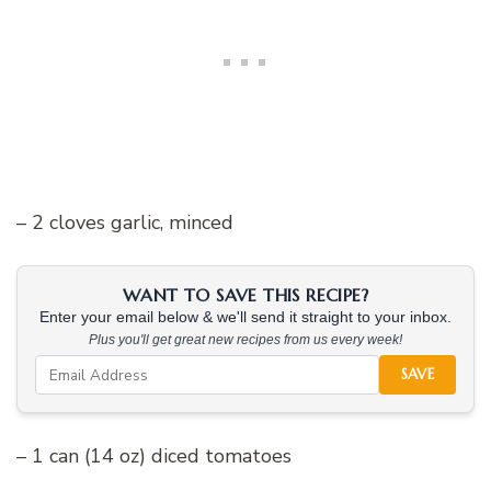
– 2 cloves garlic, minced
WANT TO SAVE THIS RECIPE?
Enter your email below & we'll send it straight to your inbox.
Plus you'll get great new recipes from us every week!
SAVE
– 1 can (14 oz) diced tomatoes