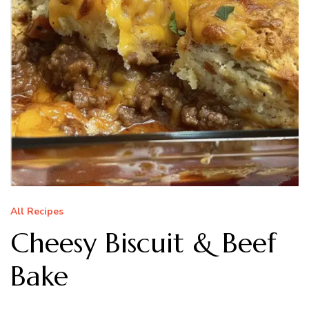
All Recipes
Cheesy Biscuit & Beef
Bake