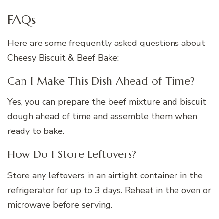
FAQs
Here are some frequently asked questions about
Cheesy Biscuit & Beef Bake:
Can I Make This Dish Ahead of Time?
Yes, you can prepare the beef mixture and biscuit
dough ahead of time and assemble them when
ready to bake.
How Do I Store Leftovers?
Store any leftovers in an airtight container in the
refrigerator for up to 3 days. Reheat in the oven or
microwave before serving.