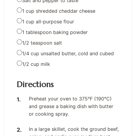
Salt and pepper to taste
1 cup shredded cheddar cheese
1 cup all-purpose flour
1 tablespoon baking powder
1/2 teaspoon salt
1/4 cup unsalted butter, cold and cubed
1/2 cup milk
Directions
Preheat your oven to 375°F (190°C)
and grease a baking dish with butter
or cooking spray.
In a large skillet, cook the ground beef,