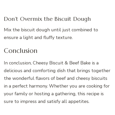
Don’t Overmix the Biscuit Dough
Mix the biscuit dough until just combined to
ensure a light and fluffy texture.
Conclusion
In conclusion, Cheesy Biscuit & Beef Bake is a
delicious and comforting dish that brings together
the wonderful flavors of beef and cheesy biscuits
in a perfect harmony. Whether you are cooking for
your family or hosting a gathering, this recipe is
sure to impress and satisfy all appetites.