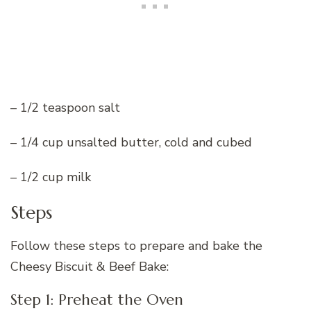
– 1/2 teaspoon salt
– 1/4 cup unsalted butter, cold and cubed
– 1/2 cup milk
Steps
Follow these steps to prepare and bake the
Cheesy Biscuit & Beef Bake:
Step 1: Preheat the Oven