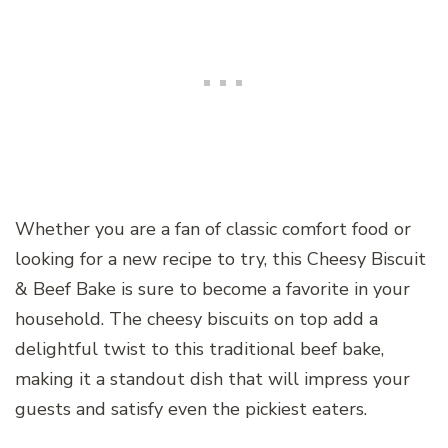
Whether you are a fan of classic comfort food or
looking for a new recipe to try, this Cheesy Biscuit
& Beef Bake is sure to become a favorite in your
household. The cheesy biscuits on top add a
delightful twist to this traditional beef bake,
making it a standout dish that will impress your
guests and satisfy even the pickiest eaters.