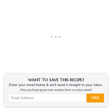
WANT TO SAVE THIS RECIPE?
Enter your email below & we'll send it straight to your inbox.
Plus you'll get great new recipes from us every week!
SAVE