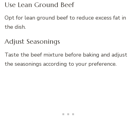
Use Lean Ground Beef
Opt for lean ground beef to reduce excess fat in
the dish.
Adjust Seasonings
Taste the beef mixture before baking and adjust
the seasonings according to your preference.