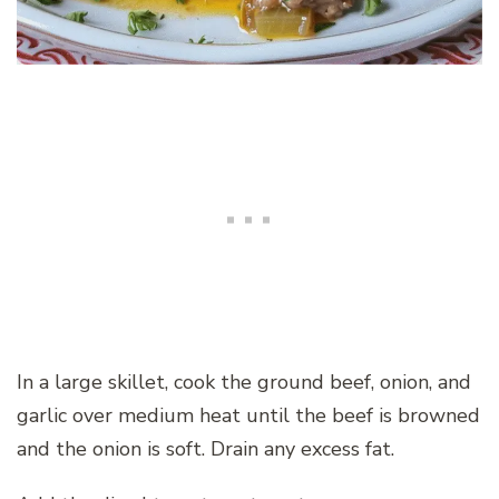
In a large skillet, cook the ground beef, onion, and
garlic over medium heat until the beef is browned
and the onion is soft. Drain any excess fat.