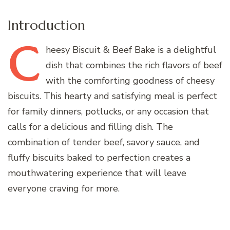
Introduction
C
heesy
Biscuit & Beef Bake is a delightful
dish that combines the rich flavors of beef
with the comforting goodness of cheesy
biscuits. This hearty and satisfying meal is perfect
for family dinners, potlucks, or any occasion that
calls for a delicious and filling dish. The
combination of tender beef, savory sauce, and
fluffy biscuits baked to perfection creates a
mouthwatering experience that will leave
everyone craving for more.