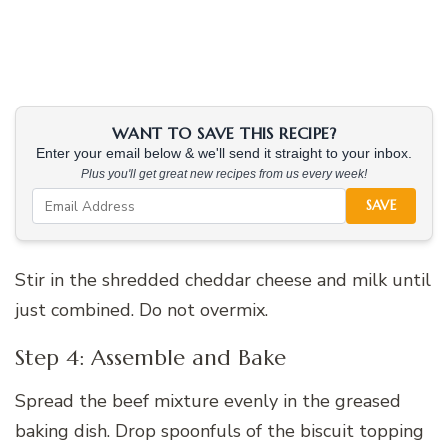
WANT TO SAVE THIS RECIPE?
Enter your email below & we'll send it straight to your inbox.
Plus you'll get great new recipes from us every week!
SAVE
Stir in the shredded cheddar cheese and milk until
just combined. Do not overmix.
Step 4: Assemble and Bake
Spread the beef mixture evenly in the greased
baking dish. Drop spoonfuls of the biscuit topping