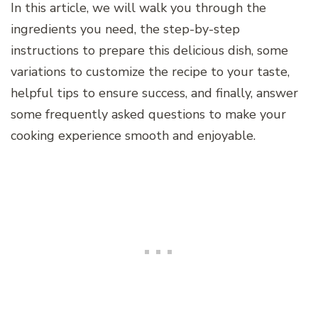
In this article, we will walk you through the
ingredients you need, the step-by-step
instructions to prepare this delicious dish, some
variations to customize the recipe to your taste,
helpful tips to ensure success, and finally, answer
some frequently asked questions to make your
cooking experience smooth and enjoyable.