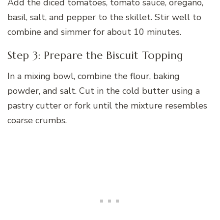
Add the diced tomatoes, tomato sauce, oregano,
basil, salt, and pepper to the skillet. Stir well to
combine and simmer for about 10 minutes.
Step 3: Prepare the Biscuit Topping
In a mixing bowl, combine the flour, baking
powder, and salt. Cut in the cold butter using a
pastry cutter or fork until the mixture resembles
coarse crumbs.