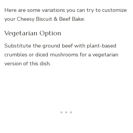
Here are some variations you can try to customize
your Cheesy Biscuit & Beef Bake:
Vegetarian Option
Substitute the ground beef with plant-based
crumbles or diced mushrooms for a vegetarian
version of this dish.