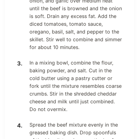
onion, and garlic over medium heat
until the beef is browned and the onion
is soft. Drain any excess fat. Add the
diced tomatoes, tomato sauce,
oregano, basil, salt, and pepper to the
skillet. Stir well to combine and simmer
for about 10 minutes.
In a mixing bowl, combine the flour,
baking powder, and salt. Cut in the
cold butter using a pastry cutter or
fork until the mixture resembles coarse
crumbs. Stir in the shredded cheddar
cheese and milk until just combined.
Do not overmix.
Spread the beef mixture evenly in the
greased baking dish. Drop spoonfuls