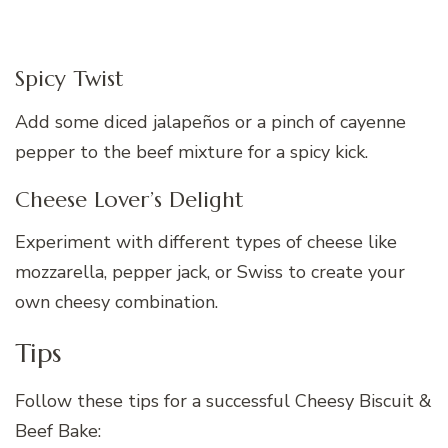
Spicy Twist
Add some diced jalapeños or a pinch of cayenne
pepper to the beef mixture for a spicy kick.
Cheese Lover’s Delight
Experiment with different types of cheese like
mozzarella, pepper jack, or Swiss to create your
own cheesy combination.
Tips
Follow these tips for a successful Cheesy Biscuit &
Beef Bake: