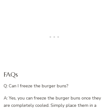
FAQs
Q: Can I freeze the burger buns?
A: Yes, you can freeze the burger buns once they
are completely cooled. Simply place them in a