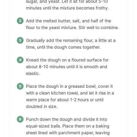
sugar, and yeast. Let it sit for about 5-10
minutes until the mixture becomes frothy.
Add the melted butter, salt, and half of the
flour to the yeast mixture. Stir well to combine.
Gradually add the remaining flour, a little at a
time, until the dough comes together.
Knead the dough on a floured surface for
about 8-10 minutes until it is smooth and
elastic.
Place the dough in a greased bowl, cover it
with a clean kitchen towel, and let it rise in a
warm place for about 1-2 hours or until
doubled in size.
Punch down the dough and divide it into
equal-sized balls. Place them on a baking
sheet lined with parchment paper, leaving