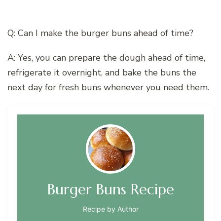
Q: Can I make the burger buns ahead of time?
A: Yes, you can prepare the dough ahead of time,
refrigerate it overnight, and bake the buns the
next day for fresh buns whenever you need them.
Burger Buns Recipe
Recipe by Author