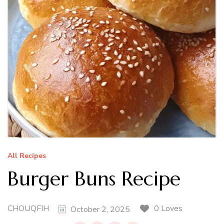
All Recipes
Burger Buns Recipe
CHOUQFIH
0 Loves
October 2, 2025