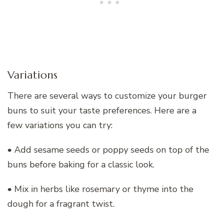
Variations
There are several ways to customize your burger
buns to suit your taste preferences. Here are a
few variations you can try:
• Add sesame seeds or poppy seeds on top of the
buns before baking for a classic look.
• Mix in herbs like rosemary or thyme into the
dough for a fragrant twist.