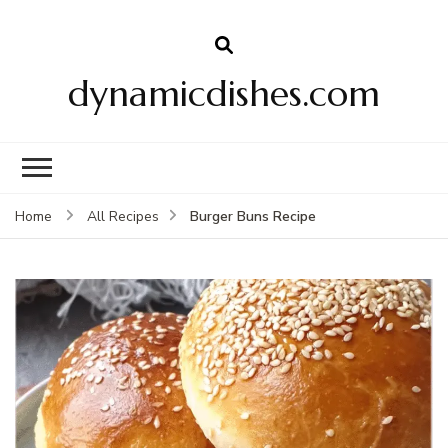
dynamicdishes.com
Burger Buns Recipe
Home
All Recipes