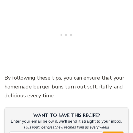
By following these tips, you can ensure that your
homemade burger buns turn out soft, fluffy, and
delicious every time.
WANT TO SAVE THIS RECIPE?
Enter your email below & we'll send it straight to your inbox.
Plus you'll get great new recipes from us every week!