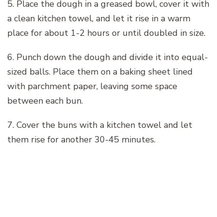
5. Place the dough in a greased bowl, cover it with
a clean kitchen towel, and let it rise in a warm
place for about 1-2 hours or until doubled in size.
6. Punch down the dough and divide it into equal-
sized balls. Place them on a baking sheet lined
with parchment paper, leaving some space
between each bun.
7. Cover the buns with a kitchen towel and let
them rise for another 30-45 minutes.