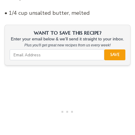
• 1/4 cup unsalted butter, melted
WANT TO SAVE THIS RECIPE?
Enter your email below & we'll send it straight to your inbox.
Plus you'll get great new recipes from us every week!
SAVE