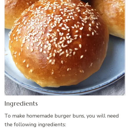
Ingredients
To make homemade burger buns, you will need
the following ingredients: