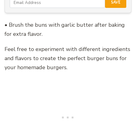
SAVE
• Brush the buns with garlic butter after baking
for extra flavor.
Feel free to experiment with different ingredients
and flavors to create the perfect burger buns for
your homemade burgers.