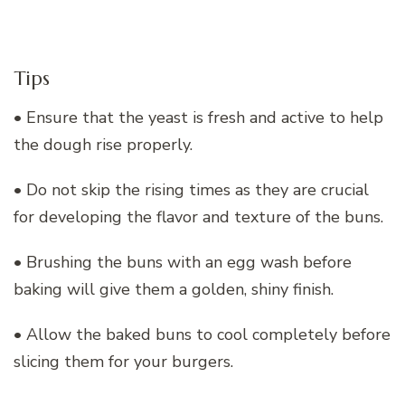
Tips
• Ensure that the yeast is fresh and active to help
the dough rise properly.
• Do not skip the rising times as they are crucial
for developing the flavor and texture of the buns.
• Brushing the buns with an egg wash before
baking will give them a golden, shiny finish.
• Allow the baked buns to cool completely before
slicing them for your burgers.