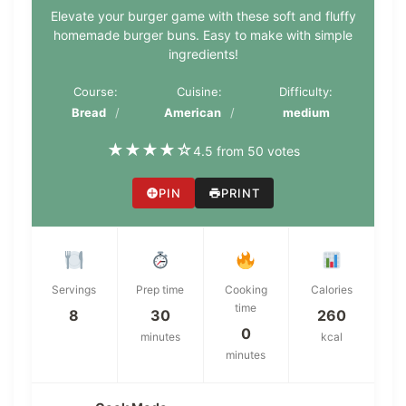
Elevate your burger game with these soft and fluffy
homemade burger buns. Easy to make with simple
ingredients!
Course:
Cuisine:
Difficulty:
Bread
American
medium
★
★
★
★
☆
4.5 from 50 votes
PIN
PRINT
Servings
Prep time
Cooking
Calories
time
8
30
260
0
minutes
kcal
minutes