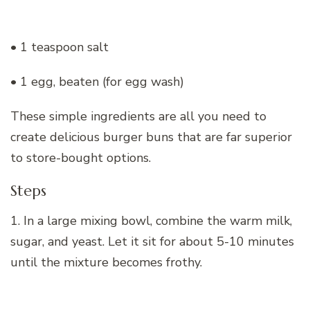
• 1 teaspoon salt
• 1 egg, beaten (for egg wash)
These simple ingredients are all you need to
create delicious burger buns that are far superior
to store-bought options.
Steps
1. In a large mixing bowl, combine the warm milk,
sugar, and yeast. Let it sit for about 5-10 minutes
until the mixture becomes frothy.