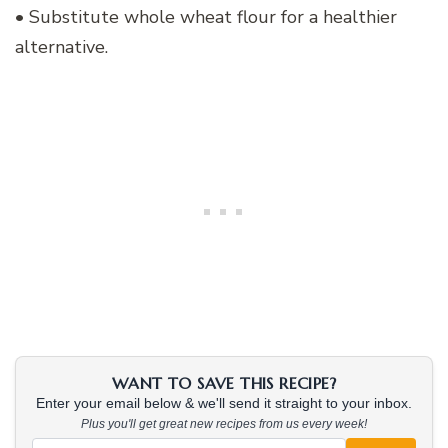
• Substitute whole wheat flour for a healthier
alternative.
WANT TO SAVE THIS RECIPE?
Enter your email below & we'll send it straight to your inbox.
Plus you'll get great new recipes from us every week!