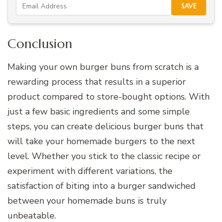
SAVE
Conclusion
Making your own burger buns from scratch is a
rewarding process that results in a superior
product compared to store-bought options. With
just a few basic ingredients and some simple
steps, you can create delicious burger buns that
will take your homemade burgers to the next
level. Whether you stick to the classic recipe or
experiment with different variations, the
satisfaction of biting into a burger sandwiched
between your homemade buns is truly
unbeatable.