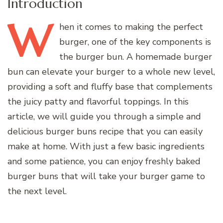
Introduction
W
hen
it comes to making the perfect
burger, one of the key components is
the burger bun. A homemade burger
bun can elevate your burger to a whole new level,
providing a soft and fluffy base that complements
the juicy patty and flavorful toppings. In this
article, we will guide you through a simple and
delicious burger buns recipe that you can easily
make at home. With just a few basic ingredients
and some patience, you can enjoy freshly baked
burger buns that will take your burger game to
the next level.