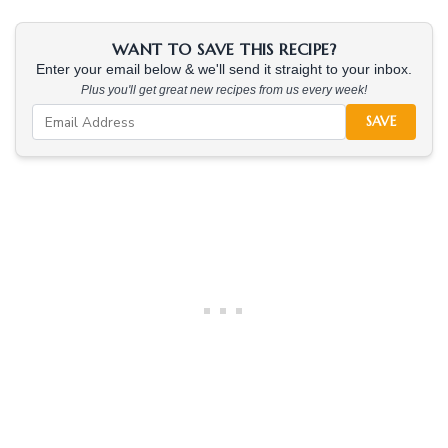
WANT TO SAVE THIS RECIPE?
Enter your email below & we'll send it straight to your inbox.
Plus you'll get great new recipes from us every week!
SAVE