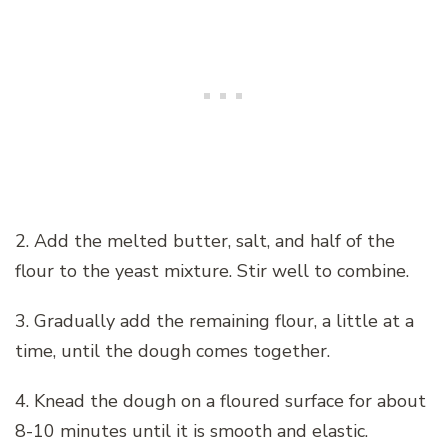
2. Add the melted butter, salt, and half of the
flour to the yeast mixture. Stir well to combine.
3. Gradually add the remaining flour, a little at a
time, until the dough comes together.
4. Knead the dough on a floured surface for about
8-10 minutes until it is smooth and elastic.