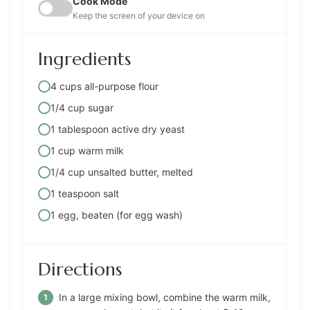
Cook Mode
Keep the screen of your device on
Ingredients
4 cups all-purpose flour
1/4 cup sugar
1 tablespoon active dry yeast
1 cup warm milk
1/4 cup unsalted butter, melted
1 teaspoon salt
1 egg, beaten (for egg wash)
Directions
In a large mixing bowl, combine the warm milk,