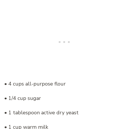
• 4 cups all-purpose flour
• 1/4 cup sugar
• 1 tablespoon active dry yeast
• 1 cup warm milk