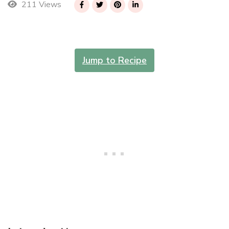
211 Views
Jump to Recipe