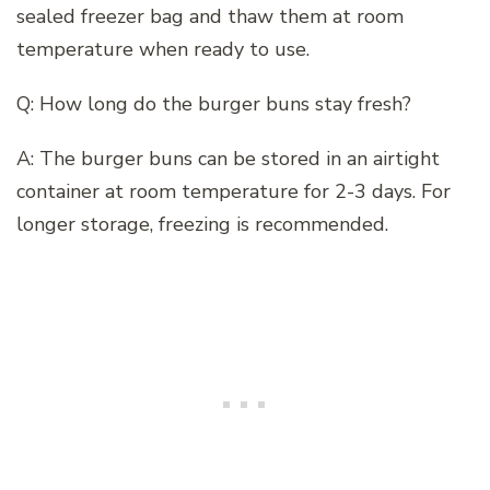
sealed freezer bag and thaw them at room
temperature when ready to use.
Q: How long do the burger buns stay fresh?
A: The burger buns can be stored in an airtight
container at room temperature for 2-3 days. For
longer storage, freezing is recommended.