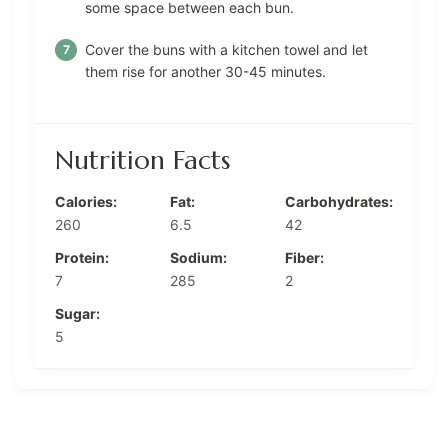
some space between each bun.
Cover the buns with a kitchen towel and let
them rise for another 30-45 minutes.
Nutrition Facts
Calories:
Fat:
Carbohydrates:
260
6.5
42
Protein:
Sodium:
Fiber:
7
285
2
Sugar:
5