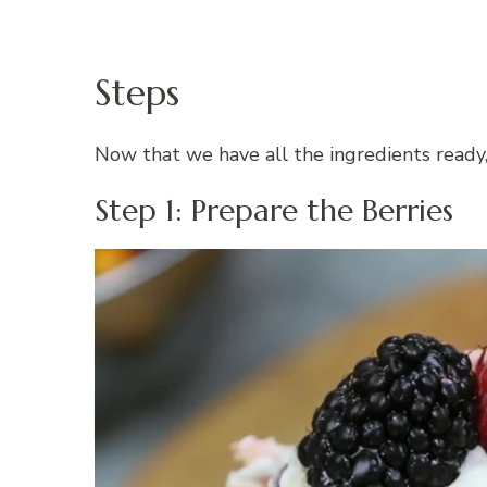
Steps
Now that we have all the ingredients ready,
Step 1: Prepare the Berries