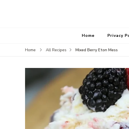
Home
Privacy P
Mixed Berry Eton Mess
Home
All Recipes