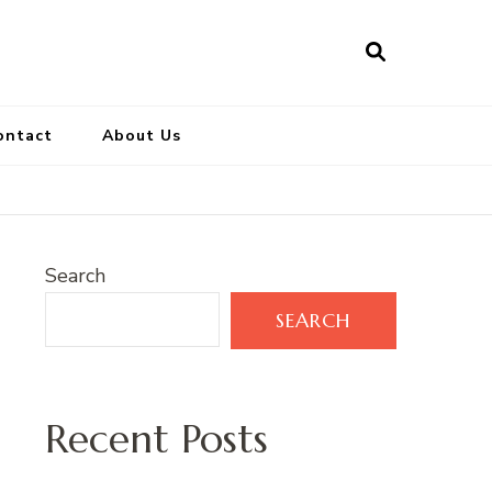
ontact
About Us
Search
SEARCH
Recent Posts