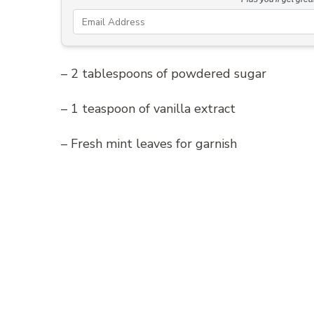
– 2 tablespoons of powdered sugar
– 1 teaspoon of vanilla extract
– Fresh mint leaves for garnish