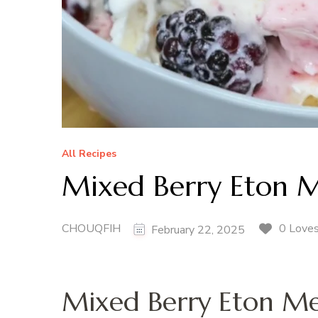
All Recipes
Mixed Berry Eton M
CHOUQFIH
0 Love
February 22, 2025
Mixed Berry Eton Me