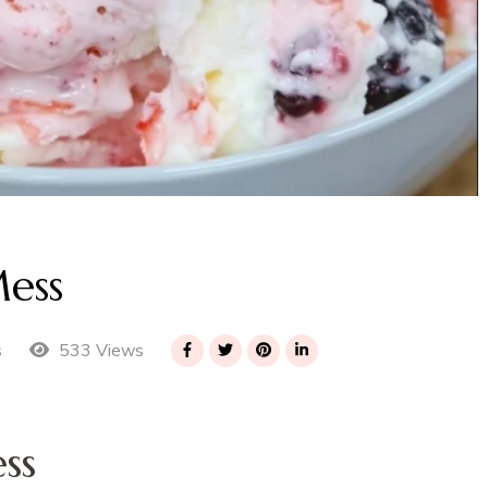
ess
533 Views
s
ss