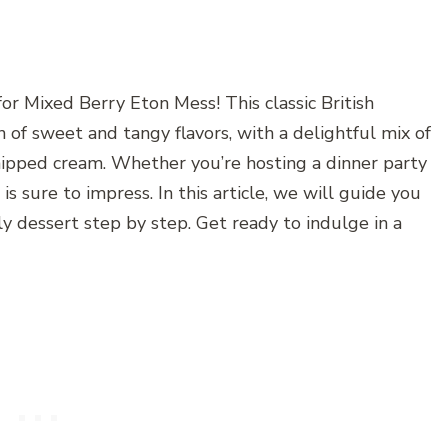
for Mixed Berry Eton Mess! This classic British
n of sweet and tangy flavors, with a delightful mix of
hipped cream. Whether you’re hosting a dinner party
is sure to impress. In this article, we will guide you
y dessert step by step. Get ready to indulge in a