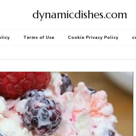
dynamicdishes.com
olicy
Terms of Use
Cookie Privacy Policy
c