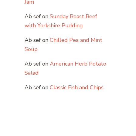
Jam
Ab sef
on
Sunday Roast Beef
with Yorkshire Pudding
Ab sef
on
Chilled Pea and Mint
Soup
Ab sef
on
American Herb Potato
Salad
Ab sef
on
Classic Fish and Chips