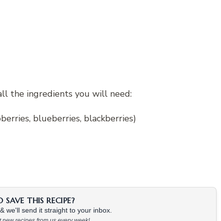
all the ingredients you will need:
berries, blueberries, blackberries)
SAVE THIS RECIPE?
 we'll send it straight to your inbox.
at new recipes from us every week!