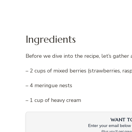
Ingredients
Before we dive into the recipe, let’s gather 
– 2 cups of mixed berries (strawberries, rasp
– 4 meringue nests
– 1 cup of heavy cream
WANT TO 
Enter your email below &
Plus you'll get gre