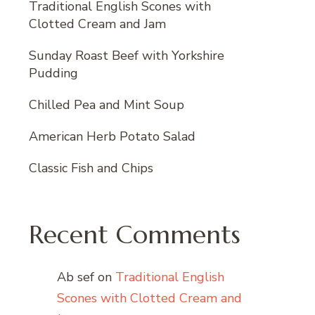
Traditional English Scones with
Clotted Cream and Jam
Sunday Roast Beef with Yorkshire
Pudding
Chilled Pea and Mint Soup
American Herb Potato Salad
Classic Fish and Chips
Recent Comments
Ab sef
on
Traditional English
Scones with Clotted Cream and