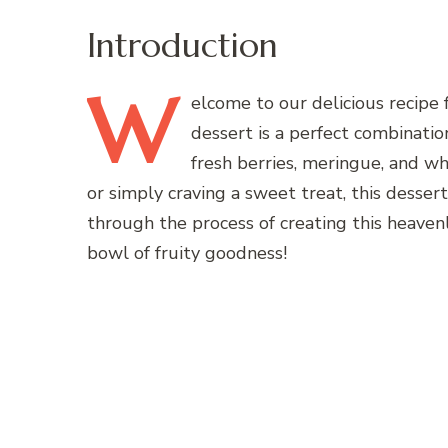
Introduction
W
elcome
to our delicious recipe 
dessert is a perfect combinatio
fresh berries, meringue, and w
or simply craving a sweet treat, this dessert 
through the process of creating this heavenl
bowl of fruity goodness!