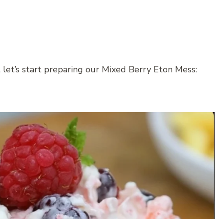
 let’s start preparing our Mixed Berry Eton Mess: