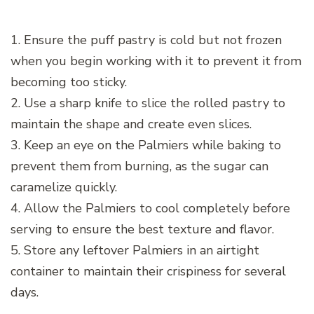
1. Ensure the puff pastry is cold but not frozen
when you begin working with it to prevent it from
becoming too sticky.
2. Use a sharp knife to slice the rolled pastry to
maintain the shape and create even slices.
3. Keep an eye on the Palmiers while baking to
prevent them from burning, as the sugar can
caramelize quickly.
4. Allow the Palmiers to cool completely before
serving to ensure the best texture and flavor.
5. Store any leftover Palmiers in an airtight
container to maintain their crispiness for several
days.