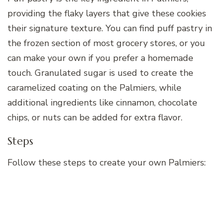
providing the flaky layers that give these cookies
their signature texture. You can find puff pastry in
the frozen section of most grocery stores, or you
can make your own if you prefer a homemade
touch. Granulated sugar is used to create the
caramelized coating on the Palmiers, while
additional ingredients like cinnamon, chocolate
chips, or nuts can be added for extra flavor.
Steps
Follow these steps to create your own Palmiers: