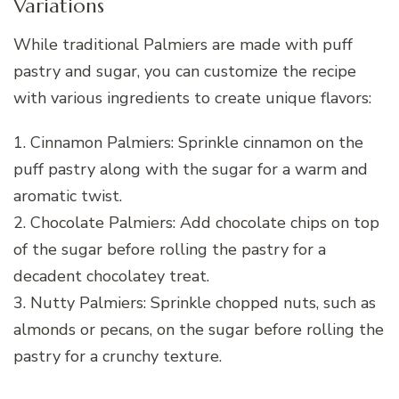
Variations
While traditional Palmiers are made with puff
pastry and sugar, you can customize the recipe
with various ingredients to create unique flavors:
1. Cinnamon Palmiers: Sprinkle cinnamon on the
puff pastry along with the sugar for a warm and
aromatic twist.
2. Chocolate Palmiers: Add chocolate chips on top
of the sugar before rolling the pastry for a
decadent chocolatey treat.
3. Nutty Palmiers: Sprinkle chopped nuts, such as
almonds or pecans, on the sugar before rolling the
pastry for a crunchy texture.