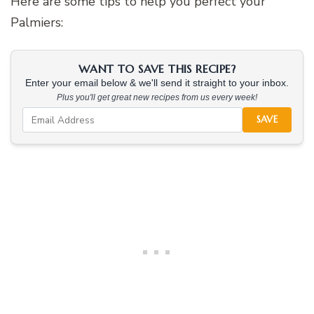
Here are some tips to help you perfect your
Palmiers:
WANT TO SAVE THIS RECIPE?
Enter your email below & we'll send it straight to your inbox.
Plus you'll get great new recipes from us every week!
SAVE