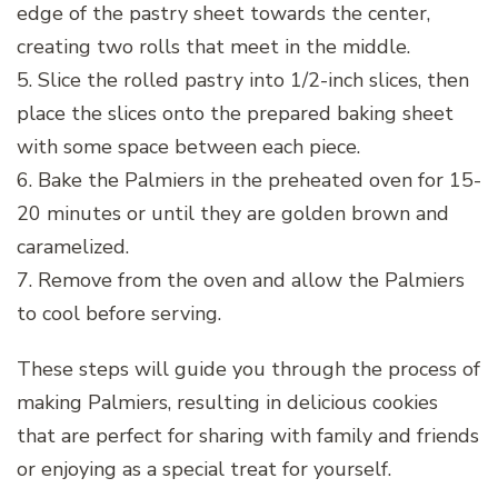
edge of the pastry sheet towards the center,
creating two rolls that meet in the middle.
5. Slice the rolled pastry into 1/2-inch slices, then
place the slices onto the prepared baking sheet
with some space between each piece.
6. Bake the Palmiers in the preheated oven for 15-
20 minutes or until they are golden brown and
caramelized.
7. Remove from the oven and allow the Palmiers
to cool before serving.
These steps will guide you through the process of
making Palmiers, resulting in delicious cookies
that are perfect for sharing with family and friends
or enjoying as a special treat for yourself.