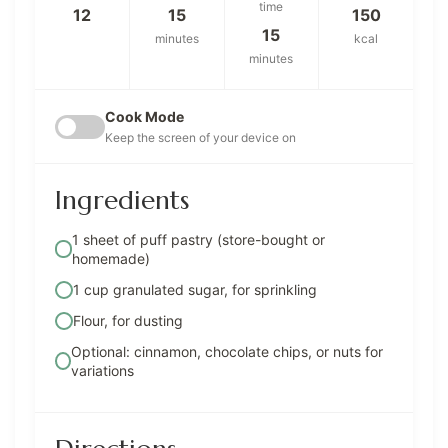
time
12
15
150
15
minutes
kcal
minutes
Cook Mode
Keep the screen of your device on
Ingredients
1 sheet of puff pastry (store-bought or
homemade)
1 cup granulated sugar, for sprinkling
Flour, for dusting
Optional: cinnamon, chocolate chips, or nuts for
variations