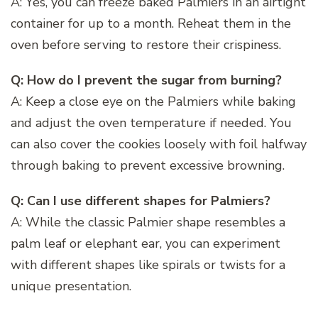
A: Yes, you can freeze baked Palmiers in an airtight
container for up to a month. Reheat them in the
oven before serving to restore their crispiness.
Q: How do I prevent the sugar from burning?
A: Keep a close eye on the Palmiers while baking
and adjust the oven temperature if needed. You
can also cover the cookies loosely with foil halfway
through baking to prevent excessive browning.
Q: Can I use different shapes for Palmiers?
A: While the classic Palmier shape resembles a
palm leaf or elephant ear, you can experiment
with different shapes like spirals or twists for a
unique presentation.