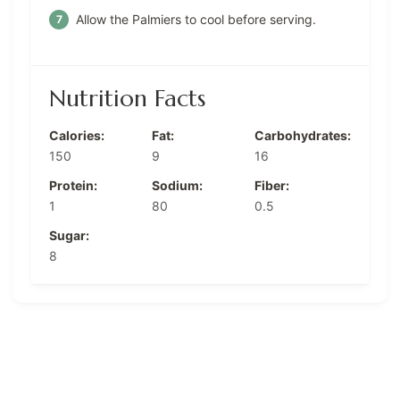
Allow the Palmiers to cool before serving.
Nutrition Facts
Calories:
Fat:
Carbohydrates:
150
9
16
Protein:
Sodium:
Fiber:
1
80
0.5
Sugar:
8