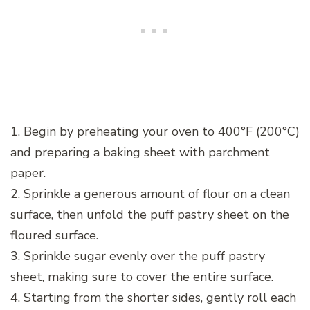
1. Begin by preheating your oven to 400°F (200°C)
and preparing a baking sheet with parchment
paper.
2. Sprinkle a generous amount of flour on a clean
surface, then unfold the puff pastry sheet on the
floured surface.
3. Sprinkle sugar evenly over the puff pastry
sheet, making sure to cover the entire surface.
4. Starting from the shorter sides, gently roll each