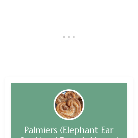
Palmiers (Elephant Ear