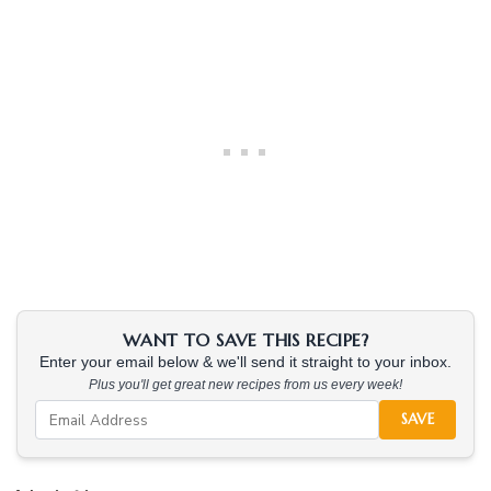
WANT TO SAVE THIS RECIPE?
Enter your email below & we'll send it straight to your inbox.
Plus you'll get great new recipes from us every week!
SAVE