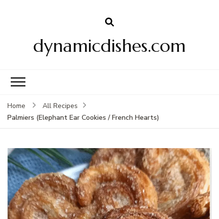
dynamicdishes.com
Home
All Recipes
Palmiers (Elephant Ear Cookies / French Hearts)