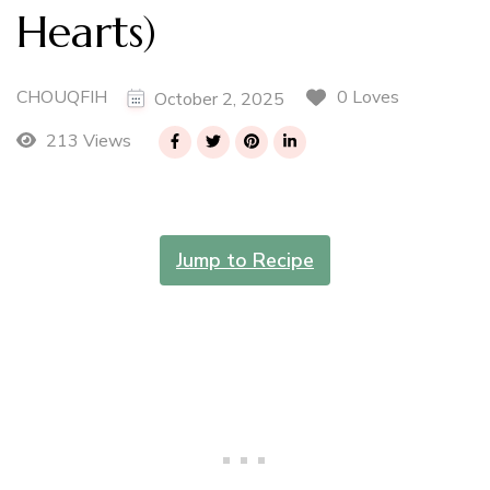
Hearts)
CHOUQFIH
0 Loves
October 2, 2025
213 Views
Jump to Recipe