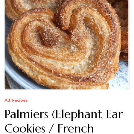
All Recipes
Palmiers (Elephant Ear
Cookies / French