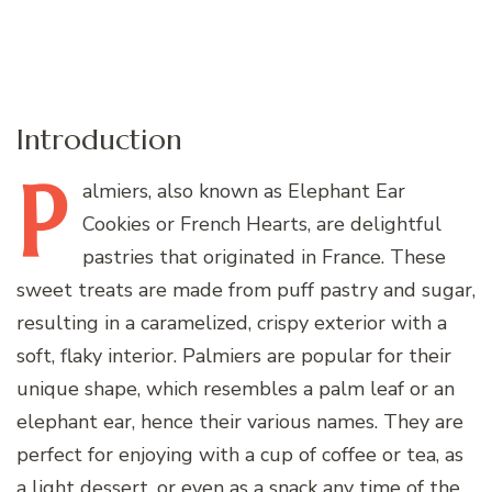
Introduction
P
almiers,
also known as Elephant Ear
Cookies or French Hearts, are delightful
pastries that originated in France. These
sweet treats are made from puff pastry and sugar,
resulting in a caramelized, crispy exterior with a
soft, flaky interior. Palmiers are popular for their
unique shape, which resembles a palm leaf or an
elephant ear, hence their various names. They are
perfect for enjoying with a cup of coffee or tea, as
a light dessert, or even as a snack any time of the