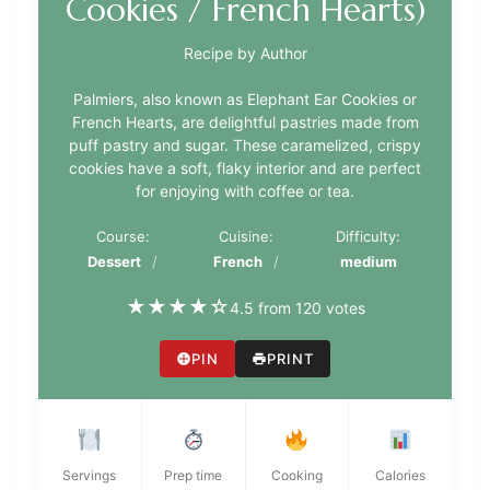
Cookies / French Hearts)
Recipe by Author
Palmiers, also known as Elephant Ear Cookies or
French Hearts, are delightful pastries made from
puff pastry and sugar. These caramelized, crispy
cookies have a soft, flaky interior and are perfect
for enjoying with coffee or tea.
Course:
Cuisine:
Difficulty:
Dessert
French
medium
★
★
★
★
☆
4.5 from 120 votes
PIN
PRINT
Servings
Prep time
Cooking
Calories