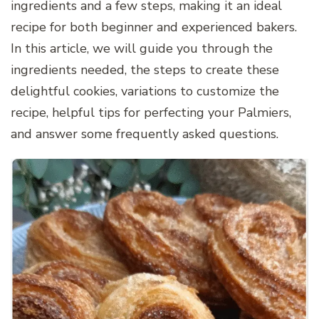
ingredients and a few steps, making it an ideal
recipe for both beginner and experienced bakers.
In this article, we will guide you through the
ingredients needed, the steps to create these
delightful cookies, variations to customize the
recipe, helpful tips for perfecting your Palmiers,
and answer some frequently asked questions.