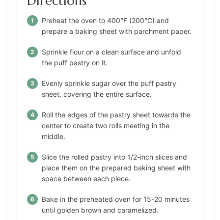
Directions
Preheat the oven to 400°F (200°C) and
prepare a baking sheet with parchment paper.
Sprinkle flour on a clean surface and unfold
the puff pastry on it.
Evenly sprinkle sugar over the puff pastry
sheet, covering the entire surface.
Roll the edges of the pastry sheet towards the
center to create two rolls meeting in the
middle.
Slice the rolled pastry into 1/2-inch slices and
place them on the prepared baking sheet with
space between each piece.
Bake in the preheated oven for 15-20 minutes
until golden brown and caramelized.