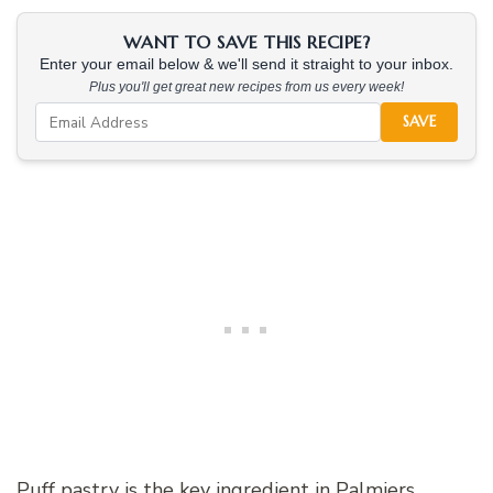
WANT TO SAVE THIS RECIPE?
Enter your email below & we'll send it straight to your inbox.
Plus you'll get great new recipes from us every week!
SAVE
Puff pastry is the key ingredient in Palmiers,