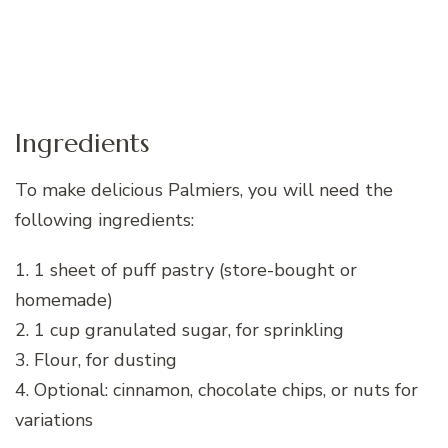
Ingredients
To make delicious Palmiers, you will need the
following ingredients:
1. 1 sheet of puff pastry (store-bought or
homemade)
2. 1 cup granulated sugar, for sprinkling
3. Flour, for dusting
4. Optional: cinnamon, chocolate chips, or nuts for
variations