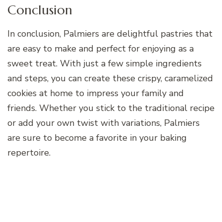
Conclusion
In conclusion, Palmiers are delightful pastries that
are easy to make and perfect for enjoying as a
sweet treat. With just a few simple ingredients
and steps, you can create these crispy, caramelized
cookies at home to impress your family and
friends. Whether you stick to the traditional recipe
or add your own twist with variations, Palmiers
are sure to become a favorite in your baking
repertoire.