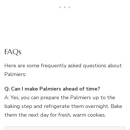
FAQs
Here are some frequently asked questions about
Palmiers:
Q: Can I make Palmiers ahead of time?
A: Yes, you can prepare the Palmiers up to the
baking step and refrigerate them overnight. Bake
them the next day for fresh, warm cookies.