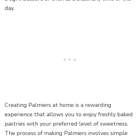
day.
Creating Palmiers at home is a rewarding
experience that allows you to enjoy freshly baked
pastries with your preferred level of sweetness.
The process of making Palmiers involves simple