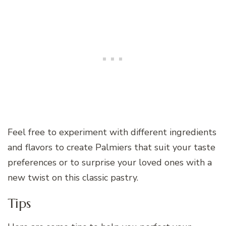
Feel free to experiment with different ingredients
and flavors to create Palmiers that suit your taste
preferences or to surprise your loved ones with a
new twist on this classic pastry.
Tips