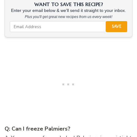
WANT TO SAVE THIS RECIPE?
Enter your email below & we'll send it straight to your inbox.
Plus you'll get great new recipes from us every week!
SAVE
Q: Can I freeze Palmiers?