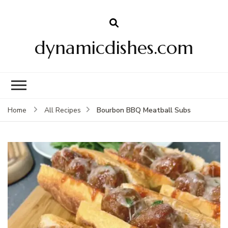
dynamicdishes.com
Bourbon BBQ Meatball Subs
Home
All Recipes