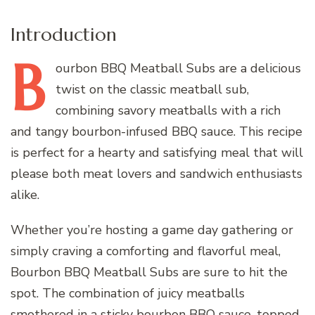
Introduction
B
ourbon
BBQ Meatball Subs are a delicious
twist on the classic meatball sub,
combining savory meatballs with a rich
and tangy bourbon-infused BBQ sauce. This recipe
is perfect for a hearty and satisfying meal that will
please both meat lovers and sandwich enthusiasts
alike.
Whether you’re hosting a game day gathering or
simply craving a comforting and flavorful meal,
Bourbon BBQ Meatball Subs are sure to hit the
spot. The combination of juicy meatballs
smothered in a sticky bourbon BBQ sauce, topped