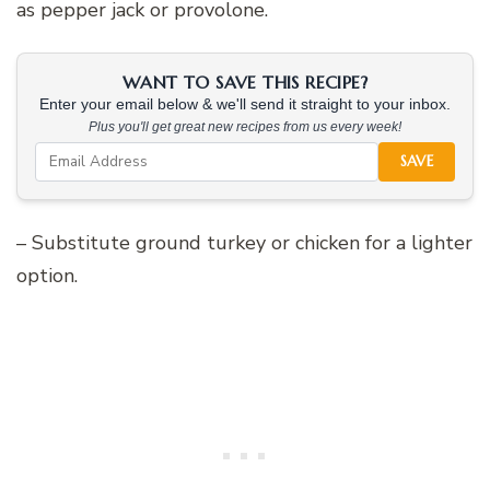
as pepper jack or provolone.
WANT TO SAVE THIS RECIPE?
Enter your email below & we'll send it straight to your inbox.
Plus you'll get great new recipes from us every week!
SAVE
– Substitute ground turkey or chicken for a lighter
option.