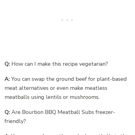
Q:
How can I make this recipe vegetarian?
A:
You can swap the ground beef for plant-based
meat alternatives or even make meatless
meatballs using lentils or mushrooms.
Q:
Are Bourbon BBQ Meatball Subs freezer-
friendly?