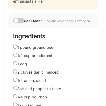
enthusiasts alike.
Cook Mode
Keep the screen of your device on
Ingredients
1 pound ground beef
1/2 cup breadcrumbs
1 egg
2 cloves garlic, minced
1/2 onion, diced
Salt and pepper to taste
1/4 cup bourbon
1 cup ketchup