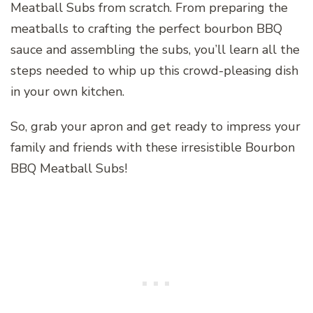
Meatball Subs from scratch. From preparing the
meatballs to crafting the perfect bourbon BBQ
sauce and assembling the subs, you’ll learn all the
steps needed to whip up this crowd-pleasing dish
in your own kitchen.
So, grab your apron and get ready to impress your
family and friends with these irresistible Bourbon
BBQ Meatball Subs!