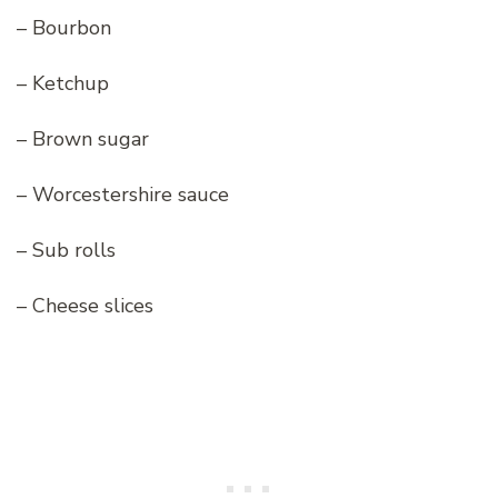
– Bourbon
– Ketchup
– Brown sugar
– Worcestershire sauce
– Sub rolls
– Cheese slices