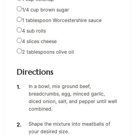
1/4 cup brown sugar
1 tablespoon Worcestershire sauce
4 sub rolls
4 slices cheese
2 tablespoons olive oil
Directions
In a bowl, mix ground beef,
breadcrumbs, egg, minced garlic,
diced onion, salt, and pepper until well
combined.
Shape the mixture into meatballs of
your desired size.