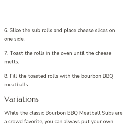
6. Slice the sub rolls and place cheese slices on
one side.
7. Toast the rolls in the oven until the cheese
melts.
8. Fill the toasted rolls with the bourbon BBQ
meatballs.
Variations
While the classic Bourbon BBQ Meatball Subs are
a crowd favorite, you can always put your own