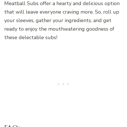
Meatball Subs offer a hearty and delicious option
that will leave everyone craving more. So, roll up
your sleeves, gather your ingredients, and get
ready to enjoy the mouthwatering goodness of
these delectable subs!