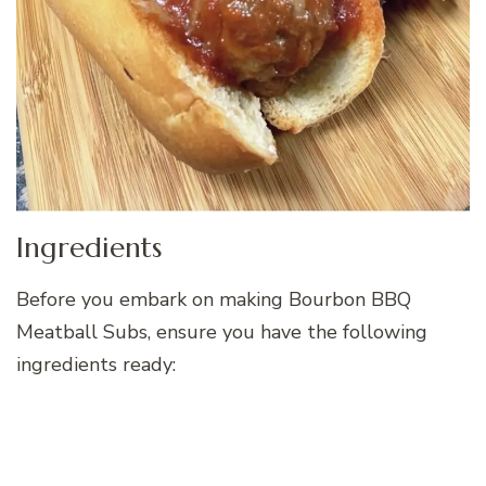
Ingredients
Before you embark on making Bourbon BBQ
Meatball Subs, ensure you have the following
ingredients ready: