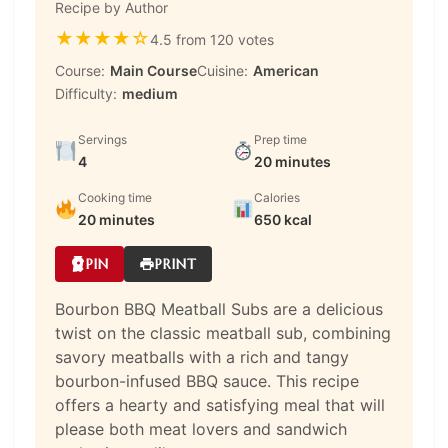
Recipe by Author
★
★
★
★
☆
4.5 from 120 votes
Course:
Main Course
Cuisine:
American
Difficulty:
medium
Servings
Prep time
4
20 minutes
Cooking time
Calories
20 minutes
650 kcal
PIN
PRINT
Bourbon BBQ Meatball Subs are a delicious
twist on the classic meatball sub, combining
savory meatballs with a rich and tangy
bourbon-infused BBQ sauce. This recipe
offers a hearty and satisfying meal that will
please both meat lovers and sandwich