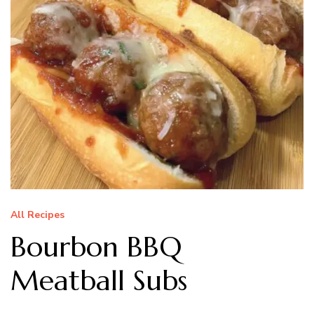
All Recipes
Bourbon BBQ
Meatball Subs