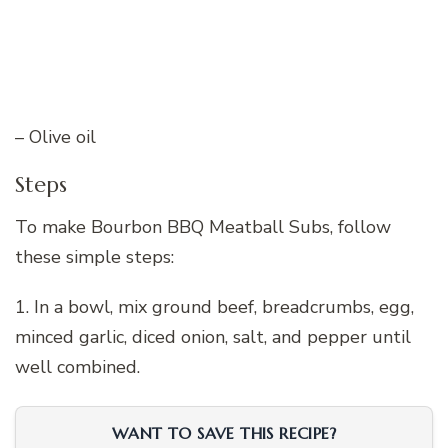
– Olive oil
Steps
To make Bourbon BBQ Meatball Subs, follow
these simple steps:
1. In a bowl, mix ground beef, breadcrumbs, egg,
minced garlic, diced onion, salt, and pepper until
well combined.
WANT TO SAVE THIS RECIPE?