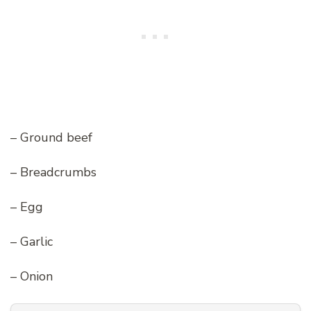
– Ground beef
– Breadcrumbs
– Egg
– Garlic
– Onion