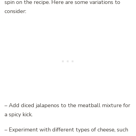
spin on the recipe. Here are some variations to
consider:
– Add diced jalapenos to the meatball mixture for
a spicy kick.
– Experiment with different types of cheese, such