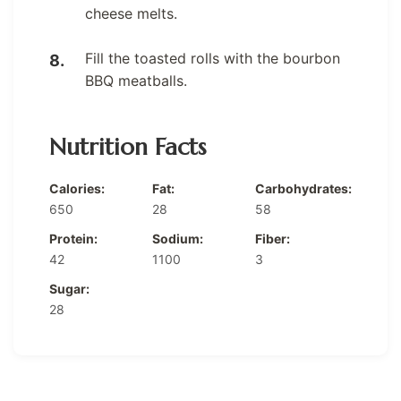
cheese melts.
Fill the toasted rolls with the bourbon
BBQ meatballs.
Nutrition Facts
Calories:
Fat:
Carbohydrates:
650
28
58
Protein:
Sodium:
Fiber:
42
1100
3
Sugar:
28