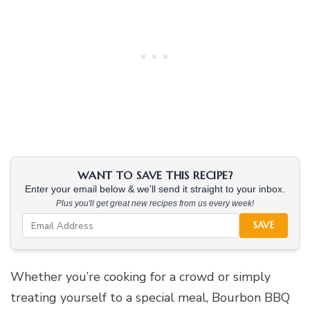
WANT TO SAVE THIS RECIPE?
Enter your email below & we'll send it straight to your inbox.
Plus you'll get great new recipes from us every week!
SAVE
Whether you’re cooking for a crowd or simply
treating yourself to a special meal, Bourbon BBQ