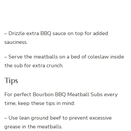
– Drizzle extra BBQ sauce on top for added
sauciness.
– Serve the meatballs on a bed of coleslaw inside
the sub for extra crunch.
Tips
For perfect Bourbon BBQ Meatball Subs every
time, keep these tips in mind:
– Use lean ground beef to prevent excessive
grease in the meatballs.