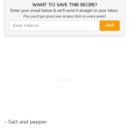
WANT TO SAVE THIS RECIPE?
Enter your email below & we'll send it straight to your inbox.
Plus you'll get great new recipes from us every week!
SAVE
– Salt and pepper