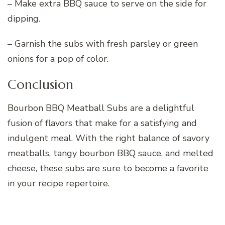
– Make extra BBQ sauce to serve on the side for
dipping.
– Garnish the subs with fresh parsley or green
onions for a pop of color.
Conclusion
Bourbon BBQ Meatball Subs are a delightful
fusion of flavors that make for a satisfying and
indulgent meal. With the right balance of savory
meatballs, tangy bourbon BBQ sauce, and melted
cheese, these subs are sure to become a favorite
in your recipe repertoire.