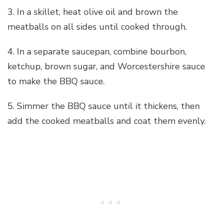
3. In a skillet, heat olive oil and brown the
meatballs on all sides until cooked through.
4. In a separate saucepan, combine bourbon,
ketchup, brown sugar, and Worcestershire sauce
to make the BBQ sauce.
5. Simmer the BBQ sauce until it thickens, then
add the cooked meatballs and coat them evenly.