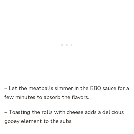
– Let the meatballs simmer in the BBQ sauce for a
few minutes to absorb the flavors.
– Toasting the rolls with cheese adds a delicious
gooey element to the subs.