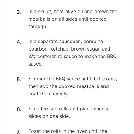
In a skillet, heat olive oil and brown the
meatballs on all sides until cooked
through.
In a separate saucepan, combine
bourbon, ketchup, brown sugar, and
Worcestershire sauce to make the BBQ
sauce.
Simmer the BBQ sauce until it thickens,
then add the cooked meatballs and
coat them evenly.
Slice the sub rolls and place cheese
slices on one side.
Toast the rolls in the oven until the