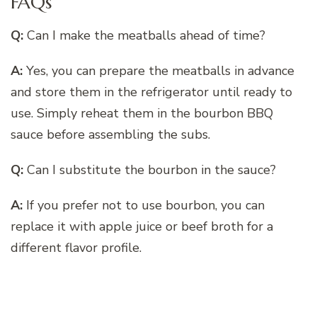
FAQs
Q:
Can I make the meatballs ahead of time?
A:
Yes, you can prepare the meatballs in advance
and store them in the refrigerator until ready to
use. Simply reheat them in the bourbon BBQ
sauce before assembling the subs.
Q:
Can I substitute the bourbon in the sauce?
A:
If you prefer not to use bourbon, you can
replace it with apple juice or beef broth for a
different flavor profile.