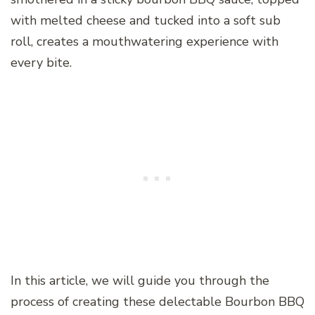
with melted cheese and tucked into a soft sub
roll, creates a mouthwatering experience with
every bite.
In this article, we will guide you through the
process of creating these delectable Bourbon BBQ