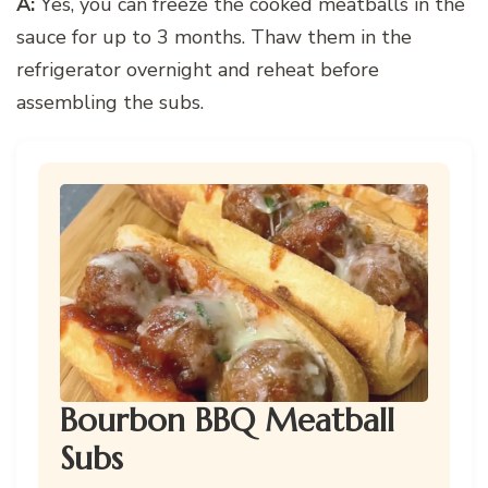
A:
Yes, you can freeze the cooked meatballs in the
sauce for up to 3 months. Thaw them in the
refrigerator overnight and reheat before
assembling the subs.
Bourbon BBQ Meatball
Subs