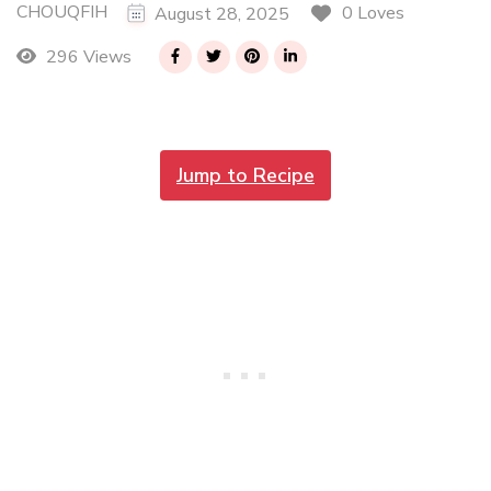
CHOUQFIH
0 Loves
August 28, 2025
296 Views
Jump to Recipe