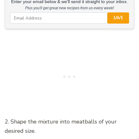
Enter your email below & we'll send it straight to your inbox.
Plus you'll get great new recipes from us every week!
SAVE
2. Shape the mixture into meatballs of your
desired size.