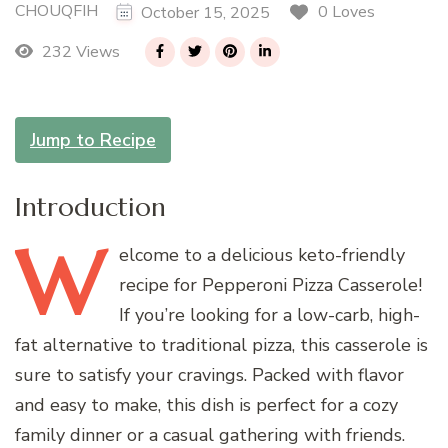
CHOUQFIH
0 Loves
October 15, 2025
232 Views
Jump to Recipe
Introduction
W
elcome
to a delicious keto-friendly
recipe for Pepperoni Pizza Casserole!
If you’re looking for a low-carb, high-
fat alternative to traditional pizza, this casserole is
sure to satisfy your cravings. Packed with flavor
and easy to make, this dish is perfect for a cozy
family dinner or a casual gathering with friends.