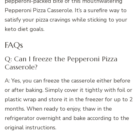
pepperoni-packed bite of this mouthwatering
Pepperoni Pizza Casserole. It’s a surefire way to
satisfy your pizza cravings while sticking to your
keto diet goals.
FAQs
Q: Can I freeze the Pepperoni Pizza
Casserole?
A: Yes, you can freeze the casserole either before
or after baking. Simply cover it tightly with foil or
plastic wrap and store it in the freezer for up to 2
months. When ready to enjoy, thaw in the
refrigerator overnight and bake according to the
original instructions.