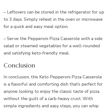
– Leftovers can be stored in the refrigerator for up
to 3 days. Simply reheat in the oven or microwave
for a quick and easy meal option.
– Serve the Pepperoni Pizza Casserole with a side
salad or steamed vegetables for a well-rounded
and satisfying keto-friendly meal.
Conclusion
In conclusion, this Keto Pepperoni Pizza Casserole
is a flavorful and comforting dish that’s perfect for
anyone looking to enjoy the classic taste of pizza
without the guilt of a carb-heavy crust. With
simple ingredients and easy steps, you can whip