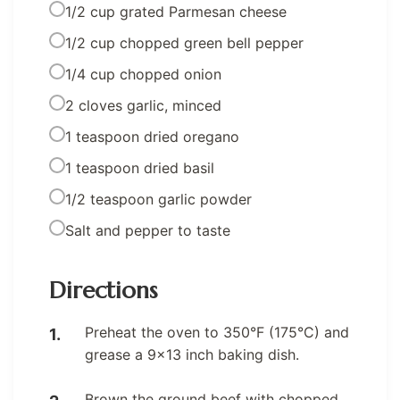
1/2 cup grated Parmesan cheese
1/2 cup chopped green bell pepper
1/4 cup chopped onion
2 cloves garlic, minced
1 teaspoon dried oregano
1 teaspoon dried basil
1/2 teaspoon garlic powder
Salt and pepper to taste
Directions
Preheat the oven to 350°F (175°C) and
grease a 9×13 inch baking dish.
Brown the ground beef with chopped