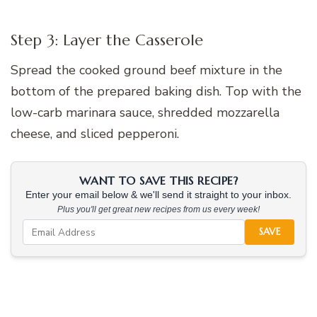
Step 3: Layer the Casserole
Spread the cooked ground beef mixture in the
bottom of the prepared baking dish. Top with the
low-carb marinara sauce, shredded mozzarella
cheese, and sliced pepperoni.
WANT TO SAVE THIS RECIPE?
Enter your email below & we'll send it straight to your inbox.
Plus you'll get great new recipes from us every week!
SAVE