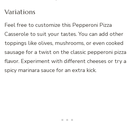
Variations
Feel free to customize this Pepperoni Pizza
Casserole to suit your tastes. You can add other
toppings like olives, mushrooms, or even cooked
sausage for a twist on the classic pepperoni pizza
flavor. Experiment with different cheeses or try a
spicy marinara sauce for an extra kick.