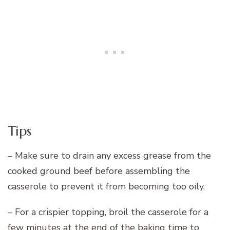
Tips
– Make sure to drain any excess grease from the
cooked ground beef before assembling the
casserole to prevent it from becoming too oily.
– For a crispier topping, broil the casserole for a
few minutes at the end of the baking time to