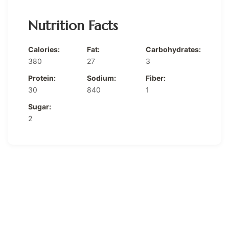
Nutrition Facts
Calories:
Fat:
Carbohydrates:
380
27
3
Protein:
Sodium:
Fiber:
30
840
1
Sugar:
2