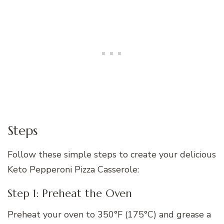
Steps
Follow these simple steps to create your delicious
Keto Pepperoni Pizza Casserole:
Step 1: Preheat the Oven
Preheat your oven to 350°F (175°C) and grease a