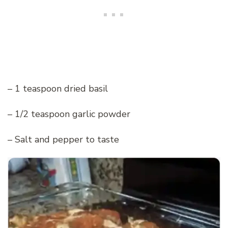
– 1 teaspoon dried basil
– 1/2 teaspoon garlic powder
– Salt and pepper to taste