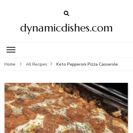
dynamicdishes.com
Keto Pepperoni Pizza Casserole
Home
All Recipes