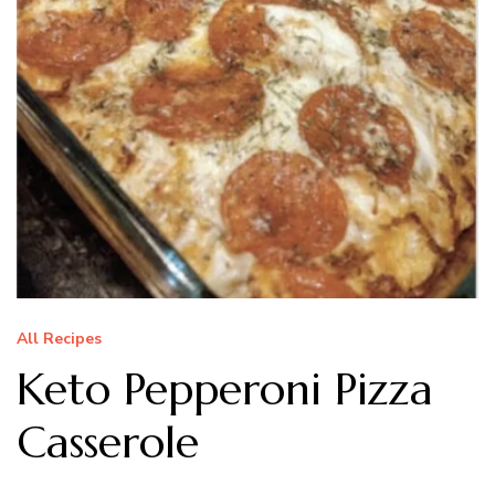
All Recipes
Keto Pepperoni Pizza
Casserole