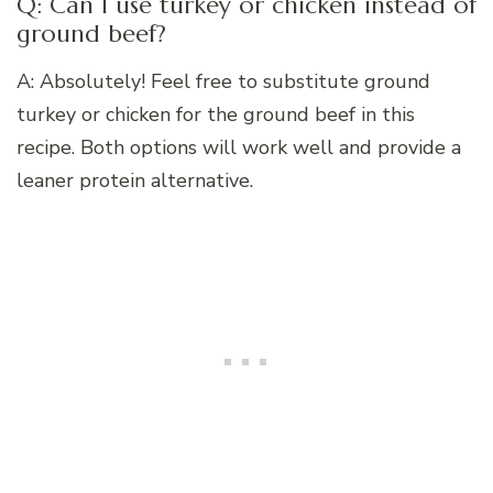
Q: Can I use turkey or chicken instead of
ground beef?
A: Absolutely! Feel free to substitute ground
turkey or chicken for the ground beef in this
recipe. Both options will work well and provide a
leaner protein alternative.