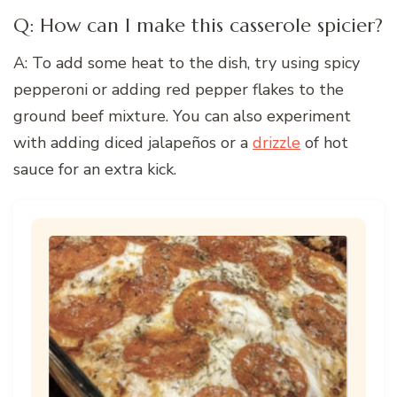
Q: How can I make this casserole spicier?
A: To add some heat to the dish, try using spicy
pepperoni or adding red pepper flakes to the
ground beef mixture. You can also experiment
with adding diced jalapeños or a
drizzle
of hot
sauce for an extra kick.