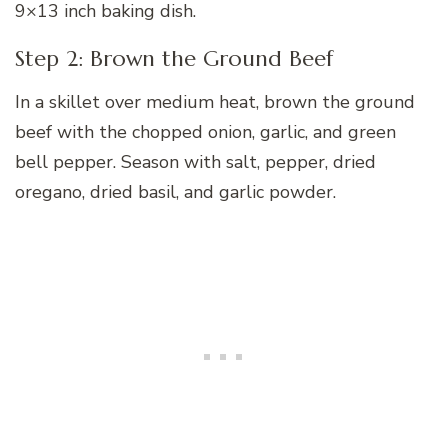
9×13 inch baking dish.
Step 2: Brown the Ground Beef
In a skillet over medium heat, brown the ground
beef with the chopped onion, garlic, and green
bell pepper. Season with salt, pepper, dried
oregano, dried basil, and garlic powder.