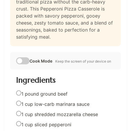
traditional pizza without the carb-heavy
crust. This Pepperoni Pizza Casserole is
packed with savory pepperoni, gooey
cheese, zesty tomato sauce, and a blend of
seasonings, baked to perfection for a
satisfying meal.
Cook Mode
Keep the screen of your device on
Ingredients
1 pound ground beef
1 cup low-carb marinara sauce
1 cup shredded mozzarella cheese
1 cup sliced pepperoni