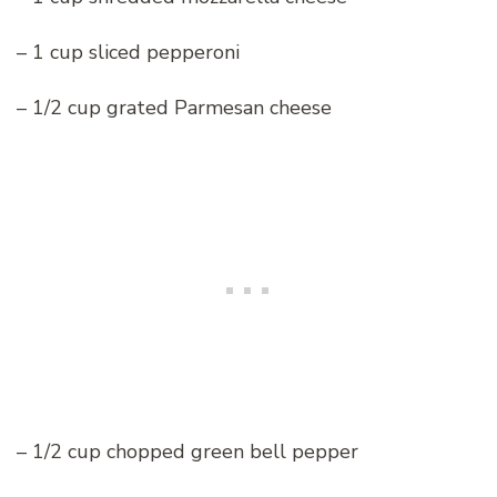
– 1 cup sliced pepperoni
– 1/2 cup grated Parmesan cheese
– 1/2 cup chopped green bell pepper