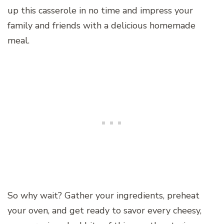
up this casserole in no time and impress your
family and friends with a delicious homemade
meal.
So why wait? Gather your ingredients, preheat
your oven, and get ready to savor every cheesy,