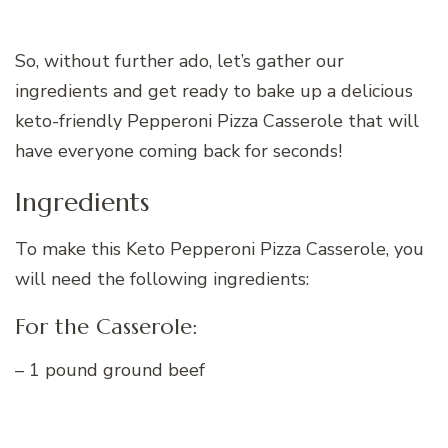
So, without further ado, let’s gather our
ingredients and get ready to bake up a delicious
keto-friendly Pepperoni Pizza Casserole that will
have everyone coming back for seconds!
Ingredients
To make this Keto Pepperoni Pizza Casserole, you
will need the following ingredients:
For the Casserole:
– 1 pound ground beef