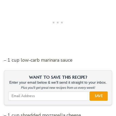
– 1 cup low-carb marinara sauce
WANT TO SAVE THIS RECIPE?
Enter your email below & we'll send it straight to your inbox.
Plus you'll get great new recipes from us every week!
SAVE
– 1 cup shredded mozzarella cheese