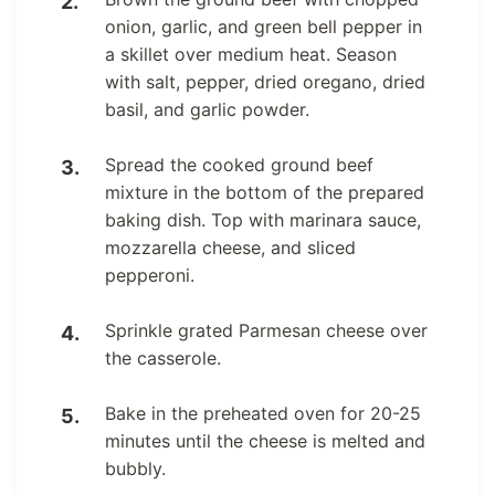
onion, garlic, and green bell pepper in
a skillet over medium heat. Season
with salt, pepper, dried oregano, dried
basil, and garlic powder.
Spread the cooked ground beef
mixture in the bottom of the prepared
baking dish. Top with marinara sauce,
mozzarella cheese, and sliced
pepperoni.
Sprinkle grated Parmesan cheese over
the casserole.
Bake in the preheated oven for 20-25
minutes until the cheese is melted and
bubbly.