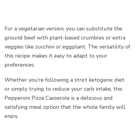
For a vegetarian version, you can substitute the
ground beef with plant-based crumbles or extra
veggies like zucchini or eggplant. The versatility of
this recipe makes it easy to adapt to your
preferences.
Whether you’re following a strict ketogenic diet
or simply trying to reduce your carb intake, this
Pepperoni Pizza Casserole is a delicious and
satisfying meal option that the whole family will
enjoy.