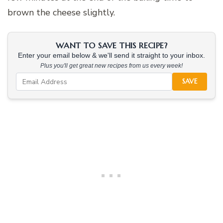
brown the cheese slightly.
WANT TO SAVE THIS RECIPE?
Enter your email below & we'll send it straight to your inbox.
Plus you'll get great new recipes from us every week!
SAVE