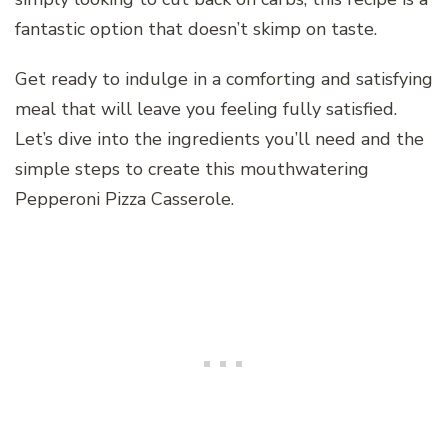
fantastic option that doesn’t skimp on taste.
Get ready to indulge in a comforting and satisfying
meal that will leave you feeling fully satisfied.
Let’s dive into the ingredients you’ll need and the
simple steps to create this mouthwatering
Pepperoni Pizza Casserole.