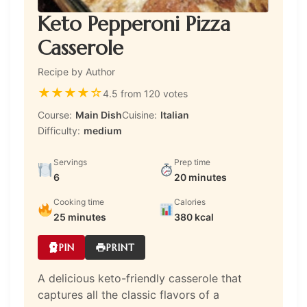
Keto Pepperoni Pizza
Casserole
Recipe by Author
★
★
★
★
☆
4.5 from 120 votes
Course:
Main Dish
Cuisine:
Italian
Difficulty:
medium
Servings
Prep time
6
20 minutes
Cooking time
Calories
25 minutes
380 kcal
PIN
PRINT
A delicious keto-friendly casserole that
captures all the classic flavors of a