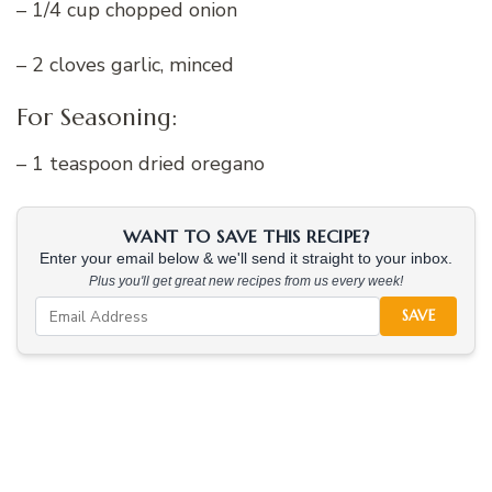
– 1/4 cup chopped onion
– 2 cloves garlic, minced
For Seasoning:
– 1 teaspoon dried oregano
WANT TO SAVE THIS RECIPE?
Enter your email below & we'll send it straight to your inbox.
Plus you'll get great new recipes from us every week!
SAVE