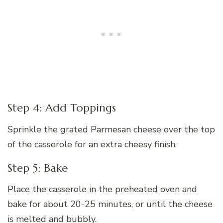
Step 4: Add Toppings
Sprinkle the grated Parmesan cheese over the top
of the casserole for an extra cheesy finish.
Step 5: Bake
Place the casserole in the preheated oven and
bake for about 20-25 minutes, or until the cheese
is melted and bubbly.