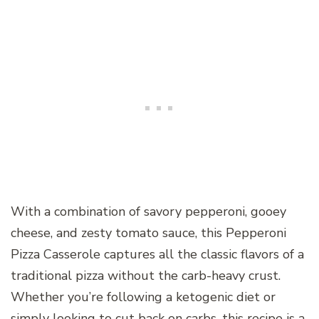
With a combination of savory pepperoni, gooey
cheese, and zesty tomato sauce, this Pepperoni
Pizza Casserole captures all the classic flavors of a
traditional pizza without the carb-heavy crust.
Whether you’re following a ketogenic diet or
simply looking to cut back on carbs, this recipe is a