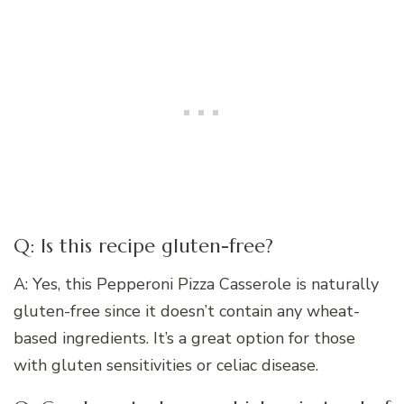
Q: Is this recipe gluten-free?
A: Yes, this Pepperoni Pizza Casserole is naturally
gluten-free since it doesn’t contain any wheat-
based ingredients. It’s a great option for those
with gluten sensitivities or celiac disease.