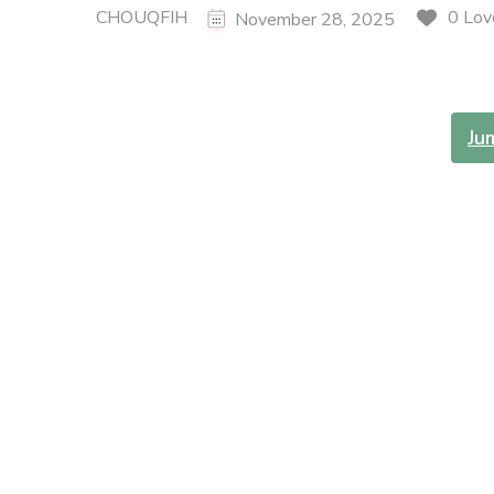
CHOUQFIH
0 Lov
November 28, 2025
Ju