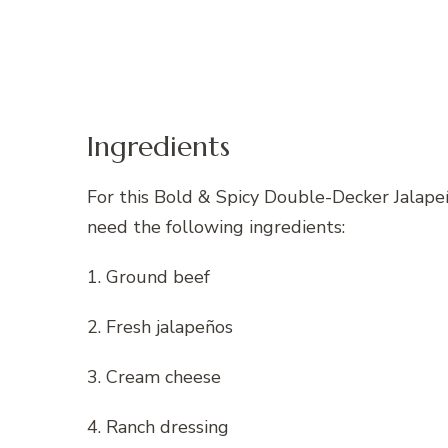
Ingredients
For this Bold & Spicy Double-Decker Jalap
need the following ingredients:
1. Ground beef
2. Fresh jalapeños
3. Cream cheese
4. Ranch dressing