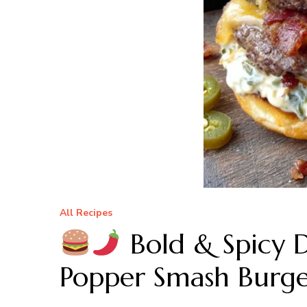
All Recipes
Bold & Spicy 
Popper Smash Burge