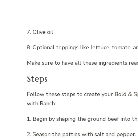
7. Olive oil
8. Optional toppings like lettuce, tomato, a
Make sure to have all these ingredients rea
Steps
Follow these steps to create your Bold &
with Ranch:
1. Begin by shaping the ground beef into thi
2. Season the patties with salt and pepper.