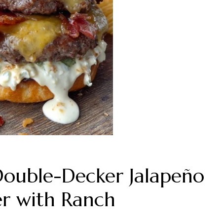
Double-Decker Jalapeño
r with Ranch