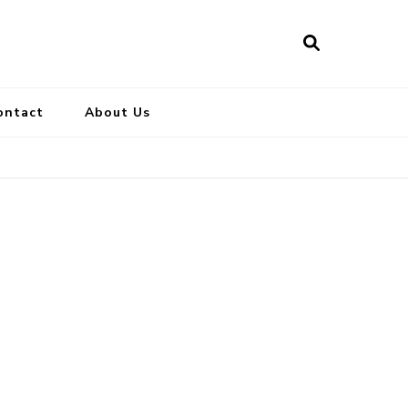
ontact
About Us