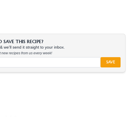
SAVE THIS RECIPE?
 we'll send it straight to your inbox.
at new recipes from us every week!
SAVE