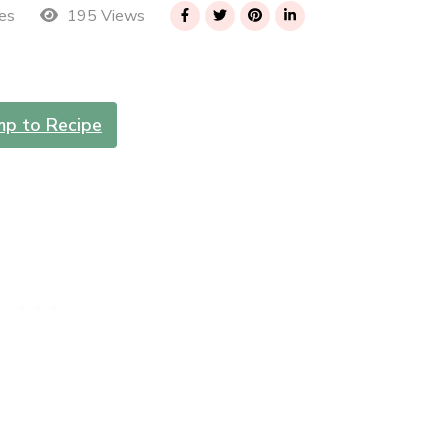
195 Views
es
mp to Recipe