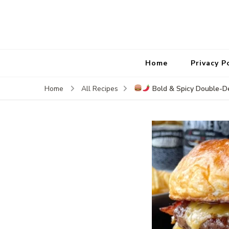
Home
Privacy P
Bold & Spicy Double-D
Home
All Recipes