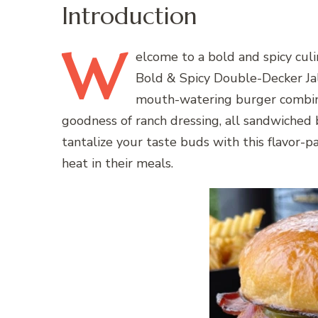
Introduction
W
elcome
to a bold and spicy cul
Bold & Spicy Double-Decker Ja
mouth-watering burger combines
goodness of ranch dressing, all sandwiched
tantalize your taste buds with this flavor-pa
heat in their meals.