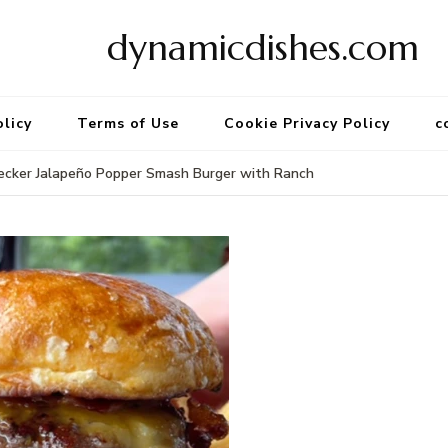
dynamicdishes.com
olicy
Terms of Use
Cookie Privacy Policy
c
ecker Jalapeño Popper Smash Burger with Ranch