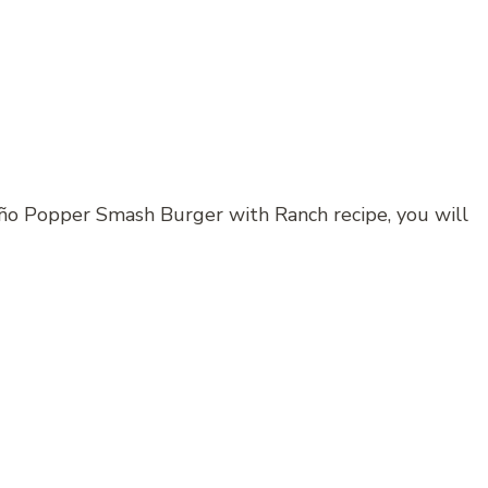
eño Popper Smash Burger with Ranch recipe, you will