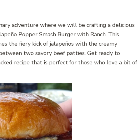
inary adventure where we will be crafting a delicious
lapeño Popper Smash Burger with Ranch. This
 the fiery kick of jalapeños with the creamy
 between two savory beef patties. Get ready to
cked recipe that is perfect for those who love a bit of