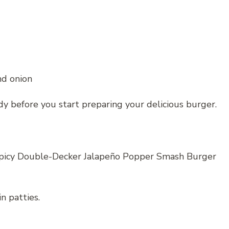
nd onion
dy before you start preparing your delicious burger.
 Spicy Double-Decker Jalapeño Popper Smash Burger
n patties.