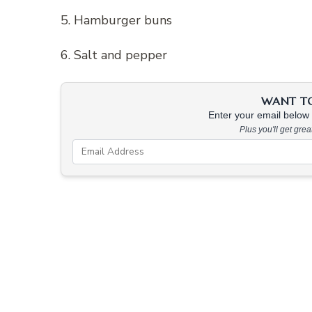
5. Hamburger buns
6. Salt and pepper
WANT TO 
Enter your email below &
Plus you'll get gre