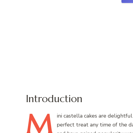
Introduction
M
ini
castella cakes are delightfu
perfect treat any time of the d