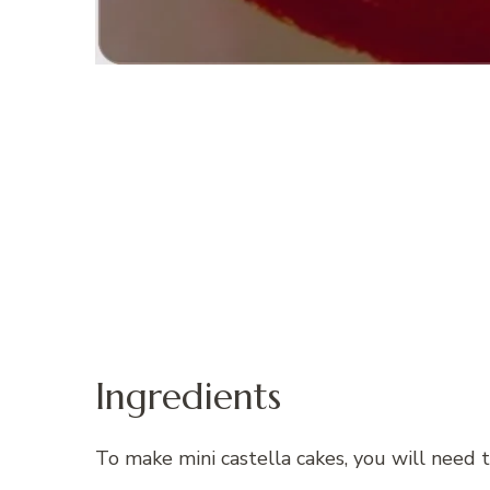
Ingredients
To make mini castella cakes, you will need t