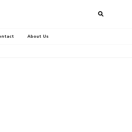
ontact
About Us