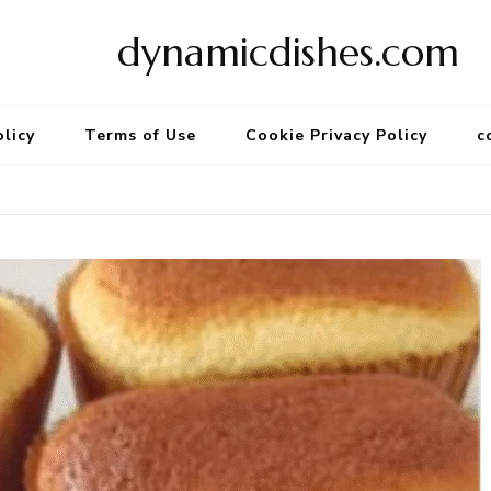
dynamicdishes.com
olicy
Terms of Use
Cookie Privacy Policy
c