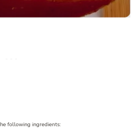
he following ingredients: