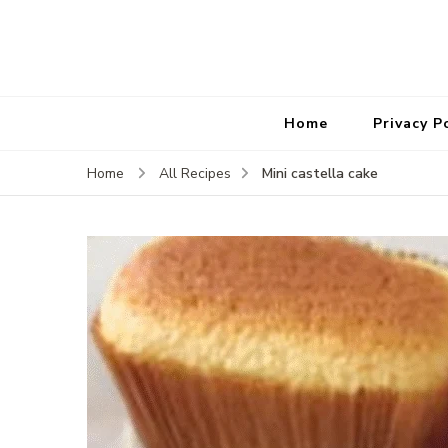
Home
Privacy P
Mini castella cake
Home
All Recipes