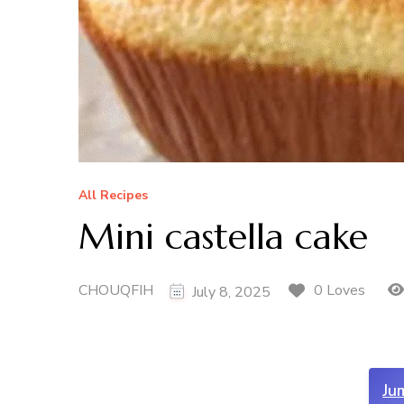
All Recipes
Mini castella cake
CHOUQFIH
0 Loves
July 8, 2025
Ju