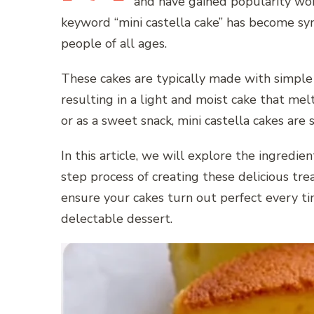
and have gained popularity wor
keyword “mini castella cake” has become sy
people of all ages.
These cakes are typically made with simple i
resulting in a light and moist cake that me
or as a sweet snack, mini castella cakes are
In this article, we will explore the ingredi
step process of creating these delicious treat
ensure your cakes turn out perfect every 
delectable dessert.