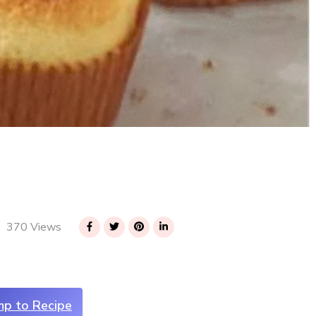
370 Views
mp to Recipe