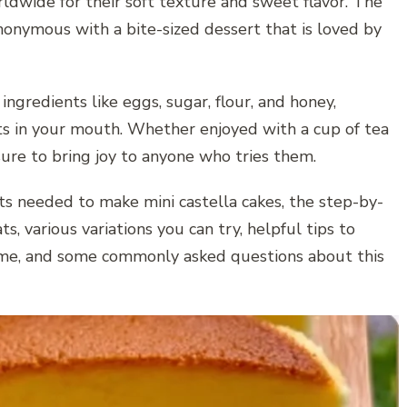
ldwide for their soft texture and sweet flavor. The
nonymous with a bite-sized dessert that is loved by
ngredients like eggs, sugar, flour, and honey,
lts in your mouth. Whether enjoyed with a cup of tea
 sure to bring joy to anyone who tries them.
ents needed to make mini castella cakes, the step-by-
s, various variations you can try, helpful tips to
time, and some commonly asked questions about this