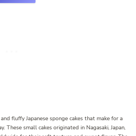
l and fluffy Japanese sponge cakes that make for a
ay. These small cakes originated in Nagasaki, Japan,