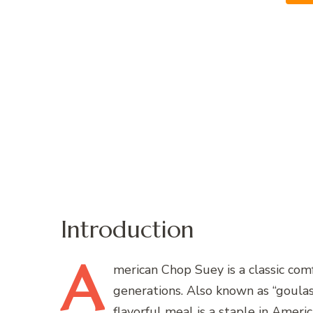
Introduction
A
merican
Chop Suey is a classic com
generations. Also known as “goulash
flavorful meal is a staple in Amer