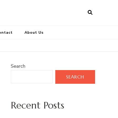
ontact
About Us
Search
SEARCH
Recent Posts