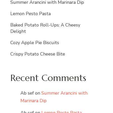
Summer Arancini with Marinara Dip
Lemon Pesto Pasta
Baked Potato Roll-Ups: A Cheesy
Delight
Cozy Apple Pie Biscuits
Crispy Potato Cheese Bite
Recent Comments
Ab sef
on
Summer Arancini with
Marinara Dip
Ab sef
on
Lemon Pesto Pasta