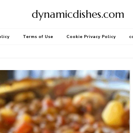
dynamicdishes.com
olicy
Terms of Use
Cookie Privacy Policy
c