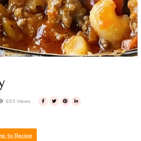
y
693 Views
mp to Recipe