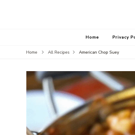
Home
Privacy P
American Chop Suey
Home
All Recipes