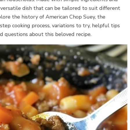
ersatile dish that can be tailored to suit different
explore the history of American Chop Suey, the
tep cooking process, variations to try, helpful tips
ed questions about this beloved recipe.