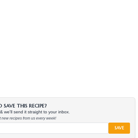
SAVE THIS RECIPE?
 we'll send it straight to your inbox.
at new recipes from us every week!
SAVE