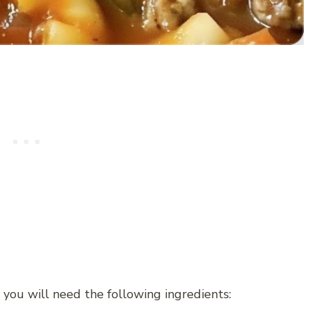
you will need the following ingredients: