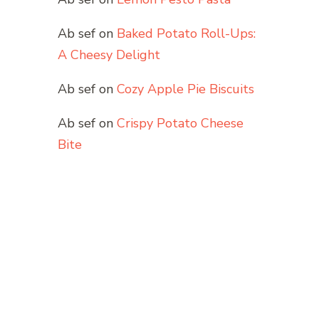
Ab sef
on
Baked Potato Roll-Ups:
A Cheesy Delight
Ab sef
on
Cozy Apple Pie Biscuits
Ab sef
on
Crispy Potato Cheese
Bite