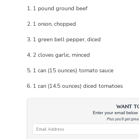
1. 1 pound ground beef
2. 1 onion, chopped
3. 1 green bell pepper, diced
4. 2 cloves garlic, minced
5. 1 can (15 ounces) tomato sauce
6. 1 can (14.5 ounces) diced tomatoes
WANT TO 
Enter your email below &
Plus you'll get gre