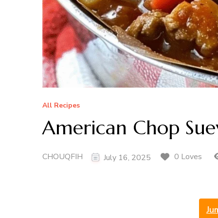
All Recipes
American Chop Sue
CHOUQFIH
0 Loves
July 16, 2025
Ju