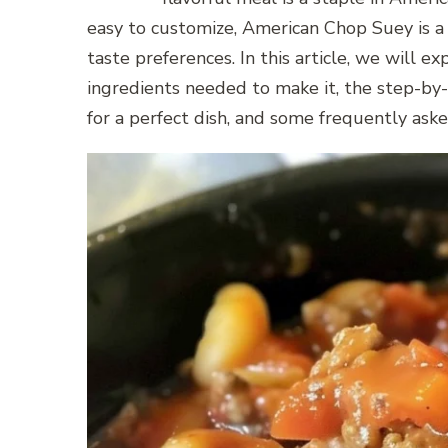
easy to customize, American Chop Suey is a v
taste preferences. In this article, we will 
ingredients needed to make it, the step-by-s
for a perfect dish, and some frequently ask