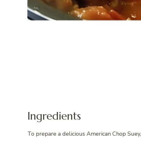
Ingredients
To prepare a delicious American Chop Suey, 