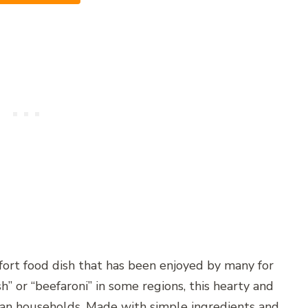
fort food dish that has been enjoyed by many for
” or “beefaroni” in some regions, this hearty and
ican households. Made with simple ingredients and