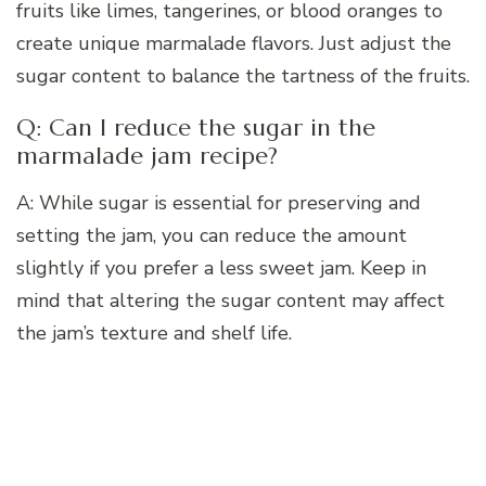
fruits like limes, tangerines, or blood oranges to
create unique marmalade flavors. Just adjust the
sugar content to balance the tartness of the fruits.
Q: Can I reduce the sugar in the
marmalade jam recipe?
A: While sugar is essential for preserving and
setting the jam, you can reduce the amount
slightly if you prefer a less sweet jam. Keep in
mind that altering the sugar content may affect
the jam’s texture and shelf life.