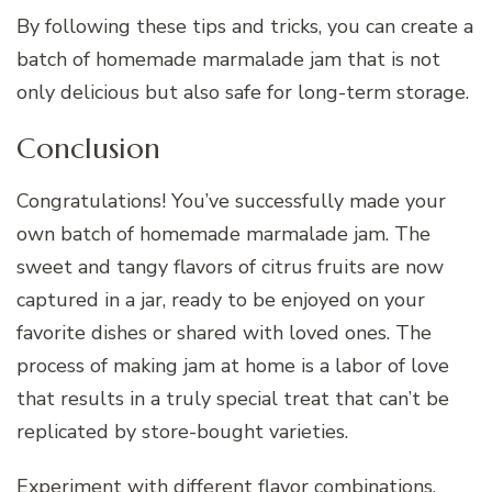
By following these tips and tricks, you can create a
batch of homemade marmalade jam that is not
only delicious but also safe for long-term storage.
Conclusion
Congratulations! You’ve successfully made your
own batch of homemade marmalade jam. The
sweet and tangy flavors of citrus fruits are now
captured in a jar, ready to be enjoyed on your
favorite dishes or shared with loved ones. The
process of making jam at home is a labor of love
that results in a truly special treat that can’t be
replicated by store-bought varieties.
Experiment with different flavor combinations,