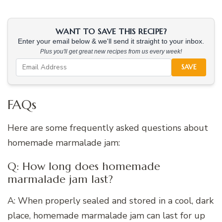
WANT TO SAVE THIS RECIPE?
Enter your email below & we'll send it straight to your inbox.
Plus you'll get great new recipes from us every week!
SAVE
FAQs
Here are some frequently asked questions about
homemade marmalade jam:
Q: How long does homemade
marmalade jam last?
A: When properly sealed and stored in a cool, dark
place, homemade marmalade jam can last for up