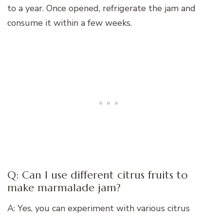
to a year. Once opened, refrigerate the jam and
consume it within a few weeks.
Q: Can I use different citrus fruits to
make marmalade jam?
A: Yes, you can experiment with various citrus