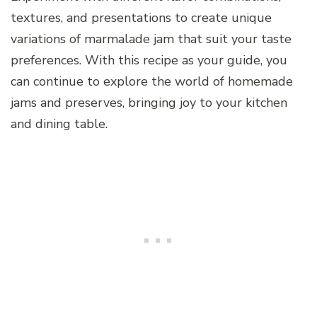
textures, and presentations to create unique
variations of marmalade jam that suit your taste
preferences. With this recipe as your guide, you
can continue to explore the world of homemade
jams and preserves, bringing joy to your kitchen
and dining table.