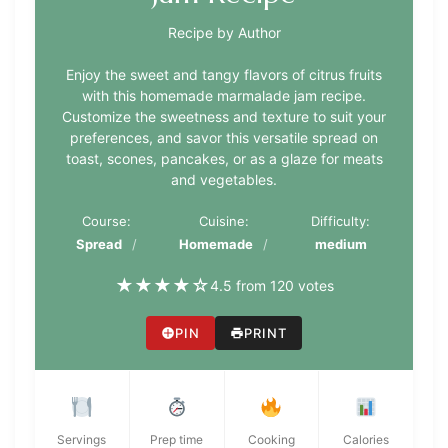
Recipe by Author
Enjoy the sweet and tangy flavors of citrus fruits
with this homemade marmalade jam recipe.
Customize the sweetness and texture to suit your
preferences, and savor this versatile spread on
toast, scones, pancakes, or as a glaze for meats
and vegetables.
Course:
Cuisine:
Difficulty:
Spread
Homemade
medium
★
★
★
★
☆
4.5 from 120 votes
PIN
PRINT
Servings
Prep time
Cooking
Calories