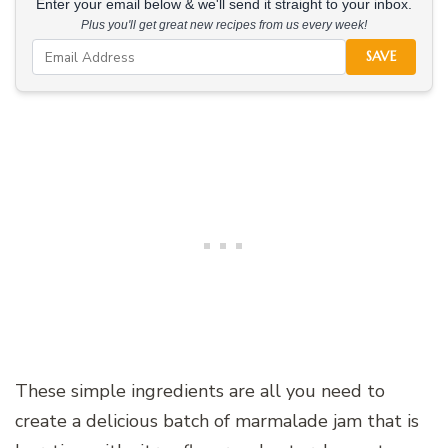
Enter your email below & we'll send it straight to your inbox.
Plus you'll get great new recipes from us every week!
SAVE
These simple ingredients are all you need to
create a delicious batch of marmalade jam that is