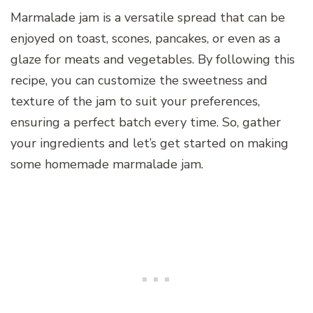
Marmalade jam is a versatile spread that can be
enjoyed on toast, scones, pancakes, or even as a
glaze for meats and vegetables. By following this
recipe, you can customize the sweetness and
texture of the jam to suit your preferences,
ensuring a perfect batch every time. So, gather
your ingredients and let’s get started on making
some homemade marmalade jam.