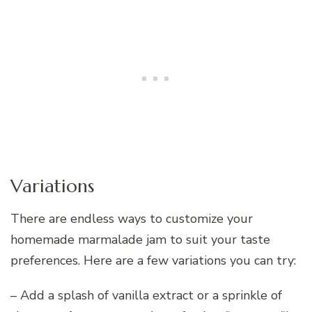
Variations
There are endless ways to customize your
homemade marmalade jam to suit your taste
preferences. Here are a few variations you can try:
– Add a splash of vanilla extract or a sprinkle of