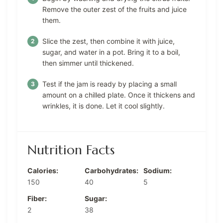
Remove the outer zest of the fruits and juice
them.
Slice the zest, then combine it with juice,
sugar, and water in a pot. Bring it to a boil,
then simmer until thickened.
Test if the jam is ready by placing a small
amount on a chilled plate. Once it thickens and
wrinkles, it is done. Let it cool slightly.
Nutrition Facts
Calories:
Carbohydrates:
Sodium:
150
40
5
Fiber:
Sugar:
2
38