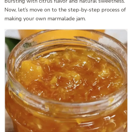
bursting with citrus flavor and natural sweetness.
Now, let’s move on to the step-by-step process of
making your own marmalade jam.