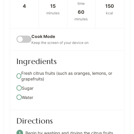
time
4
15
150
60
minutes
kcal
minutes
Cook Mode
Keep the screen of your device on
Ingredients
Fresh citrus fruits (such as oranges, lemons, or
grapefruits)
Sugar
Water
Directions
Begin by washing and drying the citrus fruits.