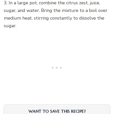
3. In a large pot, combine the citrus zest, juice,
sugar, and water. Bring the mixture to a boil over
medium heat, stirring constantly to dissolve the
sugar.
WANT TO SAVE THIS RECIPE?