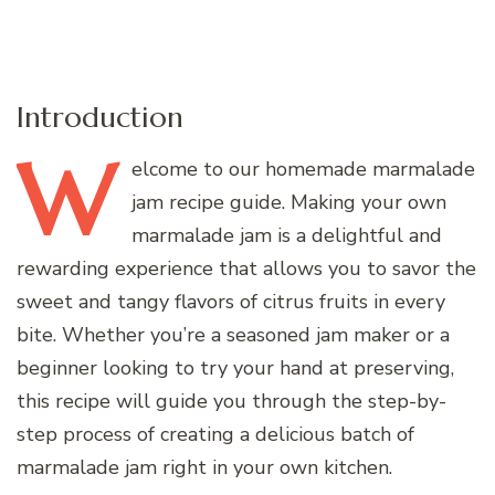
Introduction
W
elcome
to our homemade marmalade
jam recipe guide. Making your own
marmalade jam is a delightful and
rewarding experience that allows you to savor the
sweet and tangy flavors of citrus fruits in every
bite. Whether you’re a seasoned jam maker or a
beginner looking to try your hand at preserving,
this recipe will guide you through the step-by-
step process of creating a delicious batch of
marmalade jam right in your own kitchen.