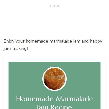
Enjoy your homemade marmalade jam and happy
jam-making!
Homemade Marmalade
Jam Recipe