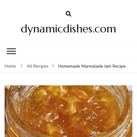
dynamicdishes.com
Homemade Marmalade Jam Recipe
Home
All Recipes