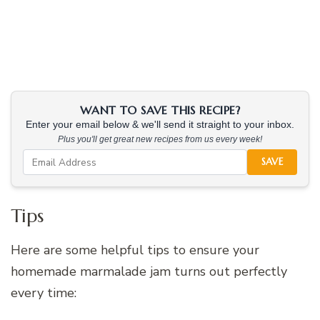
WANT TO SAVE THIS RECIPE?
Enter your email below & we'll send it straight to your inbox.
Plus you'll get great new recipes from us every week!
SAVE
Tips
Here are some helpful tips to ensure your
homemade marmalade jam turns out perfectly
every time: