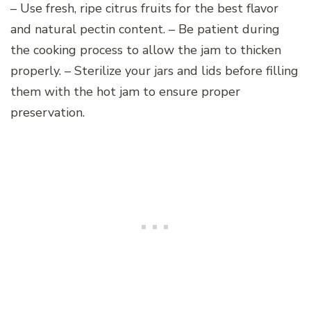
– Use fresh, ripe citrus fruits for the best flavor
and natural pectin content. – Be patient during
the cooking process to allow the jam to thicken
properly. – Sterilize your jars and lids before filling
them with the hot jam to ensure proper
preservation.