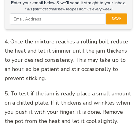
Enter your email below & we'll send it straight to your inbox.
Plus you'll get great new recipes from us every week!
SAVE
4. Once the mixture reaches a rolling boil, reduce
the heat and let it simmer until the jam thickens
to your desired consistency. This may take up to
an hour, so be patient and stir occasionally to
prevent sticking.
5. To test if the jam is ready, place a small amount
on a chilled plate. If it thickens and wrinkles when
you push it with your finger, it is done. Remove
the pot from the heat and let it cool slightly.