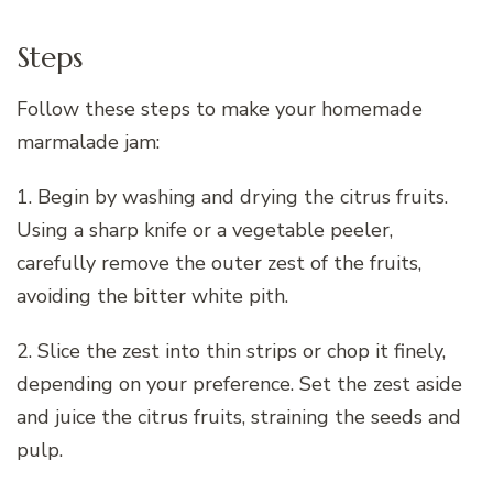
Steps
Follow these steps to make your homemade
marmalade jam:
1. Begin by washing and drying the citrus fruits.
Using a sharp knife or a vegetable peeler,
carefully remove the outer zest of the fruits,
avoiding the bitter white pith.
2. Slice the zest into thin strips or chop it finely,
depending on your preference. Set the zest aside
and juice the citrus fruits, straining the seeds and
pulp.