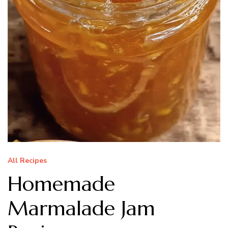
All Recipes
Homemade
Marmalade Jam