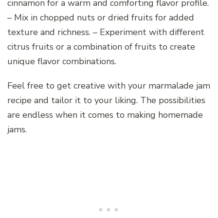
cinnamon for a warm and comforting flavor profile.
– Mix in chopped nuts or dried fruits for added
texture and richness. – Experiment with different
citrus fruits or a combination of fruits to create
unique flavor combinations.
Feel free to get creative with your marmalade jam
recipe and tailor it to your liking. The possibilities
are endless when it comes to making homemade
jams.