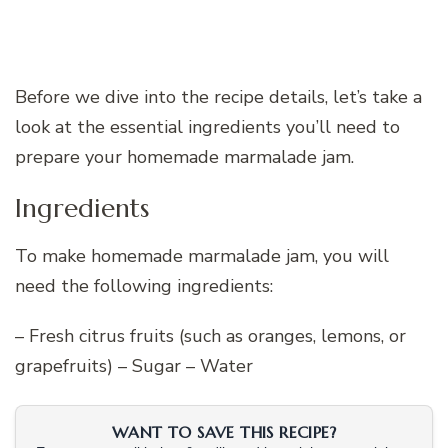
Before we dive into the recipe details, let’s take a
look at the essential ingredients you’ll need to
prepare your homemade marmalade jam.
Ingredients
To make homemade marmalade jam, you will
need the following ingredients:
– Fresh citrus fruits (such as oranges, lemons, or
grapefruits) – Sugar – Water
WANT TO SAVE THIS RECIPE?