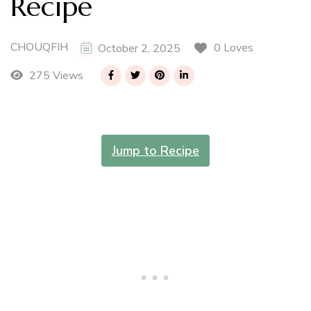
Recipe
CHOUQFIH
0 Loves
October 2, 2025
275 Views
Jump to Recipe