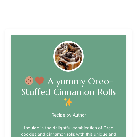
A yummy Oreo-
Stuffed Cinnamon Rolls
Recipe by Author
Indulge in the delightful combination of Oreo
cookies and cinnamon rolls with this unique and