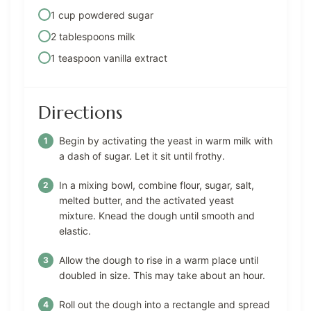
1 cup powdered sugar
2 tablespoons milk
1 teaspoon vanilla extract
Directions
Begin by activating the yeast in warm milk with
a dash of sugar. Let it sit until frothy.
In a mixing bowl, combine flour, sugar, salt,
melted butter, and the activated yeast
mixture. Knead the dough until smooth and
elastic.
Allow the dough to rise in a warm place until
doubled in size. This may take about an hour.
Roll out the dough into a rectangle and spread