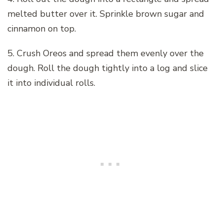
melted butter over it. Sprinkle brown sugar and
cinnamon on top.
5. Crush Oreos and spread them evenly over the
dough. Roll the dough tightly into a log and slice
it into individual rolls.