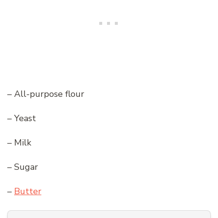
– All-purpose flour
– Yeast
– Milk
– Sugar
–
Butter