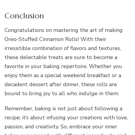
Conclusion
Congratulations on mastering the art of making
Oreo-Stuffed Cinnamon Rolls! With their
irresistible combination of flavors and textures,
these delectable treats are sure to become a
favorite in your baking repertoire. Whether you
enjoy them as a special weekend breakfast or a
decadent dessert after dinner, these rolls are
bound to bring joy to all who indulge in them.
Remember, baking is not just about following a
recipe; it’s about infusing your creations with love,
passion, and creativity. So, embrace your inner