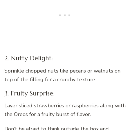
2. Nutty Delight:
Sprinkle chopped nuts like pecans or walnuts on
top of the filling for a crunchy texture.
3. Fruity Surprise:
Layer sliced strawberries or raspberries along with
the Oreos for a fruity burst of flavor.
Don’t be afraid to think outside the box and