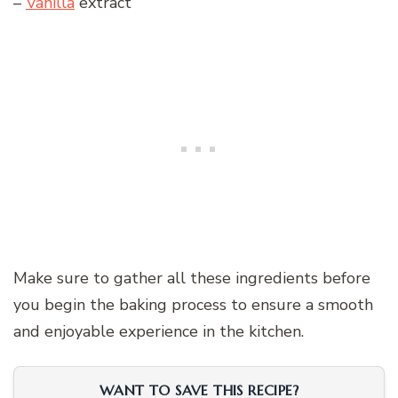
–
Vanilla
extract
Make sure to gather all these ingredients before
you begin the baking process to ensure a smooth
and enjoyable experience in the kitchen.
WANT TO SAVE THIS RECIPE?