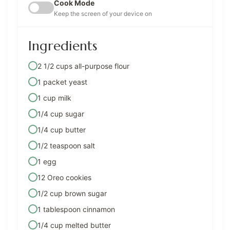
Cook Mode
Keep the screen of your device on
Ingredients
2 1/2 cups all-purpose flour
1 packet yeast
1 cup milk
1/4 cup sugar
1/4 cup butter
1/2 teaspoon salt
1 egg
12 Oreo cookies
1/2 cup brown sugar
1 tablespoon cinnamon
1/4 cup melted butter