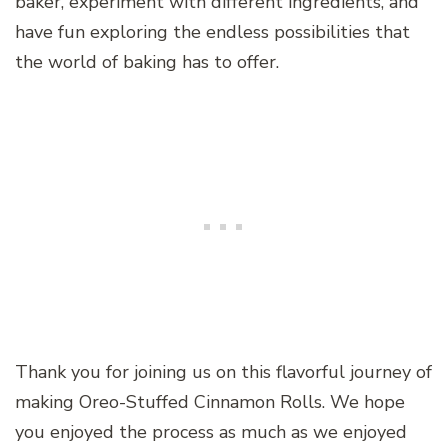
baker, experiment with different ingredients, and
have fun exploring the endless possibilities that
the world of baking has to offer.
Thank you for joining us on this flavorful journey of
making Oreo-Stuffed Cinnamon Rolls. We hope
you enjoyed the process as much as we enjoyed