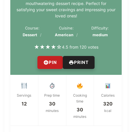
mouthwatering dessert recipe. Perfect for
satisfying your sweet cravings and impressing your
loved ones!
Course:
Cuisine:
Difficulty:
Dessert
American
medium
★
★
★
★
☆
4.5 from 120 votes
PIN
PRINT
Servings
Prep time
Cooking
Calories
time
12
30
320
30
minutes
kcal
minutes