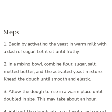
Steps
1. Begin by activating the yeast in warm milk with
a dash of sugar. Let it sit until frothy.
2. In a mixing bowl, combine flour, sugar, salt,
melted butter, and the activated yeast mixture.
Knead the dough until smooth and elastic.
3. Allow the dough to rise in a warm place until
doubled in size. This may take about an hour.
4. Roll out the dough into a rectangle and spread