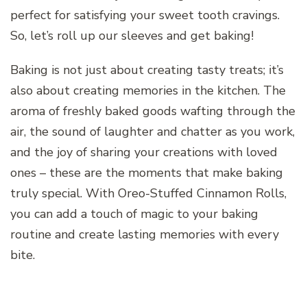
perfect for satisfying your sweet tooth cravings.
So, let’s roll up our sleeves and get baking!
Baking is not just about creating tasty treats; it’s
also about creating memories in the kitchen. The
aroma of freshly baked goods wafting through the
air, the sound of laughter and chatter as you work,
and the joy of sharing your creations with loved
ones – these are the moments that make baking
truly special. With Oreo-Stuffed Cinnamon Rolls,
you can add a touch of magic to your baking
routine and create lasting memories with every
bite.