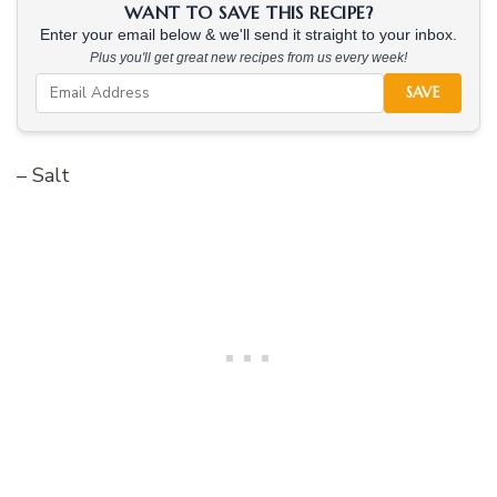
WANT TO SAVE THIS RECIPE?
Enter your email below & we'll send it straight to your inbox.
Plus you'll get great new recipes from us every week!
SAVE
– Salt