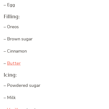
– Egg
Filling:
– Oreos
– Brown sugar
– Cinnamon
–
Butter
Icing:
– Powdered sugar
– Milk