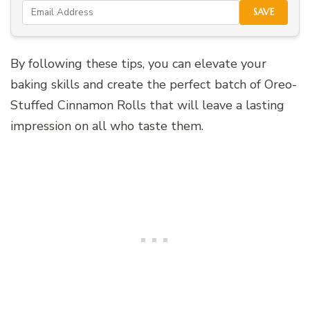
SAVE
By following these tips, you can elevate your
baking skills and create the perfect batch of Oreo-
Stuffed Cinnamon Rolls that will leave a lasting
impression on all who taste them.