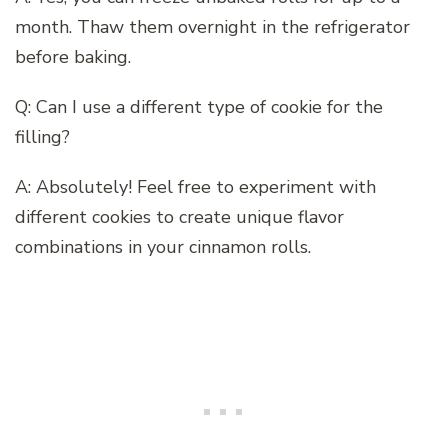
month. Thaw them overnight in the refrigerator
before baking.
Q: Can I use a different type of cookie for the
filling?
A: Absolutely! Feel free to experiment with
different cookies to create unique flavor
combinations in your cinnamon rolls.