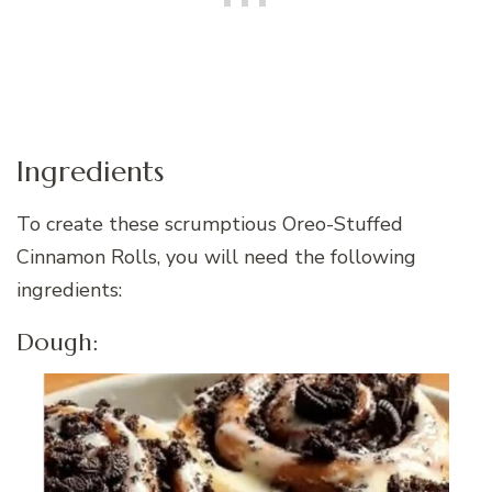
Ingredients
To create these scrumptious Oreo-Stuffed
Cinnamon Rolls, you will need the following
ingredients:
Dough: