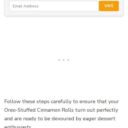
SAVE
Follow these steps carefully to ensure that your
Oreo-Stuffed Cinnamon Rolls turn out perfectly
and are ready to be devoured by eager dessert
enthusiasts.