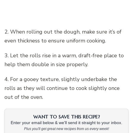
2. When rolling out the dough, make sure it’s of
even thickness to ensure uniform cooking.
3. Let the rolls rise in a warm, draft-free place to
help them double in size properly.
4. For a gooey texture, slightly underbake the
rolls as they will continue to cook slightly once
out of the oven.
WANT TO SAVE THIS RECIPE?
Enter your email below & we'll send it straight to your inbox.
Plus you'll get great new recipes from us every week!