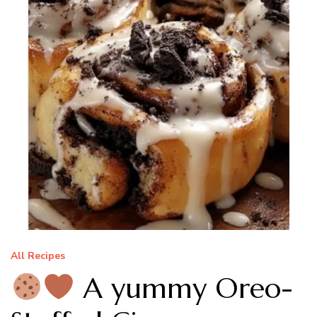
All Recipes
A yummy Oreo-