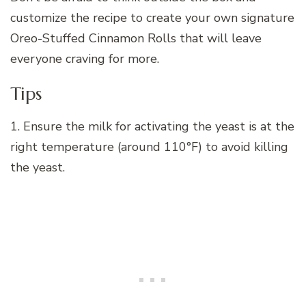
customize the recipe to create your own signature
Oreo-Stuffed Cinnamon Rolls that will leave
everyone craving for more.
Tips
1. Ensure the milk for activating the yeast is at the
right temperature (around 110°F) to avoid killing
the yeast.