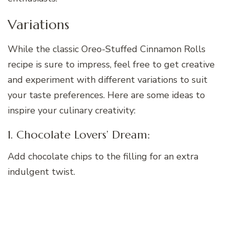
Variations
While the classic Oreo-Stuffed Cinnamon Rolls
recipe is sure to impress, feel free to get creative
and experiment with different variations to suit
your taste preferences. Here are some ideas to
inspire your culinary creativity:
1. Chocolate Lovers’ Dream:
Add chocolate chips to the filling for an extra
indulgent twist.