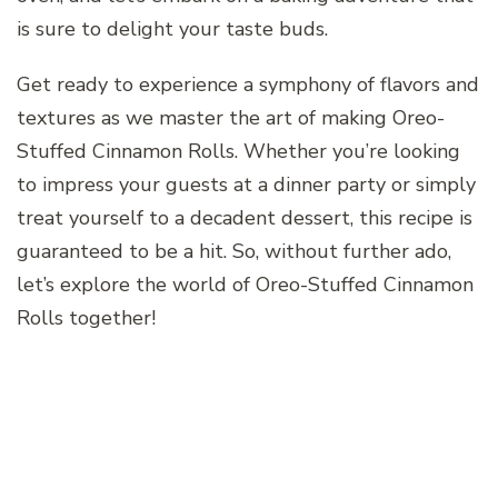
is sure to delight your taste buds.
Get ready to experience a symphony of flavors and
textures as we master the art of making Oreo-
Stuffed Cinnamon Rolls. Whether you’re looking
to impress your guests at a dinner party or simply
treat yourself to a decadent dessert, this recipe is
guaranteed to be a hit. So, without further ado,
let’s explore the world of Oreo-Stuffed Cinnamon
Rolls together!