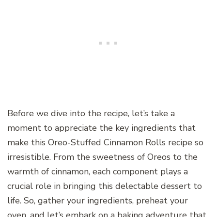
Before we dive into the recipe, let’s take a
moment to appreciate the key ingredients that
make this Oreo-Stuffed Cinnamon Rolls recipe so
irresistible. From the sweetness of Oreos to the
warmth of cinnamon, each component plays a
crucial role in bringing this delectable dessert to
life. So, gather your ingredients, preheat your
oven, and let’s embark on a baking adventure that