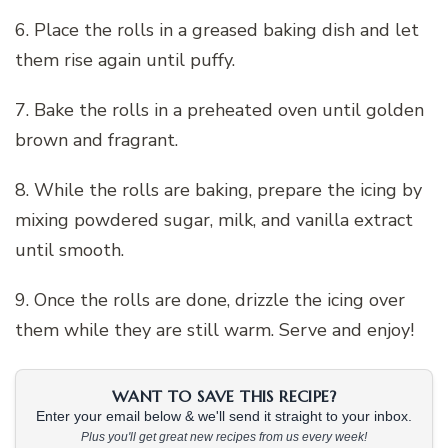
6. Place the rolls in a greased baking dish and let
them rise again until puffy.
7. Bake the rolls in a preheated oven until golden
brown and fragrant.
8. While the rolls are baking, prepare the icing by
mixing powdered sugar, milk, and vanilla extract
until smooth.
9. Once the rolls are done, drizzle the icing over
them while they are still warm. Serve and enjoy!
WANT TO SAVE THIS RECIPE?
Enter your email below & we'll send it straight to your inbox.
Plus you'll get great new recipes from us every week!