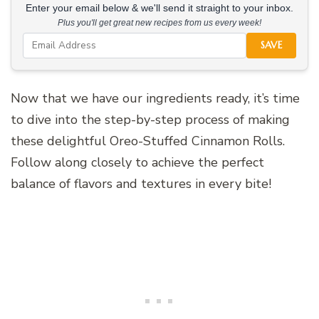
Enter your email below & we'll send it straight to your inbox.
Plus you'll get great new recipes from us every week!
SAVE
Now that we have our ingredients ready, it’s time
to dive into the step-by-step process of making
these delightful Oreo-Stuffed Cinnamon Rolls.
Follow along closely to achieve the perfect
balance of flavors and textures in every bite!