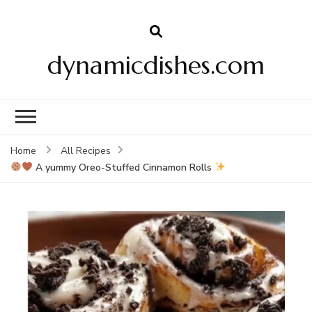
dynamicdishes.com
Home
All Recipes
A yummy Oreo-Stuffed Cinnamon Rolls