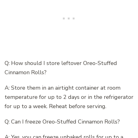
Q: How should I store leftover Oreo-Stuffed
Cinnamon Rolls?
A: Store them in an airtight container at room
temperature for up to 2 days or in the refrigerator
for up to a week. Reheat before serving.
Q: Can I freeze Oreo-Stuffed Cinnamon Rolls?
A: Yes, you can freeze unbaked rolls for up to a