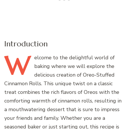
Introduction
W
elcome
to the delightful world of
baking where we will explore the
delicious creation of Oreo-Stuffed
Cinnamon Rolls. This unique twist on a classic
treat combines the rich flavors of Oreos with the
comforting warmth of cinnamon rolls, resulting in
a mouthwatering dessert that is sure to impress
your friends and family. Whether you are a
seasoned baker or just starting out, this recipe is