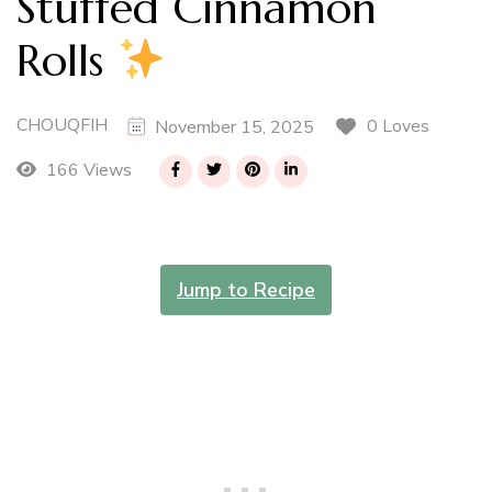
Stuffed Cinnamon
Rolls
CHOUQFIH
0 Loves
November 15, 2025
166 Views
Jump to Recipe