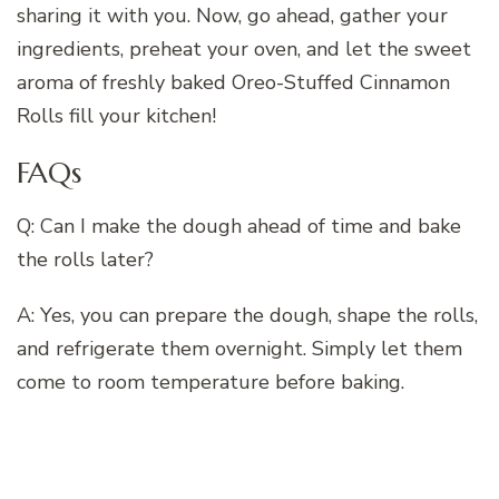
sharing it with you. Now, go ahead, gather your
ingredients, preheat your oven, and let the sweet
aroma of freshly baked Oreo-Stuffed Cinnamon
Rolls fill your kitchen!
FAQs
Q: Can I make the dough ahead of time and bake
the rolls later?
A: Yes, you can prepare the dough, shape the rolls,
and refrigerate them overnight. Simply let them
come to room temperature before baking.