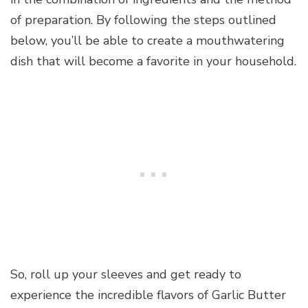
of preparation. By following the steps outlined
below, you’ll be able to create a mouthwatering
dish that will become a favorite in your household.
So, roll up your sleeves and get ready to
experience the incredible flavors of Garlic Butter