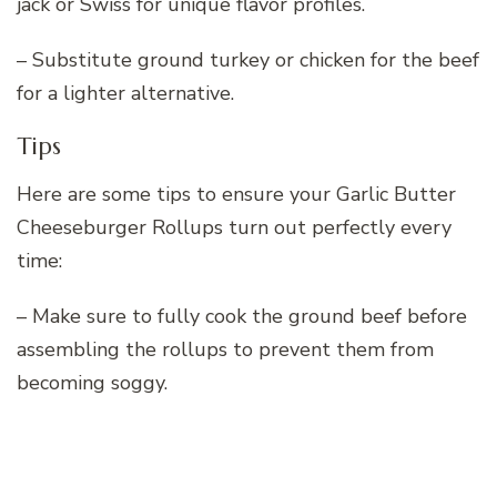
jack or Swiss for unique flavor profiles.
– Substitute ground turkey or chicken for the beef
for a lighter alternative.
Tips
Here are some tips to ensure your Garlic Butter
Cheeseburger Rollups turn out perfectly every
time:
– Make sure to fully cook the ground beef before
assembling the rollups to prevent them from
becoming soggy.