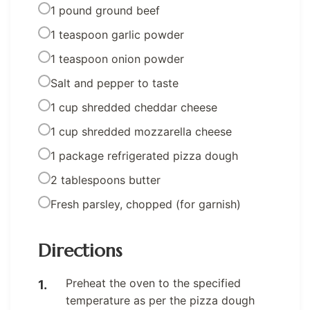
1 pound ground beef
1 teaspoon garlic powder
1 teaspoon onion powder
Salt and pepper to taste
1 cup shredded cheddar cheese
1 cup shredded mozzarella cheese
1 package refrigerated pizza dough
2 tablespoons butter
Fresh parsley, chopped (for garnish)
Directions
Preheat the oven to the specified
temperature as per the pizza dough