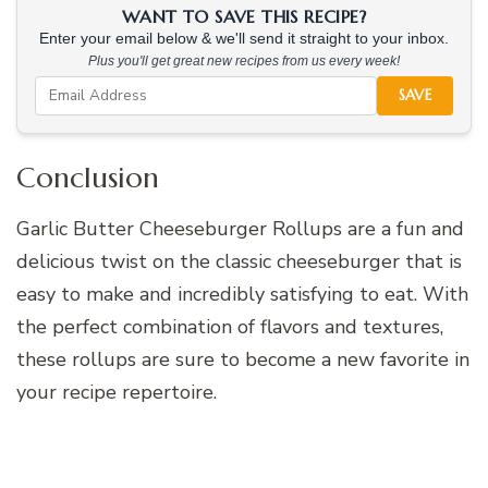
WANT TO SAVE THIS RECIPE?
Enter your email below & we'll send it straight to your inbox.
Plus you'll get great new recipes from us every week!
SAVE
Conclusion
Garlic Butter Cheeseburger Rollups are a fun and
delicious twist on the classic cheeseburger that is
easy to make and incredibly satisfying to eat. With
the perfect combination of flavors and textures,
these rollups are sure to become a new favorite in
your recipe repertoire.