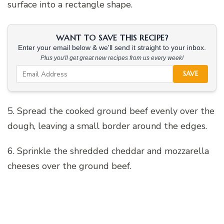
surface into a rectangle shape.
WANT TO SAVE THIS RECIPE?
Enter your email below & we'll send it straight to your inbox.
Plus you'll get great new recipes from us every week!
SAVE
5. Spread the cooked ground beef evenly over the
dough, leaving a small border around the edges.
6. Sprinkle the shredded cheddar and mozzarella
cheeses over the ground beef.