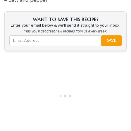
WANT TO SAVE THIS RECIPE?
Enter your email below & we'll send it straight to your inbox.
Plus you'll get great new recipes from us every week!
SAVE