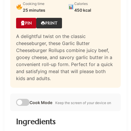
Cooking time
Calories
25 minutes
450 kcal
PIN
PRINT
A delightful twist on the classic
cheeseburger, these Garlic Butter
Cheeseburger Rollups combine juicy beef,
gooey cheese, and savory garlic butter in a
convenient roll-up form. Perfect for a quick
and satisfying meal that will please both
kids and adults.
Cook Mode
Keep the screen of your device on
Ingredients