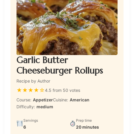
Garlic Butter
Cheeseburger Rollups
Recipe by Author
★
★
★
★
☆
4.5 from 50 votes
Course:
Appetizer
Cuisine:
American
Difficulty:
medium
Servings
Prep time
6
20 minutes