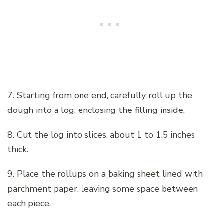
7. Starting from one end, carefully roll up the
dough into a log, enclosing the filling inside.
8. Cut the log into slices, about 1 to 1.5 inches
thick.
9. Place the rollups on a baking sheet lined with
parchment paper, leaving some space between
each piece.