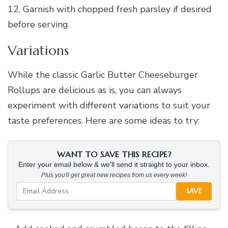
12. Garnish with chopped fresh parsley if desired
before serving.
Variations
While the classic Garlic Butter Cheeseburger
Rollups are delicious as is, you can always
experiment with different variations to suit your
taste preferences. Here are some ideas to try:
WANT TO SAVE THIS RECIPE?
Enter your email below & we'll send it straight to your inbox.
Plus you'll get great new recipes from us every week!
SAVE