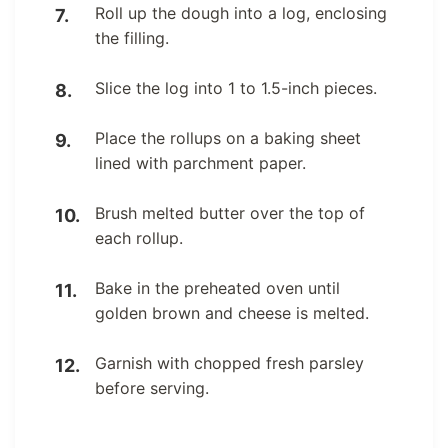
Roll up the dough into a log, enclosing
the filling.
Slice the log into 1 to 1.5-inch pieces.
Place the rollups on a baking sheet
lined with parchment paper.
Brush melted butter over the top of
each rollup.
Bake in the preheated oven until
golden brown and cheese is melted.
Garnish with chopped fresh parsley
before serving.