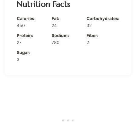
Nutrition Facts
Calories:
Fat:
Carbohydrates:
450
24
32
Protein:
Sodium:
Fiber:
27
780
2
Sugar:
3