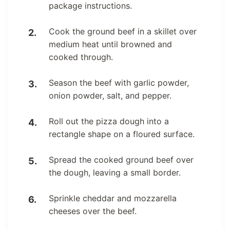
package instructions.
Cook the ground beef in a skillet over
medium heat until browned and
cooked through.
Season the beef with garlic powder,
onion powder, salt, and pepper.
Roll out the pizza dough into a
rectangle shape on a floured surface.
Spread the cooked ground beef over
the dough, leaving a small border.
Sprinkle cheddar and mozzarella
cheeses over the beef.