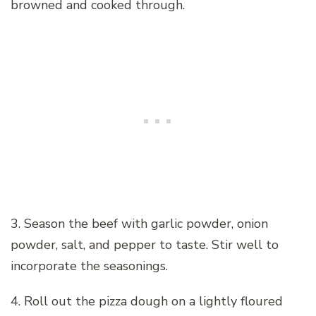
browned and cooked through.
3. Season the beef with garlic powder, onion
powder, salt, and pepper to taste. Stir well to
incorporate the seasonings.
4. Roll out the pizza dough on a lightly floured