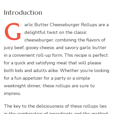
Introduction
G
arlic
Butter Cheeseburger Rollups are a
delightful twist on the classic
cheeseburger, combining the flavors of
juicy beef, gooey cheese, and savory garlic butter
in a convenient roll-up form. This recipe is perfect
for a quick and satisfying meal that will please
both kids and adults alike. Whether you’re looking
for a fun appetizer for a party or a simple
weeknight dinner, these rollups are sure to
impress.
The key to the deliciousness of these rollups lies
in the combination of ingredients and the method