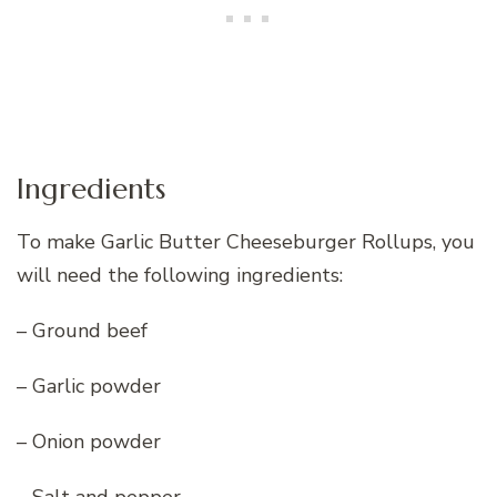
Ingredients
To make Garlic Butter Cheeseburger Rollups, you
will need the following ingredients:
– Ground beef
– Garlic powder
– Onion powder
– Salt and pepper