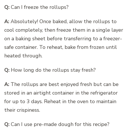
Q:
Can I freeze the rollups?
A:
Absolutely! Once baked, allow the rollups to
cool completely, then freeze them in a single layer
on a baking sheet before transferring to a freezer-
safe container. To reheat, bake from frozen until
heated through.
Q:
How long do the rollups stay fresh?
A:
The rollups are best enjoyed fresh but can be
stored in an airtight container in the refrigerator
for up to 3 days. Reheat in the oven to maintain
their crispiness.
Q:
Can I use pre-made dough for this recipe?