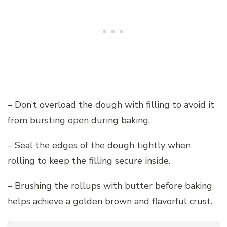
– Don’t overload the dough with filling to avoid it
from bursting open during baking.
– Seal the edges of the dough tightly when
rolling to keep the filling secure inside.
– Brushing the rollups with butter before baking
helps achieve a golden brown and flavorful crust.