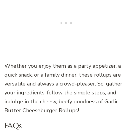
Whether you enjoy them as a party appetizer, a
quick snack, or a family dinner, these rollups are
versatile and always a crowd-pleaser. So, gather
your ingredients, follow the simple steps, and
indulge in the cheesy, beefy goodness of Garlic
Butter Cheeseburger Rollups!
FAQs