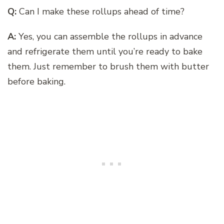
Q:
Can I make these rollups ahead of time?
A:
Yes, you can assemble the rollups in advance
and refrigerate them until you’re ready to bake
them. Just remember to brush them with butter
before baking.