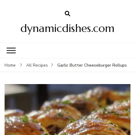
dynamicdishes.com
Garlic Butter Cheeseburger Rollups
Home
All Recipes