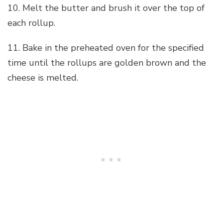
10. Melt the butter and brush it over the top of
each rollup.
11. Bake in the preheated oven for the specified
time until the rollups are golden brown and the
cheese is melted.