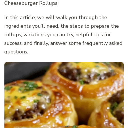
Cheeseburger Rollups!
In this article, we will walk you through the
ingredients you’ll need, the steps to prepare the
rollups, variations you can try, helpful tips for
success, and finally, answer some frequently asked
questions.