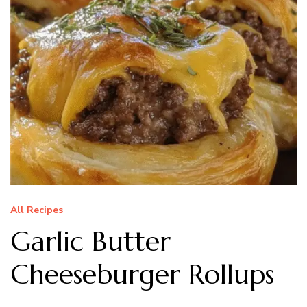
All Recipes
Garlic Butter
Cheeseburger Rollups