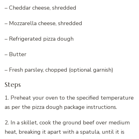
– Cheddar cheese, shredded
– Mozzarella cheese, shredded
– Refrigerated pizza dough
– Butter
– Fresh parsley, chopped (optional garnish)
Steps
1. Preheat your oven to the specified temperature
as per the pizza dough package instructions.
2. In a skillet, cook the ground beef over medium
heat, breaking it apart with a spatula, until it is