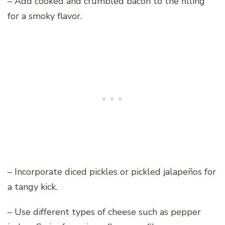
– Add cooked and crumbled bacon to the filling
for a smoky flavor.
– Incorporate diced pickles or pickled jalapeños for
a tangy kick.
– Use different types of cheese such as pepper