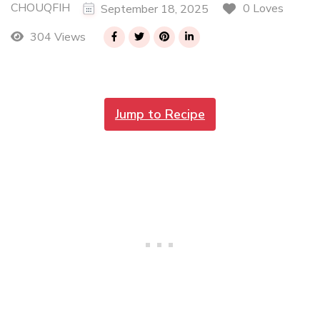
CHOUQFIH
0 Loves
September 18, 2025
304 Views
Jump to Recipe