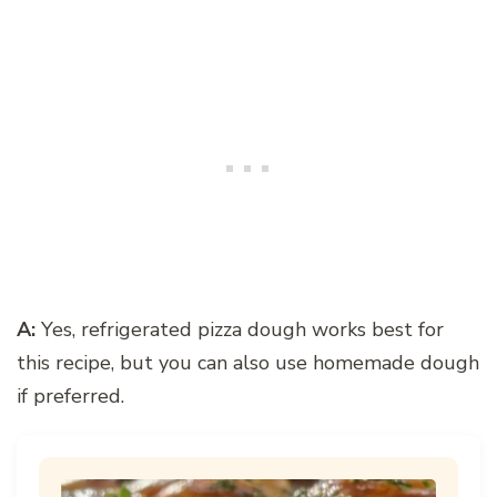
A:
Yes, refrigerated pizza dough works best for
this recipe, but you can also use homemade dough
if preferred.