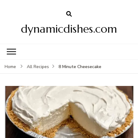
dynamicdishes.com
8 Minute Cheesecake
Home
All Recipes