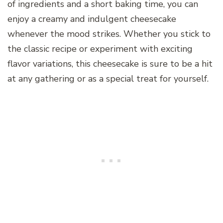
of ingredients and a short baking time, you can
enjoy a creamy and indulgent cheesecake
whenever the mood strikes. Whether you stick to
the classic recipe or experiment with exciting
flavor variations, this cheesecake is sure to be a hit
at any gathering or as a special treat for yourself.