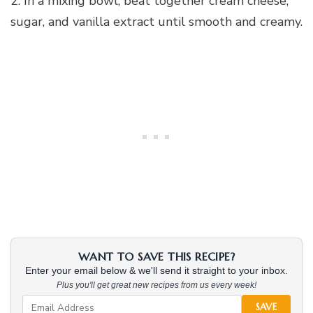
2. In a mixing bowl, beat together cream cheese,
sugar, and vanilla extract until smooth and creamy.
WANT TO SAVE THIS RECIPE?
Enter your email below & we'll send it straight to your inbox.
Plus you'll get great new recipes from us every week!
SAVE