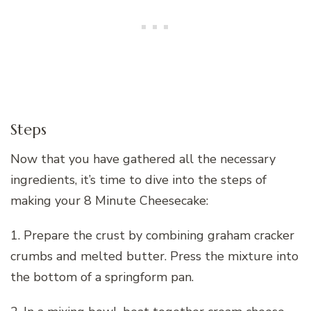
Steps
Now that you have gathered all the necessary
ingredients, it’s time to dive into the steps of
making your 8 Minute Cheesecake:
1. Prepare the crust by combining graham cracker
crumbs and melted butter. Press the mixture into
the bottom of a springform pan.