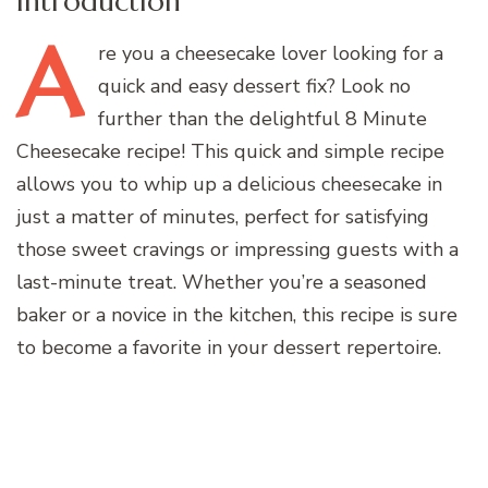
Introduction
A
re
you a cheesecake lover looking for a
quick and easy dessert fix? Look no
further than the delightful 8 Minute
Cheesecake recipe! This quick and simple recipe
allows you to whip up a delicious cheesecake in
just a matter of minutes, perfect for satisfying
those sweet cravings or impressing guests with a
last-minute treat. Whether you’re a seasoned
baker or a novice in the kitchen, this recipe is sure
to become a favorite in your dessert repertoire.