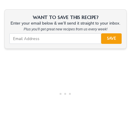
WANT TO SAVE THIS RECIPE?
Enter your email below & we'll send it straight to your inbox.
Plus you'll get great new recipes from us every week!
SAVE