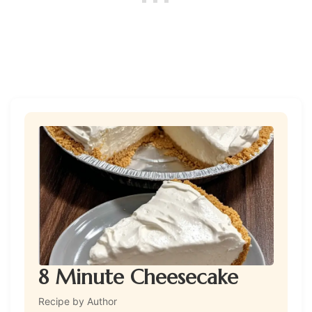
8 Minute Cheesecake
Recipe by Author