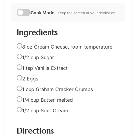
Cook Mode
Keep the screen of your device on
Ingredients
8 oz Cream Cheese, room temperature
1/2 cup Sugar
1 tsp Vanilla Extract
2 Eggs
1 cup Graham Cracker Crumbs
1/4 cup Butter, melted
1/2 cup Sour Cream
Directions