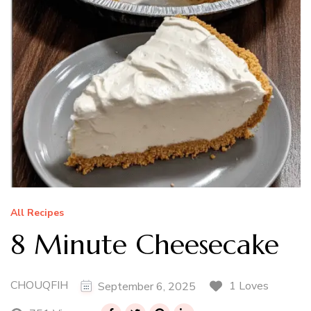
All Recipes
8 Minute Cheesecake
CHOUQFIH
1 Loves
September 6, 2025