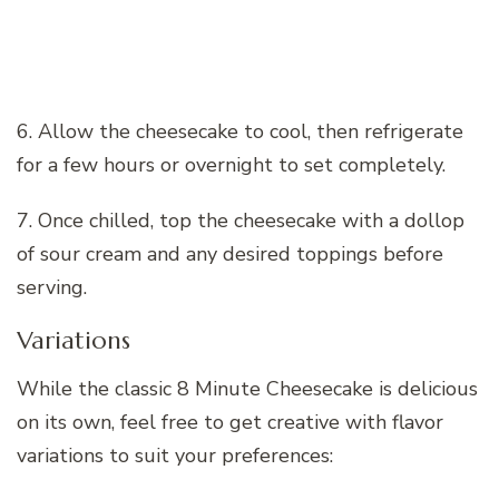
6. Allow the cheesecake to cool, then refrigerate
for a few hours or overnight to set completely.
7. Once chilled, top the cheesecake with a dollop
of sour cream and any desired toppings before
serving.
Variations
While the classic 8 Minute Cheesecake is delicious
on its own, feel free to get creative with flavor
variations to suit your preferences: