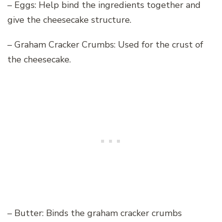
– Eggs: Help bind the ingredients together and
give the cheesecake structure.
– Graham Cracker Crumbs: Used for the crust of
the cheesecake.
– Butter: Binds the graham cracker crumbs