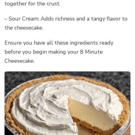
together for the crust.
– Sour Cream: Adds richness and a tangy flavor to
the cheesecake.
Ensure you have all these ingredients ready
before you begin making your 8 Minute
Cheesecake.