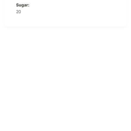
Sugar:
20