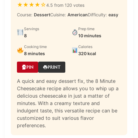
★
★
★
★
☆
4.5 from 120 votes
Course:
Dessert
Cuisine:
American
Difficulty:
easy
Servings
Prep time
8
10 minutes
Cooking time
Calories
8 minutes
320 kcal
PIN
PRINT
A quick and easy dessert fix, the 8 Minute
Cheesecake recipe allows you to whip up a
delicious cheesecake in just a matter of
minutes. With a creamy texture and
indulgent taste, this versatile recipe can be
customized to suit various flavor
preferences.