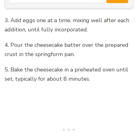
3. Add eggs one at a time, mixing well after each
addition, until fully incorporated.
4. Pour the cheesecake batter over the prepared
crust in the springform pan.
5. Bake the cheesecake in a preheated oven until
set, typically for about 8 minutes.