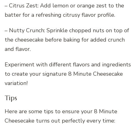
– Citrus Zest: Add lemon or orange zest to the
batter for a refreshing citrusy flavor profile.
– Nutty Crunch: Sprinkle chopped nuts on top of
the cheesecake before baking for added crunch
and flavor.
Experiment with different flavors and ingredients
to create your signature 8 Minute Cheesecake
variation!
Tips
Here are some tips to ensure your 8 Minute
Cheesecake turns out perfectly every time: