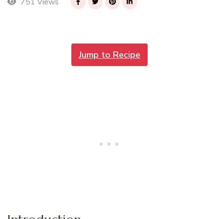
751 Views
Jump to Recipe