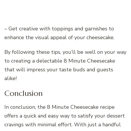
– Get creative with toppings and garnishes to
enhance the visual appeal of your cheesecake.
By following these tips, you’ll be well on your way
to creating a delectable 8 Minute Cheesecake
that will impress your taste buds and guests
alike!
Conclusion
In conclusion, the 8 Minute Cheesecake recipe
offers a quick and easy way to satisfy your dessert
cravings with minimal effort. With just a handful