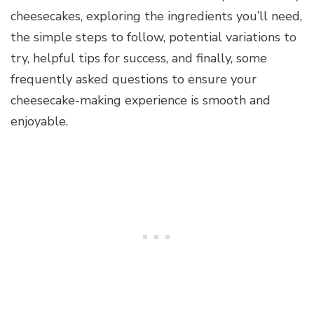
cheesecakes, exploring the ingredients you’ll need,
the simple steps to follow, potential variations to
try, helpful tips for success, and finally, some
frequently asked questions to ensure your
cheesecake-making experience is smooth and
enjoyable.