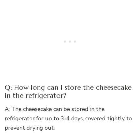
Q: How long can I store the cheesecake
in the refrigerator?
A: The cheesecake can be stored in the
refrigerator for up to 3-4 days, covered tightly to
prevent drying out.