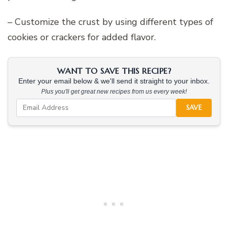
– Customize the crust by using different types of
cookies or crackers for added flavor.
WANT TO SAVE THIS RECIPE?
Enter your email below & we'll send it straight to your inbox.
Plus you'll get great new recipes from us every week!
SAVE