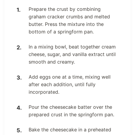
Prepare the crust by combining
graham cracker crumbs and melted
butter. Press the mixture into the
bottom of a springform pan.
In a mixing bowl, beat together cream
cheese, sugar, and vanilla extract until
smooth and creamy.
Add eggs one at a time, mixing well
after each addition, until fully
incorporated.
Pour the cheesecake batter over the
prepared crust in the springform pan.
Bake the cheesecake in a preheated