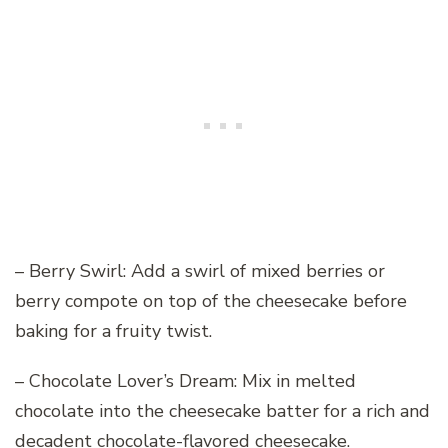
– Berry Swirl: Add a swirl of mixed berries or
berry compote on top of the cheesecake before
baking for a fruity twist.
– Chocolate Lover’s Dream: Mix in melted
chocolate into the cheesecake batter for a rich and
decadent chocolate-flavored cheesecake.