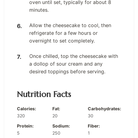
oven until set, typically for about 8
minutes.
Allow the cheesecake to cool, then
refrigerate for a few hours or
overnight to set completely.
Once chilled, top the cheesecake with
a dollop of sour cream and any
desired toppings before serving.
Nutrition Facts
Calories:
Fat:
Carbohydrates:
320
20
30
Protein:
Sodium:
Fiber:
5
250
1