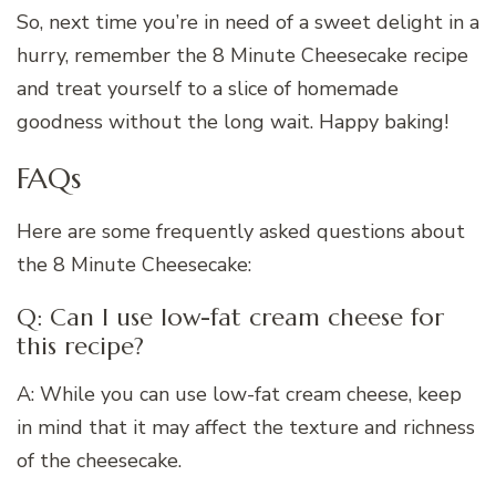
So, next time you’re in need of a sweet delight in a
hurry, remember the 8 Minute Cheesecake recipe
and treat yourself to a slice of homemade
goodness without the long wait. Happy baking!
FAQs
Here are some frequently asked questions about
the 8 Minute Cheesecake:
Q: Can I use low-fat cream cheese for
this recipe?
A: While you can use low-fat cream cheese, keep
in mind that it may affect the texture and richness
of the cheesecake.