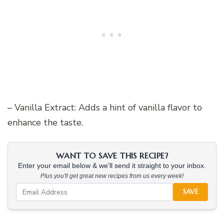
– Vanilla Extract: Adds a hint of vanilla flavor to
enhance the taste.
WANT TO SAVE THIS RECIPE?
Enter your email below & we'll send it straight to your inbox.
Plus you'll get great new recipes from us every week!
SAVE