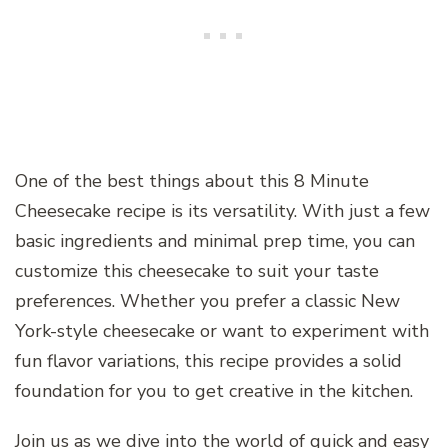
One of the best things about this 8 Minute
Cheesecake recipe is its versatility. With just a few
basic ingredients and minimal prep time, you can
customize this cheesecake to suit your taste
preferences. Whether you prefer a classic New
York-style cheesecake or want to experiment with
fun flavor variations, this recipe provides a solid
foundation for you to get creative in the kitchen.
Join us as we dive into the world of quick and easy