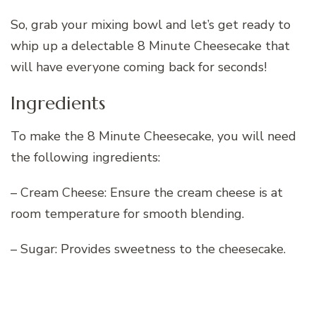
So, grab your mixing bowl and let’s get ready to
whip up a delectable 8 Minute Cheesecake that
will have everyone coming back for seconds!
Ingredients
To make the 8 Minute Cheesecake, you will need
the following ingredients:
– Cream Cheese: Ensure the cream cheese is at
room temperature for smooth blending.
– Sugar: Provides sweetness to the cheesecake.