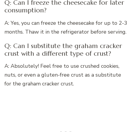
Q: Can I freeze the cheesecake for later
consumption?
A: Yes, you can freeze the cheesecake for up to 2-3
months. Thaw it in the refrigerator before serving.
Q: Can I substitute the graham cracker
crust with a different type of crust?
A: Absolutely! Feel free to use crushed cookies,
nuts, or even a gluten-free crust as a substitute
for the graham cracker crust.