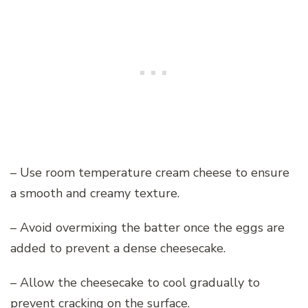
– Use room temperature cream cheese to ensure
a smooth and creamy texture.
– Avoid overmixing the batter once the eggs are
added to prevent a dense cheesecake.
– Allow the cheesecake to cool gradually to
prevent cracking on the surface.