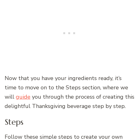
Now that you have your ingredients ready, it’s
time to move on to the Steps section, where we
will
guide
you through the process of creating this
delightful Thanksgiving beverage step by step.
Steps
Follow these simple steps to create your own