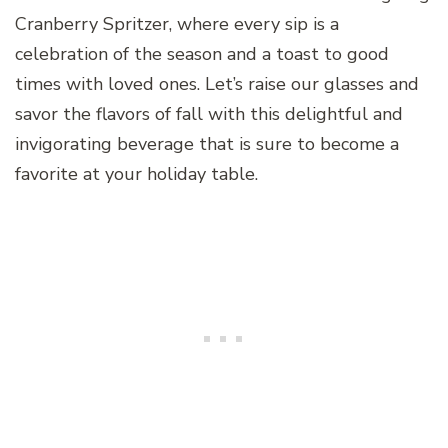
Cranberry Spritzer, where every sip is a
celebration of the season and a toast to good
times with loved ones. Let’s raise our glasses and
savor the flavors of fall with this delightful and
invigorating beverage that is sure to become a
favorite at your holiday table.