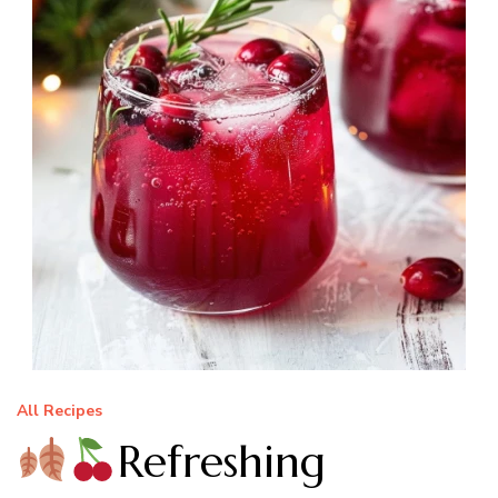
All Recipes
Refreshing