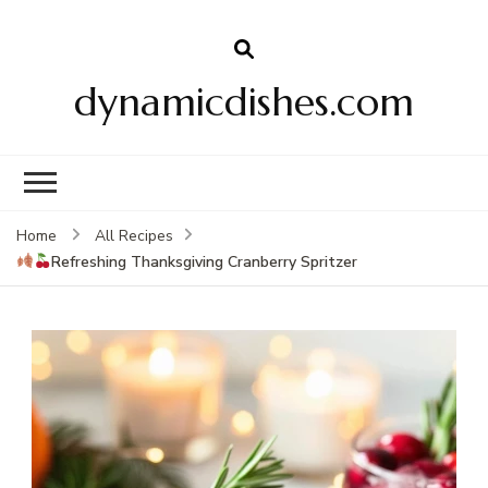
dynamicdishes.com
Home
All Recipes
Refreshing Thanksgiving Cranberry Spritzer