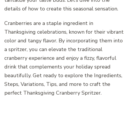
details of how to create this seasonal sensation.
Cranberries are a staple ingredient in
Thanksgiving celebrations, known for their vibrant
color and tangy flavor. By incorporating them into
a spritzer, you can elevate the traditional
cranberry experience and enjoy a fizzy, flavorful
drink that complements your holiday spread
beautifully. Get ready to explore the Ingredients,
Steps, Variations, Tips, and more to craft the
perfect Thanksgiving Cranberry Spritzer.