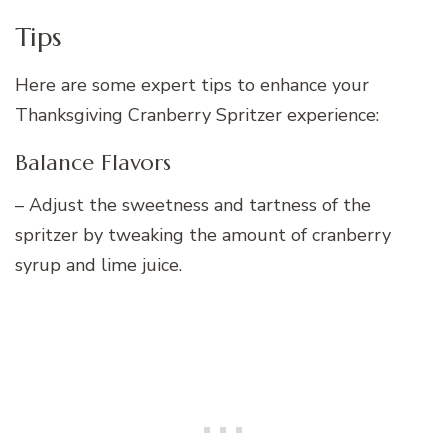
Tips
Here are some expert tips to enhance your
Thanksgiving Cranberry Spritzer experience:
Balance Flavors
– Adjust the sweetness and tartness of the
spritzer by tweaking the amount of cranberry
syrup and lime juice.