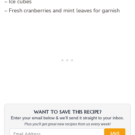
– Ice cubes
– Fresh cranberries and mint leaves for garnish
WANT TO SAVE THIS RECIPE?
Enter your email below & we'll send it straight to your inbox.
Plus you'll get great new recipes from us every week!
SAVE