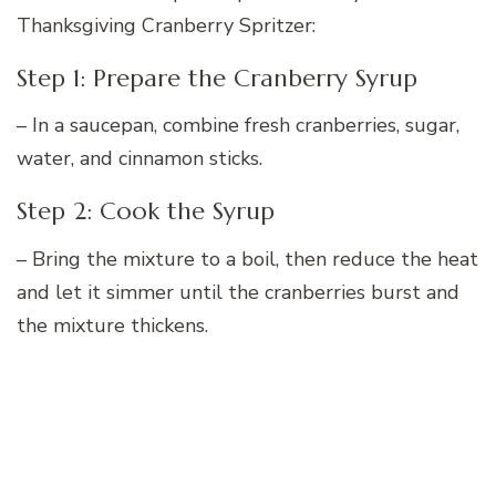
Thanksgiving Cranberry Spritzer:
Step 1: Prepare the Cranberry Syrup
– In a saucepan, combine fresh cranberries, sugar,
water, and cinnamon sticks.
Step 2: Cook the Syrup
– Bring the mixture to a boil, then reduce the heat
and let it simmer until the cranberries burst and
the mixture thickens.