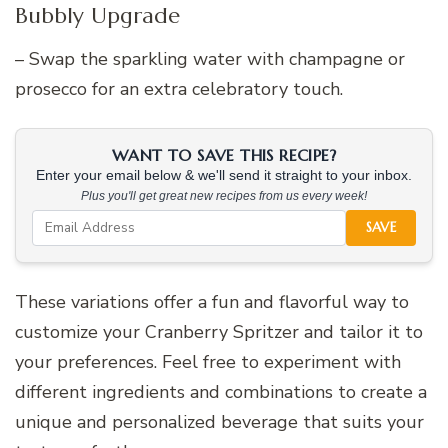
Bubbly Upgrade
– Swap the sparkling water with champagne or
prosecco for an extra celebratory touch.
WANT TO SAVE THIS RECIPE?
Enter your email below & we'll send it straight to your inbox.
Plus you'll get great new recipes from us every week!
SAVE
These variations offer a fun and flavorful way to
customize your Cranberry Spritzer and tailor it to
your preferences. Feel free to experiment with
different ingredients and combinations to create a
unique and personalized beverage that suits your