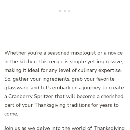
Whether you’re a seasoned mixologist or a novice
in the kitchen, this recipe is simple yet impressive,
making it ideal for any level of culinary expertise.
So, gather your ingredients, grab your favorite
glassware, and let’s embark on a journey to create
a Cranberry Spritzer that will become a cherished
part of your Thanksgiving traditions for years to
come.
Join us as we delve into the world of Thanksgiving