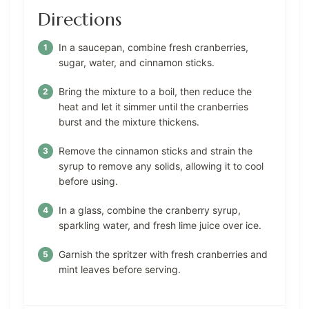
Directions
In a saucepan, combine fresh cranberries,
sugar, water, and cinnamon sticks.
Bring the mixture to a boil, then reduce the
heat and let it simmer until the cranberries
burst and the mixture thickens.
Remove the cinnamon sticks and strain the
syrup to remove any solids, allowing it to cool
before using.
In a glass, combine the cranberry syrup,
sparkling water, and fresh lime juice over ice.
Garnish the spritzer with fresh cranberries and
mint leaves before serving.