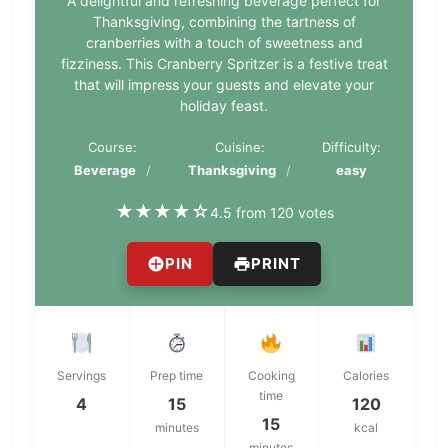
A delightful and refreshing beverage perfect for
Thanksgiving, combining the tartness of
cranberries with a touch of sweetness and
fizziness. This Cranberry Spritzer is a festive treat
that will impress your guests and elevate your
holiday feast.
Course:
Cuisine:
Difficulty:
Beverage
Thanksgiving
easy
★
★
★
★
☆
4.5 from 120 votes
PIN
PRINT
Servings
Prep time
Cooking
Calories
time
4
15
120
15
minutes
kcal
minutes