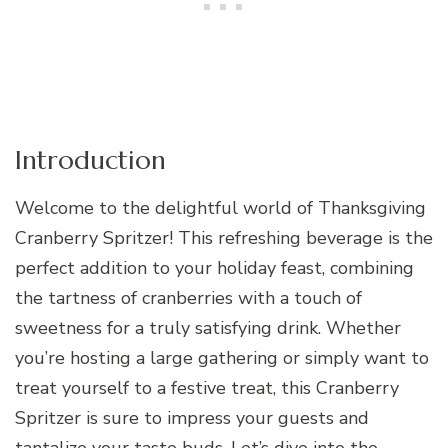
Introduction
Welcome to the delightful world of Thanksgiving
Cranberry Spritzer! This refreshing beverage is the
perfect addition to your holiday feast, combining
the tartness of cranberries with a touch of
sweetness for a truly satisfying drink. Whether
you’re hosting a large gathering or simply want to
treat yourself to a festive treat, this Cranberry
Spritzer is sure to impress your guests and
tantalize your taste buds. Let’s dive into the