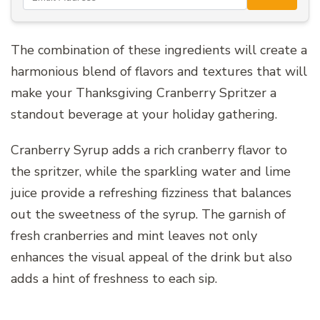
The combination of these ingredients will create a
harmonious blend of flavors and textures that will
make your Thanksgiving Cranberry Spritzer a
standout beverage at your holiday gathering.
Cranberry Syrup adds a rich cranberry flavor to
the spritzer, while the sparkling water and lime
juice provide a refreshing fizziness that balances
out the sweetness of the syrup. The garnish of
fresh cranberries and mint leaves not only
enhances the visual appeal of the drink but also
adds a hint of freshness to each sip.