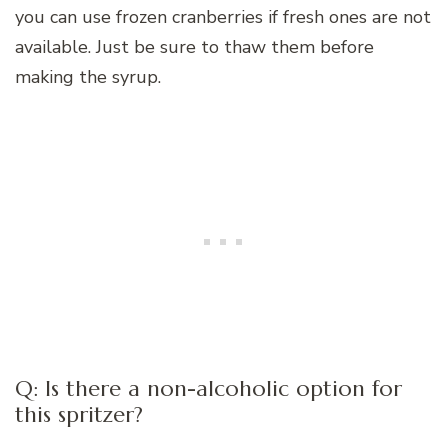
you can use frozen cranberries if fresh ones are not
available. Just be sure to thaw them before
making the syrup.
Q: Is there a non-alcoholic option for
this spritzer?