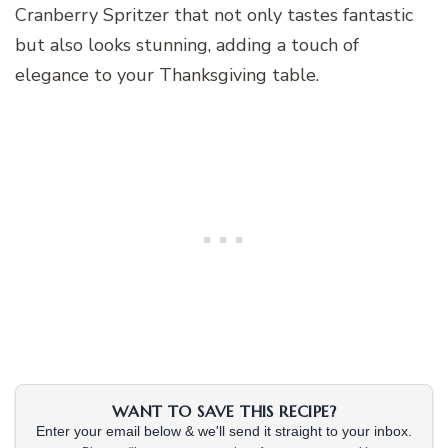
Cranberry Spritzer that not only tastes fantastic
but also looks stunning, adding a touch of
elegance to your Thanksgiving table.
WANT TO SAVE THIS RECIPE?
Enter your email below & we'll send it straight to your inbox.