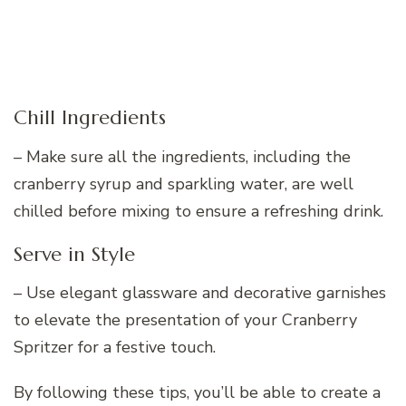
Chill Ingredients
– Make sure all the ingredients, including the
cranberry syrup and sparkling water, are well
chilled before mixing to ensure a refreshing drink.
Serve in Style
– Use elegant glassware and decorative garnishes
to elevate the presentation of your Cranberry
Spritzer for a festive touch.
By following these tips, you’ll be able to create a