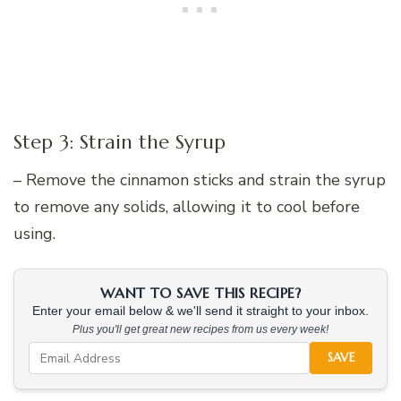
Step 3: Strain the Syrup
– Remove the cinnamon sticks and strain the syrup
to remove any solids, allowing it to cool before
using.
WANT TO SAVE THIS RECIPE?
Enter your email below & we'll send it straight to your inbox.
Plus you'll get great new recipes from us every week!
SAVE