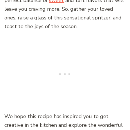
perfect balance of
sweet
and tart flavors that will
leave you craving more. So, gather your loved
ones, raise a glass of this sensational spritzer, and
toast to the joys of the season.
We hope this recipe has inspired you to get
creative in the kitchen and explore the wonderful