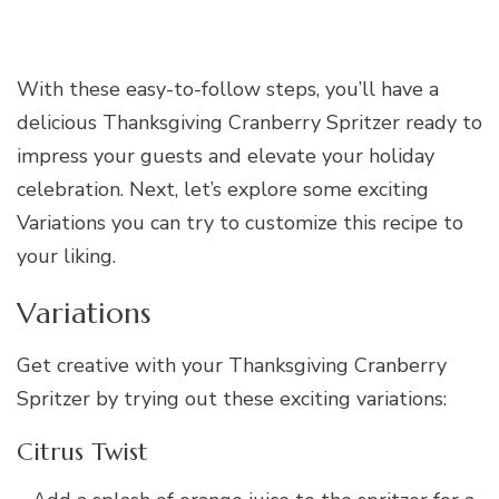
With these easy-to-follow steps, you’ll have a
delicious Thanksgiving Cranberry Spritzer ready to
impress your guests and elevate your holiday
celebration. Next, let’s explore some exciting
Variations you can try to customize this recipe to
your liking.
Variations
Get creative with your Thanksgiving Cranberry
Spritzer by trying out these exciting variations:
Citrus Twist