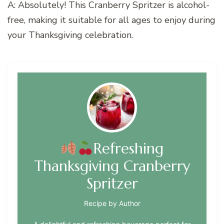
A: Absolutely! This Cranberry Spritzer is alcohol-
free, making it suitable for all ages to enjoy during
your Thanksgiving celebration.
Refreshing
Thanksgiving Cranberry
Spritzer
Recipe by Author