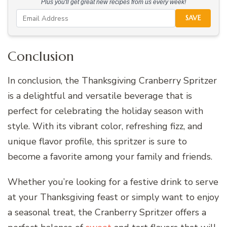
Plus you'll get great new recipes from us every week!
SAVE
Conclusion
In conclusion, the Thanksgiving Cranberry Spritzer
is a delightful and versatile beverage that is
perfect for celebrating the holiday season with
style. With its vibrant color, refreshing fizz, and
unique flavor profile, this spritzer is sure to
become a favorite among your family and friends.
Whether you’re looking for a festive drink to serve
at your Thanksgiving feast or simply want to enjoy
a seasonal treat, the Cranberry Spritzer offers a