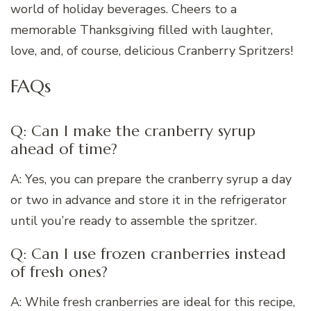
world of holiday beverages. Cheers to a
memorable Thanksgiving filled with laughter,
love, and, of course, delicious Cranberry Spritzers!
FAQs
Q: Can I make the cranberry syrup
ahead of time?
A: Yes, you can prepare the cranberry syrup a day
or two in advance and store it in the refrigerator
until you’re ready to assemble the spritzer.
Q: Can I use frozen cranberries instead
of fresh ones?
A: While fresh cranberries are ideal for this recipe,