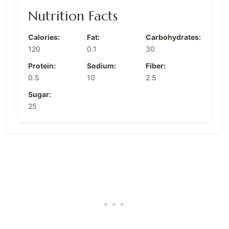
Nutrition Facts
Calories:
Fat:
Carbohydrates:
120
0.1
30
Protein:
Sodium:
Fiber:
0.5
10
2.5
Sugar:
25