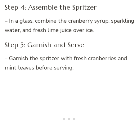
Step 4: Assemble the Spritzer
– In a glass, combine the cranberry syrup, sparkling
water, and fresh lime juice over ice.
Step 5: Garnish and Serve
– Garnish the spritzer with fresh cranberries and
mint leaves before serving.