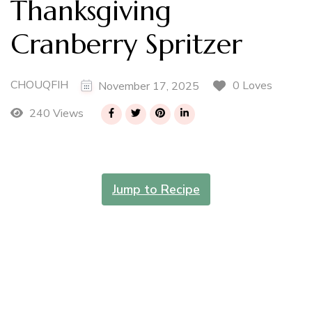
Thanksgiving
Cranberry Spritzer
CHOUQFIH
0 Loves
November 17, 2025
240 Views
Jump to Recipe