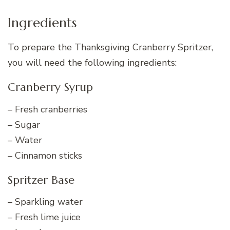
Ingredients
To prepare the Thanksgiving Cranberry Spritzer,
you will need the following ingredients:
Cranberry Syrup
– Fresh cranberries
– Sugar
– Water
– Cinnamon sticks
Spritzer Base
– Sparkling water
– Fresh lime juice