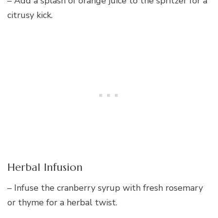
– Add a splash of orange juice to the spritzer for a
citrusy kick.
Herbal Infusion
– Infuse the cranberry syrup with fresh rosemary
or thyme for a herbal twist.