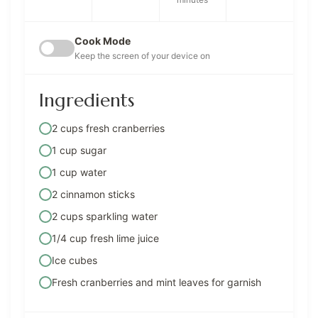
Cook Mode
Keep the screen of your device on
Ingredients
2 cups fresh cranberries
1 cup sugar
1 cup water
2 cinnamon sticks
2 cups sparkling water
1/4 cup fresh lime juice
Ice cubes
Fresh cranberries and mint leaves for garnish