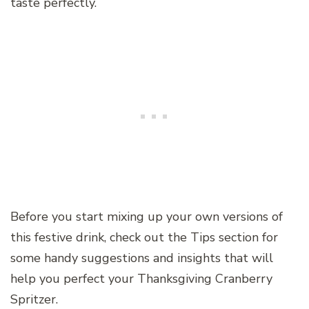
taste perfectly.
Before you start mixing up your own versions of
this festive drink, check out the Tips section for
some handy suggestions and insights that will
help you perfect your Thanksgiving Cranberry
Spritzer.