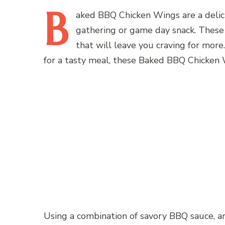
B
aked
BBQ Chicken Wings are a delicio
gathering or game day snack. These wi
that will leave you craving for mor
for a tasty meal, these Baked BBQ Chicken 
Using a combination of savory BBQ sauce, aro