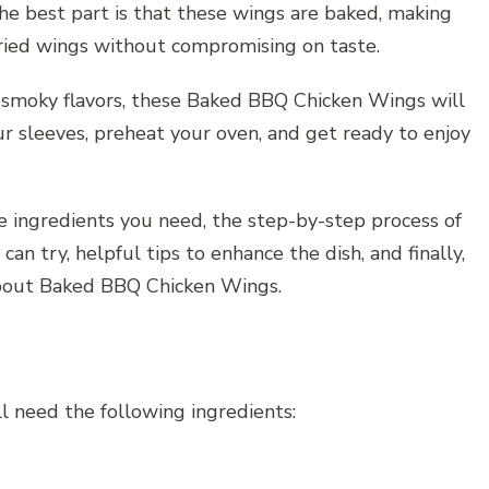
he best part is that these wings are baked, making
 fried wings without compromising on taste.
d smoky flavors, these Baked BBQ Chicken Wings will
ur sleeves, preheat your oven, and get ready to enjoy
he ingredients you need, the step-by-step process of
can try, helpful tips to enhance the dish, and finally,
bout Baked BBQ Chicken Wings.
 need the following ingredients: