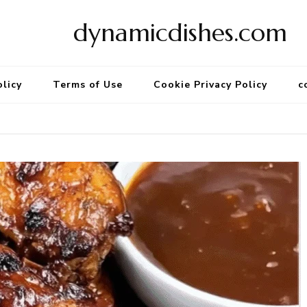
dynamicdishes.com
olicy
Terms of Use
Cookie Privacy Policy
c