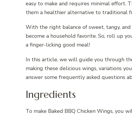
easy to make and requires minimal effort. T
them a healthier alternative to traditional
With the right balance of sweet, tangy, an
become a household favorite. So, roll up yo
a finger-licking good meal!
In this article, we will guide you through t
making these delicious wings, variations you 
answer some frequently asked questions a
Ingredients
To make Baked BBQ Chicken Wings, you will