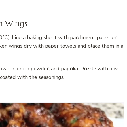
en Wings
0°C). Line a baking sheet with parchment paper or
cken wings dry with paper towels and place them in a
owder, onion powder, and paprika. Drizzle with olive
 coated with the seasonings.