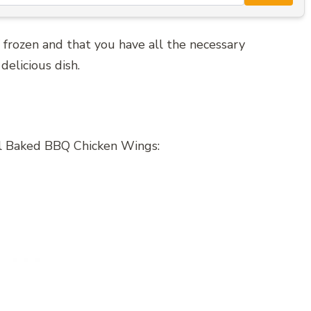
 frozen and that you have all the necessary
delicious dish.
ul Baked BBQ Chicken Wings: