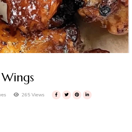
 Wings
265 Views
ves