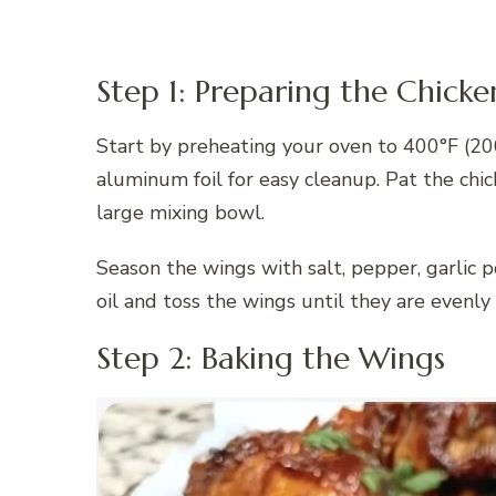
Step 1: Preparing the Chick
Start by preheating your oven to 400°F (20
aluminum foil for easy cleanup. Pat the chi
large mixing bowl.
Season the wings with salt, pepper, garlic p
oil and toss the wings until they are evenly
Step 2: Baking the Wings