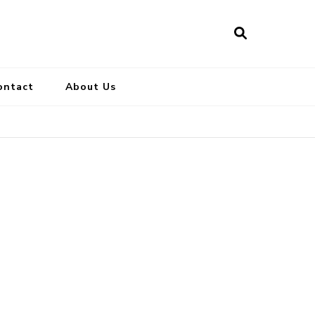
ontact
About Us