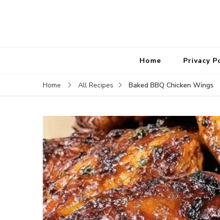
Home
Privacy P
Baked BBQ Chicken Wings
Home
All Recipes