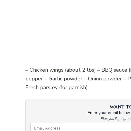
– Chicken wings (about 2 lbs) – BBQ sauce 
pepper – Garlic powder – Onion powder – P
Fresh parsley (for garnish)
WANT TO 
Enter your email below &
Plus you'll get gre