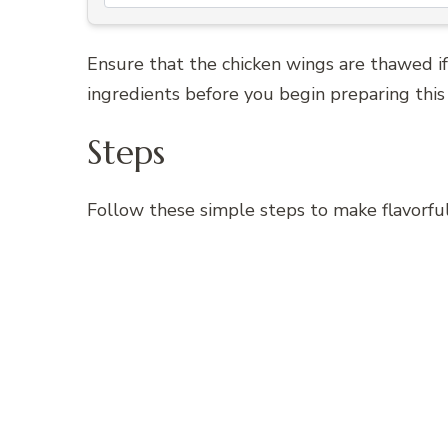
Ensure that the chicken wings are thawed if
ingredients before you begin preparing this 
Steps
Follow these simple steps to make flavorf