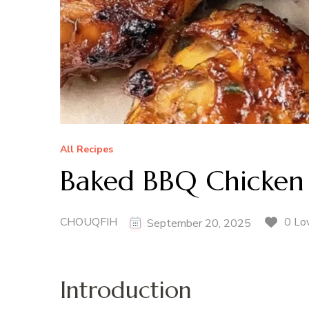
All Recipes
Baked BBQ Chicken
CHOUQFIH
0 Lo
September 20, 2025
Introduction