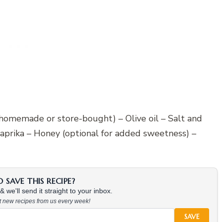
(homemade or store-bought) – Olive oil – Salt and
aprika – Honey (optional for added sweetness) –
SAVE THIS RECIPE?
 we'll send it straight to your inbox.
at new recipes from us every week!
SAVE