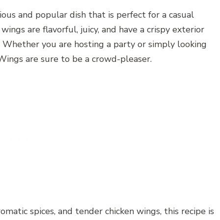
us and popular dish that is perfect for a casual
ngs are flavorful, juicy, and have a crispy exterior
e. Whether you are hosting a party or simply looking
Wings are sure to be a crowd-pleaser.
matic spices, and tender chicken wings, this recipe is