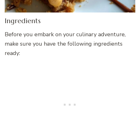
Ingredients
Before you embark on your culinary adventure,
make sure you have the following ingredients
ready: