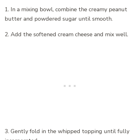
1. In a mixing bowl, combine the creamy peanut
butter and powdered sugar until smooth.
2. Add the softened cream cheese and mix well.
3. Gently fold in the whipped topping until fully