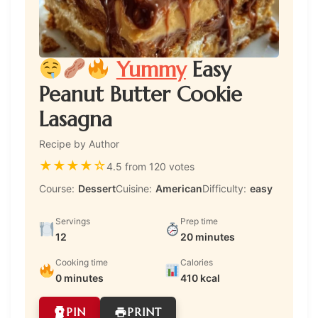
Yummy
Easy
Peanut Butter Cookie
Lasagna
Recipe by Author
★
★
★
★
☆
4.5 from 120 votes
Course:
Dessert
Cuisine:
American
Difficulty:
easy
Servings
Prep time
12
20 minutes
Cooking time
Calories
0 minutes
410 kcal
PIN
PRINT