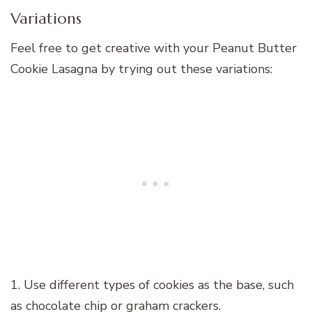
Variations
Feel free to get creative with your Peanut Butter
Cookie Lasagna by trying out these variations:
1. Use different types of cookies as the base, such
as chocolate chip or graham crackers.