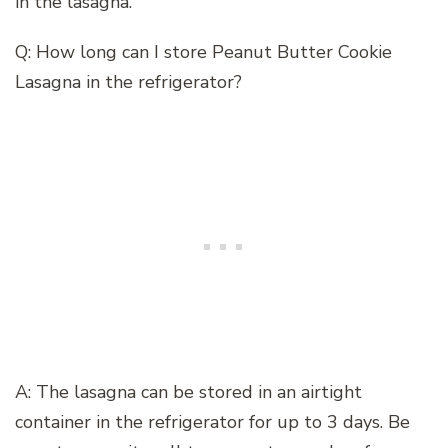
in the lasagna.
Q: How long can I store Peanut Butter Cookie
Lasagna in the refrigerator?
A: The lasagna can be stored in an airtight
container in the refrigerator for up to 3 days. Be