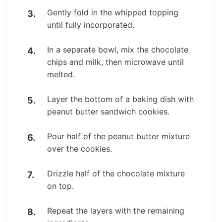
Gently fold in the whipped topping
until fully incorporated.
In a separate bowl, mix the chocolate
chips and milk, then microwave until
melted.
Layer the bottom of a baking dish with
peanut butter sandwich cookies.
Pour half of the peanut butter mixture
over the cookies.
Drizzle half of the chocolate mixture
on top.
Repeat the layers with the remaining