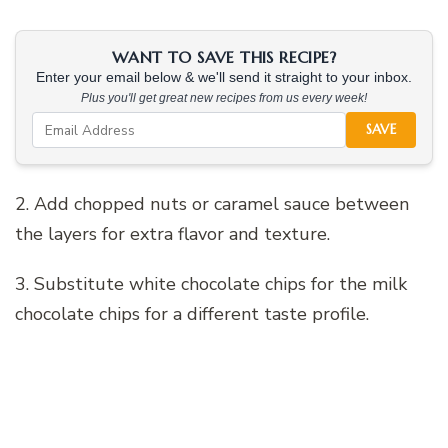
WANT TO SAVE THIS RECIPE?
Enter your email below & we'll send it straight to your inbox.
Plus you'll get great new recipes from us every week!
SAVE
2. Add chopped nuts or caramel sauce between
the layers for extra flavor and texture.
3. Substitute white chocolate chips for the milk
chocolate chips for a different taste profile.