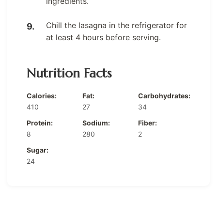
ingredients.
Chill the lasagna in the refrigerator for
at least 4 hours before serving.
Nutrition Facts
Calories:
Fat:
Carbohydrates:
410
27
34
Protein:
Sodium:
Fiber:
8
280
2
Sugar:
24