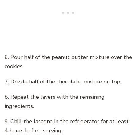
6. Pour half of the peanut butter mixture over the
cookies.
7. Drizzle half of the chocolate mixture on top.
8. Repeat the layers with the remaining
ingredients.
9. Chill the lasagna in the refrigerator for at least
4 hours before serving.