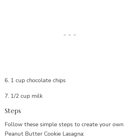
6. 1 cup chocolate chips
7. 1/2 cup milk
Steps
Follow these simple steps to create your own
Peanut Butter Cookie Lasagna: