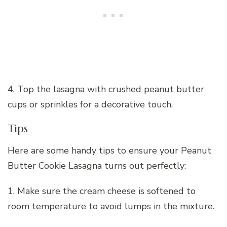
4. Top the lasagna with crushed peanut butter
cups or sprinkles for a decorative touch.
Tips
Here are some handy tips to ensure your Peanut
Butter Cookie Lasagna turns out perfectly:
1. Make sure the cream cheese is softened to
room temperature to avoid lumps in the mixture.