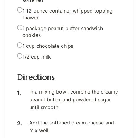
softened
1 12-ounce container whipped topping,
thawed
1 package peanut butter sandwich
cookies
1 cup chocolate chips
1/2 cup milk
Directions
In a mixing bowl, combine the creamy
peanut butter and powdered sugar
until smooth.
Add the softened cream cheese and
mix well.