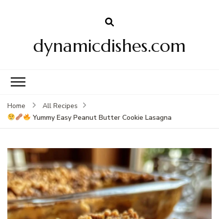
dynamicdishes.com
Home
All Recipes
Yummy Easy Peanut Butter Cookie Lasagna