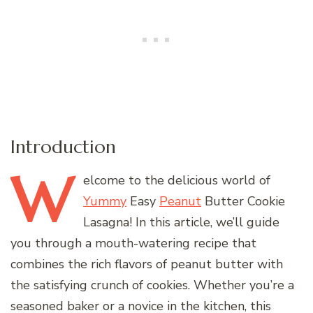
Introduction
W
elcome
to the delicious world of
Yummy
Easy
Peanut
Butter Cookie
Lasagna! In this article, we’ll guide
you through a mouth-watering recipe that
combines the rich flavors of peanut butter with
the satisfying crunch of cookies. Whether you’re a
seasoned baker or a novice in the kitchen, this