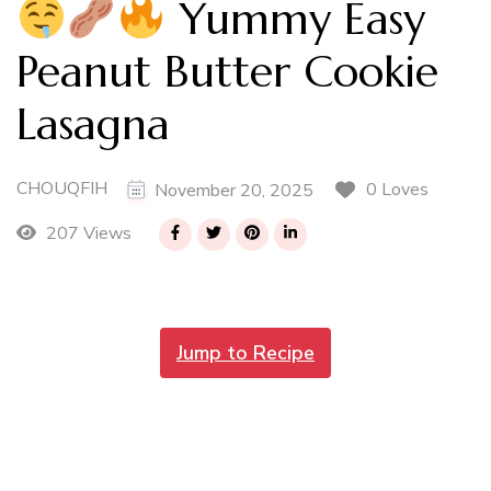
Yummy Easy
Peanut Butter Cookie
Lasagna
CHOUQFIH
0 Loves
November 20, 2025
207 Views
Jump to Recipe