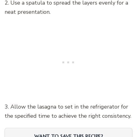
2. Use a spatula to spread the layers evenly for a
neat presentation.
3. Allow the lasagna to set in the refrigerator for
the specified time to achieve the right consistency.
WANT TO SAVE THIS RECIPE?