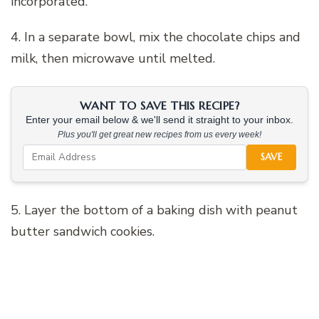
incorporated.
4. In a separate bowl, mix the chocolate chips and
milk, then microwave until melted.
WANT TO SAVE THIS RECIPE?
Enter your email below & we'll send it straight to your inbox.
Plus you'll get great new recipes from us every week!
SAVE
5. Layer the bottom of a baking dish with peanut
butter sandwich cookies.