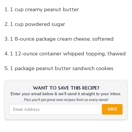
1. 1 cup creamy peanut butter
2. 1 cup powdered sugar
3. 1 8-ounce package cream cheese, softened
4. 1 12-ounce container whipped topping, thawed
5. 1 package peanut butter sandwich cookies
WANT TO SAVE THIS RECIPE?
Enter your email below & we'll send it straight to your inbox.
Plus you'll get great new recipes from us every week!
SAVE