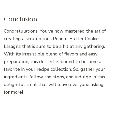
Conclusion
Congratulations! You’ve now mastered the art of
creating a scrumptious Peanut Butter Cookie
Lasagna that is sure to be a hit at any gathering.
With its irresistible blend of flavors and easy
preparation, this dessert is bound to become a
favorite in your recipe collection. So, gather your
ingredients, follow the steps, and indulge in this
delightful treat that will leave everyone asking
for more!