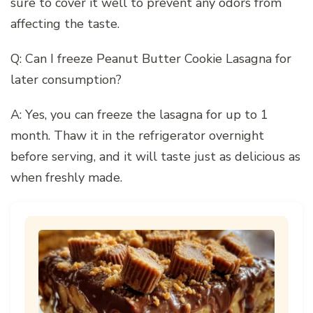
sure to cover it well to prevent any odors from
affecting the taste.
Q: Can I freeze Peanut Butter Cookie Lasagna for
later consumption?
A: Yes, you can freeze the lasagna for up to 1
month. Thaw it in the refrigerator overnight
before serving, and it will taste just as delicious as
when freshly made.