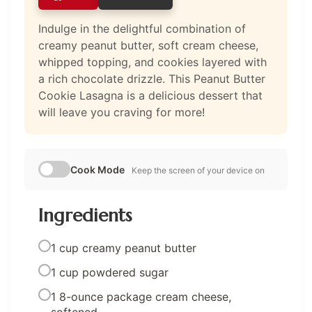
Indulge in the delightful combination of
creamy peanut butter, soft cream cheese,
whipped topping, and cookies layered with
a rich chocolate drizzle. This Peanut Butter
Cookie Lasagna is a delicious dessert that
will leave you craving for more!
Cook Mode
Keep the screen of your device on
Ingredients
1 cup creamy peanut butter
1 cup powdered sugar
1 8-ounce package cream cheese,