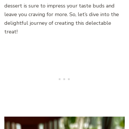
dessert is sure to impress your taste buds and
leave you craving for more. So, let’s dive into the
delightful journey of creating this delectable
treat!