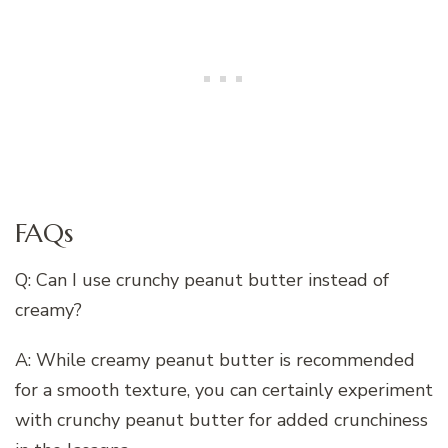
FAQs
Q: Can I use crunchy peanut butter instead of
creamy?
A: While creamy peanut butter is recommended
for a smooth texture, you can certainly experiment
with crunchy peanut butter for added crunchiness