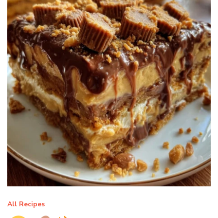
All Recipes