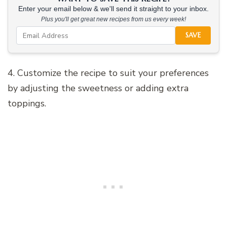
Enter your email below & we'll send it straight to your inbox.
Plus you'll get great new recipes from us every week!
SAVE
4. Customize the recipe to suit your preferences
by adjusting the sweetness or adding extra
toppings.