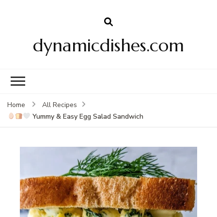
dynamicdishes.com
Home
All Recipes
Yummy & Easy Egg Salad Sandwich