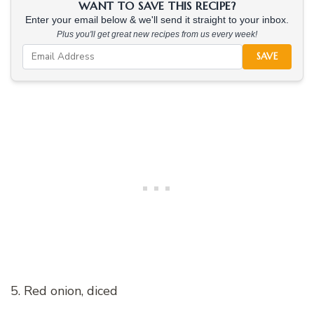
WANT TO SAVE THIS RECIPE?
Enter your email below & we'll send it straight to your inbox.
Plus you'll get great new recipes from us every week!
SAVE
5. Red onion, diced