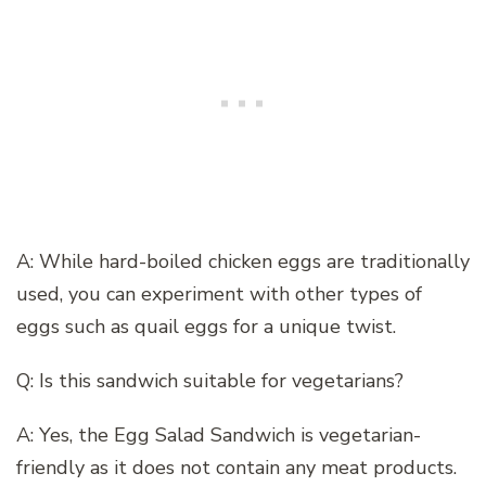
A: While hard-boiled chicken eggs are traditionally
used, you can experiment with other types of
eggs such as quail eggs for a unique twist.
Q: Is this sandwich suitable for vegetarians?
A: Yes, the Egg Salad Sandwich is vegetarian-
friendly as it does not contain any meat products.