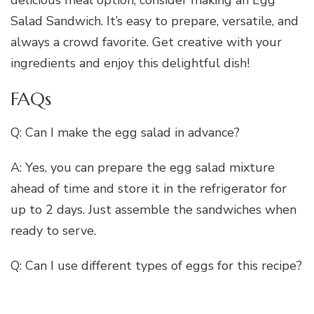
delicious meal option, consider making an Egg
Salad Sandwich. It’s easy to prepare, versatile, and
always a crowd favorite. Get creative with your
ingredients and enjoy this delightful dish!
FAQs
Q: Can I make the egg salad in advance?
A: Yes, you can prepare the egg salad mixture
ahead of time and store it in the refrigerator for
up to 2 days. Just assemble the sandwiches when
ready to serve.
Q: Can I use different types of eggs for this recipe?