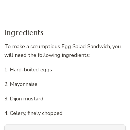
Ingredients
To make a scrumptious Egg Salad Sandwich, you
will need the following ingredients:
1. Hard-boiled eggs
2. Mayonnaise
3. Dijon mustard
4. Celery, finely chopped