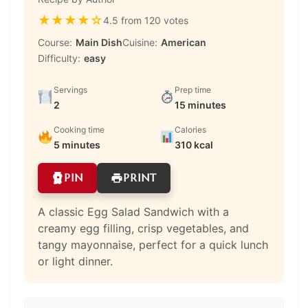
★
★
★
★
☆
4.5 from 120 votes
Course:
Main Dish
Cuisine:
American
Difficulty:
easy
Servings
Prep time
2
15 minutes
Cooking time
Calories
5 minutes
310 kcal
PIN
PRINT
A classic Egg Salad Sandwich with a
creamy egg filling, crisp vegetables, and
tangy mayonnaise, perfect for a quick lunch
or light dinner.