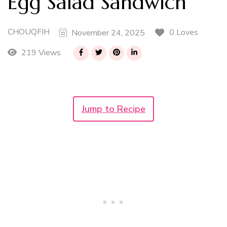
Egg Salad Sandwich
CHOUQFIH
0 Loves
November 24, 2025
219 Views
Jump to Recipe