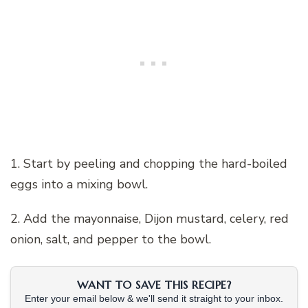
1. Start by peeling and chopping the hard-boiled
eggs into a mixing bowl.
2. Add the mayonnaise, Dijon mustard, celery, red
onion, salt, and pepper to the bowl.
WANT TO SAVE THIS RECIPE?
Enter your email below & we'll send it straight to your inbox.