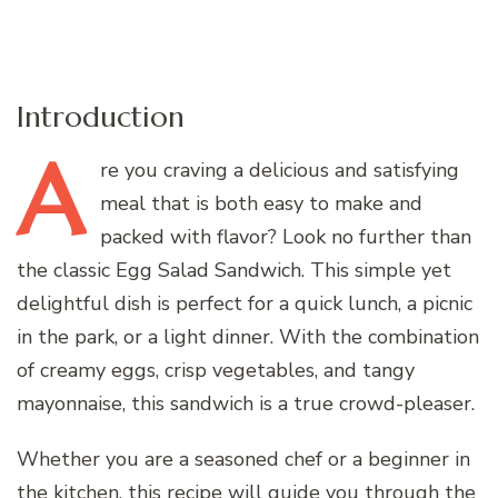
Introduction
A
re
you craving a delicious and satisfying
meal that is both easy to make and
packed with flavor? Look no further than
the classic Egg Salad Sandwich. This simple yet
delightful dish is perfect for a quick lunch, a picnic
in the park, or a light dinner. With the combination
of creamy eggs, crisp vegetables, and tangy
mayonnaise, this sandwich is a true crowd-pleaser.
Whether you are a seasoned chef or a beginner in
the kitchen, this recipe will guide you through the