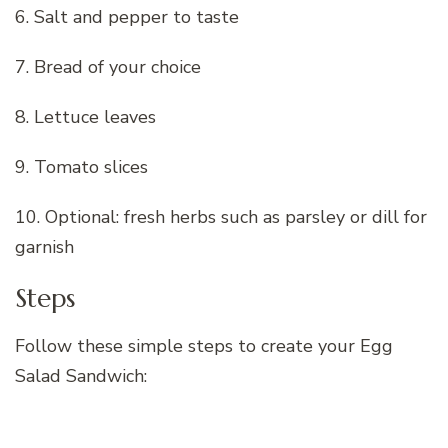
6. Salt and pepper to taste
7. Bread of your choice
8. Lettuce leaves
9. Tomato slices
10. Optional: fresh herbs such as parsley or dill for
garnish
Steps
Follow these simple steps to create your Egg
Salad Sandwich: