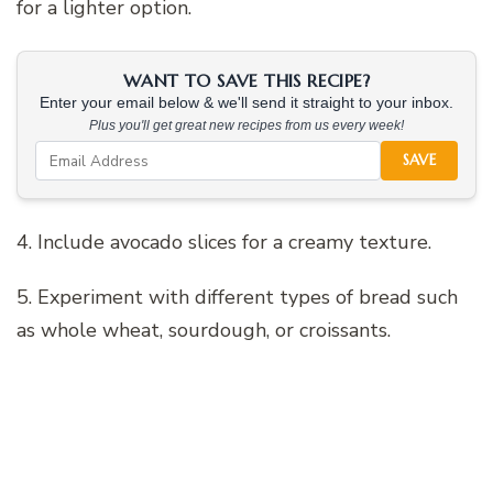
for a lighter option.
WANT TO SAVE THIS RECIPE?
Enter your email below & we'll send it straight to your inbox.
Plus you'll get great new recipes from us every week!
SAVE
4. Include avocado slices for a creamy texture.
5. Experiment with different types of bread such
as whole wheat, sourdough, or croissants.