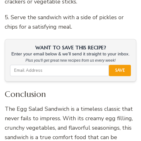
crackers or vegetable sticks.
5. Serve the sandwich with a side of pickles or
chips for a satisfying meal.
WANT TO SAVE THIS RECIPE?
Enter your email below & we'll send it straight to your inbox.
Plus you'll get great new recipes from us every week!
SAVE
Conclusion
The Egg Salad Sandwich is a timeless classic that
never fails to impress. With its creamy egg filling,
crunchy vegetables, and flavorful seasonings, this
sandwich is a true comfort food that can be