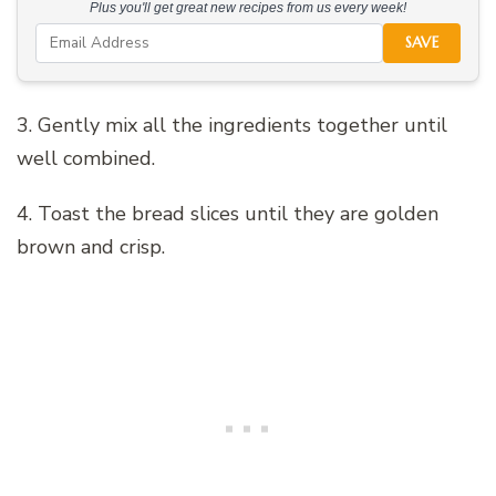
Plus you'll get great new recipes from us every week!
SAVE
3. Gently mix all the ingredients together until
well combined.
4. Toast the bread slices until they are golden
brown and crisp.