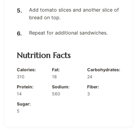
Add tomato slices and another slice of
bread on top.
Repeat for additional sandwiches.
Nutrition Facts
Calories:
Fat:
Carbohydrates:
310
18
24
Protein:
Sodium:
Fiber:
14
560
3
Sugar:
5