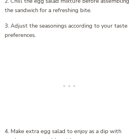
2. Chill the egg salad mixture before assembling
the sandwich for a refreshing bite.
3. Adjust the seasonings according to your taste
preferences.
4. Make extra egg salad to enjoy as a dip with