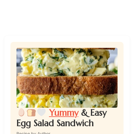
Yummy
& Easy
Egg Salad Sandwich
Recipe by Author