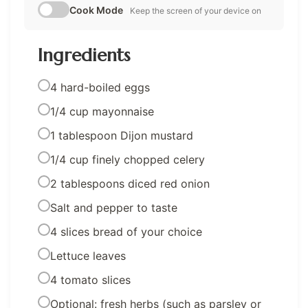
Cook Mode
Keep the screen of your device on
Ingredients
4 hard-boiled eggs
1/4 cup mayonnaise
1 tablespoon Dijon mustard
1/4 cup finely chopped celery
2 tablespoons diced red onion
Salt and pepper to taste
4 slices bread of your choice
Lettuce leaves
4 tomato slices
Optional: fresh herbs (such as parsley or