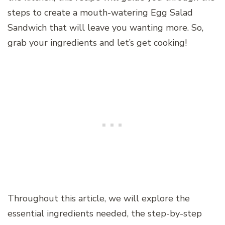
steps to create a mouth-watering Egg Salad
Sandwich that will leave you wanting more. So,
grab your ingredients and let’s get cooking!
Throughout this article, we will explore the
essential ingredients needed, the step-by-step