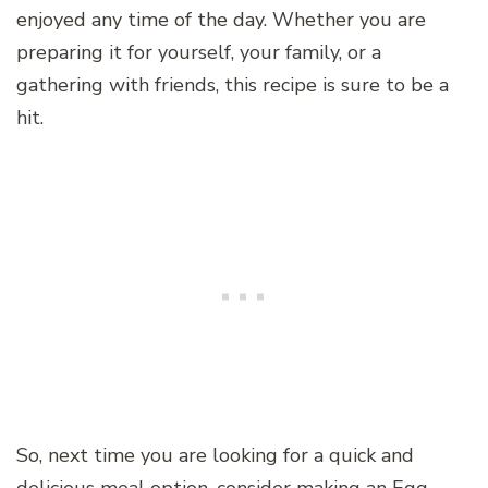
enjoyed any time of the day. Whether you are
preparing it for yourself, your family, or a
gathering with friends, this recipe is sure to be a
hit.
So, next time you are looking for a quick and