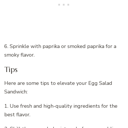
6. Sprinkle with paprika or smoked paprika for a
smoky flavor.
Tips
Here are some tips to elevate your Egg Salad
Sandwich:
1. Use fresh and high-quality ingredients for the
best flavor.