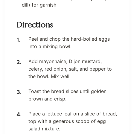
dill) for garnish
Directions
Peel and chop the hard-boiled eggs
into a mixing bowl.
Add mayonnaise, Dijon mustard,
celery, red onion, salt, and pepper to
the bowl. Mix well.
Toast the bread slices until golden
brown and crisp.
Place a lettuce leaf on a slice of bread,
top with a generous scoop of egg
salad mixture.