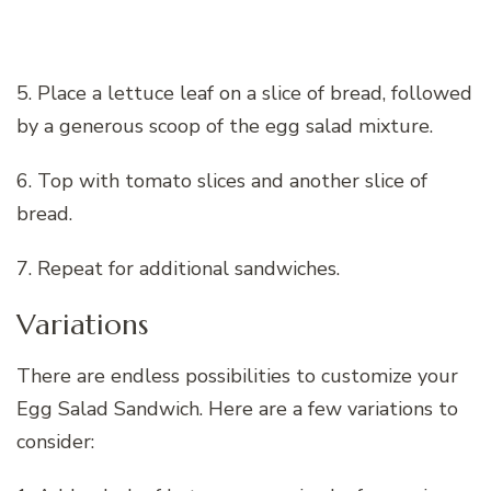
5. Place a lettuce leaf on a slice of bread, followed
by a generous scoop of the egg salad mixture.
6. Top with tomato slices and another slice of
bread.
7. Repeat for additional sandwiches.
Variations
There are endless possibilities to customize your
Egg Salad Sandwich. Here are a few variations to
consider: