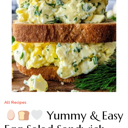
All Recipes
Yummy & Easy