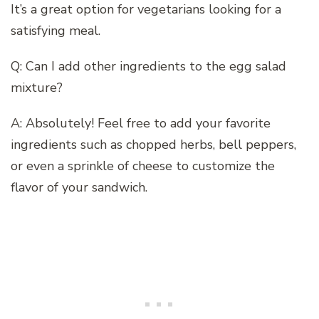
It’s a great option for vegetarians looking for a
satisfying meal.
Q: Can I add other ingredients to the egg salad
mixture?
A: Absolutely! Feel free to add your favorite
ingredients such as chopped herbs, bell peppers,
or even a sprinkle of cheese to customize the
flavor of your sandwich.