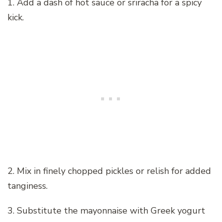
1. Add a dash of hot sauce or sriracha for a spicy
kick.
2. Mix in finely chopped pickles or relish for added
tanginess.
3. Substitute the mayonnaise with Greek yogurt