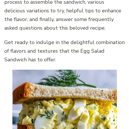
process to assemble the sandwich, various
delicious variations to try, helpful tips to enhance
the flavor, and finally, answer some frequently
asked questions about this beloved recipe.
Get ready to indulge in the delightful combination
of flavors and textures that the Egg Salad
Sandwich has to offer.