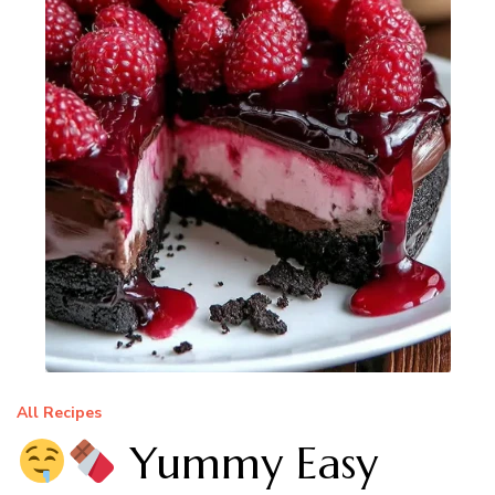
All Recipes
Yummy Easy