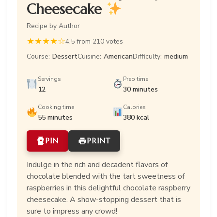
Cheesecake
Recipe by Author
★
★
★
★
☆
4.5 from 210 votes
Course:
Dessert
Cuisine:
American
Difficulty:
medium
Servings
Prep time
12
30 minutes
Cooking time
Calories
55 minutes
380 kcal
PIN
PRINT
Indulge in the rich and decadent flavors of
chocolate blended with the tart sweetness of
raspberries in this delightful chocolate raspberry
cheesecake. A show-stopping dessert that is
sure to impress any crowd!