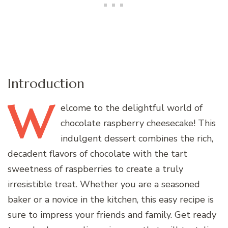
Introduction
W
elcome
to the delightful world of
chocolate raspberry cheesecake! This
indulgent dessert combines the rich,
decadent flavors of chocolate with the tart
sweetness of raspberries to create a truly
irresistible treat. Whether you are a seasoned
baker or a novice in the kitchen, this easy recipe is
sure to impress your friends and family. Get ready