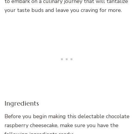
to embark on a culinary journey that will tantalize
your taste buds and leave you craving for more.
Ingredients
Before you begin making this delectable chocolate
raspberry cheesecake, make sure you have the