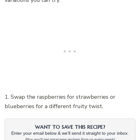
variations you can try:
1. Swap the raspberries for strawberries or
blueberries for a different fruity twist.
WANT TO SAVE THIS RECIPE?
Enter your email below & we'll send it straight to your inbox.
Plus you'll get great new recipes from us every week!