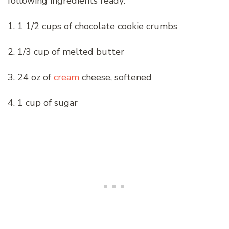
following ingredients ready:
1. 1 1/2 cups of chocolate cookie crumbs
2. 1/3 cup of melted butter
3. 24 oz of
cream
cheese, softened
4. 1 cup of sugar