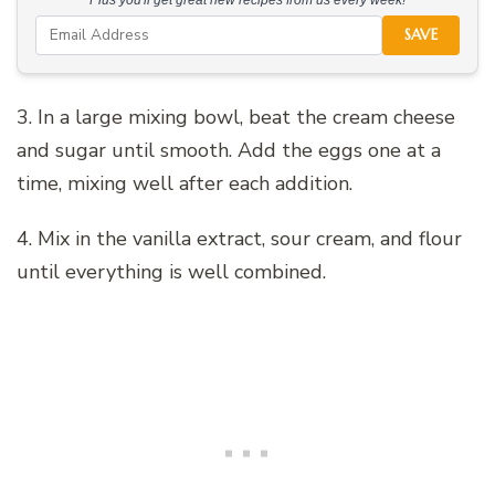
SAVE
3. In a large mixing bowl, beat the cream cheese
and sugar until smooth. Add the eggs one at a
time, mixing well after each addition.
4. Mix in the vanilla extract, sour cream, and flour
until everything is well combined.