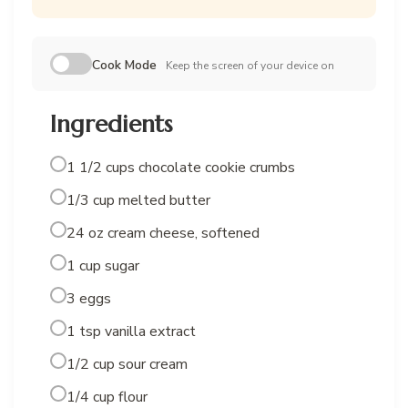
Cook Mode
Keep the screen of your device on
Ingredients
1 1/2 cups chocolate cookie crumbs
1/3 cup melted butter
24 oz cream cheese, softened
1 cup sugar
3 eggs
1 tsp vanilla extract
1/2 cup sour cream
1/4 cup flour