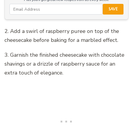
SAVE
2. Add a swirl of raspberry puree on top of the
cheesecake before baking for a marbled effect.
3. Garnish the finished cheesecake with chocolate
shavings or a drizzle of raspberry sauce for an
extra touch of elegance.