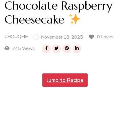
Chocolate Raspberry
Cheesecake
CHOUQFIH
0 Loves
November 18, 2025
245 Views
Jump to Recipe