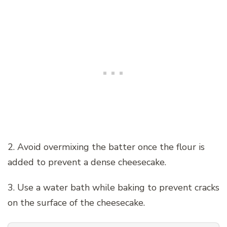
2. Avoid overmixing the batter once the flour is
added to prevent a dense cheesecake.
3. Use a water bath while baking to prevent cracks
on the surface of the cheesecake.