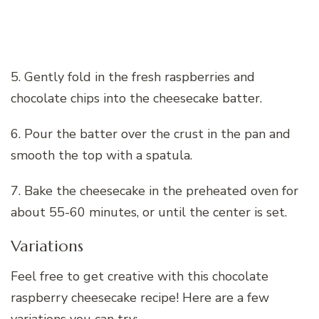
5. Gently fold in the fresh raspberries and
chocolate chips into the cheesecake batter.
6. Pour the batter over the crust in the pan and
smooth the top with a spatula.
7. Bake the cheesecake in the preheated oven for
about 55-60 minutes, or until the center is set.
Variations
Feel free to get creative with this chocolate
raspberry cheesecake recipe! Here are a few