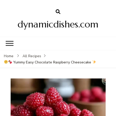
dynamicdishes.com
Home
All Recipes
Yummy Easy Chocolate Raspberry Cheesecake