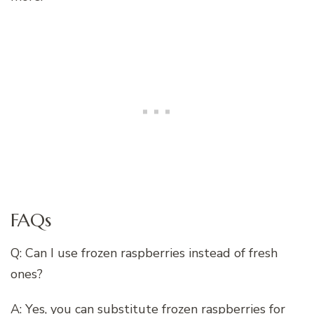
FAQs
Q: Can I use frozen raspberries instead of fresh
ones?
A: Yes, you can substitute frozen raspberries for