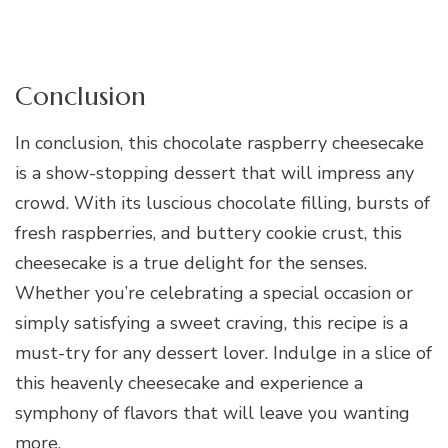
Conclusion
In conclusion, this chocolate raspberry cheesecake
is a show-stopping dessert that will impress any
crowd. With its luscious chocolate filling, bursts of
fresh raspberries, and buttery cookie crust, this
cheesecake is a true delight for the senses.
Whether you’re celebrating a special occasion or
simply satisfying a sweet craving, this recipe is a
must-try for any dessert lover. Indulge in a slice of
this heavenly cheesecake and experience a
symphony of flavors that will leave you wanting
more.