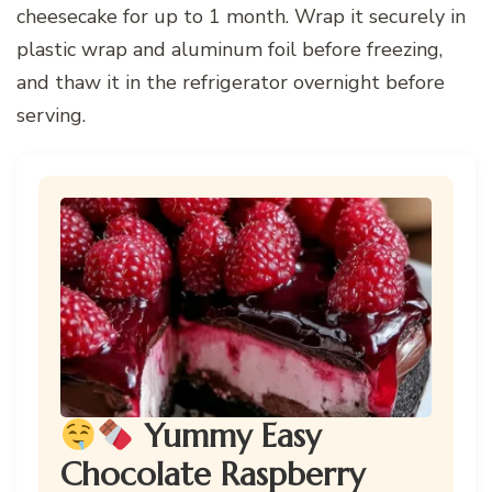
cheesecake for up to 1 month. Wrap it securely in
plastic wrap and aluminum foil before freezing,
and thaw it in the refrigerator overnight before
serving.
Yummy Easy
Chocolate Raspberry