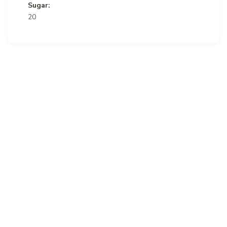
Sugar:
20