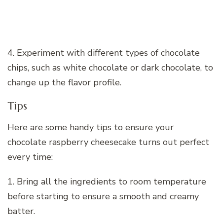
4. Experiment with different types of chocolate
chips, such as white chocolate or dark chocolate, to
change up the flavor profile.
Tips
Here are some handy tips to ensure your
chocolate raspberry cheesecake turns out perfect
every time:
1. Bring all the ingredients to room temperature
before starting to ensure a smooth and creamy
batter.