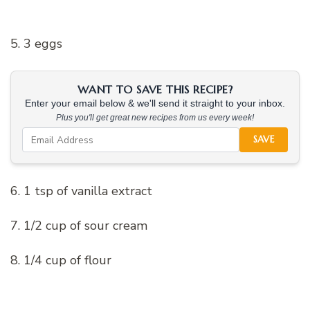
5. 3 eggs
WANT TO SAVE THIS RECIPE?
Enter your email below & we'll send it straight to your inbox.
Plus you'll get great new recipes from us every week!
SAVE
6. 1 tsp of vanilla extract
7. 1/2 cup of sour cream
8. 1/4 cup of flour