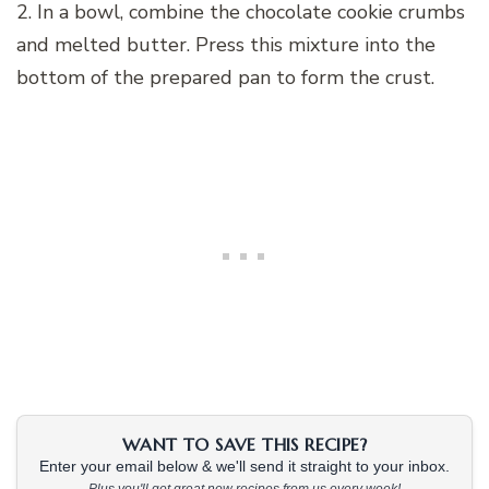
2. In a bowl, combine the chocolate cookie crumbs
and melted butter. Press this mixture into the
bottom of the prepared pan to form the crust.
WANT TO SAVE THIS RECIPE?
Enter your email below & we'll send it straight to your inbox.
Plus you'll get great new recipes from us every week!