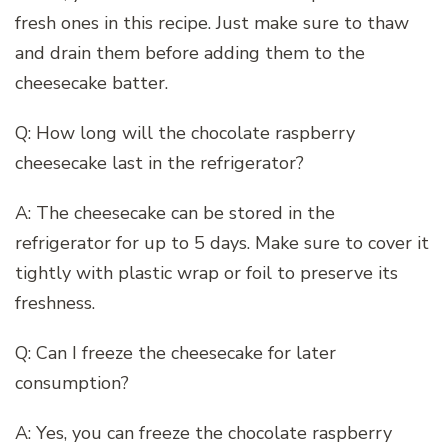
fresh ones in this recipe. Just make sure to thaw
and drain them before adding them to the
cheesecake batter.
Q: How long will the chocolate raspberry
cheesecake last in the refrigerator?
A: The cheesecake can be stored in the
refrigerator for up to 5 days. Make sure to cover it
tightly with plastic wrap or foil to preserve its
freshness.
Q: Can I freeze the cheesecake for later
consumption?
A: Yes, you can freeze the chocolate raspberry