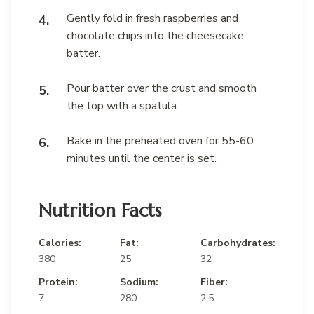
Gently fold in fresh raspberries and
chocolate chips into the cheesecake
batter.
Pour batter over the crust and smooth
the top with a spatula.
Bake in the preheated oven for 55-60
minutes until the center is set.
Nutrition Facts
Calories:
Fat:
Carbohydrates:
380
25
32
Protein:
Sodium:
Fiber:
7
280
2.5