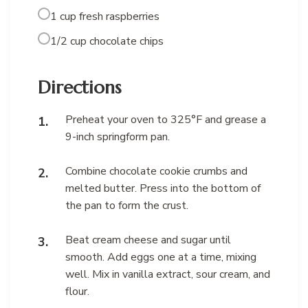
1 cup fresh raspberries
1/2 cup chocolate chips
Directions
Preheat your oven to 325°F and grease a
9-inch springform pan.
Combine chocolate cookie crumbs and
melted butter. Press into the bottom of
the pan to form the crust.
Beat cream cheese and sugar until
smooth. Add eggs one at a time, mixing
well. Mix in vanilla extract, sour cream, and
flour.