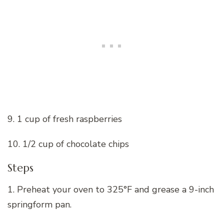
9. 1 cup of fresh raspberries
10. 1/2 cup of chocolate chips
Steps
1. Preheat your oven to 325°F and grease a 9-inch
springform pan.