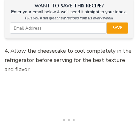
WANT TO SAVE THIS RECIPE?
Enter your email below & we'll send it straight to your inbox.
Plus you'll get great new recipes from us every week!
SAVE
4. Allow the cheesecake to cool completely in the
refrigerator before serving for the best texture
and flavor.