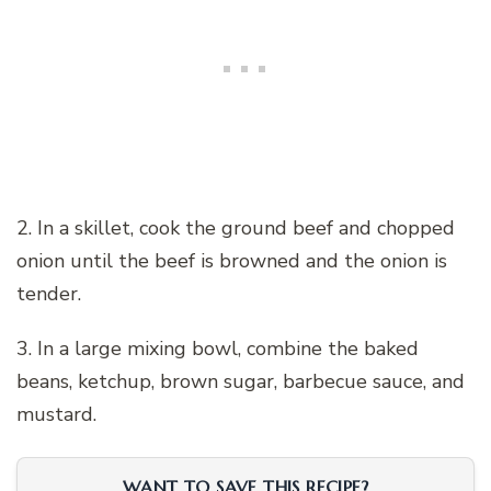
2. In a skillet, cook the ground beef and chopped
onion until the beef is browned and the onion is
tender.
3. In a large mixing bowl, combine the baked
beans, ketchup, brown sugar, barbecue sauce, and
mustard.
WANT TO SAVE THIS RECIPE?