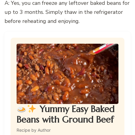
A: Yes, you can freeze any leftover baked beans for
up to 3 months. Simply thaw in the refrigerator
before reheating and enjoying.
Yummy Easy Baked
Beans with Ground Beef
Recipe by Author