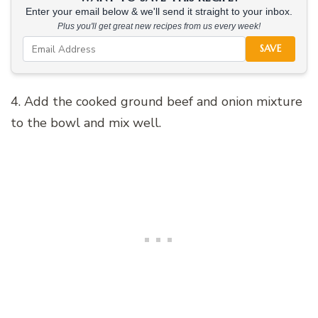
Enter your email below & we'll send it straight to your inbox.
Plus you'll get great new recipes from us every week!
SAVE
4. Add the cooked ground beef and onion mixture
to the bowl and mix well.