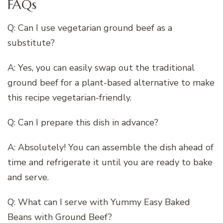
FAQs
Q: Can I use vegetarian ground beef as a
substitute?
A: Yes, you can easily swap out the traditional
ground beef for a plant-based alternative to make
this recipe vegetarian-friendly.
Q: Can I prepare this dish in advance?
A: Absolutely! You can assemble the dish ahead of
time and refrigerate it until you are ready to bake
and serve.
Q: What can I serve with Yummy Easy Baked
Beans with Ground Beef?