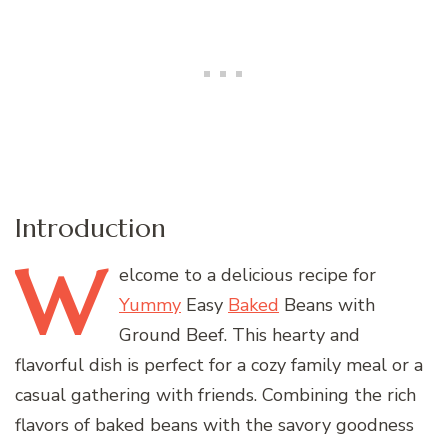
Introduction
W
elcome
to a delicious recipe for
Yummy
Easy
Baked
Beans with
Ground Beef. This hearty and
flavorful dish is perfect for a cozy family meal or a
casual gathering with friends. Combining the rich
flavors of baked beans with the savory goodness