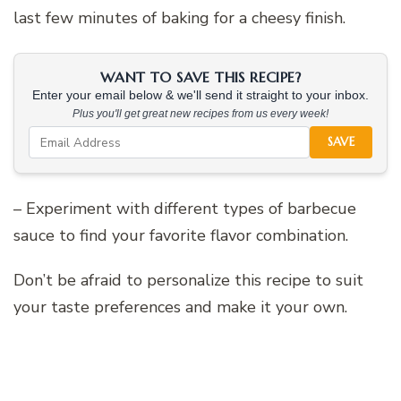
last few minutes of baking for a cheesy finish.
WANT TO SAVE THIS RECIPE?
Enter your email below & we'll send it straight to your inbox.
Plus you'll get great new recipes from us every week!
SAVE
– Experiment with different types of barbecue
sauce to find your favorite flavor combination.
Don’t be afraid to personalize this recipe to suit
your taste preferences and make it your own.