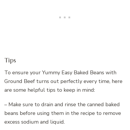
Tips
To ensure your Yummy Easy Baked Beans with
Ground Beef turns out perfectly every time, here
are some helpful tips to keep in mind:
– Make sure to drain and rinse the canned baked
beans before using them in the recipe to remove
excess sodium and liquid.