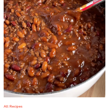
All Recipes