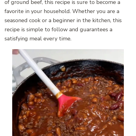
of ground beef, this recipe is sure to become a
favorite in your household. Whether you are a
seasoned cook or a beginner in the kitchen, this
recipe is simple to follow and guarantees a
satisfying meal every time.