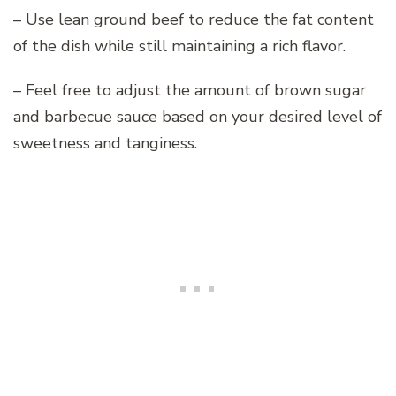
– Use lean ground beef to reduce the fat content
of the dish while still maintaining a rich flavor.
– Feel free to adjust the amount of brown sugar
and barbecue sauce based on your desired level of
sweetness and tanginess.