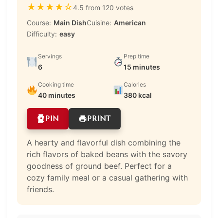
★
★
★
★
☆
4.5 from 120 votes
Course:
Main Dish
Cuisine:
American
Difficulty:
easy
Servings
Prep time
6
15 minutes
Cooking time
Calories
40 minutes
380 kcal
PIN
PRINT
A hearty and flavorful dish combining the
rich flavors of baked beans with the savory
goodness of ground beef. Perfect for a
cozy family meal or a casual gathering with
friends.