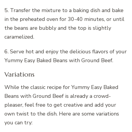
5. Transfer the mixture to a baking dish and bake
in the preheated oven for 30-40 minutes, or until
the beans are bubbly and the top is slightly
caramelized.
6. Serve hot and enjoy the delicious flavors of your
Yummy Easy Baked Beans with Ground Beef.
Variations
While the classic recipe for Yummy Easy Baked
Beans with Ground Beef is already a crowd-
pleaser, feel free to get creative and add your
own twist to the dish. Here are some variations
you can try: