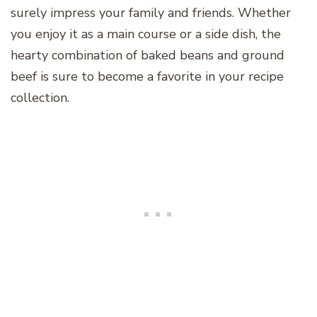
surely impress your family and friends. Whether
you enjoy it as a main course or a side dish, the
hearty combination of baked beans and ground
beef is sure to become a favorite in your recipe
collection.