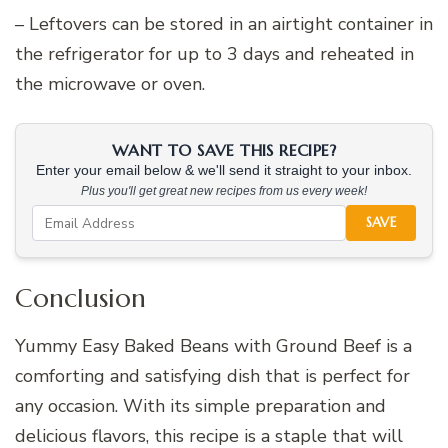
– Leftovers can be stored in an airtight container in
the refrigerator for up to 3 days and reheated in
the microwave or oven.
WANT TO SAVE THIS RECIPE?
Enter your email below & we'll send it straight to your inbox.
Plus you'll get great new recipes from us every week!
SAVE
Conclusion
Yummy Easy Baked Beans with Ground Beef is a
comforting and satisfying dish that is perfect for
any occasion. With its simple preparation and
delicious flavors, this recipe is a staple that will