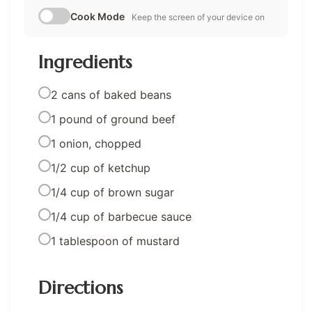
Cook Mode
Keep the screen of your device on
Ingredients
2 cans of baked beans
1 pound of ground beef
1 onion, chopped
1/2 cup of ketchup
1/4 cup of brown sugar
1/4 cup of barbecue sauce
1 tablespoon of mustard
Directions