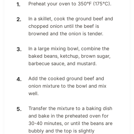
Preheat your oven to 350°F (175°C).
In a skillet, cook the ground beef and
chopped onion until the beef is
browned and the onion is tender.
In a large mixing bowl, combine the
baked beans, ketchup, brown sugar,
barbecue sauce, and mustard.
Add the cooked ground beef and
onion mixture to the bowl and mix
well.
Transfer the mixture to a baking dish
and bake in the preheated oven for
30-40 minutes, or until the beans are
bubbly and the top is slightly