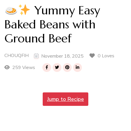
Yummy Easy
Baked Beans with
Ground Beef
CHOUQFIH
0 Loves
November 18, 2025
259 Views
Jump to Recipe