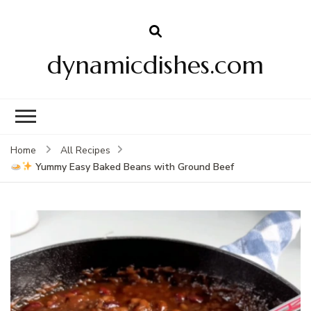
dynamicdishes.com
Home
All Recipes
Yummy Easy Baked Beans with Ground Beef