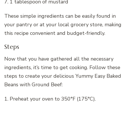
7. 1 tablespoon of mustard
These simple ingredients can be easily found in
your pantry or at your local grocery store, making
this recipe convenient and budget-friendly.
Steps
Now that you have gathered all the necessary
ingredients, it’s time to get cooking. Follow these
steps to create your delicious Yummy Easy Baked
Beans with Ground Beef:
1. Preheat your oven to 350°F (175°C).