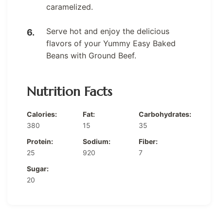
caramelized.
Serve hot and enjoy the delicious
flavors of your Yummy Easy Baked
Beans with Ground Beef.
Nutrition Facts
Calories:
Fat:
Carbohydrates:
380
15
35
Protein:
Sodium:
Fiber:
25
920
7
Sugar:
20