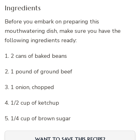
Ingredients
Before you embark on preparing this
mouthwatering dish, make sure you have the
following ingredients ready:
1. 2 cans of baked beans
2. 1 pound of ground beef
3. 1 onion, chopped
4. 1/2 cup of ketchup
5. 1/4 cup of brown sugar
WANT TO SAVE THIS RECIPE?