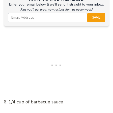
Enter your email below & we'll send it straight to your inbox.
Plus you'll get great new recipes from us every week!
SAVE
6. 1/4 cup of barbecue sauce