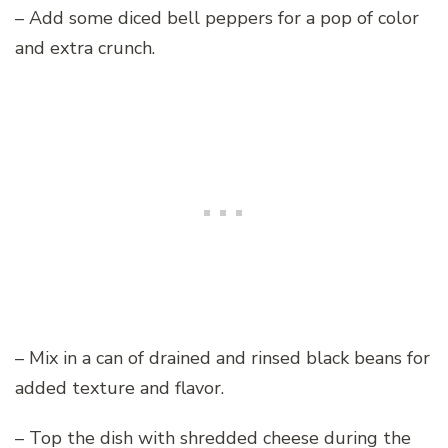
– Add some diced bell peppers for a pop of color
and extra crunch.
– Mix in a can of drained and rinsed black beans for
added texture and flavor.
– Top the dish with shredded cheese during the