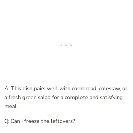
A: This dish pairs well with cornbread, coleslaw, or
a fresh green salad for a complete and satisfying
meal.
Q: Can I freeze the leftovers?