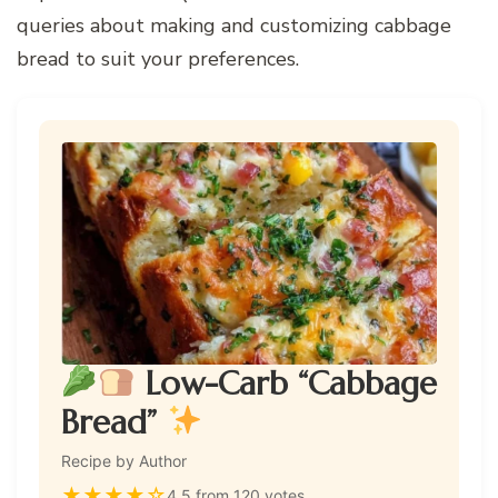
queries about making and customizing cabbage
bread to suit your preferences.
Low-Carb “Cabbage
Bread”
Recipe by Author
★
★
★
★
☆
4.5 from 120 votes