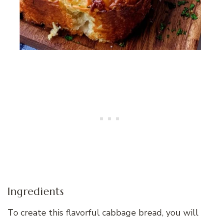
Ingredients
To create this flavorful cabbage bread, you will