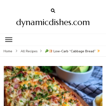
dynamicdishes.com
Low-Carb “Cabbage Bread”
Home
All Recipes