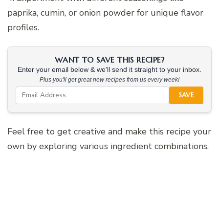
paprika, cumin, or onion powder for unique flavor
profiles.
WANT TO SAVE THIS RECIPE?
Enter your email below & we'll send it straight to your inbox.
Plus you'll get great new recipes from us every week!
SAVE
Feel free to get creative and make this recipe your
own by exploring various ingredient combinations.