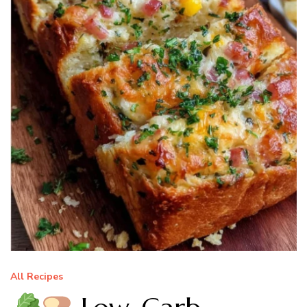
All Recipes