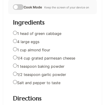
Cook Mode
Keep the screen of your device on
Ingredients
1 head of green cabbage
4 large eggs
1 cup almond flour
1/4 cup grated parmesan cheese
1 teaspoon baking powder
1/2 teaspoon garlic powder
Salt and pepper to taste
Directions