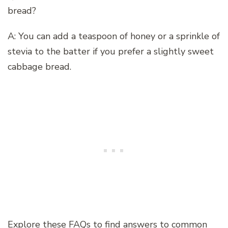
bread?
A: You can add a teaspoon of honey or a sprinkle of
stevia to the batter if you prefer a slightly sweet
cabbage bread.
Explore these FAQs to find answers to common