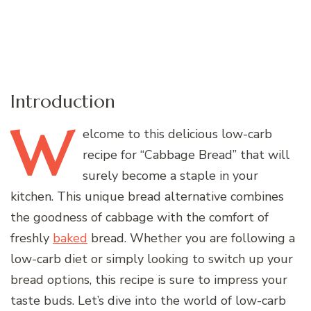
Introduction
W
elcome
to this delicious low-carb
recipe for “Cabbage Bread” that will
surely become a staple in your
kitchen. This unique bread alternative combines
the goodness of cabbage with the comfort of
freshly
baked
bread. Whether you are following a
low-carb diet or simply looking to switch up your
bread options, this recipe is sure to impress your
taste buds. Let’s dive into the world of low-carb