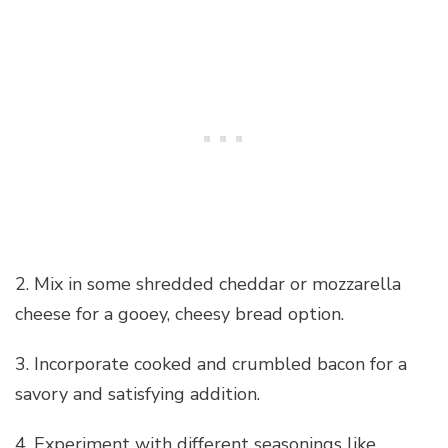
2. Mix in some shredded cheddar or mozzarella
cheese for a gooey, cheesy bread option.
3. Incorporate cooked and crumbled bacon for a
savory and satisfying addition.
4. Experiment with different seasonings like