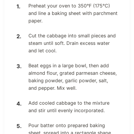
Preheat your oven to 350°F (175°C)
and line a baking sheet with parchment
paper.
Cut the cabbage into small pieces and
steam until soft. Drain excess water
and let cool.
Beat eggs in a large bowl, then add
almond flour, grated parmesan cheese,
baking powder, garlic powder, salt,
and pepper. Mix well.
Add cooled cabbage to the mixture
and stir until evenly incorporated.
Pour batter onto prepared baking
sheet, spread into a rectangle shape.