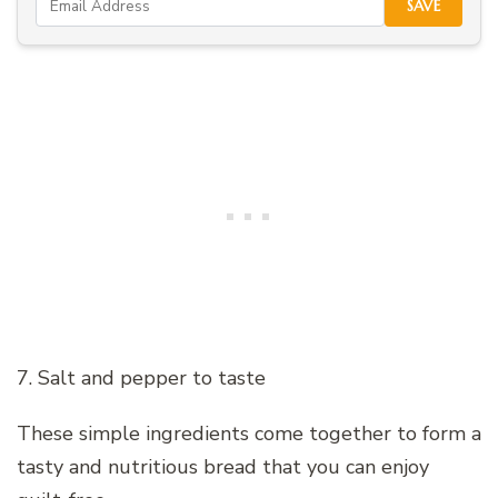
SAVE
7. Salt and pepper to taste
These simple ingredients come together to form a
tasty and nutritious bread that you can enjoy