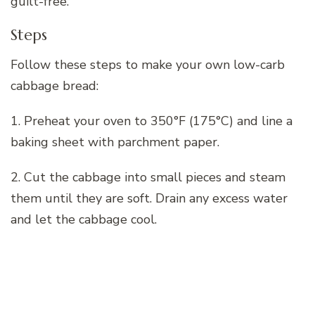
guilt-free.
Steps
Follow these steps to make your own low-carb
cabbage bread:
1. Preheat your oven to 350°F (175°C) and line a
baking sheet with parchment paper.
2. Cut the cabbage into small pieces and steam
them until they are soft. Drain any excess water
and let the cabbage cool.