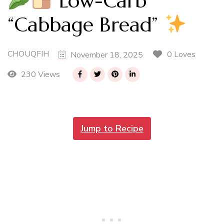
Low-Carb
“Cabbage Bread”
CHOUQFIH
0 Loves
November 18, 2025
230 Views
Jump to Recipe