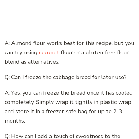
A: Almond flour works best for this recipe, but you
can try using
coconut
flour or a gluten-free flour
blend as alternatives.
Q: Can I freeze the cabbage bread for later use?
A: Yes, you can freeze the bread once it has cooled
completely. Simply wrap it tightly in plastic wrap
and store it in a freezer-safe bag for up to 2-3
months.
Q: How can I add a touch of sweetness to the