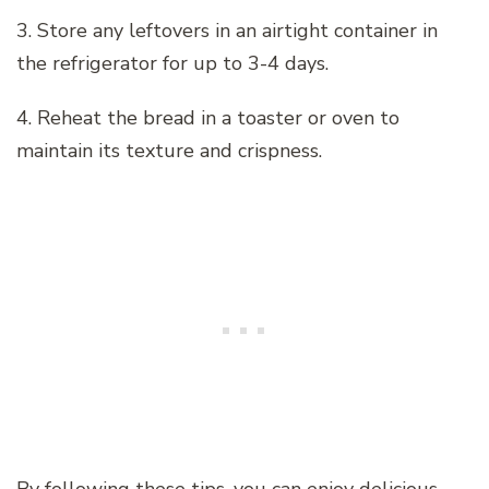
3. Store any leftovers in an airtight container in
the refrigerator for up to 3-4 days.
4. Reheat the bread in a toaster or oven to
maintain its texture and crispness.