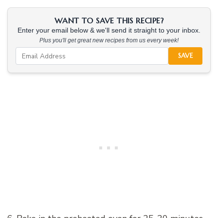
WANT TO SAVE THIS RECIPE?
Enter your email below & we'll send it straight to your inbox.
Plus you'll get great new recipes from us every week!
SAVE