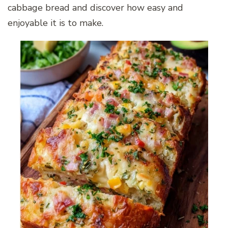
cabbage bread and discover how easy and
enjoyable it is to make.