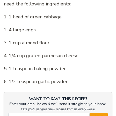
need the following ingredients:
1. 1 head of green cabbage
2. 4 large eggs
3. 1 cup almond flour
4. 1/4 cup grated parmesan cheese
5. 1 teaspoon baking powder
6. 1/2 teaspoon garlic powder
WANT TO SAVE THIS RECIPE?
Enter your email below & we'll send it straight to your inbox.
Plus you'll get great new recipes from us every week!