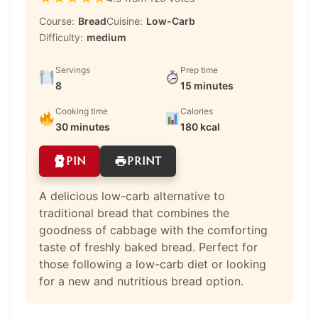
Course:
Bread
Cuisine:
Low-Carb
Difficulty:
medium
Servings
Prep time
8
15 minutes
Cooking time
Calories
30 minutes
180 kcal
PIN
PRINT
A delicious low-carb alternative to
traditional bread that combines the
goodness of cabbage with the comforting
taste of freshly baked bread. Perfect for
those following a low-carb diet or looking
for a new and nutritious bread option.