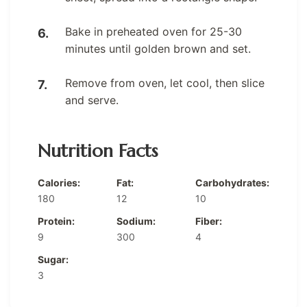
Bake in preheated oven for 25-30
minutes until golden brown and set.
Remove from oven, let cool, then slice
and serve.
Nutrition Facts
Calories:
Fat:
Carbohydrates:
180
12
10
Protein:
Sodium:
Fiber:
9
300
4
Sugar:
3