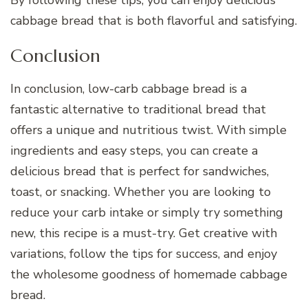
By following these tips, you can enjoy delicious
cabbage bread that is both flavorful and satisfying.
Conclusion
In conclusion, low-carb cabbage bread is a
fantastic alternative to traditional bread that
offers a unique and nutritious twist. With simple
ingredients and easy steps, you can create a
delicious bread that is perfect for sandwiches,
toast, or snacking. Whether you are looking to
reduce your carb intake or simply try something
new, this recipe is a must-try. Get creative with
variations, follow the tips for success, and enjoy
the wholesome goodness of homemade cabbage
bread.