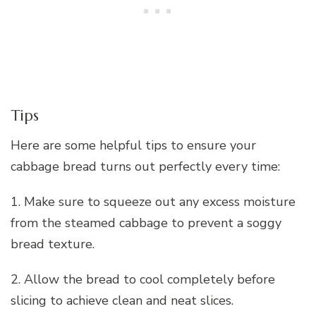
Tips
Here are some helpful tips to ensure your
cabbage bread turns out perfectly every time:
1. Make sure to squeeze out any excess moisture
from the steamed cabbage to prevent a soggy
bread texture.
2. Allow the bread to cool completely before
slicing to achieve clean and neat slices.