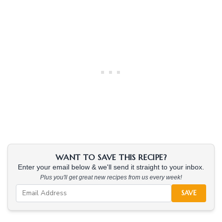
WANT TO SAVE THIS RECIPE?
Enter your email below & we'll send it straight to your inbox.
Plus you'll get great new recipes from us every week!
SAVE