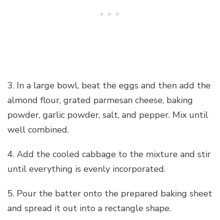
3. In a large bowl, beat the eggs and then add the
almond flour, grated parmesan cheese, baking
powder, garlic powder, salt, and pepper. Mix until
well combined.
4. Add the cooled cabbage to the mixture and stir
until everything is evenly incorporated.
5. Pour the batter onto the prepared baking sheet
and spread it out into a rectangle shape.