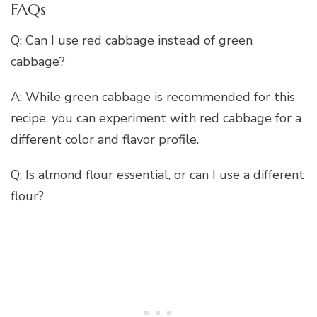
FAQs
Q: Can I use red cabbage instead of green
cabbage?
A: While green cabbage is recommended for this
recipe, you can experiment with red cabbage for a
different color and flavor profile.
Q: Is almond flour essential, or can I use a different
flour?