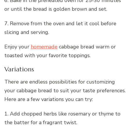
6. Bake in the preheated oven for 25-30 minutes
or until the bread is golden brown and set.
7. Remove from the oven and let it cool before
slicing and serving.
Enjoy your
homemade
cabbage bread warm or
toasted with your favorite toppings.
Variations
There are endless possibilities for customizing
your cabbage bread to suit your taste preferences.
Here are a few variations you can try:
1. Add chopped herbs like rosemary or thyme to
the batter for a fragrant twist.