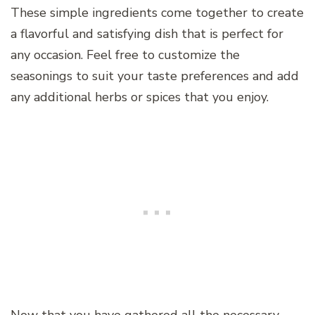
These simple ingredients come together to create
a flavorful and satisfying dish that is perfect for
any occasion. Feel free to customize the
seasonings to suit your taste preferences and add
any additional herbs or spices that you enjoy.