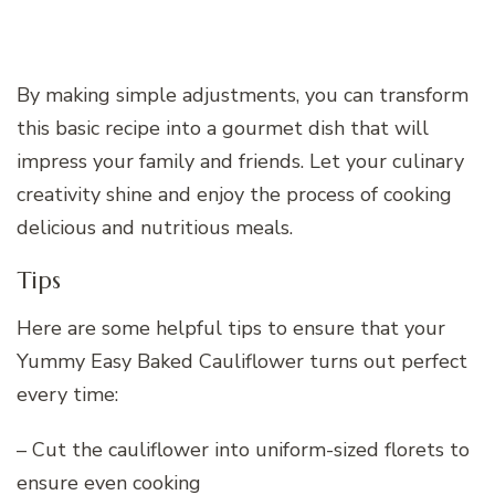
By making simple adjustments, you can transform
this basic recipe into a gourmet dish that will
impress your family and friends. Let your culinary
creativity shine and enjoy the process of cooking
delicious and nutritious meals.
Tips
Here are some helpful tips to ensure that your
Yummy Easy Baked Cauliflower turns out perfect
every time:
– Cut the cauliflower into uniform-sized florets to
ensure even cooking