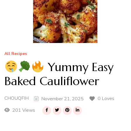
All Recipes
Yummy Easy
Baked Cauliflower
CHOUQFIH
0 Loves
November 21, 2025
201 Views