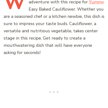
W
adventure with this recipe for
Yummy
Easy Baked Cauliflower. Whether you
are a seasoned chef or a kitchen newbie, this dish is
sure to impress your taste buds. Cauliflower, a
versatile and nutritious vegetable, takes center
stage in this recipe. Get ready to create a
mouthwatering dish that will have everyone
asking for seconds!