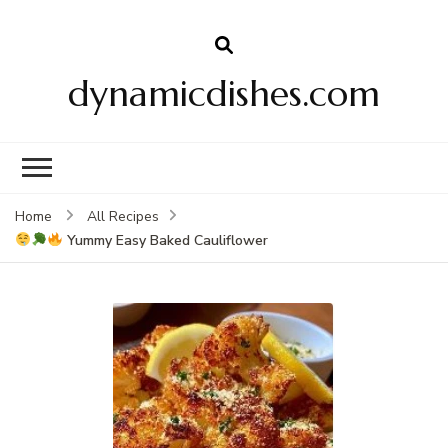
dynamicdishes.com
Home
All Recipes
Yummy Easy Baked Cauliflower