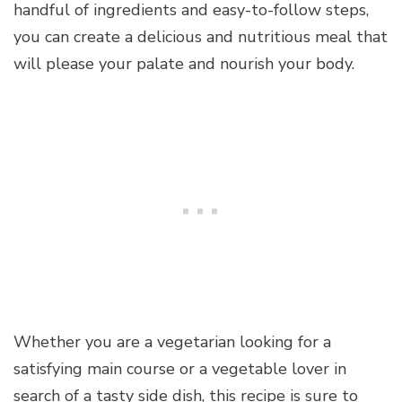
handful of ingredients and easy-to-follow steps,
you can create a delicious and nutritious meal that
will please your palate and nourish your body.
Whether you are a vegetarian looking for a
satisfying main course or a vegetable lover in
search of a tasty side dish, this recipe is sure to