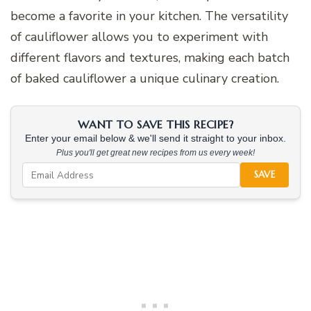
become a favorite in your kitchen. The versatility
of cauliflower allows you to experiment with
different flavors and textures, making each batch
of baked cauliflower a unique culinary creation.
WANT TO SAVE THIS RECIPE?
Enter your email below & we'll send it straight to your inbox.
Plus you'll get great new recipes from us every week!
SAVE