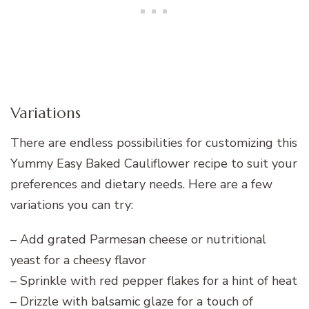
Variations
There are endless possibilities for customizing this
Yummy Easy Baked Cauliflower recipe to suit your
preferences and dietary needs. Here are a few
variations you can try:
– Add grated Parmesan cheese or nutritional
yeast for a cheesy flavor
– Sprinkle with red pepper flakes for a hint of heat
– Drizzle with balsamic glaze for a touch of