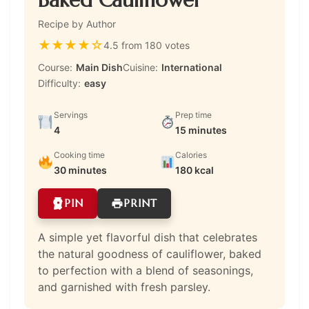
Recipe by Author
★
★
★
★
☆
4.5 from 180 votes
Course:
Main Dish
Cuisine:
International
Difficulty:
easy
Servings
Prep time
4
15 minutes
Cooking time
Calories
30 minutes
180 kcal
PIN
PRINT
A simple yet flavorful dish that celebrates
the natural goodness of cauliflower, baked
to perfection with a blend of seasonings,
and garnished with fresh parsley.