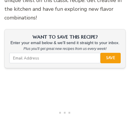
unique twist on this classic recipe. Get creative in
the kitchen and have fun exploring new flavor
combinations!
WANT TO SAVE THIS RECIPE?
Enter your email below & we'll send it straight to your inbox.
Plus you'll get great new recipes from us every week!
SAVE