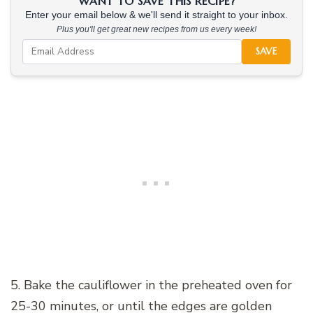
WANT TO SAVE THIS RECIPE?
Enter your email below & we'll send it straight to your inbox.
Plus you'll get great new recipes from us every week!
SAVE
5. Bake the cauliflower in the preheated oven for
25-30 minutes, or until the edges are golden