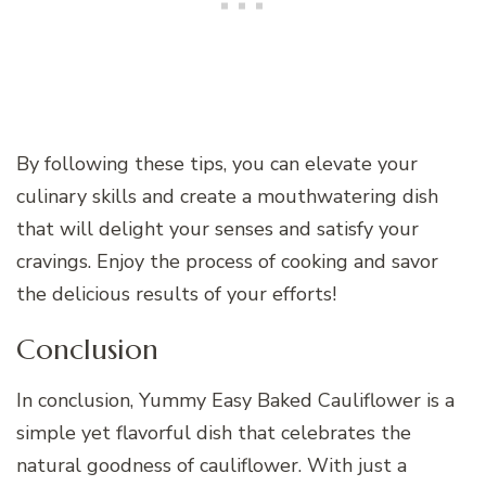
By following these tips, you can elevate your
culinary skills and create a mouthwatering dish
that will delight your senses and satisfy your
cravings. Enjoy the process of cooking and savor
the delicious results of your efforts!
Conclusion
In conclusion, Yummy Easy Baked Cauliflower is a
simple yet flavorful dish that celebrates the
natural goodness of cauliflower. With just a