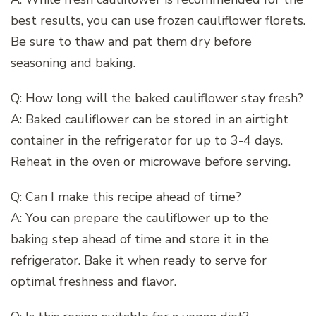
best results, you can use frozen cauliflower florets.
Be sure to thaw and pat them dry before
seasoning and baking.
Q: How long will the baked cauliflower stay fresh?
A: Baked cauliflower can be stored in an airtight
container in the refrigerator for up to 3-4 days.
Reheat in the oven or microwave before serving.
Q: Can I make this recipe ahead of time?
A: You can prepare the cauliflower up to the
baking step ahead of time and store it in the
refrigerator. Bake it when ready to serve for
optimal freshness and flavor.