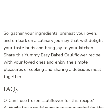
So, gather your ingredients, preheat your oven,
and embark on a culinary journey that will delight
your taste buds and bring joy to your kitchen.
Share this Yummy Easy Baked Cauliflower recipe
with your loved ones and enjoy the simple
pleasures of cooking and sharing a delicious meal
together.
FAQs
Q: Can I use frozen cauliflower for this recipe?
A: While fresh cauliflower is recommended for the