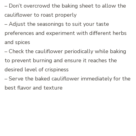
– Don’t overcrowd the baking sheet to allow the
cauliflower to roast properly
– Adjust the seasonings to suit your taste
preferences and experiment with different herbs
and spices
– Check the cauliflower periodically while baking
to prevent burning and ensure it reaches the
desired level of crispiness
– Serve the baked cauliflower immediately for the
best flavor and texture