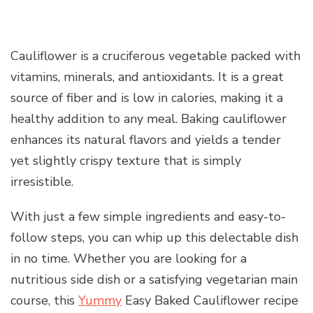
Cauliflower is a cruciferous vegetable packed with
vitamins, minerals, and antioxidants. It is a great
source of fiber and is low in calories, making it a
healthy addition to any meal. Baking cauliflower
enhances its natural flavors and yields a tender
yet slightly crispy texture that is simply
irresistible.
With just a few simple ingredients and easy-to-
follow steps, you can whip up this delectable dish
in no time. Whether you are looking for a
nutritious side dish or a satisfying vegetarian main
course, this
Yummy
Easy Baked Cauliflower recipe