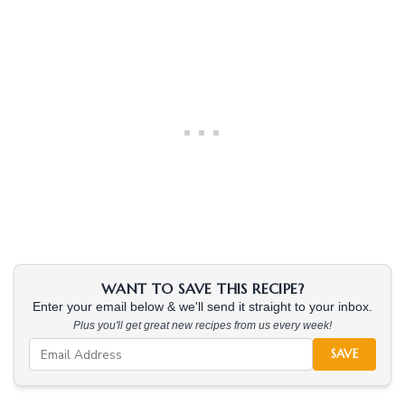
WANT TO SAVE THIS RECIPE?
Enter your email below & we'll send it straight to your inbox.
Plus you'll get great new recipes from us every week!
SAVE