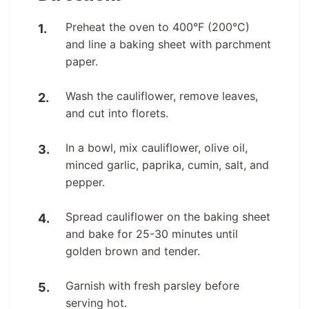
Preheat the oven to 400°F (200°C)
and line a baking sheet with parchment
paper.
Wash the cauliflower, remove leaves,
and cut into florets.
In a bowl, mix cauliflower, olive oil,
minced garlic, paprika, cumin, salt, and
pepper.
Spread cauliflower on the baking sheet
and bake for 25-30 minutes until
golden brown and tender.
Garnish with fresh parsley before
serving hot.