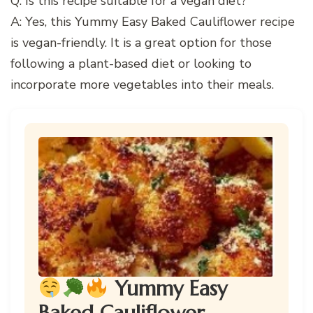
Q: Is this recipe suitable for a vegan diet?
A: Yes, this Yummy Easy Baked Cauliflower recipe
is vegan-friendly. It is a great option for those
following a plant-based diet or looking to
incorporate more vegetables into their meals.
Yummy Easy
Baked Cauliflower