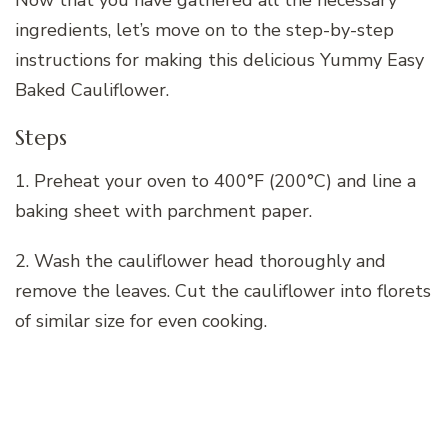
Now that you have gathered all the necessary
ingredients, let’s move on to the step-by-step
instructions for making this delicious Yummy Easy
Baked Cauliflower.
Steps
1. Preheat your oven to 400°F (200°C) and line a
baking sheet with parchment paper.
2. Wash the cauliflower head thoroughly and
remove the leaves. Cut the cauliflower into florets
of similar size for even cooking.