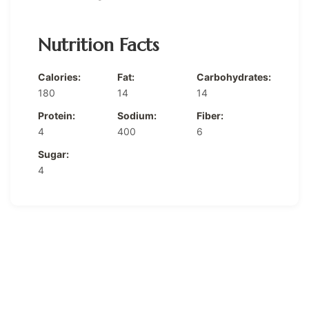
Nutrition Facts
Calories:
Fat:
Carbohydrates:
180
14
14
Protein:
Sodium:
Fiber:
4
400
6
Sugar:
4