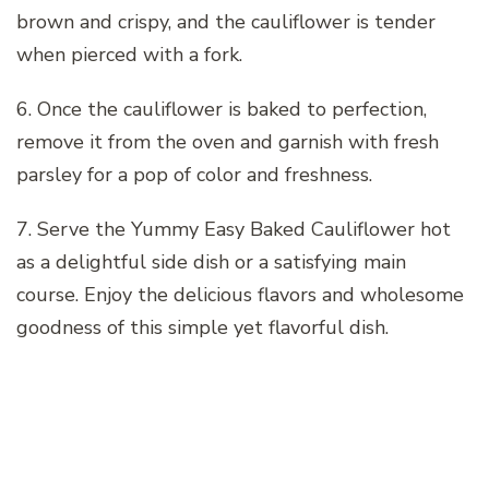
brown and crispy, and the cauliflower is tender
when pierced with a fork.
6. Once the cauliflower is baked to perfection,
remove it from the oven and garnish with fresh
parsley for a pop of color and freshness.
7. Serve the Yummy Easy Baked Cauliflower hot
as a delightful side dish or a satisfying main
course. Enjoy the delicious flavors and wholesome
goodness of this simple yet flavorful dish.