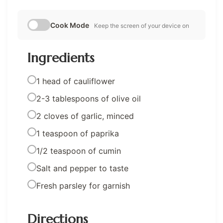
Cook Mode
Keep the screen of your device on
Ingredients
1 head of cauliflower
2-3 tablespoons of olive oil
2 cloves of garlic, minced
1 teaspoon of paprika
1/2 teaspoon of cumin
Salt and pepper to taste
Fresh parsley for garnish
Directions