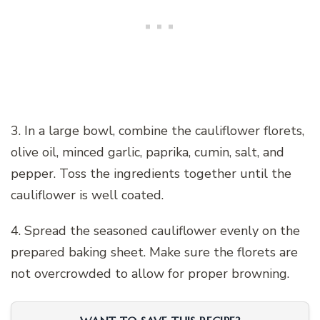
3. In a large bowl, combine the cauliflower florets,
olive oil, minced garlic, paprika, cumin, salt, and
pepper. Toss the ingredients together until the
cauliflower is well coated.
4. Spread the seasoned cauliflower evenly on the
prepared baking sheet. Make sure the florets are
not overcrowded to allow for proper browning.