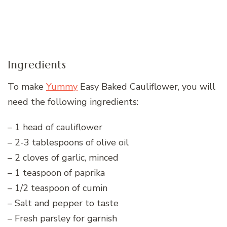
Ingredients
To make
Yummy
Easy Baked Cauliflower, you will
need the following ingredients:
– 1 head of cauliflower
– 2-3 tablespoons of olive oil
– 2 cloves of garlic, minced
– 1 teaspoon of paprika
– 1/2 teaspoon of cumin
– Salt and pepper to taste
– Fresh parsley for garnish