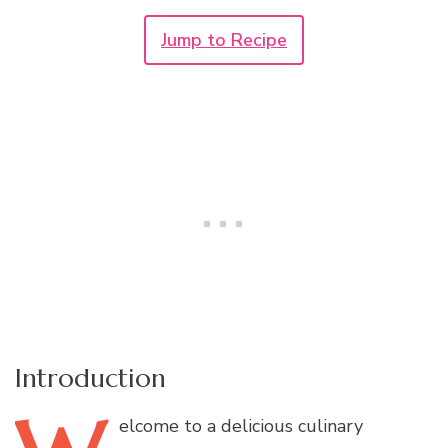
Jump to Recipe
Introduction
elcome
to a delicious culinary