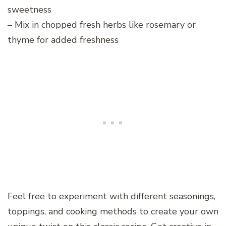
sweetness
– Mix in chopped fresh herbs like rosemary or
thyme for added freshness
Feel free to experiment with different seasonings,
toppings, and cooking methods to create your own