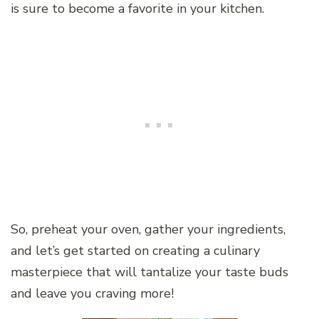
is sure to become a favorite in your kitchen.
So, preheat your oven, gather your ingredients,
and let’s get started on creating a culinary
masterpiece that will tantalize your taste buds
and leave you craving more!