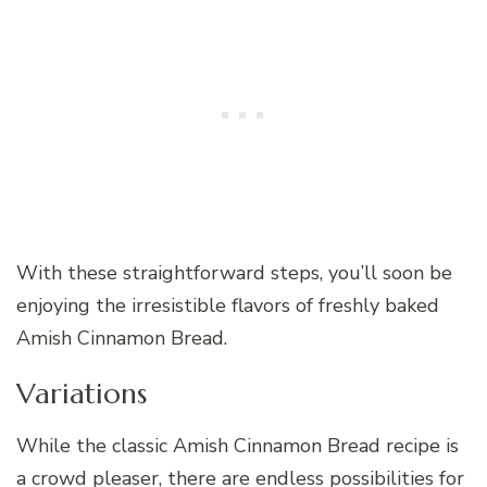
With these straightforward steps, you’ll soon be
enjoying the irresistible flavors of freshly baked
Amish Cinnamon Bread.
Variations
While the classic Amish Cinnamon Bread recipe is
a crowd pleaser, there are endless possibilities for