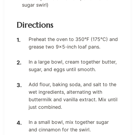
sugar swirl)
Directions
Preheat the oven to 350°F (175°C) and
grease two 9×5-inch loaf pans.
In a large bowl, cream together butter,
sugar, and eggs until smooth.
Add flour, baking soda, and salt to the
wet ingredients, alternating with
buttermilk and vanilla extract. Mix until
just combined.
In a small bowl, mix together sugar
and cinnamon for the swirl.