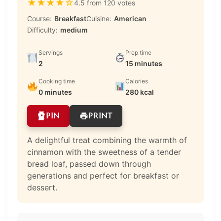
★
★
★
★
☆
4.5 from 120 votes
Course:
Breakfast
Cuisine:
American
Difficulty:
medium
Servings
Prep time
2
15 minutes
Cooking time
Calories
0 minutes
280 kcal
PIN
PRINT
A delightful treat combining the warmth of
cinnamon with the sweetness of a tender
bread loaf, passed down through
generations and perfect for breakfast or
dessert.