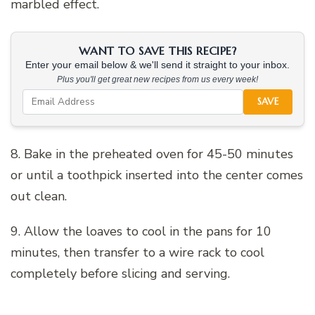
marbled effect.
WANT TO SAVE THIS RECIPE?
Enter your email below & we'll send it straight to your inbox.
Plus you'll get great new recipes from us every week!
SAVE
8. Bake in the preheated oven for 45-50 minutes
or until a toothpick inserted into the center comes
out clean.
9. Allow the loaves to cool in the pans for 10
minutes, then transfer to a wire rack to cool
completely before slicing and serving.