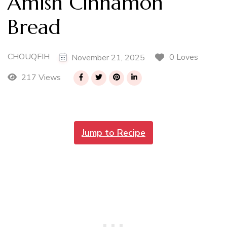
Amish Cinnamon
Bread
CHOUQFIH
0 Loves
November 21, 2025
217 Views
Jump to Recipe