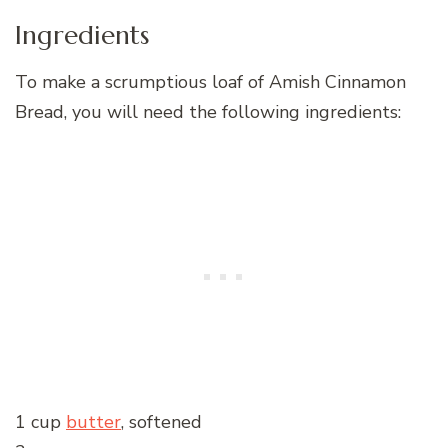
Ingredients
To make a scrumptious loaf of Amish Cinnamon
Bread, you will need the following ingredients:
1 cup
butter
, softened