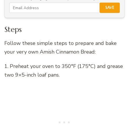
SAVE
Steps
Follow these simple steps to prepare and bake
your very own Amish Cinnamon Bread:
1. Preheat your oven to 350°F (175°C) and grease
two 9×5-inch loaf pans.