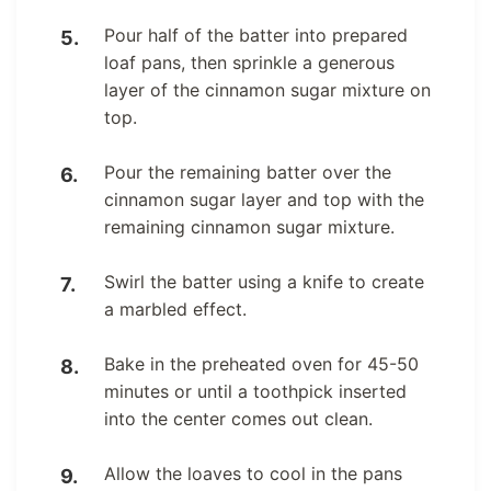
Pour half of the batter into prepared
loaf pans, then sprinkle a generous
layer of the cinnamon sugar mixture on
top.
Pour the remaining batter over the
cinnamon sugar layer and top with the
remaining cinnamon sugar mixture.
Swirl the batter using a knife to create
a marbled effect.
Bake in the preheated oven for 45-50
minutes or until a toothpick inserted
into the center comes out clean.
Allow the loaves to cool in the pans