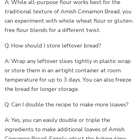
A: While all-purpose flour works best for the
traditional texture of Amish Cinnamon Bread, you
can experiment with whole wheat flour or gluten-
free flour blends for a different twist.
Q: How should I store leftover bread?
A: Wrap any leftover slices tightly in plastic wrap
or store them in an airtight container at room
temperature for up to 3 days. You can also freeze
the bread for longer storage.
Q: Can I double the recipe to make more loaves?
A: Yes, you can easily double or triple the
ingredients to make additional loaves of Amish
Cinnamon Bread. Simply adjust the baking time