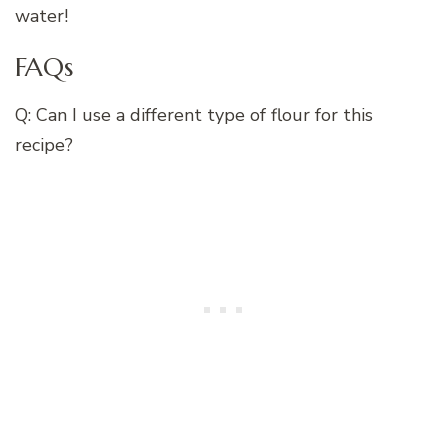
water!
FAQs
Q: Can I use a different type of flour for this
recipe?