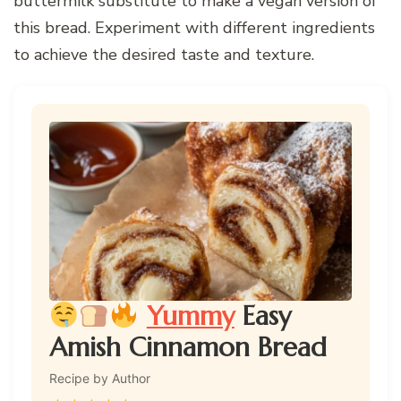
buttermilk substitute to make a vegan version of
this bread. Experiment with different ingredients
to achieve the desired taste and texture.
Yummy
Easy
Amish Cinnamon Bread
Recipe by Author