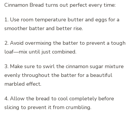
Cinnamon Bread turns out perfect every time:
1. Use room temperature butter and eggs for a
smoother batter and better rise.
2. Avoid overmixing the batter to prevent a tough
loaf—mix until just combined.
3. Make sure to swirl the cinnamon sugar mixture
evenly throughout the batter for a beautiful
marbled effect.
4. Allow the bread to cool completely before
slicing to prevent it from crumbling.