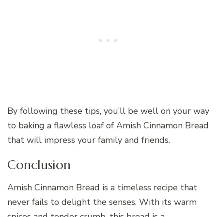
By following these tips, you’ll be well on your way
to baking a flawless loaf of Amish Cinnamon Bread
that will impress your family and friends.
Conclusion
Amish Cinnamon Bread is a timeless recipe that
never fails to delight the senses. With its warm
spices and tender crumb, this bread is a