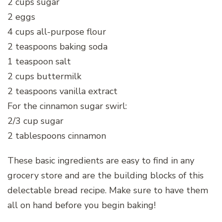
2 cups sugar
2 eggs
4 cups all-purpose flour
2 teaspoons baking soda
1 teaspoon salt
2 cups buttermilk
2 teaspoons vanilla extract
For the cinnamon sugar swirl:
2/3 cup sugar
2 tablespoons cinnamon
These basic ingredients are easy to find in any
grocery store and are the building blocks of this
delectable bread recipe. Make sure to have them
all on hand before you begin baking!