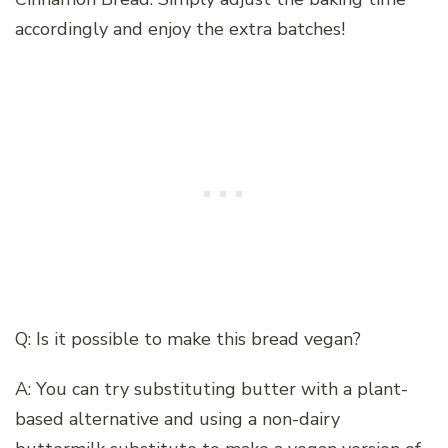
accordingly and enjoy the extra batches!
Q: Is it possible to make this bread vegan?
A: You can try substituting butter with a plant-
based alternative and using a non-dairy