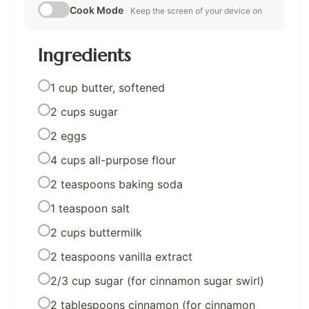
Cook Mode
Keep the screen of your device on
Ingredients
1 cup butter, softened
2 cups sugar
2 eggs
4 cups all-purpose flour
2 teaspoons baking soda
1 teaspoon salt
2 cups buttermilk
2 teaspoons vanilla extract
2/3 cup sugar (for cinnamon sugar swirl)
2 tablespoons cinnamon (for cinnamon