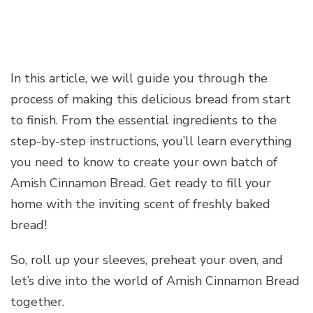
In this article, we will guide you through the
process of making this delicious bread from start
to finish. From the essential ingredients to the
step-by-step instructions, you’ll learn everything
you need to know to create your own batch of
Amish Cinnamon Bread. Get ready to fill your
home with the inviting scent of freshly baked
bread!
So, roll up your sleeves, preheat your oven, and
let’s dive into the world of Amish Cinnamon Bread
together.