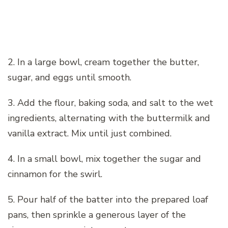
2. In a large bowl, cream together the butter,
sugar, and eggs until smooth.
3. Add the flour, baking soda, and salt to the wet
ingredients, alternating with the buttermilk and
vanilla extract. Mix until just combined.
4. In a small bowl, mix together the sugar and
cinnamon for the swirl.
5. Pour half of the batter into the prepared loaf
pans, then sprinkle a generous layer of the