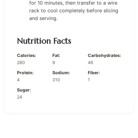
for 10 minutes, then transfer to a wire
rack to cool completely before slicing
and serving.
Nutrition Facts
Calories:
Fat:
Carbohydrates:
280
9
46
Protein:
Sodium:
Fiber:
4
310
1
Sugar:
24