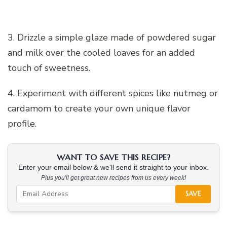
3. Drizzle a simple glaze made of powdered sugar
and milk over the cooled loaves for an added
touch of sweetness.
4. Experiment with different spices like nutmeg or
cardamom to create your own unique flavor
profile.
WANT TO SAVE THIS RECIPE?
Enter your email below & we'll send it straight to your inbox.
Plus you'll get great new recipes from us every week!
SAVE