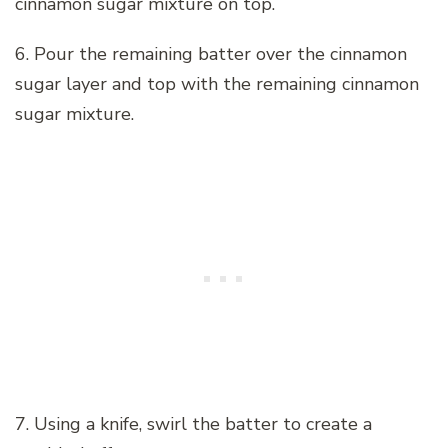
cinnamon sugar mixture on top.
6. Pour the remaining batter over the cinnamon
sugar layer and top with the remaining cinnamon
sugar mixture.
7. Using a knife, swirl the batter to create a