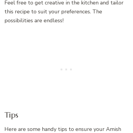
Feel free to get creative in the kitchen and tailor
this recipe to suit your preferences. The
possibilities are endless!
Tips
Here are some handy tips to ensure your Amish