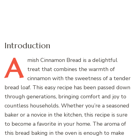
Introduction
A
mish
Cinnamon Bread is a delightful
treat that combines the warmth of
cinnamon with the sweetness of a tender
bread loaf. This easy recipe has been passed down
through generations, bringing comfort and joy to
countless households. Whether you’re a seasoned
baker or a novice in the kitchen, this recipe is sure
to become a favorite in your home. The aroma of
this bread baking in the oven is enough to make