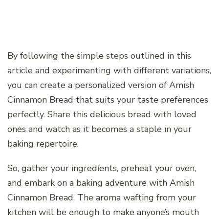
By following the simple steps outlined in this
article and experimenting with different variations,
you can create a personalized version of Amish
Cinnamon Bread that suits your taste preferences
perfectly. Share this delicious bread with loved
ones and watch as it becomes a staple in your
baking repertoire.
So, gather your ingredients, preheat your oven,
and embark on a baking adventure with Amish
Cinnamon Bread. The aroma wafting from your
kitchen will be enough to make anyone’s mouth