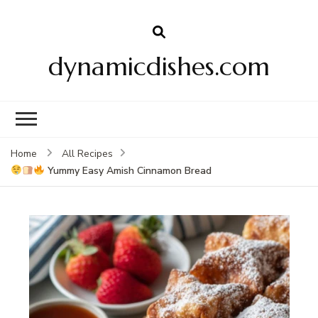
dynamicdishes.com
Home
All Recipes
Yummy Easy Amish Cinnamon Bread