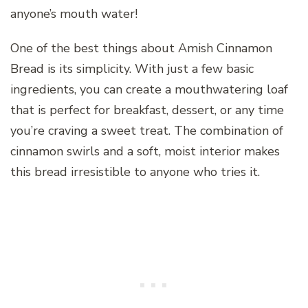
anyone’s mouth water!
One of the best things about Amish Cinnamon
Bread is its simplicity. With just a few basic
ingredients, you can create a mouthwatering loaf
that is perfect for breakfast, dessert, or any time
you’re craving a sweet treat. The combination of
cinnamon swirls and a soft, moist interior makes
this bread irresistible to anyone who tries it.