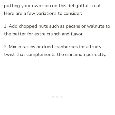
putting your own spin on this delightful treat.
Here are a few variations to consider:
1. Add chopped nuts such as pecans or walnuts to
the batter for extra crunch and flavor.
2. Mix in raisins or dried cranberries for a fruity
twist that complements the cinnamon perfectly.