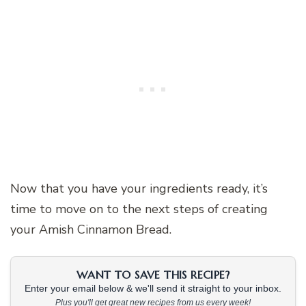
Now that you have your ingredients ready, it’s
time to move on to the next steps of creating
your Amish Cinnamon Bread.
WANT TO SAVE THIS RECIPE?
Enter your email below & we'll send it straight to your inbox.
Plus you'll get great new recipes from us every week!