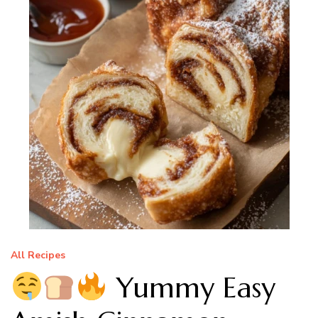
All Recipes
Yummy Easy