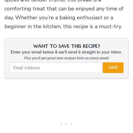
comforting treat that can be enjoyed any time of
day. Whether you’re a baking enthusiast or a
beginner in the kitchen, this recipe is a must-try.
WANT TO SAVE THIS RECIPE?
Enter your email below & we'll send it straight to your inbox.
Plus you'll get great new recipes from us every week!
SAVE