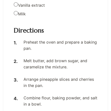
Vanilla extract
Milk
Directions
Preheat the oven and prepare a baking
pan.
Melt butter, add brown sugar, and
caramelize the mixture.
Arrange pineapple slices and cherries
in the pan.
Combine flour, baking powder, and salt
in a bowl.