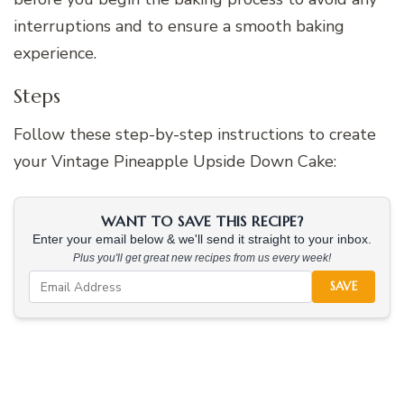
interruptions and to ensure a smooth baking
experience.
Steps
Follow these step-by-step instructions to create
your Vintage Pineapple Upside Down Cake:
WANT TO SAVE THIS RECIPE?
Enter your email below & we'll send it straight to your inbox.
Plus you'll get great new recipes from us every week!
SAVE