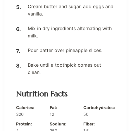
Cream butter and sugar, add eggs and
vanilla.
Mix in dry ingredients alternating with
milk.
Pour batter over pineapple slices.
Bake until a toothpick comes out
clean.
Nutrition Facts
Calories:
Fat:
Carbohydrates:
320
12
50
Protein:
Sodium:
Fiber:
4
250
1.5