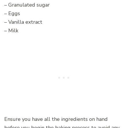
– Granulated sugar
– Eggs
– Vanilla extract
– Milk
Ensure you have all the ingredients on hand
before you begin the baking process to avoid any