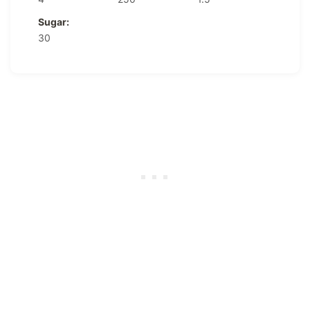
Sugar:
30