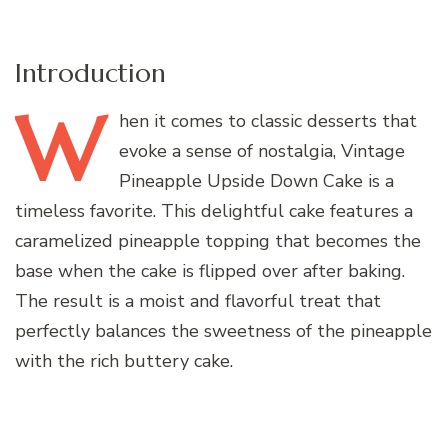
Introduction
W
hen
it comes to classic desserts that
evoke a sense of nostalgia, Vintage
Pineapple Upside Down Cake is a
timeless favorite. This delightful cake features a
caramelized pineapple topping that becomes the
base when the cake is flipped over after baking.
The result is a moist and flavorful treat that
perfectly balances the sweetness of the pineapple
with the rich buttery cake.