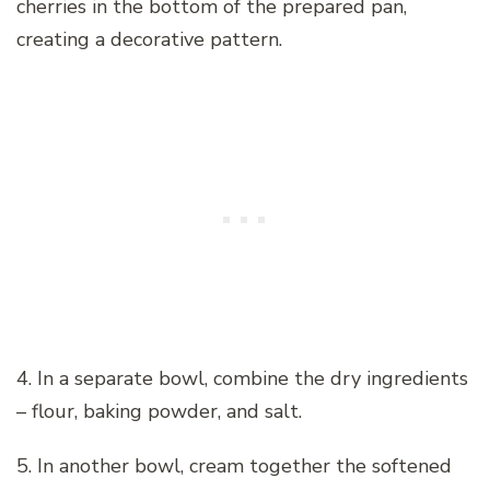
cherries in the bottom of the prepared pan,
creating a decorative pattern.
4. In a separate bowl, combine the dry ingredients
– flour, baking powder, and salt.
5. In another bowl, cream together the softened