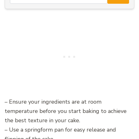
– Ensure your ingredients are at room
temperature before you start baking to achieve
the best texture in your cake.
– Use a springform pan for easy release and