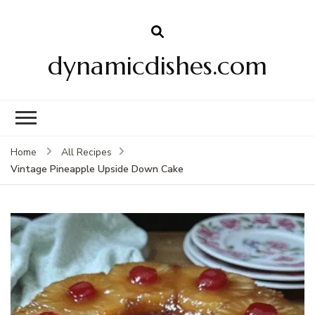
dynamicdishes.com
Home
All Recipes
Vintage Pineapple Upside Down Cake