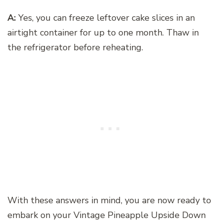
A:
Yes, you can freeze leftover cake slices in an
airtight container for up to one month. Thaw in
the refrigerator before reheating.
With these answers in mind, you are now ready to
embark on your Vintage Pineapple Upside Down