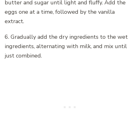
butter and sugar until light and fluffy. Add the
eggs one at a time, followed by the vanilla
extract.
6. Gradually add the dry ingredients to the wet
ingredients, alternating with milk, and mix until
just combined.