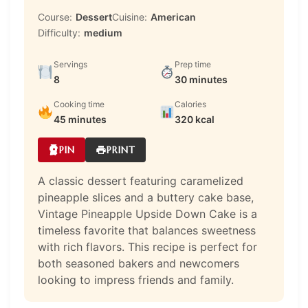
Course:
Dessert
Cuisine:
American
Difficulty:
medium
Servings
Prep time
8
30 minutes
Cooking time
Calories
45 minutes
320 kcal
PIN
PRINT
A classic dessert featuring caramelized
pineapple slices and a buttery cake base,
Vintage Pineapple Upside Down Cake is a
timeless favorite that balances sweetness
with rich flavors. This recipe is perfect for
both seasoned bakers and newcomers
looking to impress friends and family.