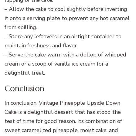
flipping of the cake.
– Allow the cake to cool slightly before inverting
it onto a serving plate to prevent any hot caramel
from spilling.
– Store any leftovers in an airtight container to
maintain freshness and flavor.
– Serve the cake warm with a dollop of whipped
cream or a scoop of vanilla ice cream for a
delightful treat.
Conclusion
In conclusion, Vintage Pineapple Upside Down
Cake is a delightful dessert that has stood the
test of time for good reason. Its combination of
sweet caramelized pineapple, moist cake, and