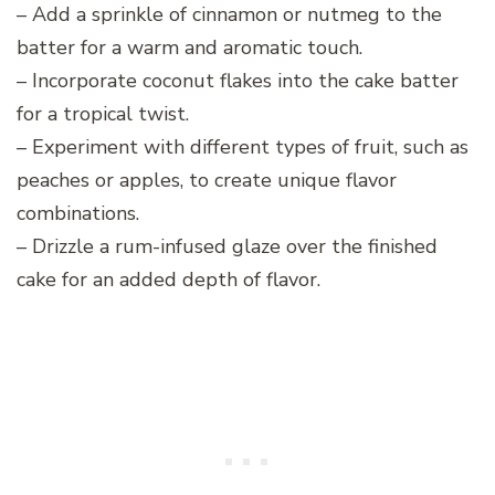
– Add a sprinkle of cinnamon or nutmeg to the
batter for a warm and aromatic touch.
– Incorporate coconut flakes into the cake batter
for a tropical twist.
– Experiment with different types of fruit, such as
peaches or apples, to create unique flavor
combinations.
– Drizzle a rum-infused glaze over the finished
cake for an added depth of flavor.