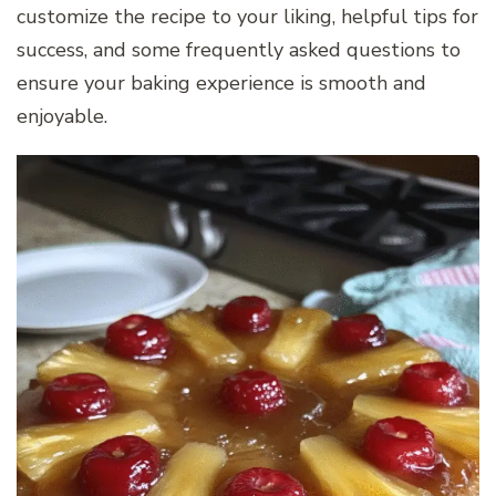
customize the recipe to your liking, helpful tips for
success, and some frequently asked questions to
ensure your baking experience is smooth and
enjoyable.