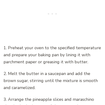
1. Preheat your oven to the specified temperature
and prepare your baking pan by lining it with
parchment paper or greasing it with butter.
2. Melt the butter in a saucepan and add the
brown sugar, stirring until the mixture is smooth
and caramelized.
3. Arrange the pineapple slices and maraschino