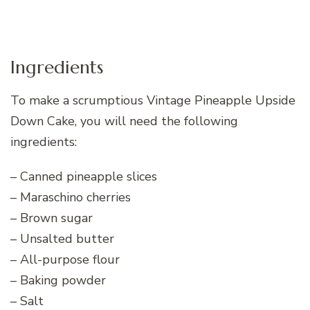
Ingredients
To make a scrumptious Vintage Pineapple Upside
Down Cake, you will need the following
ingredients:
– Canned pineapple slices
– Maraschino cherries
– Brown sugar
– Unsalted butter
– All-purpose flour
– Baking powder
– Salt