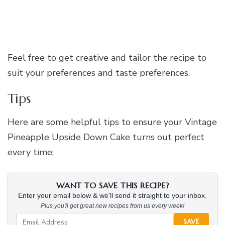
Feel free to get creative and tailor the recipe to
suit your preferences and taste preferences.
Tips
Here are some helpful tips to ensure your Vintage
Pineapple Upside Down Cake turns out perfect
every time:
WANT TO SAVE THIS RECIPE?
Enter your email below & we'll send it straight to your inbox.
Plus you'll get great new recipes from us every week!
SAVE