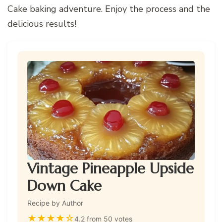
Cake baking adventure. Enjoy the process and the
delicious results!
Vintage Pineapple Upside
Down Cake
Recipe by Author
★
★
★
★
☆
4.2 from 50 votes