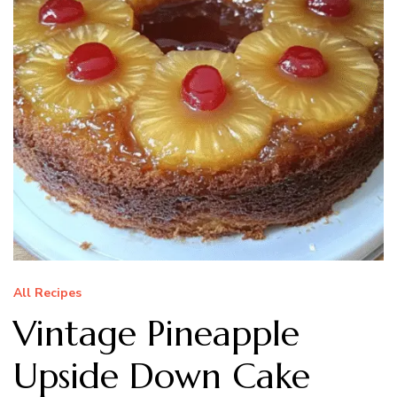
All Recipes
Vintage Pineapple
Upside Down Cake