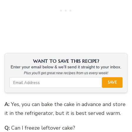
WANT TO SAVE THIS RECIPE?
Enter your email below & we'll send it straight to your inbox.
Plus you'll get great new recipes from us every week!
SAVE
A:
Yes, you can bake the cake in advance and store
it in the refrigerator, but it is best served warm.
Q:
Can I freeze leftover cake?