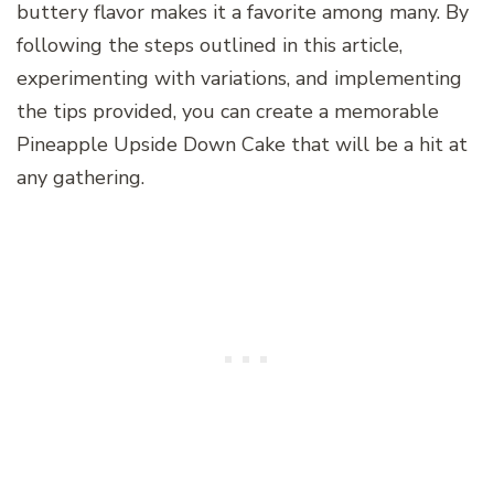
buttery flavor makes it a favorite among many. By
following the steps outlined in this article,
experimenting with variations, and implementing
the tips provided, you can create a memorable
Pineapple Upside Down Cake that will be a hit at
any gathering.