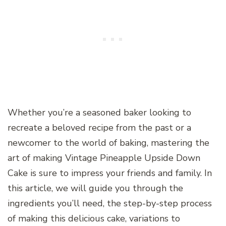
Whether you’re a seasoned baker looking to
recreate a beloved recipe from the past or a
newcomer to the world of baking, mastering the
art of making Vintage Pineapple Upside Down
Cake is sure to impress your friends and family. In
this article, we will guide you through the
ingredients you’ll need, the step-by-step process
of making this delicious cake, variations to