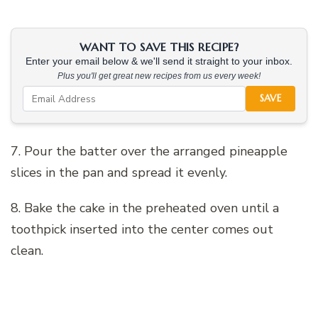
WANT TO SAVE THIS RECIPE?
Enter your email below & we'll send it straight to your inbox.
Plus you'll get great new recipes from us every week!
SAVE
7. Pour the batter over the arranged pineapple
slices in the pan and spread it evenly.
8. Bake the cake in the preheated oven until a
toothpick inserted into the center comes out
clean.