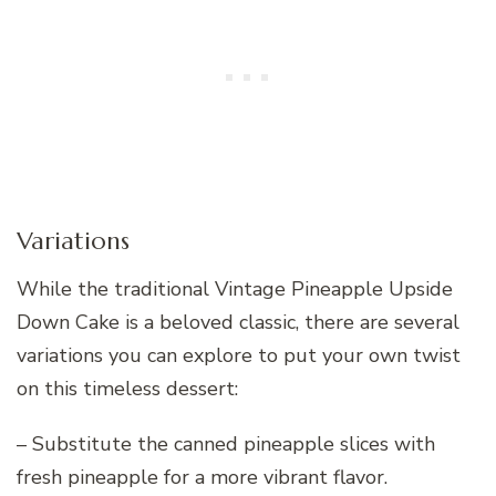
Variations
While the traditional Vintage Pineapple Upside
Down Cake is a beloved classic, there are several
variations you can explore to put your own twist
on this timeless dessert:
– Substitute the canned pineapple slices with
fresh pineapple for a more vibrant flavor.