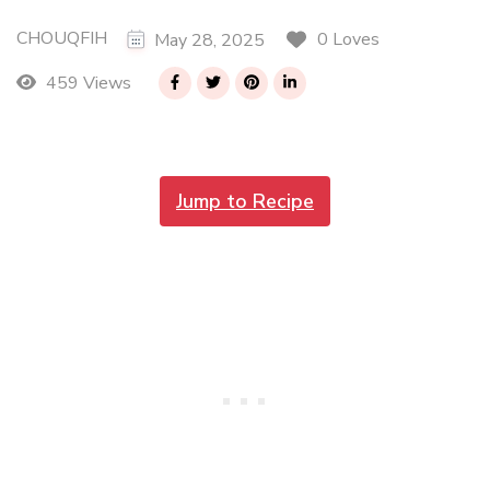
CHOUQFIH
0 Loves
May 28, 2025
459 Views
Jump to Recipe