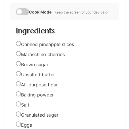
Cook Mode
Keep the screen of your device on
Ingredients
Canned pineapple slices
Maraschino cherries
Brown sugar
Unsalted butter
All-purpose flour
Baking powder
Salt
Granulated sugar
Eggs