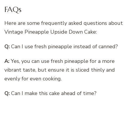
FAQs
Here are some frequently asked questions about
Vintage Pineapple Upside Down Cake:
Q:
Can I use fresh pineapple instead of canned?
A:
Yes, you can use fresh pineapple for a more
vibrant taste, but ensure it is sliced thinly and
evenly for even cooking.
Q:
Can I make this cake ahead of time?