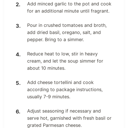
Add minced garlic to the pot and cook
for an additional minute until fragrant.
Pour in crushed tomatoes and broth,
add dried basil, oregano, salt, and
pepper. Bring to a simmer.
Reduce heat to low, stir in heavy
cream, and let the soup simmer for
about 10 minutes.
Add cheese tortellini and cook
according to package instructions,
usually 7-9 minutes.
Adjust seasoning if necessary and
serve hot, garnished with fresh basil or
grated Parmesan cheese.