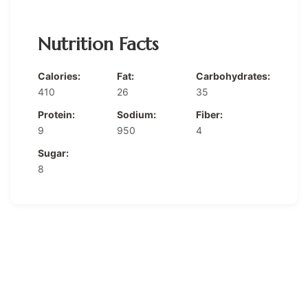
Nutrition Facts
Calories:
Fat:
Carbohydrates:
410
26
35
Protein:
Sodium:
Fiber:
9
950
4
Sugar:
8