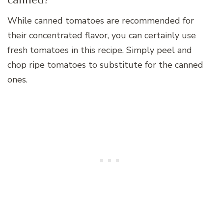
While canned tomatoes are recommended for
their concentrated flavor, you can certainly use
fresh tomatoes in this recipe. Simply peel and
chop ripe tomatoes to substitute for the canned
ones.