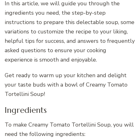
In this article, we will guide you through the
ingredients you need, the step-by-step
instructions to prepare this delectable soup, some
variations to customize the recipe to your liking,
helpful tips for success, and answers to frequently
asked questions to ensure your cooking
experience is smooth and enjoyable.
Get ready to warm up your kitchen and delight
your taste buds with a bowl of Creamy Tomato
Tortellini Soup!
Ingredients
To make Creamy Tomato Tortellini Soup, you will
need the following ingredients: