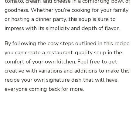
tomato, cream, and cheese in a comforting bowl of
goodness. Whether you’re cooking for your family
or hosting a dinner party, this soup is sure to
impress with its simplicity and depth of flavor.
By following the easy steps outlined in this recipe,
you can create a restaurant-quality soup in the
comfort of your own kitchen. Feel free to get
creative with variations and additions to make this
recipe your own signature dish that will have
everyone coming back for more.