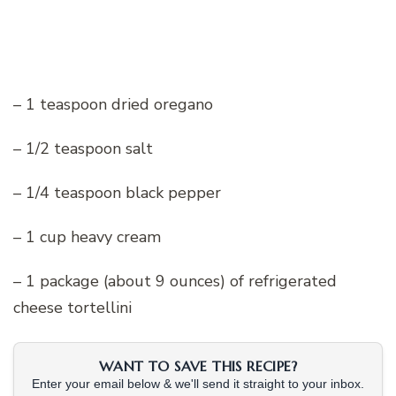
– 1 teaspoon dried oregano
– 1/2 teaspoon salt
– 1/4 teaspoon black pepper
– 1 cup heavy cream
– 1 package (about 9 ounces) of refrigerated
cheese tortellini
WANT TO SAVE THIS RECIPE?
Enter your email below & we'll send it straight to your inbox.