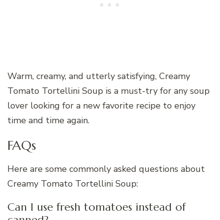
Warm, creamy, and utterly satisfying, Creamy
Tomato Tortellini Soup is a must-try for any soup
lover looking for a new favorite recipe to enjoy
time and time again.
FAQs
Here are some commonly asked questions about
Creamy Tomato Tortellini Soup:
Can I use fresh tomatoes instead of
canned?