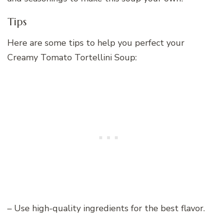
Tips
Here are some tips to help you perfect your
Creamy Tomato Tortellini Soup:
– Use high-quality ingredients for the best flavor.