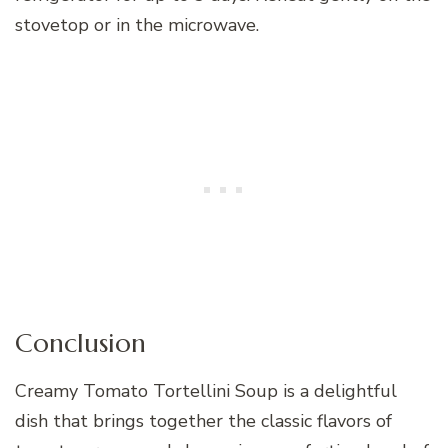
stovetop or in the microwave.
Conclusion
Creamy Tomato Tortellini Soup is a delightful
dish that brings together the classic flavors of