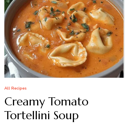
All Recipes
Creamy Tomato
Tortellini Soup