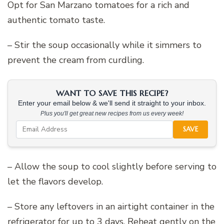
Opt for San Marzano tomatoes for a rich and
authentic tomato taste.
– Stir the soup occasionally while it simmers to
prevent the cream from curdling.
WANT TO SAVE THIS RECIPE?
Enter your email below & we'll send it straight to your inbox.
Plus you'll get great new recipes from us every week!
SAVE
– Allow the soup to cool slightly before serving to
let the flavors develop.
– Store any leftovers in an airtight container in the
refrigerator for up to 3 days. Reheat gently on the