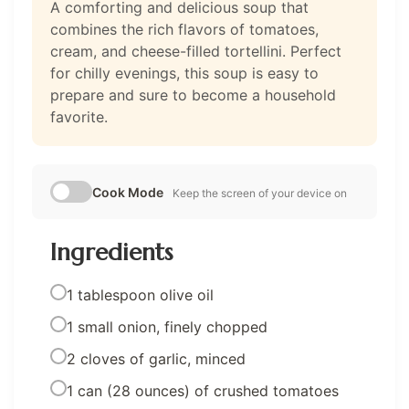
A comforting and delicious soup that
combines the rich flavors of tomatoes,
cream, and cheese-filled tortellini. Perfect
for chilly evenings, this soup is easy to
prepare and sure to become a household
favorite.
Cook Mode
Keep the screen of your device on
Ingredients
1 tablespoon olive oil
1 small onion, finely chopped
2 cloves of garlic, minced
1 can (28 ounces) of crushed tomatoes