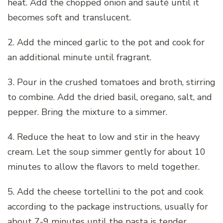
heat. Add the chopped onion and sauté until it
becomes soft and translucent.
2. Add the minced garlic to the pot and cook for
an additional minute until fragrant.
3. Pour in the crushed tomatoes and broth, stirring
to combine. Add the dried basil, oregano, salt, and
pepper. Bring the mixture to a simmer.
4. Reduce the heat to low and stir in the heavy
cream. Let the soup simmer gently for about 10
minutes to allow the flavors to meld together.
5. Add the cheese tortellini to the pot and cook
according to the package instructions, usually for
about 7-9 minutes until the pasta is tender.