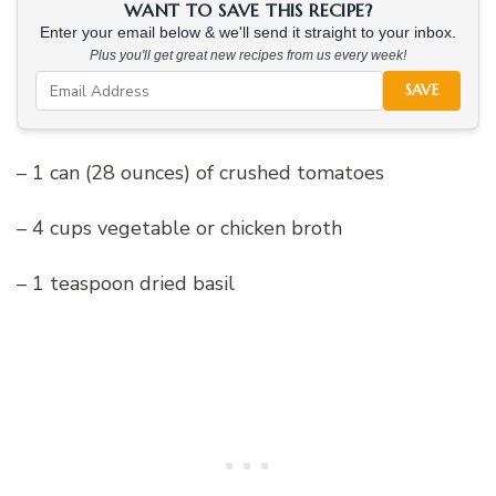
WANT TO SAVE THIS RECIPE?
Enter your email below & we'll send it straight to your inbox.
Plus you'll get great new recipes from us every week!
SAVE
– 1 can (28 ounces) of crushed tomatoes
– 4 cups vegetable or chicken broth
– 1 teaspoon dried basil