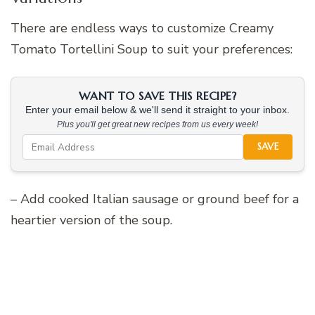
There are endless ways to customize Creamy
Tomato Tortellini Soup to suit your preferences:
WANT TO SAVE THIS RECIPE?
Enter your email below & we'll send it straight to your inbox.
Plus you'll get great new recipes from us every week!
SAVE
– Add cooked Italian sausage or ground beef for a
heartier version of the soup.