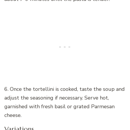
6. Once the tortellini is cooked, taste the soup and
adjust the seasoning if necessary. Serve hot,
garnished with fresh basil or grated Parmesan
cheese.
Variations