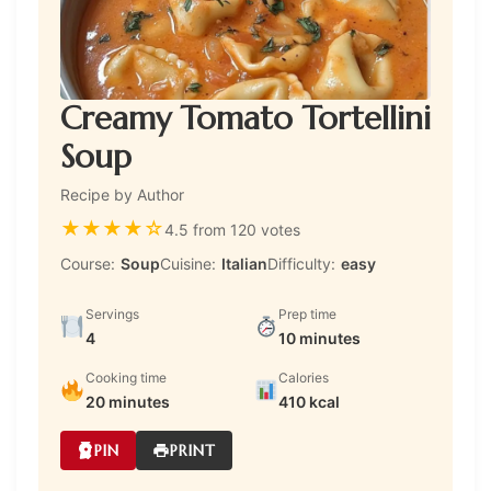
Creamy Tomato Tortellini
Soup
Recipe by Author
★
★
★
★
☆
4.5 from 120 votes
Course:
Soup
Cuisine:
Italian
Difficulty:
easy
Servings
Prep time
4
10 minutes
Cooking time
Calories
20 minutes
410 kcal
PIN
PRINT