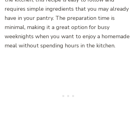
requires simple ingredients that you may already
have in your pantry. The preparation time is
minimal, making it a great option for busy
weeknights when you want to enjoy a homemade
meal without spending hours in the kitchen.