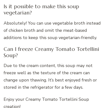
Is it possible to make this soup
vegetarian?
Absolutely! You can use vegetable broth instead
of chicken broth and omit the meat-based
additions to keep this soup vegetarian-friendly.
Can I freeze Creamy Tomato Tortellini
Soup?
Due to the cream content, this soup may not
freeze well as the texture of the cream can
change upon thawing. It’s best enjoyed fresh or
stored in the refrigerator for a few days.
Enjoy your Creamy Tomato Tortellini Soup
creation!