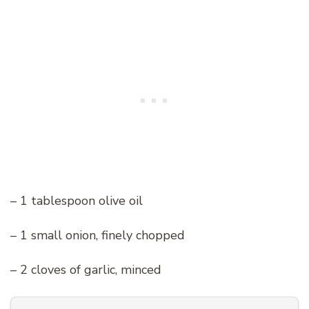
– 1 tablespoon olive oil
– 1 small onion, finely chopped
– 2 cloves of garlic, minced