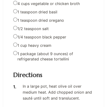
4 cups vegetable or chicken broth
1 teaspoon dried basil
1 teaspoon dried oregano
1/2 teaspoon salt
1/4 teaspoon black pepper
1 cup heavy cream
1 package (about 9 ounces) of
refrigerated cheese tortellini
Directions
In a large pot, heat olive oil over
medium heat. Add chopped onion and
sauté until soft and translucent.