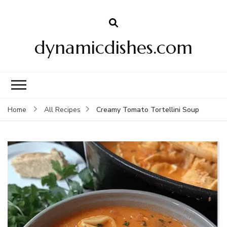
dynamicdishes.com
Creamy Tomato Tortellini Soup
Home
All Recipes