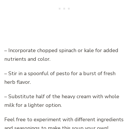
– Incorporate chopped spinach or kale for added
nutrients and color.
– Stir in a spoonful of pesto for a burst of fresh
herb flavor.
– Substitute half of the heavy cream with whole
milk for a lighter option.
Feel free to experiment with different ingredients
and seasonings to make this soup your own!