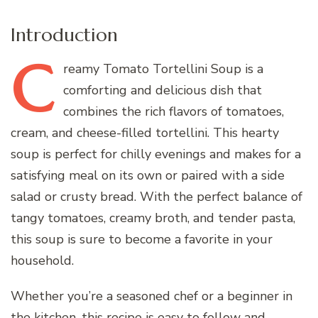
Introduction
C
reamy
Tomato Tortellini Soup is a
comforting and delicious dish that
combines the rich flavors of tomatoes,
cream, and cheese-filled tortellini. This hearty
soup is perfect for chilly evenings and makes for a
satisfying meal on its own or paired with a side
salad or crusty bread. With the perfect balance of
tangy tomatoes, creamy broth, and tender pasta,
this soup is sure to become a favorite in your
household.
Whether you’re a seasoned chef or a beginner in
the kitchen, this recipe is easy to follow and