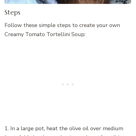
Steps
Follow these simple steps to create your own
Creamy Tomato Tortellini Soup:
1. In a large pot, heat the olive oil over medium