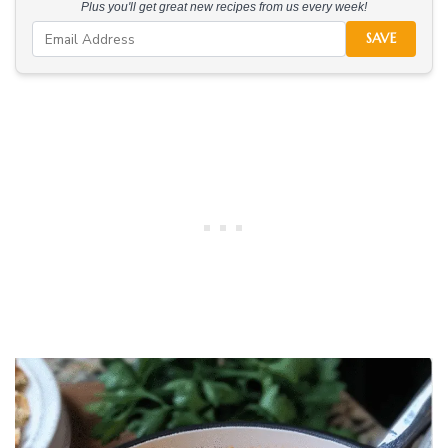
Plus you'll get great new recipes from us every week!
SAVE