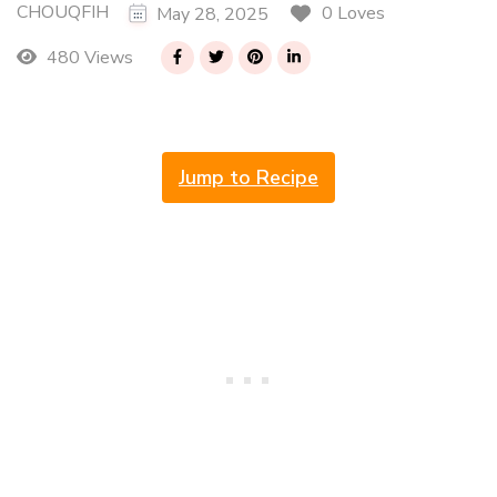
CHOUQFIH
0 Loves
May 28, 2025
480 Views
Jump to Recipe