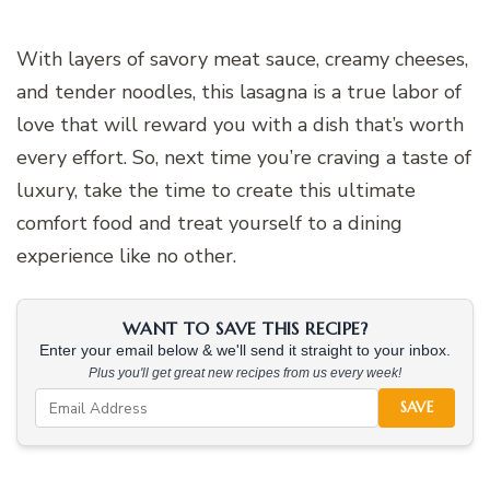
With layers of savory meat sauce, creamy cheeses,
and tender noodles, this lasagna is a true labor of
love that will reward you with a dish that’s worth
every effort. So, next time you’re craving a taste of
luxury, take the time to create this ultimate
comfort food and treat yourself to a dining
experience like no other.
WANT TO SAVE THIS RECIPE?
Enter your email below & we'll send it straight to your inbox.
Plus you'll get great new recipes from us every week!
SAVE