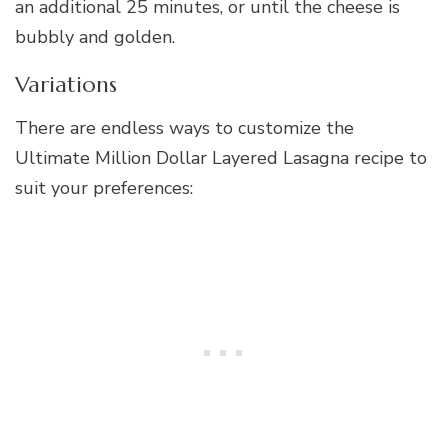
an additional 25 minutes, or until the cheese is
bubbly and golden.
Variations
There are endless ways to customize the
Ultimate Million Dollar Layered Lasagna recipe to
suit your preferences: