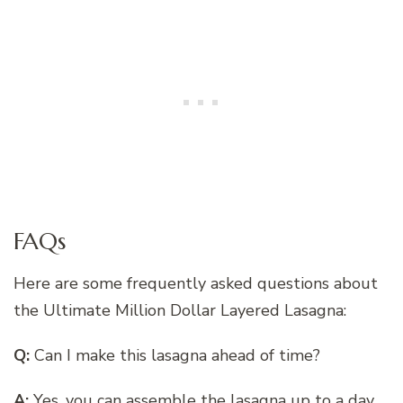
FAQs
Here are some frequently asked questions about
the Ultimate Million Dollar Layered Lasagna:
Q:
Can I make this lasagna ahead of time?
A:
Yes, you can assemble the lasagna up to a day