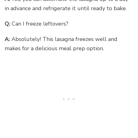
in advance and refrigerate it until ready to bake.
Q:
Can I freeze leftovers?
A:
Absolutely! This lasagna freezes well and
makes for a delicious meal prep option.