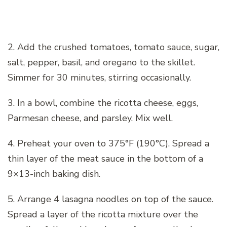
2. Add the crushed tomatoes, tomato sauce, sugar,
salt, pepper, basil, and oregano to the skillet.
Simmer for 30 minutes, stirring occasionally.
3. In a bowl, combine the ricotta cheese, eggs,
Parmesan cheese, and parsley. Mix well.
4. Preheat your oven to 375°F (190°C). Spread a
thin layer of the meat sauce in the bottom of a
9×13-inch baking dish.
5. Arrange 4 lasagna noodles on top of the sauce.
Spread a layer of the ricotta mixture over the