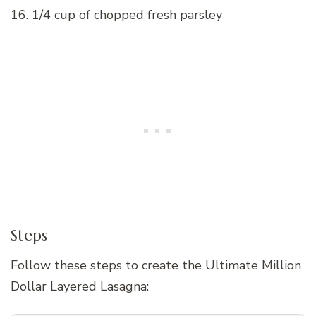
16. 1/4 cup of chopped fresh parsley
Steps
Follow these steps to create the Ultimate Million
Dollar Layered Lasagna: