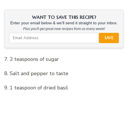
WANT TO SAVE THIS RECIPE?
Enter your email below & we'll send it straight to your inbox.
Plus you'll get great new recipes from us every week!
SAVE
7. 2 teaspoons of sugar
8. Salt and pepper to taste
9. 1 teaspoon of dried basil