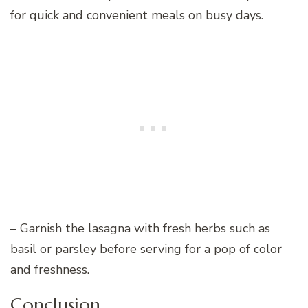
for quick and convenient meals on busy days.
– Garnish the lasagna with fresh herbs such as
basil or parsley before serving for a pop of color
and freshness.
Conclusion