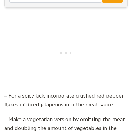
– For a spicy kick, incorporate crushed red pepper
flakes or diced jalapeños into the meat sauce.
– Make a vegetarian version by omitting the meat
and doubling the amount of vegetables in the