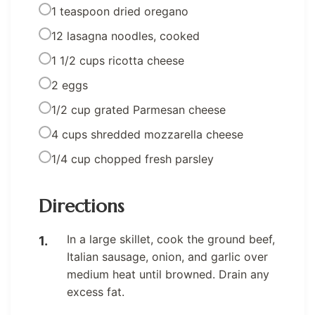
1 teaspoon dried oregano
12 lasagna noodles, cooked
1 1/2 cups ricotta cheese
2 eggs
1/2 cup grated Parmesan cheese
4 cups shredded mozzarella cheese
1/4 cup chopped fresh parsley
Directions
In a large skillet, cook the ground beef,
Italian sausage, onion, and garlic over
medium heat until browned. Drain any
excess fat.