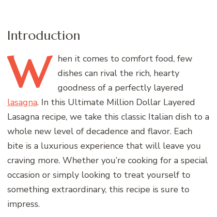
Introduction
W
hen
it comes to comfort food, few
dishes can rival the rich, hearty
goodness of a perfectly layered
lasagna
. In this Ultimate Million Dollar Layered
Lasagna recipe, we take this classic Italian dish to a
whole new level of decadence and flavor. Each
bite is a luxurious experience that will leave you
craving more. Whether you’re cooking for a special
occasion or simply looking to treat yourself to
something extraordinary, this recipe is sure to
impress.