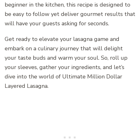
beginner in the kitchen, this recipe is designed to
be easy to follow yet deliver gourmet results that
will have your guests asking for seconds.
Get ready to elevate your lasagna game and
embark on a culinary journey that will delight
your taste buds and warm your soul. So, roll up
your sleeves, gather your ingredients, and let’s
dive into the world of Ultimate Million Dollar
Layered Lasagna.