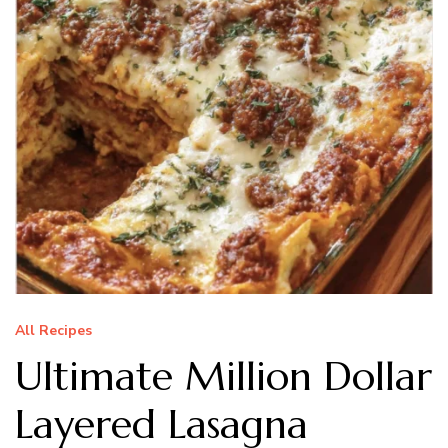
All Recipes
Ultimate Million Dollar
Layered Lasagna