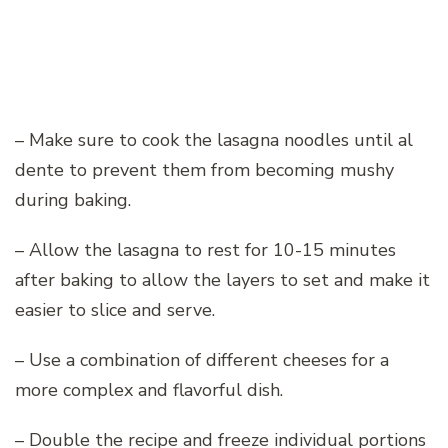
– Make sure to cook the lasagna noodles until al
dente to prevent them from becoming mushy
during baking.
– Allow the lasagna to rest for 10-15 minutes
after baking to allow the layers to set and make it
easier to slice and serve.
– Use a combination of different cheeses for a
more complex and flavorful dish.
– Double the recipe and freeze individual portions