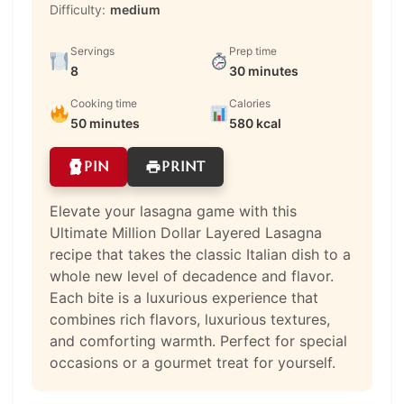
Difficulty:
medium
Servings
Prep time
8
30 minutes
Cooking time
Calories
50 minutes
580 kcal
PIN
PRINT
Elevate your lasagna game with this
Ultimate Million Dollar Layered Lasagna
recipe that takes the classic Italian dish to a
whole new level of decadence and flavor.
Each bite is a luxurious experience that
combines rich flavors, luxurious textures,
and comforting warmth. Perfect for special
occasions or a gourmet treat for yourself.