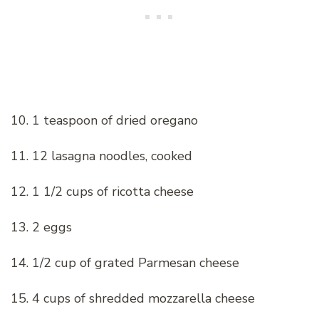
10. 1 teaspoon of dried oregano
11. 12 lasagna noodles, cooked
12. 1 1/2 cups of ricotta cheese
13. 2 eggs
14. 1/2 cup of grated Parmesan cheese
15. 4 cups of shredded mozzarella cheese