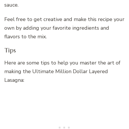
sauce.
Feel free to get creative and make this recipe your
own by adding your favorite ingredients and
flavors to the mix.
Tips
Here are some tips to help you master the art of
making the Ultimate Million Dollar Layered
Lasagna: