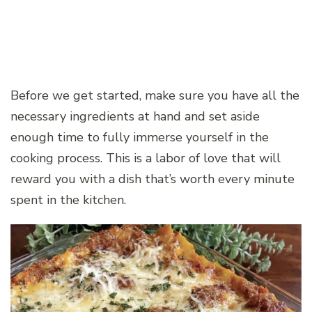
Before we get started, make sure you have all the
necessary ingredients at hand and set aside
enough time to fully immerse yourself in the
cooking process. This is a labor of love that will
reward you with a dish that’s worth every minute
spent in the kitchen.