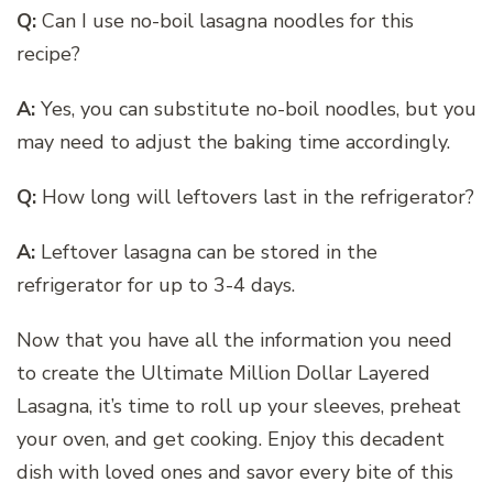
Q:
Can I use no-boil lasagna noodles for this
recipe?
A:
Yes, you can substitute no-boil noodles, but you
may need to adjust the baking time accordingly.
Q:
How long will leftovers last in the refrigerator?
A:
Leftover lasagna can be stored in the
refrigerator for up to 3-4 days.
Now that you have all the information you need
to create the Ultimate Million Dollar Layered
Lasagna, it’s time to roll up your sleeves, preheat
your oven, and get cooking. Enjoy this decadent
dish with loved ones and savor every bite of this