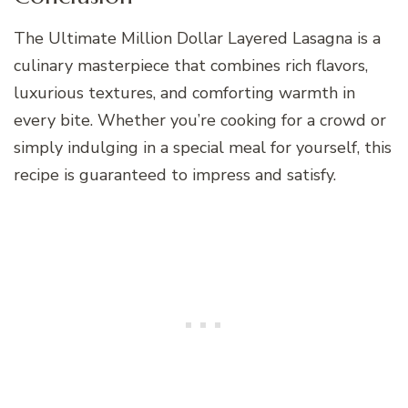
The Ultimate Million Dollar Layered Lasagna is a
culinary masterpiece that combines rich flavors,
luxurious textures, and comforting warmth in
every bite. Whether you’re cooking for a crowd or
simply indulging in a special meal for yourself, this
recipe is guaranteed to impress and satisfy.