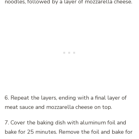
noodles, followed by a layer of mozzarella cheese.
6. Repeat the layers, ending with a final layer of
meat sauce and mozzarella cheese on top.
7. Cover the baking dish with aluminum foil and
bake for 25 minutes. Remove the foil and bake for