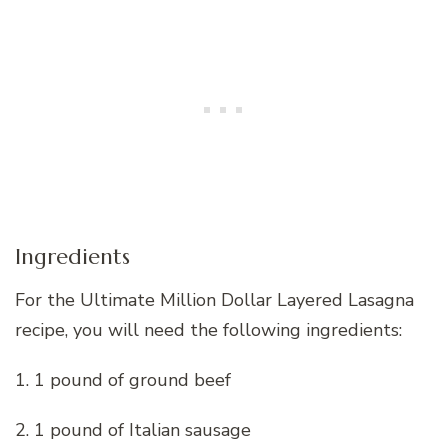
Ingredients
For the Ultimate Million Dollar Layered Lasagna
recipe, you will need the following ingredients:
1. 1 pound of ground beef
2. 1 pound of Italian sausage