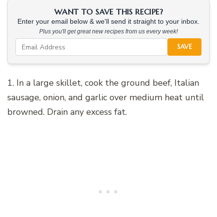
WANT TO SAVE THIS RECIPE?
Enter your email below & we'll send it straight to your inbox.
Plus you'll get great new recipes from us every week!
SAVE
1. In a large skillet, cook the ground beef, Italian
sausage, onion, and garlic over medium heat until
browned. Drain any excess fat.