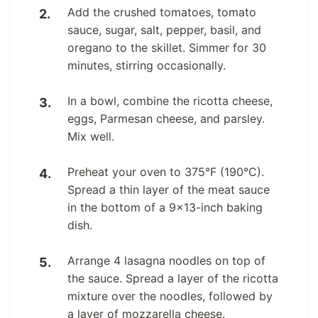
Add the crushed tomatoes, tomato
sauce, sugar, salt, pepper, basil, and
oregano to the skillet. Simmer for 30
minutes, stirring occasionally.
In a bowl, combine the ricotta cheese,
eggs, Parmesan cheese, and parsley.
Mix well.
Preheat your oven to 375°F (190°C).
Spread a thin layer of the meat sauce
in the bottom of a 9×13-inch baking
dish.
Arrange 4 lasagna noodles on top of
the sauce. Spread a layer of the ricotta
mixture over the noodles, followed by
a layer of mozzarella cheese.