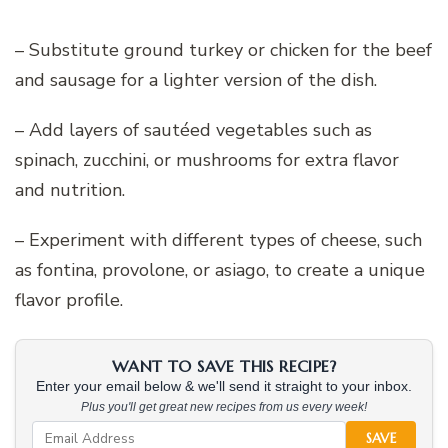
– Substitute ground turkey or chicken for the beef
and sausage for a lighter version of the dish.
– Add layers of sautéed vegetables such as
spinach, zucchini, or mushrooms for extra flavor
and nutrition.
– Experiment with different types of cheese, such
as fontina, provolone, or asiago, to create a unique
flavor profile.
WANT TO SAVE THIS RECIPE?
Enter your email below & we'll send it straight to your inbox.
Plus you'll get great new recipes from us every week!
SAVE