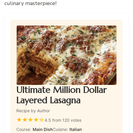
culinary masterpiece!
Ultimate Million Dollar
Layered Lasagna
Recipe by Author
★
★
★
★
☆
4.5 from 120 votes
Course:
Main Dish
Cuisine:
Italian