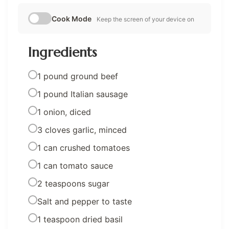
Cook Mode
Keep the screen of your device on
Ingredients
1 pound ground beef
1 pound Italian sausage
1 onion, diced
3 cloves garlic, minced
1 can crushed tomatoes
1 can tomato sauce
2 teaspoons sugar
Salt and pepper to taste
1 teaspoon dried basil