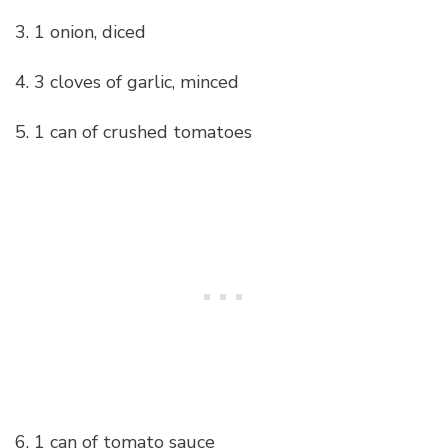
3. 1 onion, diced
4. 3 cloves of garlic, minced
5. 1 can of crushed tomatoes
6. 1 can of tomato sauce