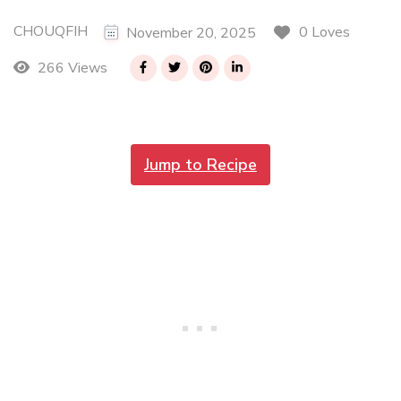
CHOUQFIH
0 Loves
November 20, 2025
266 Views
Jump to Recipe