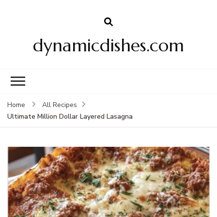
dynamicdishes.com
Home
All Recipes
Ultimate Million Dollar Layered Lasagna