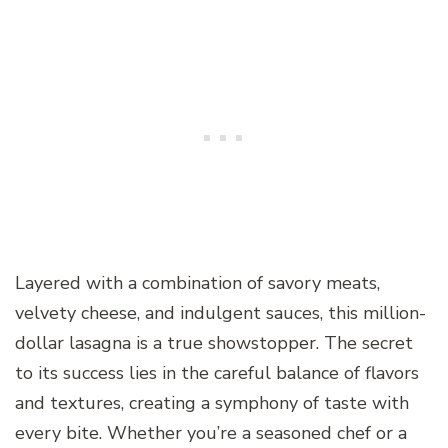
Layered with a combination of savory meats,
velvety cheese, and indulgent sauces, this million-
dollar lasagna is a true showstopper. The secret
to its success lies in the careful balance of flavors
and textures, creating a symphony of taste with
every bite. Whether you’re a seasoned chef or a