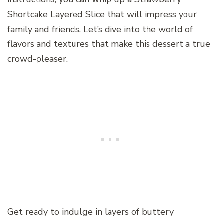
Shortcake Layered Slice that will impress your
family and friends. Let’s dive into the world of
flavors and textures that make this dessert a true
crowd-pleaser.
Get ready to indulge in layers of buttery