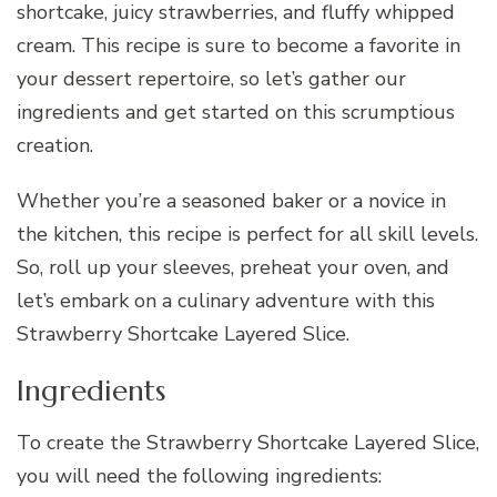
shortcake, juicy strawberries, and fluffy whipped
cream. This recipe is sure to become a favorite in
your dessert repertoire, so let’s gather our
ingredients and get started on this scrumptious
creation.
Whether you’re a seasoned baker or a novice in
the kitchen, this recipe is perfect for all skill levels.
So, roll up your sleeves, preheat your oven, and
let’s embark on a culinary adventure with this
Strawberry Shortcake Layered Slice.
Ingredients
To create the Strawberry Shortcake Layered Slice,
you will need the following ingredients: