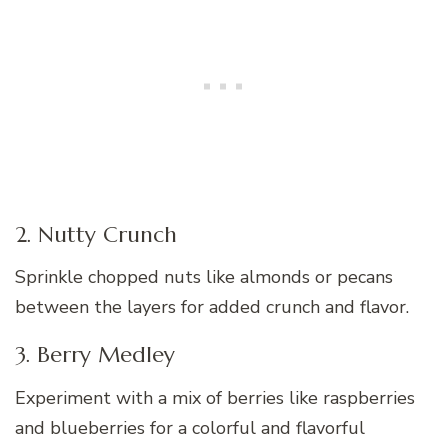
2. Nutty Crunch
Sprinkle chopped nuts like almonds or pecans
between the layers for added crunch and flavor.
3. Berry Medley
Experiment with a mix of berries like raspberries
and blueberries for a colorful and flavorful