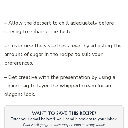
– Allow the dessert to chill adequately before
serving to enhance the taste.
– Customize the sweetness level by adjusting the
amount of sugar in the recipe to suit your
preferences.
– Get creative with the presentation by using a
piping bag to layer the whipped cream for an
elegant look.
WANT TO SAVE THIS RECIPE?
Enter your email below & we'll send it straight to your inbox.
Plus you'll get great new recipes from us every week!