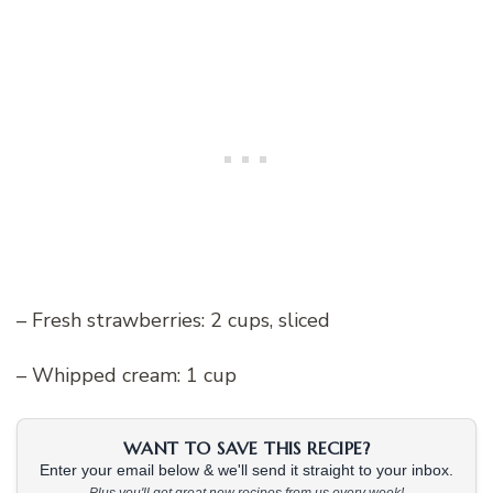
– Fresh strawberries: 2 cups, sliced
– Whipped cream: 1 cup
WANT TO SAVE THIS RECIPE?
Enter your email below & we'll send it straight to your inbox.