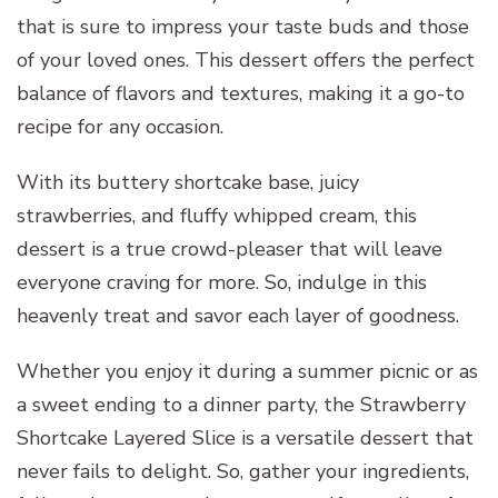
that is sure to impress your taste buds and those
of your loved ones. This dessert offers the perfect
balance of flavors and textures, making it a go-to
recipe for any occasion.
With its buttery shortcake base, juicy
strawberries, and fluffy whipped cream, this
dessert is a true crowd-pleaser that will leave
everyone craving for more. So, indulge in this
heavenly treat and savor each layer of goodness.
Whether you enjoy it during a summer picnic or as
a sweet ending to a dinner party, the Strawberry
Shortcake Layered Slice is a versatile dessert that
never fails to delight. So, gather your ingredients,