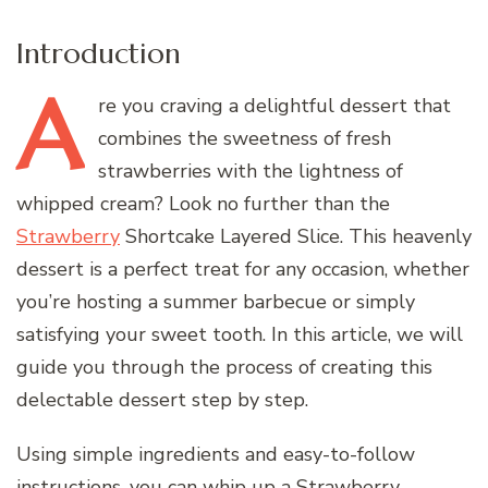
Introduction
A
re
you craving a delightful dessert that
combines the sweetness of fresh
strawberries with the lightness of
whipped cream? Look no further than the
Strawberry
Shortcake Layered Slice. This heavenly
dessert is a perfect treat for any occasion, whether
you’re hosting a summer barbecue or simply
satisfying your sweet tooth. In this article, we will
guide you through the process of creating this
delectable dessert step by step.
Using simple ingredients and easy-to-follow
instructions, you can whip up a Strawberry