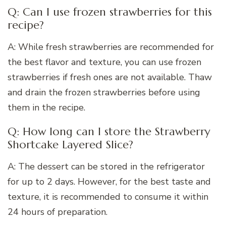
Q: Can I use frozen strawberries for this
recipe?
A: While fresh strawberries are recommended for
the best flavor and texture, you can use frozen
strawberries if fresh ones are not available. Thaw
and drain the frozen strawberries before using
them in the recipe.
Q: How long can I store the Strawberry
Shortcake Layered Slice?
A: The dessert can be stored in the refrigerator
for up to 2 days. However, for the best taste and
texture, it is recommended to consume it within
24 hours of preparation.