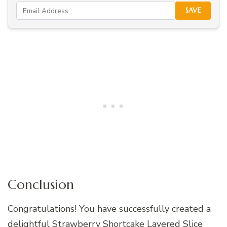
SAVE
Conclusion
Congratulations! You have successfully created a
delightful Strawberry Shortcake Layered Slice