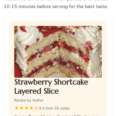
10-15 minutes before serving for the best taste.
Strawberry Shortcake
Layered Slice
Recipe by Author
★
★
★
★
☆
4.5 from 35 votes