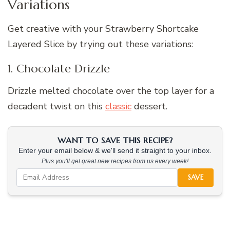
Variations
Get creative with your Strawberry Shortcake
Layered Slice by trying out these variations:
1. Chocolate Drizzle
Drizzle melted chocolate over the top layer for a
decadent twist on this
classic
dessert.
WANT TO SAVE THIS RECIPE?
Enter your email below & we'll send it straight to your inbox.
Plus you'll get great new recipes from us every week!
SAVE