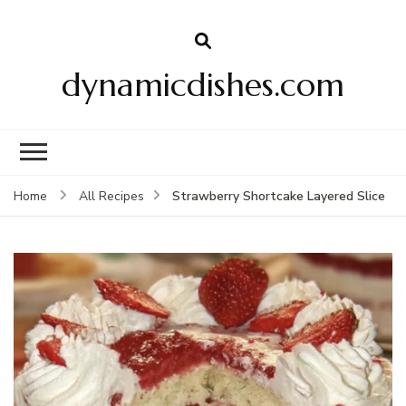
dynamicdishes.com
Strawberry Shortcake Layered Slice
Home
All Recipes