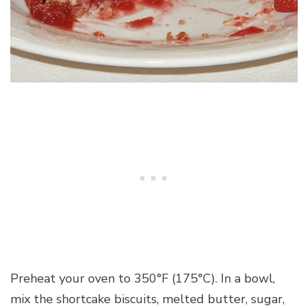
Preheat your oven to 350°F (175°C). In a bowl,
mix the shortcake biscuits, melted butter, sugar,