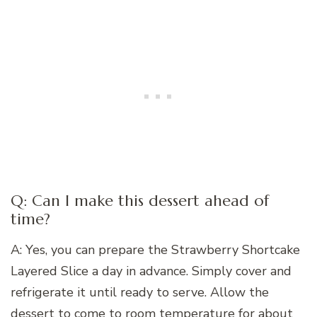
Q: Can I make this dessert ahead of
time?
A: Yes, you can prepare the Strawberry Shortcake
Layered Slice a day in advance. Simply cover and
refrigerate it until ready to serve. Allow the
dessert to come to room temperature for about