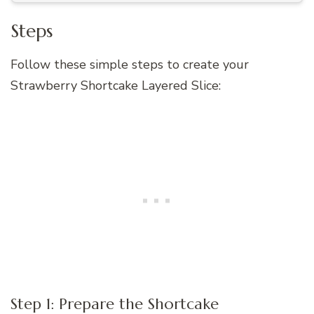
Steps
Follow these simple steps to create your
Strawberry Shortcake Layered Slice:
Step 1: Prepare the Shortcake