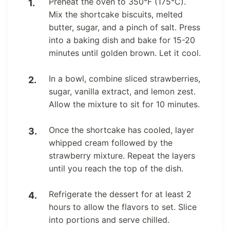
Preheat the oven to 350°F (175°C).
Mix the shortcake biscuits, melted
butter, sugar, and a pinch of salt. Press
into a baking dish and bake for 15-20
minutes until golden brown. Let it cool.
In a bowl, combine sliced strawberries,
sugar, vanilla extract, and lemon zest.
Allow the mixture to sit for 10 minutes.
Once the shortcake has cooled, layer
whipped cream followed by the
strawberry mixture. Repeat the layers
until you reach the top of the dish.
Refrigerate the dessert for at least 2
hours to allow the flavors to set. Slice
into portions and serve chilled.