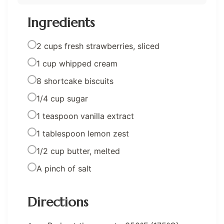
Ingredients
2 cups fresh strawberries, sliced
1 cup whipped cream
8 shortcake biscuits
1/4 cup sugar
1 teaspoon vanilla extract
1 tablespoon lemon zest
1/2 cup butter, melted
A pinch of salt
Directions