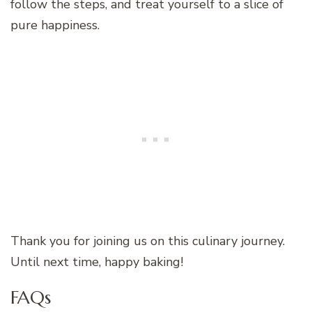
follow the steps, and treat yourself to a slice of
pure happiness.
Thank you for joining us on this culinary journey.
Until next time, happy baking!
FAQs