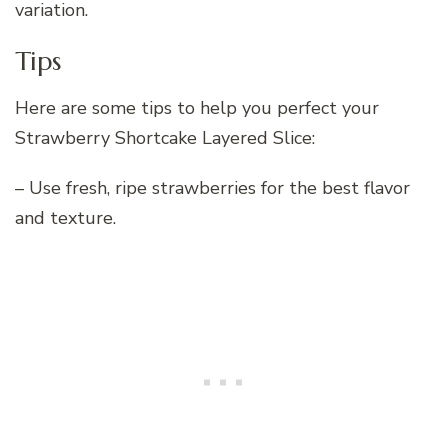
variation.
Tips
Here are some tips to help you perfect your
Strawberry Shortcake Layered Slice:
– Use fresh, ripe strawberries for the best flavor
and texture.