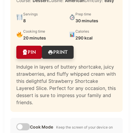
Course:
Dessert
Cuisine:
American
Difficulty:
easy
Servings
Prep time
8
30 minutes
Cooking time
Calories
20 minutes
290 kcal
PIN
PRINT
Indulge in layers of buttery shortcake, juicy
strawberries, and fluffy whipped cream with
this delightful Strawberry Shortcake
Layered Slice. Perfect for any occasion, this
dessert is sure to impress your family and
friends.
Cook Mode
Keep the screen of your device on