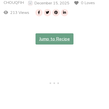
CHOUQFIH
0 Loves
December 15, 2025
213 Views
Jump to Recipe