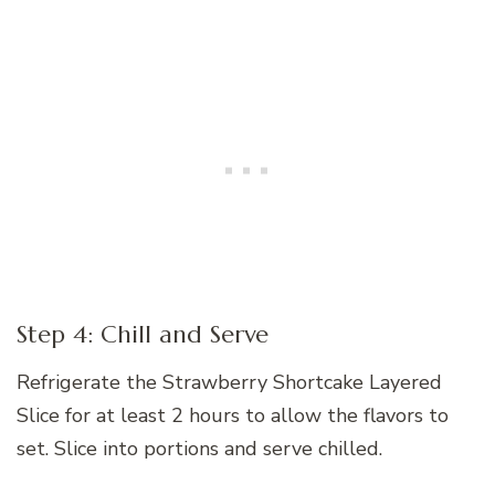
Step 4: Chill and Serve
Refrigerate the Strawberry Shortcake Layered
Slice for at least 2 hours to allow the flavors to
set. Slice into portions and serve chilled.