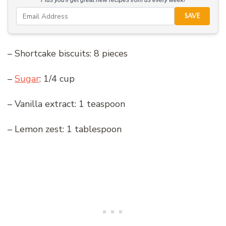
Plus you'll get great new recipes from us every week!
SAVE
– Shortcake biscuits: 8 pieces
–
Sugar
: 1/4 cup
– Vanilla extract: 1 teaspoon
– Lemon zest: 1 tablespoon