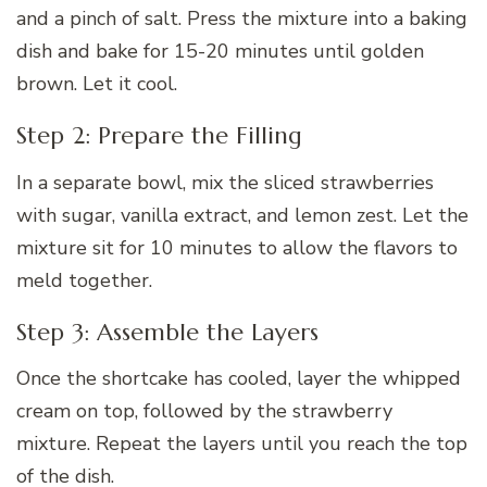
and a pinch of salt. Press the mixture into a baking
dish and bake for 15-20 minutes until golden
brown. Let it cool.
Step 2: Prepare the Filling
In a separate bowl, mix the sliced strawberries
with sugar, vanilla extract, and lemon zest. Let the
mixture sit for 10 minutes to allow the flavors to
meld together.
Step 3: Assemble the Layers
Once the shortcake has cooled, layer the whipped
cream on top, followed by the strawberry
mixture. Repeat the layers until you reach the top
of the dish.