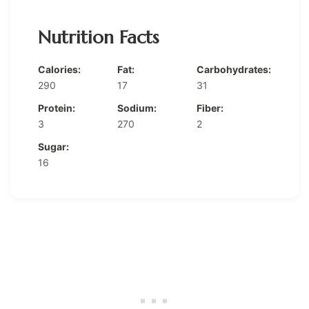
Nutrition Facts
Calories:
Fat:
Carbohydrates:
290
17
31
Protein:
Sodium:
Fiber:
3
270
2
Sugar:
16