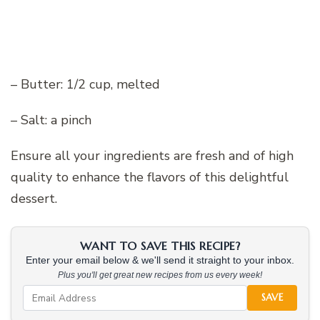
– Butter: 1/2 cup, melted
– Salt: a pinch
Ensure all your ingredients are fresh and of high
quality to enhance the flavors of this delightful
dessert.
WANT TO SAVE THIS RECIPE?
Enter your email below & we'll send it straight to your inbox.
Plus you'll get great new recipes from us every week!
SAVE