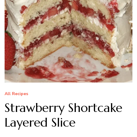
All Recipes
Strawberry Shortcake
Layered Slice