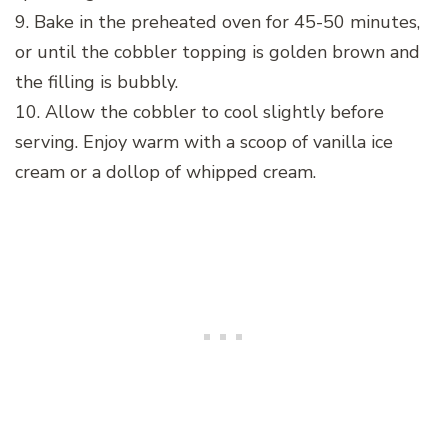
9. Bake in the preheated oven for 45-50 minutes,
or until the cobbler topping is golden brown and
the filling is bubbly.
10. Allow the cobbler to cool slightly before
serving. Enjoy warm with a scoop of vanilla ice
cream or a dollop of whipped cream.