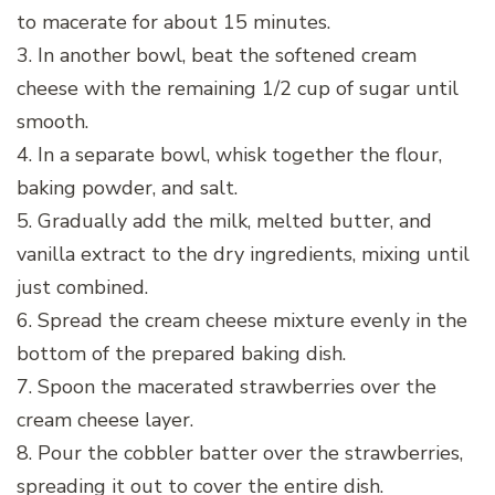
to macerate for about 15 minutes.
3. In another bowl, beat the softened cream
cheese with the remaining 1/2 cup of sugar until
smooth.
4. In a separate bowl, whisk together the flour,
baking powder, and salt.
5. Gradually add the milk, melted butter, and
vanilla extract to the dry ingredients, mixing until
just combined.
6. Spread the cream cheese mixture evenly in the
bottom of the prepared baking dish.
7. Spoon the macerated strawberries over the
cream cheese layer.
8. Pour the cobbler batter over the strawberries,
spreading it out to cover the entire dish.