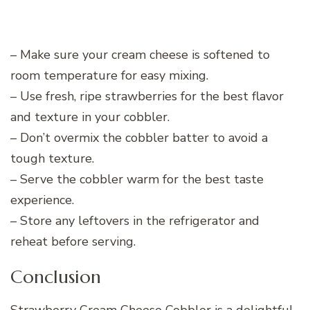
– Make sure your cream cheese is softened to
room temperature for easy mixing.
– Use fresh, ripe strawberries for the best flavor
and texture in your cobbler.
– Don’t overmix the cobbler batter to avoid a
tough texture.
– Serve the cobbler warm for the best taste
experience.
– Store any leftovers in the refrigerator and
reheat before serving.
Conclusion