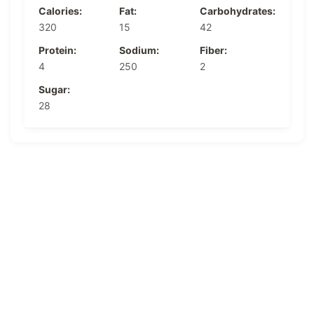
Calories:
Fat:
Carbohydrates:
320
15
42
Protein:
Sodium:
Fiber:
4
250
2
Sugar:
28