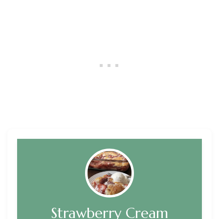
Strawberry Cream