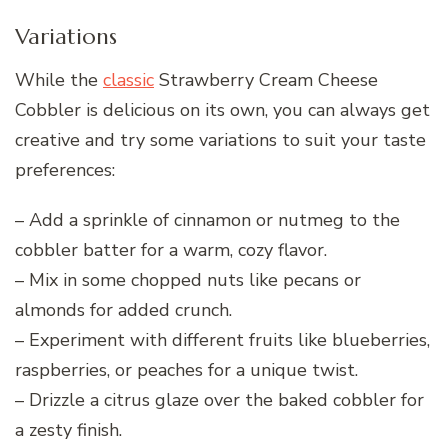
Variations
While the
classic
Strawberry Cream Cheese
Cobbler is delicious on its own, you can always get
creative and try some variations to suit your taste
preferences:
– Add a sprinkle of cinnamon or nutmeg to the
cobbler batter for a warm, cozy flavor.
– Mix in some chopped nuts like pecans or
almonds for added crunch.
– Experiment with different fruits like blueberries,
raspberries, or peaches for a unique twist.
– Drizzle a citrus glaze over the baked cobbler for
a zesty finish.