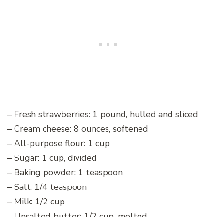
– Fresh strawberries: 1 pound, hulled and sliced
– Cream cheese: 8 ounces, softened
– All-purpose flour: 1 cup
– Sugar: 1 cup, divided
– Baking powder: 1 teaspoon
– Salt: 1/4 teaspoon
– Milk: 1/2 cup
– Unsalted butter: 1/2 cup, melted