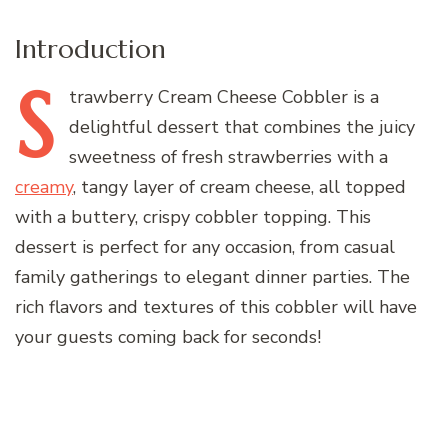
Introduction
S
trawberry
Cream Cheese Cobbler is a
delightful dessert that combines the juicy
sweetness of fresh strawberries with a
creamy
, tangy layer of cream cheese, all topped
with a buttery, crispy cobbler topping. This
dessert is perfect for any occasion, from casual
family gatherings to elegant dinner parties. The
rich flavors and textures of this cobbler will have
your guests coming back for seconds!