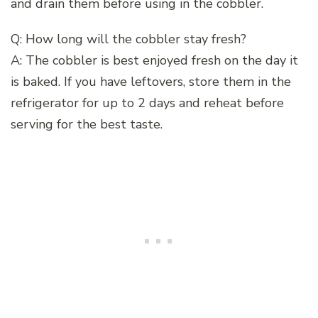
and drain them before using in the cobbler.
Q: How long will the cobbler stay fresh?
A: The cobbler is best enjoyed fresh on the day it
is baked. If you have leftovers, store them in the
refrigerator for up to 2 days and reheat before
serving for the best taste.