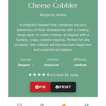
Cheese Cobbler
Recipe by Author
A delightful dessert that combines the juicy
sweetness of fresh strawberries with a creamy,
tangy layer of cream cheese, all topped with a
buttery, crispy cobbler topping. Perfect for any
occasion, this cobbler will impress both beginners
and experienced bakers.
Course:
Cuisine:
Difficulty:
Dessert
American
medium
★
★
★
★
☆
4.5 from 85 votes
PIN
PRINT