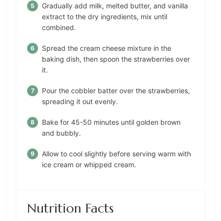
Gradually add milk, melted butter, and vanilla
extract to the dry ingredients, mix until
combined.
Spread the cream cheese mixture in the
baking dish, then spoon the strawberries over
it.
Pour the cobbler batter over the strawberries,
spreading it out evenly.
Bake for 45-50 minutes until golden brown
and bubbly.
Allow to cool slightly before serving warm with
ice cream or whipped cream.
Nutrition Facts