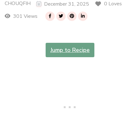
CHOUQFIH
0 Loves
December 31, 2025
301 Views
Jump to Recipe