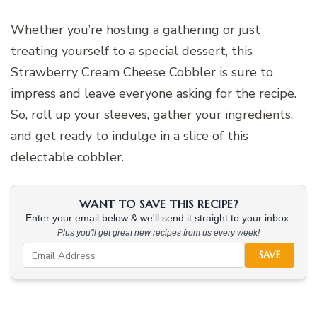
Whether you’re hosting a gathering or just
treating yourself to a special dessert, this
Strawberry Cream Cheese Cobbler is sure to
impress and leave everyone asking for the recipe.
So, roll up your sleeves, gather your ingredients,
and get ready to indulge in a slice of this
delectable cobbler.
WANT TO SAVE THIS RECIPE?
Enter your email below & we'll send it straight to your inbox.
Plus you'll get great new recipes from us every week!
SAVE