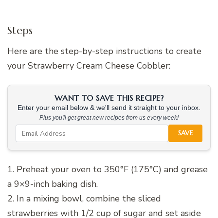
Steps
Here are the step-by-step instructions to create
your Strawberry Cream Cheese Cobbler:
WANT TO SAVE THIS RECIPE?
Enter your email below & we'll send it straight to your inbox.
Plus you'll get great new recipes from us every week!
SAVE
1. Preheat your oven to 350°F (175°C) and grease
a 9×9-inch baking dish.
2. In a mixing bowl, combine the sliced
strawberries with 1/2 cup of sugar and set aside