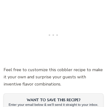
Feel free to customize this cobbler recipe to make
it your own and surprise your guests with
inventive flavor combinations.
WANT TO SAVE THIS RECIPE?
Enter your email below & we'll send it straight to your inbox.