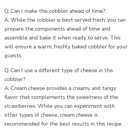
Q: Can I make this cobbler ahead of time?
A: While the cobbler is best served fresh, you can
prepare the components ahead of time and
assemble and bake it when ready to serve. This
will ensure a warm, freshly baked cobbler for your
guests.
Q: Can I use a different type of cheese in this
cobbler?
A: Cream cheese provides a creamy and tangy
flavor that complements the sweetness of the
strawberries. While you can experiment with
other types of cheese, cream cheese is
recommended for the best results in this recipe.