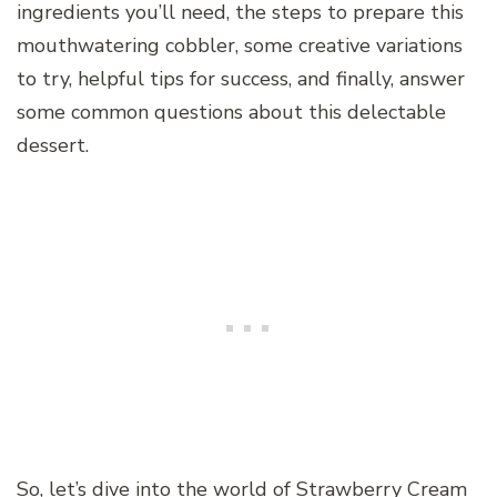
ingredients you’ll need, the steps to prepare this
mouthwatering cobbler, some creative variations
to try, helpful tips for success, and finally, answer
some common questions about this delectable
dessert.
So, let’s dive into the world of Strawberry Cream