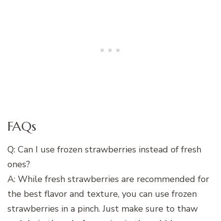
FAQs
Q: Can I use frozen strawberries instead of fresh
ones?
A: While fresh strawberries are recommended for
the best flavor and texture, you can use frozen
strawberries in a pinch. Just make sure to thaw