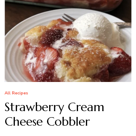
All Recipes
Strawberry Cream
Cheese Cobbler