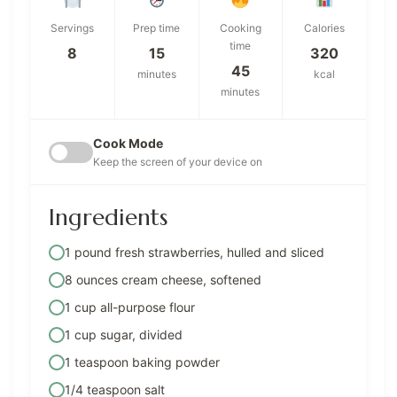
Servings
Prep time
Cooking
Calories
time
8
15
320
45
minutes
kcal
minutes
Cook Mode
Keep the screen of your device on
Ingredients
1 pound fresh strawberries, hulled and sliced
8 ounces cream cheese, softened
1 cup all-purpose flour
1 cup sugar, divided
1 teaspoon baking powder
1/4 teaspoon salt