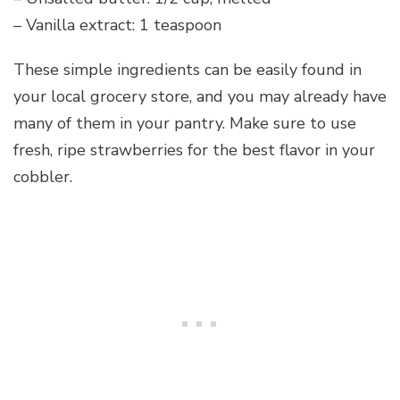
– Vanilla extract: 1 teaspoon
These simple ingredients can be easily found in
your local grocery store, and you may already have
many of them in your pantry. Make sure to use
fresh, ripe strawberries for the best flavor in your
cobbler.