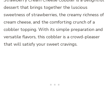
Strawberry Cream Cheese Cobbler is a delightful
dessert that brings together the luscious
sweetness of strawberries, the creamy richness of
cream cheese, and the comforting crunch of a
cobbler topping. With its simple preparation and
versatile flavors, this cobbler is a crowd-pleaser
that will satisfy your sweet cravings.