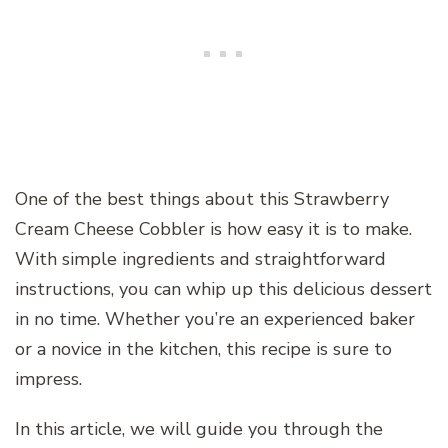
One of the best things about this Strawberry
Cream Cheese Cobbler is how easy it is to make.
With simple ingredients and straightforward
instructions, you can whip up this delicious dessert
in no time. Whether you’re an experienced baker
or a novice in the kitchen, this recipe is sure to
impress.
In this article, we will guide you through the