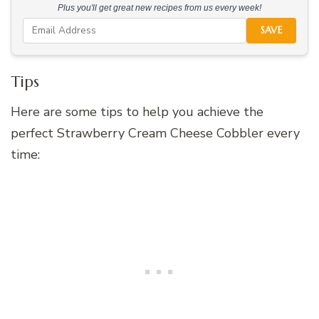
Plus you'll get great new recipes from us every week!
SAVE
Tips
Here are some tips to help you achieve the
perfect Strawberry Cream Cheese Cobbler every
time: