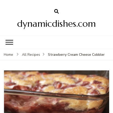
dynamicdishes.com
Strawberry Cream Cheese Cobbler
Home
All Recipes