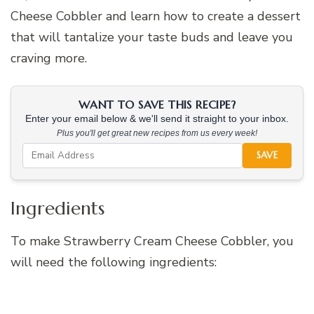
Cheese Cobbler and learn how to create a dessert
that will tantalize your taste buds and leave you
craving more.
WANT TO SAVE THIS RECIPE?
Enter your email below & we'll send it straight to your inbox.
Plus you'll get great new recipes from us every week!
SAVE
Ingredients
To make Strawberry Cream Cheese Cobbler, you
will need the following ingredients: