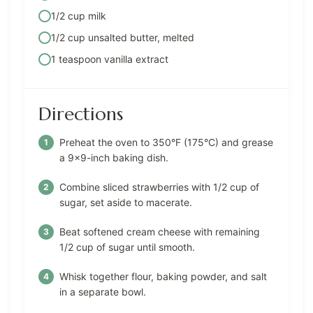
1/2 cup milk
1/2 cup unsalted butter, melted
1 teaspoon vanilla extract
Directions
Preheat the oven to 350°F (175°C) and grease
a 9×9-inch baking dish.
Combine sliced strawberries with 1/2 cup of
sugar, set aside to macerate.
Beat softened cream cheese with remaining
1/2 cup of sugar until smooth.
Whisk together flour, baking powder, and salt
in a separate bowl.