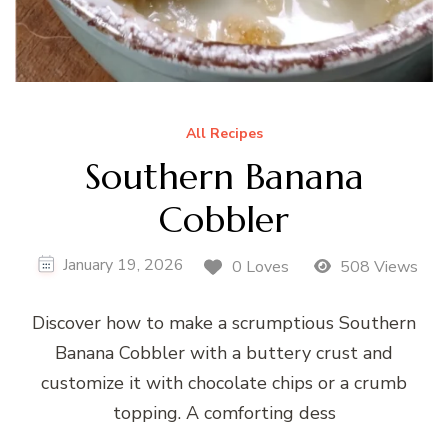
All Recipes
Southern Banana
Cobbler
January 19, 2026
0 Loves
508 Views
Discover how to make a scrumptious Southern
Banana Cobbler with a buttery crust and
customize it with chocolate chips or a crumb
topping. A comforting dess