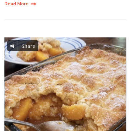
Read More
Share