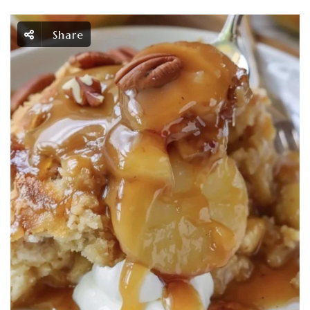
Share