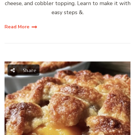
cheese, and cobbler topping. Learn to make it with
easy steps &.
Read More
Share