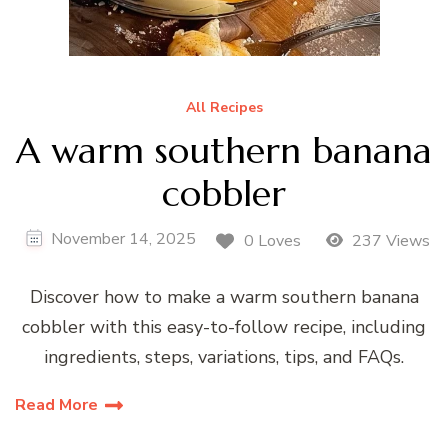
All Recipes
A warm southern banana
cobbler
November 14, 2025
0 Loves
237 Views
Discover how to make a warm southern banana
cobbler with this easy-to-follow recipe, including
ingredients, steps, variations, tips, and FAQs.
Read More