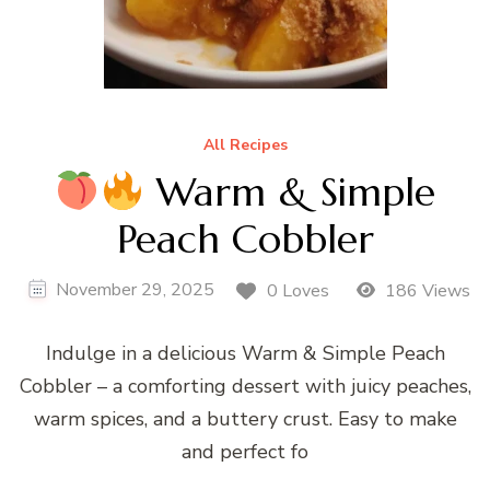
All Recipes
Warm & Simple
Peach Cobbler
November 29, 2025
0 Loves
186 Views
Indulge in a delicious Warm & Simple Peach
Cobbler – a comforting dessert with juicy peaches,
warm spices, and a buttery crust. Easy to make
and perfect fo