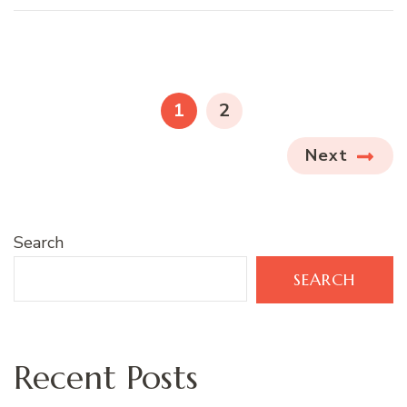
Posts
pagination
PAGE
PAGE
1
2
Next
Search
SEARCH
Recent Posts