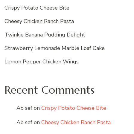
Crispy Potato Cheese Bite
Cheesy Chicken Ranch Pasta
Twinkie Banana Pudding Delight
Strawberry Lemonade Marble Loaf Cake
Lemon Pepper Chicken Wings
Recent Comments
Ab sef
on
Crispy Potato Cheese Bite
Ab sef
on
Cheesy Chicken Ranch Pasta