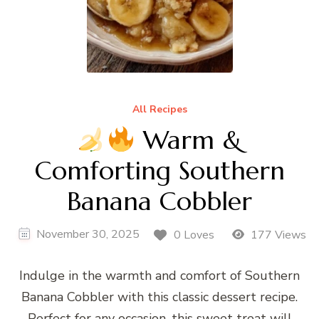
All Recipes
Warm &
Comforting Southern
Banana Cobbler
November 30, 2025
0 Loves
177 Views
Indulge in the warmth and comfort of Southern
Banana Cobbler with this classic dessert recipe.
Perfect for any occasion, this sweet treat will