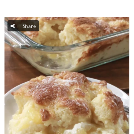
Share