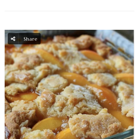
Share