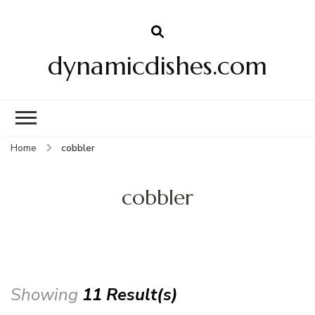
dynamicdishes.com
Home
cobbler
cobbler
Showing
11 Result(s)