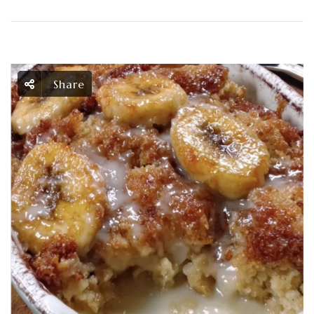
Share