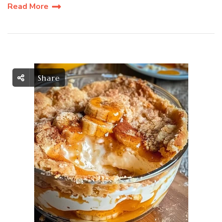
Read More
Share