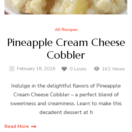
All Recipes
Pineapple Cream Cheese
Cobbler
February 18, 2026
0 Loves
162 Views
Indulge in the delightful flavors of Pineapple
Cream Cheese Cobbler – a perfect blend of
sweetness and creaminess. Learn to make this
decadent dessert at h
Read More