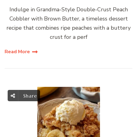
Indulge in Grandma-Style Double-Crust Peach
Cobbler with Brown Butter, a timeless dessert
recipe that combines ripe peaches with a buttery
crust for a perf
Read More
Share