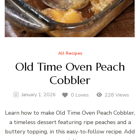
All Recipes
Old Time Oven Peach
Cobbler
January 1, 2026
0 Loves
228 Views
Learn how to make Old Time Oven Peach Cobbler,
a timeless dessert featuring ripe peaches and a
buttery topping, in this easy-to-follow recipe. Add