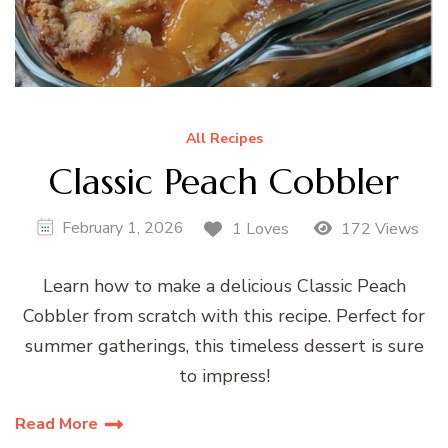
All Recipes
Classic Peach Cobbler
February 1, 2026
1 Loves
172 Views
Learn how to make a delicious Classic Peach
Cobbler from scratch with this recipe. Perfect for
summer gatherings, this timeless dessert is sure
to impress!
Read More