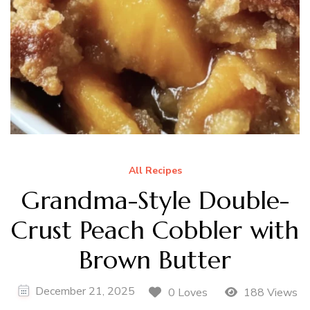
All Recipes
Grandma-Style Double-
Crust Peach Cobbler with
Brown Butter
December 21, 2025
0 Loves
188 Views