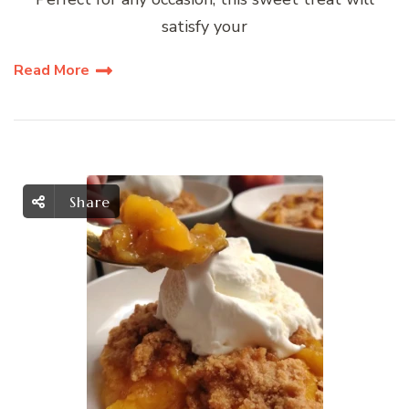
satisfy your
Read More
Share