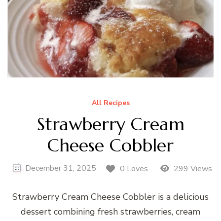
All Recipes
Strawberry Cream
Cheese Cobbler
December 31, 2025
0 Loves
299 Views
Strawberry Cream Cheese Cobbler is a delicious
dessert combining fresh strawberries, cream