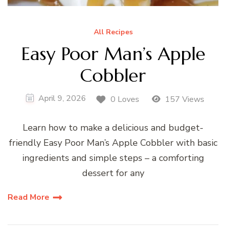
All Recipes
Easy Poor Man’s Apple
Cobbler
April 9, 2026
0 Loves
157 Views
Learn how to make a delicious and budget-
friendly Easy Poor Man’s Apple Cobbler with basic
ingredients and simple steps – a comforting
dessert for any
Read More