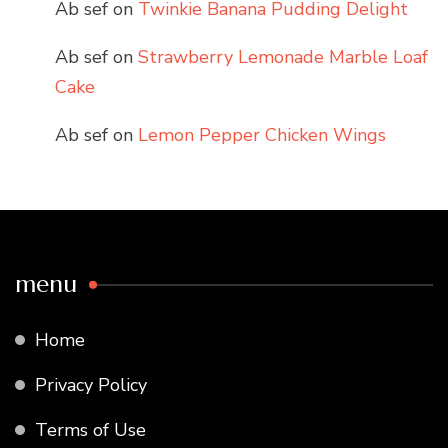
Ab sef
on
Twinkie Banana Pudding Delight
Ab sef
on
Strawberry Lemonade Marble Loaf
Cake
Ab sef
on
Lemon Pepper Chicken Wings
menu
Home
Privacy Policy
Terms of Use