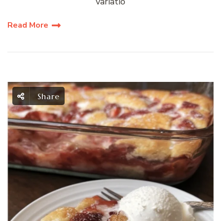
variatio
Read More
Share