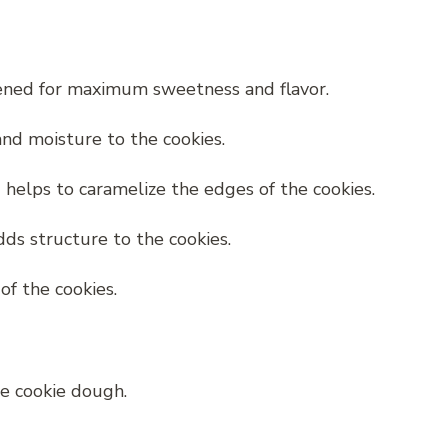
pened for maximum sweetness and flavor.
nd moisture to the cookies.
helps to caramelize the edges of the cookies.
ds structure to the cookies.
of the cookies.
he cookie dough.