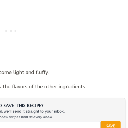
ome light and fluffy.
the flavors of the other ingredients.
SAVE THIS RECIPE?
 we'll send it straight to your inbox.
at new recipes from us every week!
SAVE