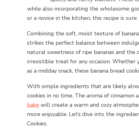
while also incorporating the wholesome go
or a novice in the kitchen, this recipe is su
Combining the soft, moist texture of banana
strikes the perfect balance between indulge
natural sweetness of ripe bananas and the c
irresistible treat for any occasion. Whether
as a midday snack, these banana bread cooki
With simple ingredients that are likely alre
cookies in no time. The aroma of cinnamon 
bake
will create a warm and cozy atmospher
more enjoyable. Let’s dive into the ingredi
Cookies.