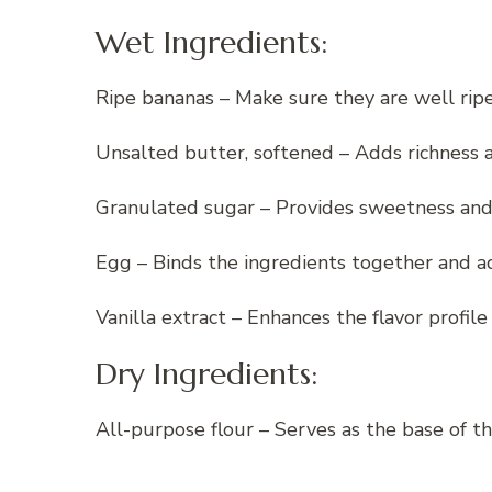
Wet Ingredients:
Ripe bananas – Make sure they are well ri
Unsalted butter, softened – Adds richness a
Granulated sugar – Provides sweetness and 
Egg – Binds the ingredients together and ad
Vanilla extract – Enhances the flavor profile 
Dry Ingredients:
All-purpose flour – Serves as the base of t