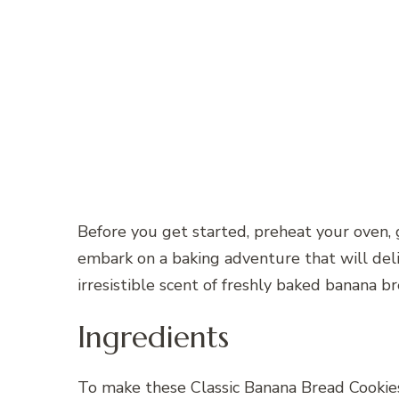
Before you get started, preheat your oven, 
embark on a baking adventure that will deli
irresistible scent of freshly baked banana br
Ingredients
To make these Classic Banana Bread Cookies,