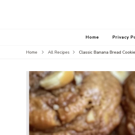
Home
Privacy P
Classic Banana Bread Cooki
Home
All Recipes