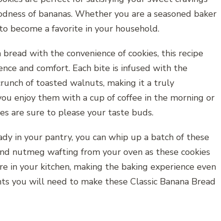
odness of bananas. Whether you are a seasoned baker
re to become a favorite in your household.
 bread with the convenience of cookies, this recipe
nce and comfort. Each bite is infused with the
runch of toasted walnuts, making it a truly
 you enjoy them with a cup of coffee in the morning or
es are sure to please your taste buds.
ady in your pantry, you can whip up a batch of these
and nutmeg wafting from your oven as these cookies
e in your kitchen, making the baking experience even
ents you will need to make these Classic Banana Bread