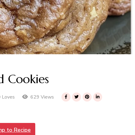
d Cookies
629 Views
0 Loves
mp to Recipe