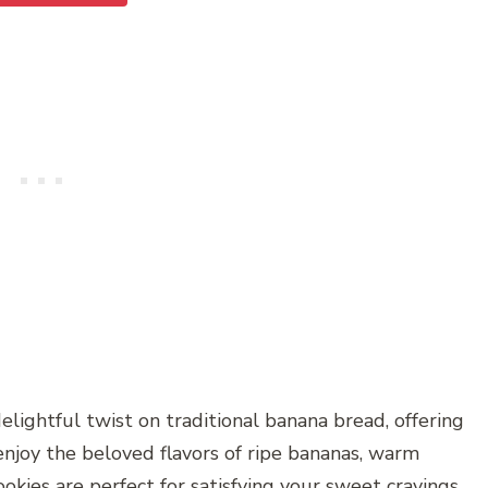
lightful twist on traditional banana bread, offering
njoy the beloved flavors of ripe bananas, warm
okies are perfect for satisfying your sweet cravings