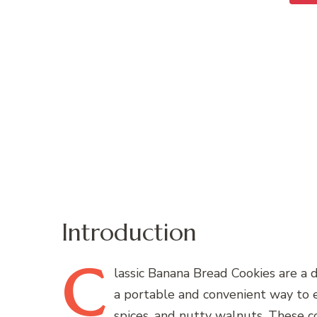
Introduction
C
lassic
Banana Bread Cookies are a de
a portable and convenient way to e
spices, and nutty walnuts. These co