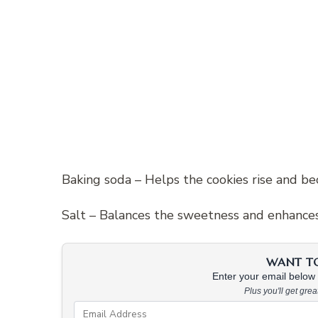
Baking soda – Helps the cookies rise and bec
Salt – Balances the sweetness and enhances 
WANT TO 
Enter your email below &
Plus you'll get gre