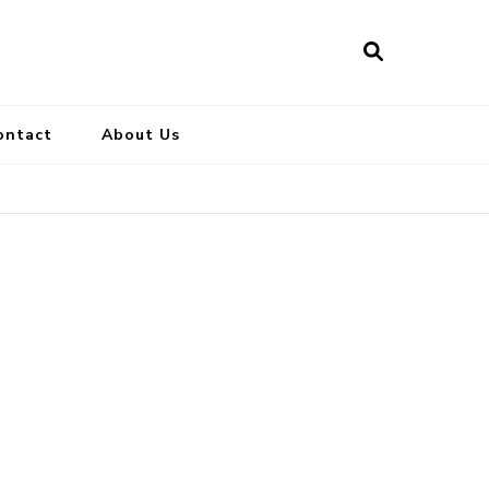
ontact
About Us