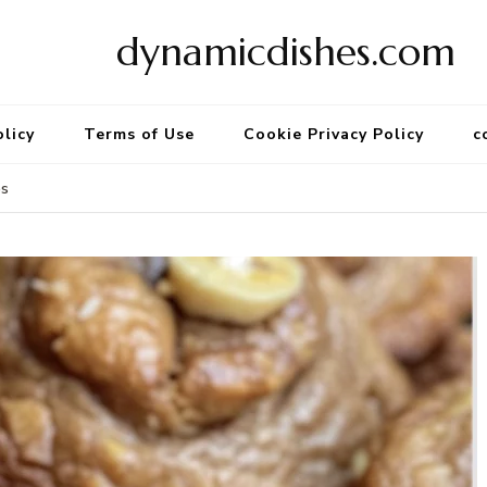
dynamicdishes.com
olicy
Terms of Use
Cookie Privacy Policy
c
es