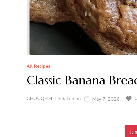
All Recipes
Classic Banana Brea
CHOUQFIH
Updated on
May 7, 2026
Ju