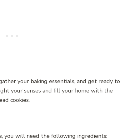
gather your baking essentials, and get ready to
ght your senses and fill your home with the
ead cookies.
 you will need the following ingredients: