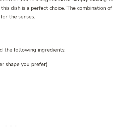
this dish is a perfect choice. The combination of
 for the senses.
d the following ingredients:
her shape you prefer)