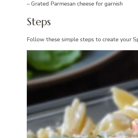
– Grated Parmesan cheese for garnish
Steps
Follow these simple steps to create your S