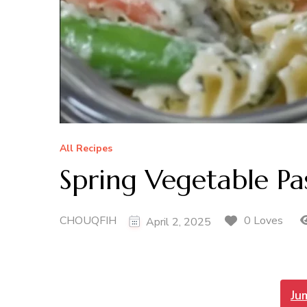
All Recipes
Spring Vegetable Pa
CHOUQFIH
0 Loves
April 2, 2025
Ju