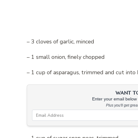
– 3 cloves of garlic, minced
– 1 small onion, finely chopped
– 1 cup of asparagus, trimmed and cut into 
WANT TO 
Enter your email below &
Plus you'll get gre