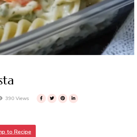
sta
390 Views
mp to Recipe