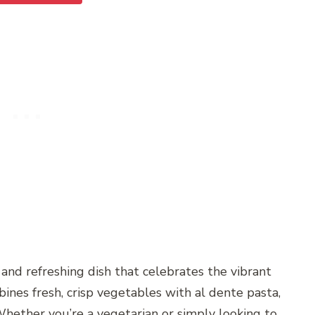
and refreshing dish that celebrates the vibrant
bines fresh, crisp vegetables with al dente pasta,
 Whether you’re a vegetarian or simply looking to