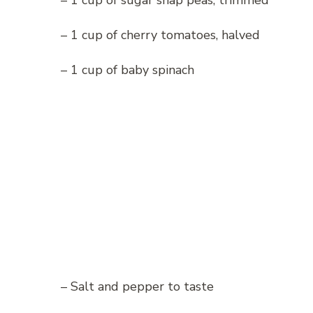
– 1 cup of sugar snap peas, trimmed
– 1 cup of cherry tomatoes, halved
– 1 cup of baby spinach
– Salt and pepper to taste