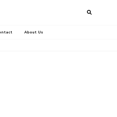
ontact
About Us