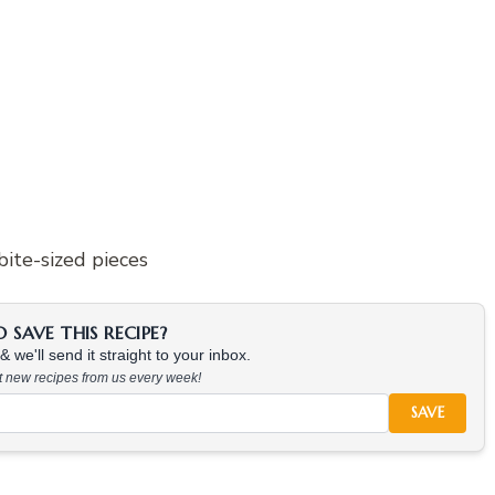
bite-sized pieces
SAVE THIS RECIPE?
 we'll send it straight to your inbox.
at new recipes from us every week!
SAVE