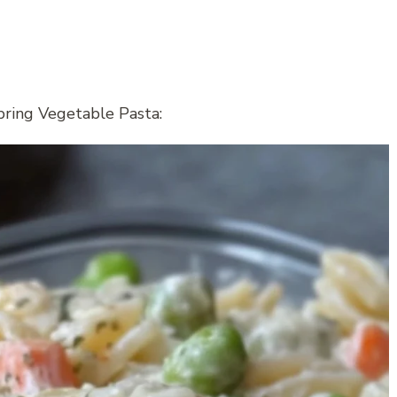
pring Vegetable Pasta: