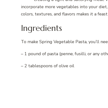
incorporate more vegetables into your diet, 
colors, textures, and flavors makes it a feast
Ingredients
To make Spring Vegetable Pasta, you’ll nee
– 1 pound of pasta (penne, fusilli, or any ot
– 2 tablespoons of olive oil