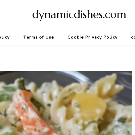
dynamicdishes.com
olicy
Terms of Use
Cookie Privacy Policy
c