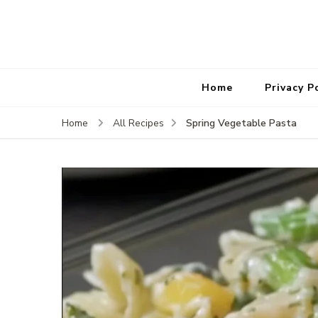
Home
Privacy P
Spring Vegetable Pasta
Home
All Recipes