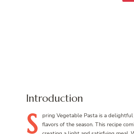
Introduction
S
pring
Vegetable Pasta is a delightful 
flavors of the season. This recipe com
creating a light and satisfying meal.