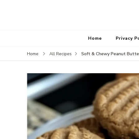
Home
Privacy P
Soft & Chewy Peanut Butte
Home
All Recipes