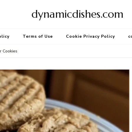
dynamicdishes.com
olicy
Terms of Use
Cookie Privacy Policy
c
r Cookies