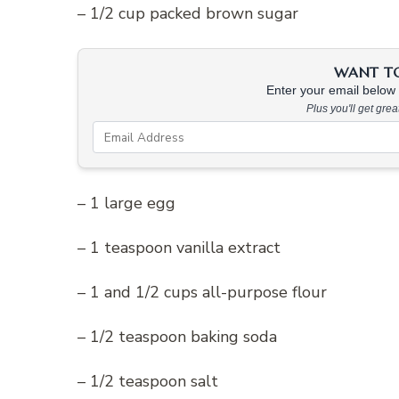
– 1/2 cup packed brown sugar
WANT TO 
Enter your email below &
Plus you'll get gre
– 1 large egg
– 1 teaspoon vanilla extract
– 1 and 1/2 cups all-purpose flour
– 1/2 teaspoon baking soda
– 1/2 teaspoon salt