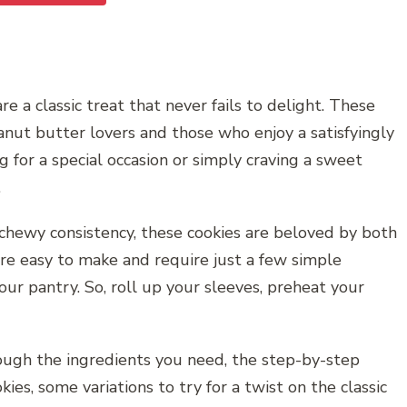
a classic treat that never fails to delight. These
anut butter lovers and those who enjoy a satisfyingly
 for a special occasion or simply craving a sweet
.
, chewy consistency, these cookies are beloved by both
are easy to make and require just a few simple
our pantry. So, roll up your sleeves, preheat your
rough the ingredients you need, the step-by-step
kies, some variations to try for a twist on the classic