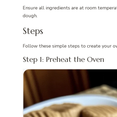
Ensure all ingredients are at room tempera
dough.
Steps
Follow these simple steps to create your 
Step 1: Preheat the Oven