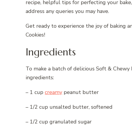
recipe, helpful tips for perfecting your bak
address any queries you may have.
Get ready to experience the joy of baking 
Cookies!
Ingredients
To make a batch of delicious Soft & Chewy 
ingredients:
– 1 cup
creamy
peanut butter
– 1/2 cup unsalted butter, softened
– 1/2 cup granulated sugar