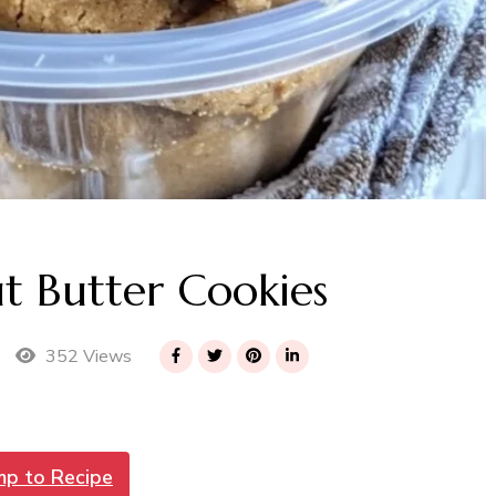
t Butter Cookies
352 Views
mp to Recipe