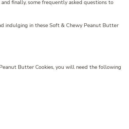
e, and finally, some frequently asked questions to
and indulging in these Soft & Chewy Peanut Butter
Peanut Butter Cookies, you will need the following