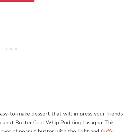
easy-to-make dessert that will impress your friends
Peanut Butter Cool Whip Pudding Lasagna. This
lavor of peanut butter with the light and
fluffy