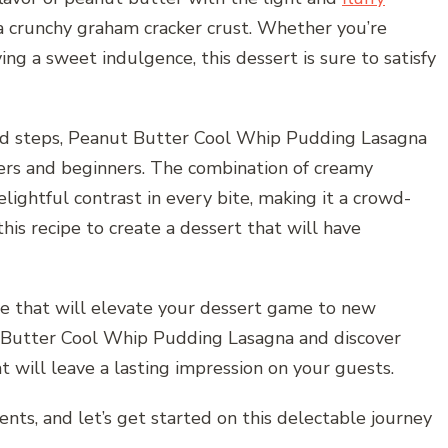
a crunchy graham cracker crust. Whether you’re
ing a sweet indulgence, this dessert is sure to satisfy
rd steps, Peanut Butter Cool Whip Pudding Lasagna
kers and beginners. The combination of creamy
ghtful contrast in every bite, making it a crowd-
his recipe to create a dessert that will have
e that will elevate your dessert game to new
ut Butter Cool Whip Pudding Lasagna and discover
 will leave a lasting impression on your guests.
ents, and let’s get started on this delectable journey