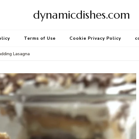
dynamicdishes.com
olicy
Terms of Use
Cookie Privacy Policy
c
udding Lasagna