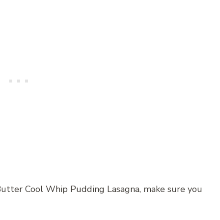
Butter Cool Whip Pudding Lasagna, make sure you