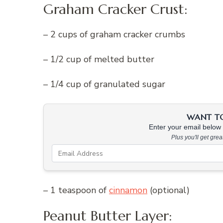
Graham Cracker Crust:
– 2 cups of graham cracker crumbs
– 1/2 cup of melted butter
– 1/4 cup of granulated sugar
WANT TO 
Enter your email below &
Plus you'll get gre
– 1 teaspoon of
cinnamon
(optional)
Peanut Butter Layer: