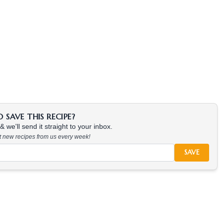
SAVE THIS RECIPE?
 we'll send it straight to your inbox.
at new recipes from us every week!
SAVE