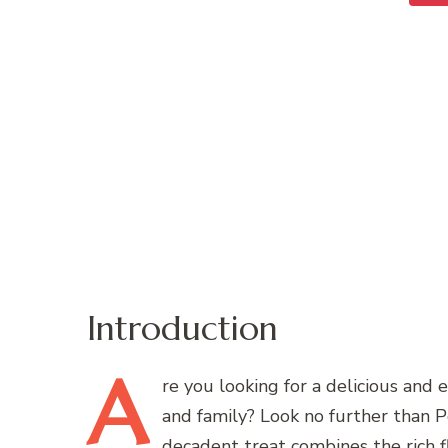
Introduction
A
re
you looking for a delicious and 
and family? Look no further than 
decadent treat combines the rich f