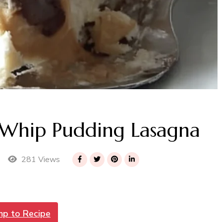
 Whip Pudding Lasagna
281 Views
mp to Recipe