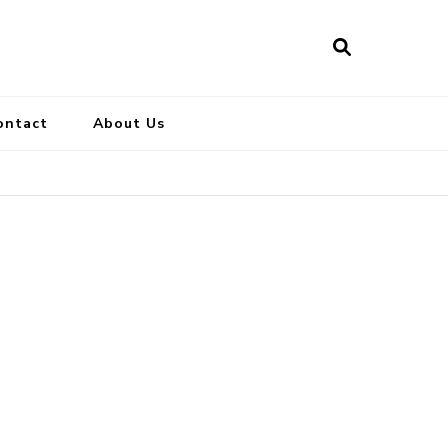
ontact
About Us