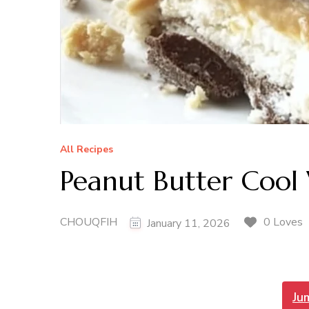
All Recipes
Peanut Butter Cool
CHOUQFIH
0 Loves
January 11, 2026
Ju