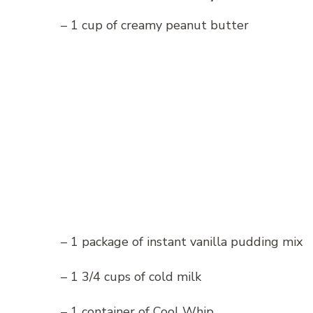
– 1 cup of creamy peanut butter
– 1 package of instant vanilla pudding mix
– 1 3/4 cups of cold milk
– 1 container of Cool Whip