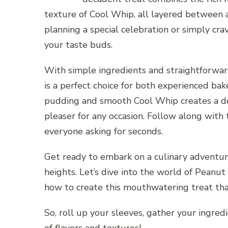
texture of Cool Whip, all layered between 
planning a special celebration or simply crav
your taste buds.
With simple ingredients and straightforwa
is a perfect choice for both experienced ba
pudding and smooth Cool Whip creates a deli
pleaser for any occasion. Follow along with t
everyone asking for seconds.
Get ready to embark on a culinary adventur
heights. Let’s dive into the world of Pean
how to create this mouthwatering treat that
So, roll up your sleeves, gather your ingredi