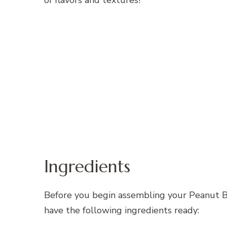
of flavors and textures!
Ingredients
Before you begin assembling your Peanut 
have the following ingredients ready: