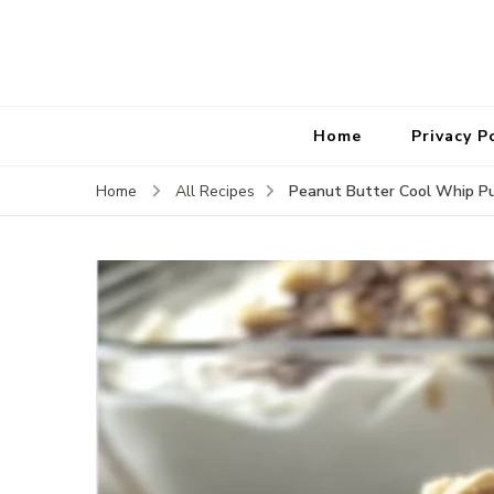
Home
Privacy P
Peanut Butter Cool Whip P
Home
All Recipes