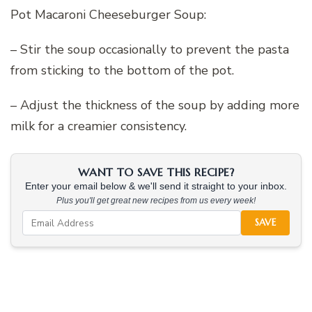
Pot Macaroni Cheeseburger Soup:
– Stir the soup occasionally to prevent the pasta
from sticking to the bottom of the pot.
– Adjust the thickness of the soup by adding more
milk for a creamier consistency.
WANT TO SAVE THIS RECIPE?
Enter your email below & we'll send it straight to your inbox.
Plus you'll get great new recipes from us every week!
SAVE