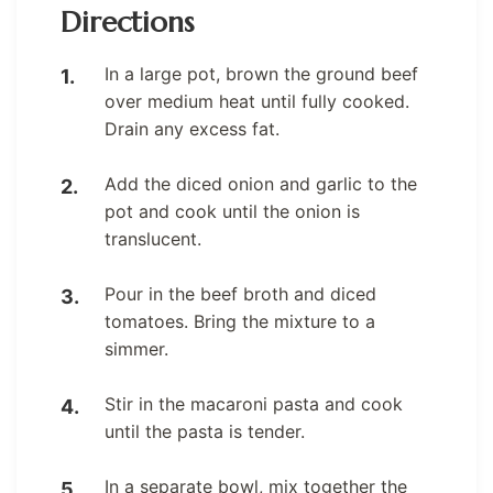
Directions
In a large pot, brown the ground beef
over medium heat until fully cooked.
Drain any excess fat.
Add the diced onion and garlic to the
pot and cook until the onion is
translucent.
Pour in the beef broth and diced
tomatoes. Bring the mixture to a
simmer.
Stir in the macaroni pasta and cook
until the pasta is tender.
In a separate bowl, mix together the