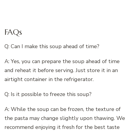
FAQs
Q: Can I make this soup ahead of time?
A: Yes, you can prepare the soup ahead of time
and reheat it before serving. Just store it in an
airtight container in the refrigerator.
Q: Is it possible to freeze this soup?
A: While the soup can be frozen, the texture of
the pasta may change slightly upon thawing. We
recommend enjoying it fresh for the best taste