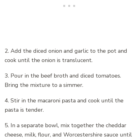
2. Add the diced onion and garlic to the pot and
cook until the onion is translucent.
3. Pour in the beef broth and diced tomatoes.
Bring the mixture to a simmer.
4. Stir in the macaroni pasta and cook until the
pasta is tender.
5. In a separate bowl, mix together the cheddar
cheese, milk, flour, and Worcestershire sauce until