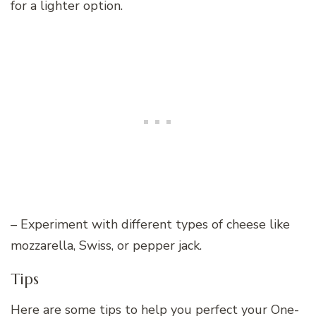
for a lighter option.
– Experiment with different types of cheese like
mozzarella, Swiss, or pepper jack.
Tips
Here are some tips to help you perfect your One-