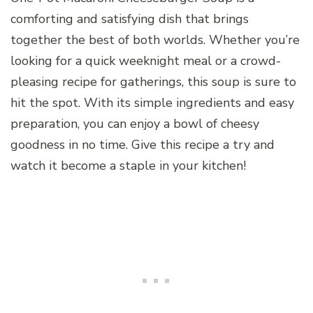
comforting and satisfying dish that brings
together the best of both worlds. Whether you’re
looking for a quick weeknight meal or a crowd-
pleasing recipe for gatherings, this soup is sure to
hit the spot. With its simple ingredients and easy
preparation, you can enjoy a bowl of cheesy
goodness in no time. Give this recipe a try and
watch it become a staple in your kitchen!