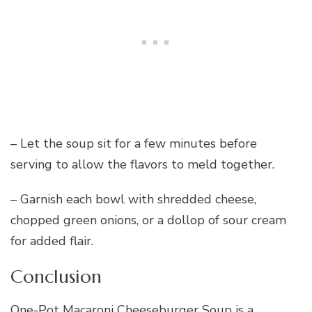
– Let the soup sit for a few minutes before
serving to allow the flavors to meld together.
– Garnish each bowl with shredded cheese,
chopped green onions, or a dollop of sour cream
for added flair.
Conclusion
One-Pot Macaroni Cheeseburger Soup is a