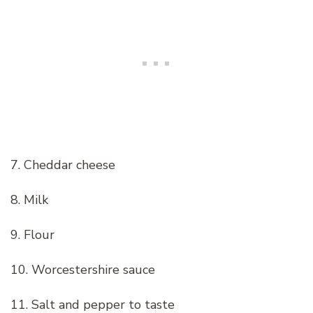
7. Cheddar cheese
8. Milk
9. Flour
10. Worcestershire sauce
11. Salt and pepper to taste