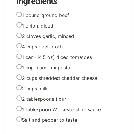
Ingredients
1 pound ground beef
1 onion, diced
2 cloves garlic, minced
4 cups beef broth
1 can (14.5 oz) diced tomatoes
1 cup macaroni pasta
2 cups shredded cheddar cheese
2 cups milk
2 tablespoons flour
1 tablespoon Worcestershire sauce
Salt and pepper to taste