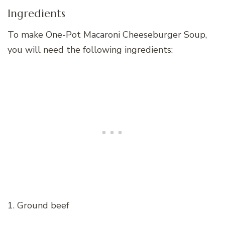
Ingredients
To make One-Pot Macaroni Cheeseburger Soup,
you will need the following ingredients:
1. Ground beef