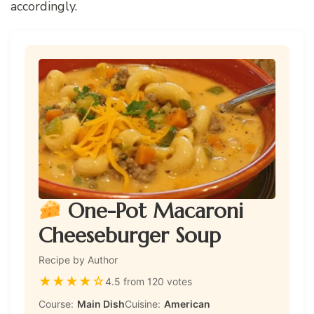
accordingly.
One-Pot Macaroni
Cheeseburger Soup
Recipe by Author
★
★
★
★
☆
4.5 from 120 votes
Course:
Main Dish
Cuisine:
American