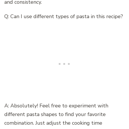
and consistency.
Q: Can I use different types of pasta in this recipe?
A: Absolutely! Feel free to experiment with
different pasta shapes to find your favorite
combination. Just adjust the cooking time