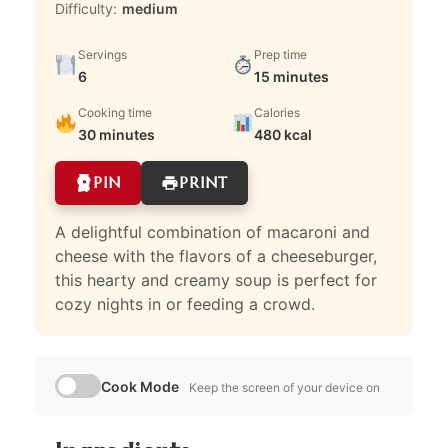
Difficulty:
medium
Servings
Prep time
6
15 minutes
Cooking time
Calories
30 minutes
480 kcal
PIN
PRINT
A delightful combination of macaroni and
cheese with the flavors of a cheeseburger,
this hearty and creamy soup is perfect for
cozy nights in or feeding a crowd.
Cook Mode
Keep the screen of your device on