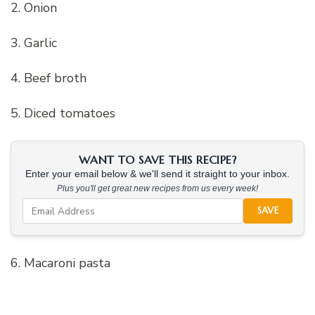
2. Onion
3. Garlic
4. Beef broth
5. Diced tomatoes
WANT TO SAVE THIS RECIPE?
Enter your email below & we'll send it straight to your inbox.
Plus you'll get great new recipes from us every week!
SAVE
6. Macaroni pasta