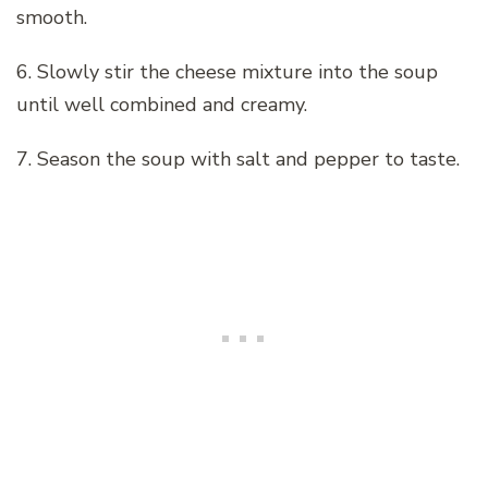
smooth.
6. Slowly stir the cheese mixture into the soup
until well combined and creamy.
7. Season the soup with salt and pepper to taste.