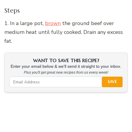
Steps
1. In a large pot,
brown
the ground beef over
medium heat until fully cooked. Drain any excess
fat.
WANT TO SAVE THIS RECIPE?
Enter your email below & we'll send it straight to your inbox.
Plus you'll get great new recipes from us every week!
SAVE