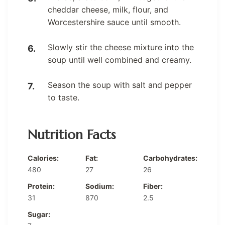
cheddar cheese, milk, flour, and
Worcestershire sauce until smooth.
Slowly stir the cheese mixture into the
soup until well combined and creamy.
Season the soup with salt and pepper
to taste.
Nutrition Facts
Calories:
Fat:
Carbohydrates:
480
27
26
Protein:
Sodium:
Fiber:
31
870
2.5
Sugar: