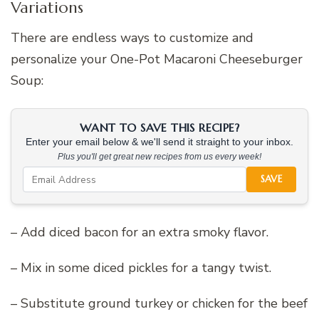
Variations
There are endless ways to customize and
personalize your One-Pot Macaroni Cheeseburger
Soup:
WANT TO SAVE THIS RECIPE?
Enter your email below & we'll send it straight to your inbox.
Plus you'll get great new recipes from us every week!
SAVE
– Add diced bacon for an extra smoky flavor.
– Mix in some diced pickles for a tangy twist.
– Substitute ground turkey or chicken for the beef