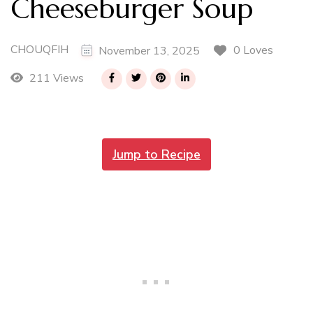
Cheeseburger Soup
CHOUQFIH
0 Loves
November 13, 2025
211 Views
Jump to Recipe