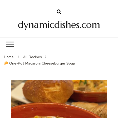
dynamicdishes.com
Home
All Recipes
One-Pot Macaroni Cheeseburger Soup