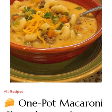
All Recipes
One-Pot Macaroni