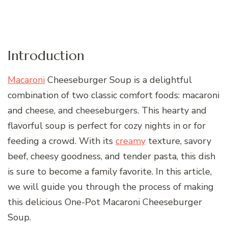
Introduction
Macaroni
Cheeseburger Soup is a delightful
combination of two classic comfort foods: macaroni
and cheese, and cheeseburgers. This hearty and
flavorful soup is perfect for cozy nights in or for
feeding a crowd. With its
creamy
texture, savory
beef, cheesy goodness, and tender pasta, this dish
is sure to become a family favorite. In this article,
we will guide you through the process of making
this delicious One-Pot Macaroni Cheeseburger
Soup.