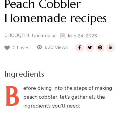
Peach Cobbler
Homemade recipes
CHOUQFIH
Updated on
June 24, 2026
620 Views
0 Loves
Ingredients
B
efore
diving into the steps of making
peach cobbler, let’s gather all the
ingredients you’ll need: