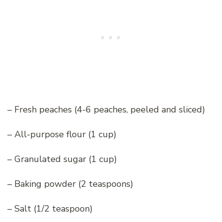
– Fresh peaches (4-6 peaches, peeled and sliced)
– All-purpose flour (1 cup)
– Granulated sugar (1 cup)
– Baking powder (2 teaspoons)
– Salt (1/2 teaspoon)