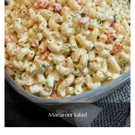
Macaroni Salad