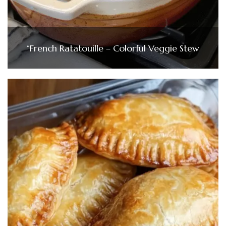
“French Ratatouille – Colorful Veggie Stew