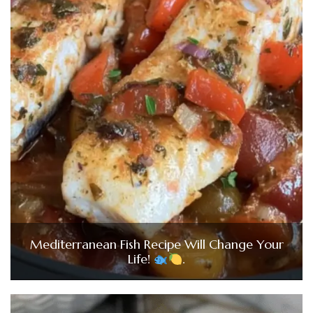
Mediterranean Fish Recipe Will Change Your
Life!
.