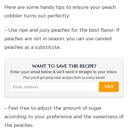
Here are some handy tips to ensure your peach
cobbler turns out perfectly:
– Use ripe and juicy peaches for the best flavor. If
peaches are not in season, you can use canned
peaches as a substitute.
WANT TO SAVE THIS RECIPE?
Enter your email below & we'll send it straight to your inbox.
Plus you'll get great new recipes from us every week!
SAVE
– Feel free to adjust the amount of sugar
according to your preference and the sweetness of
the peaches.