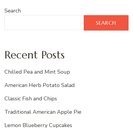
Search
SEARCH
Recent Posts
Chilled Pea and Mint Soup
American Herb Potato Salad
Classic Fish and Chips
Traditional American Apple Pie
Lemon Blueberry Cupcakes