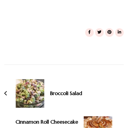
Post
Navigation
Broccoli Salad
Cinnamon Roll Cheesecake