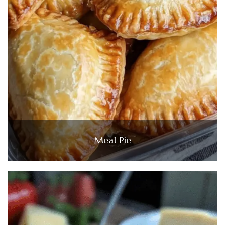
Meat Pie