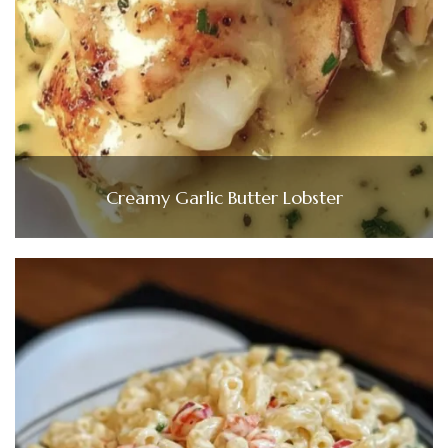
Creamy Garlic Butter Lobster