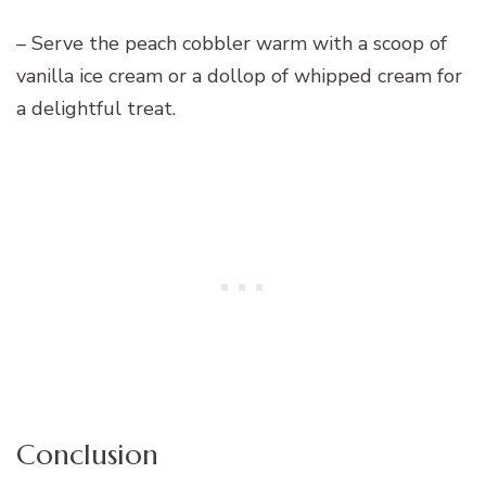
– Serve the peach cobbler warm with a scoop of
vanilla ice cream or a dollop of whipped cream for
a delightful treat.
Conclusion