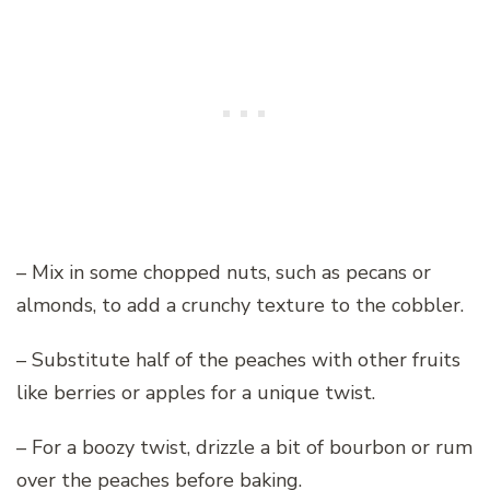
– Mix in some chopped nuts, such as pecans or
almonds, to add a crunchy texture to the cobbler.
– Substitute half of the peaches with other fruits
like berries or apples for a unique twist.
– For a boozy twist, drizzle a bit of bourbon or rum
over the peaches before baking.