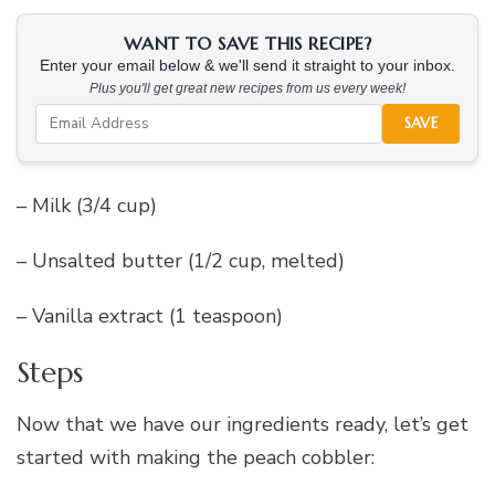
WANT TO SAVE THIS RECIPE?
Enter your email below & we'll send it straight to your inbox.
Plus you'll get great new recipes from us every week!
SAVE
– Milk (3/4 cup)
– Unsalted butter (1/2 cup, melted)
– Vanilla extract (1 teaspoon)
Steps
Now that we have our ingredients ready, let’s get
started with making the peach cobbler: