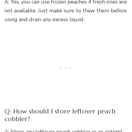
A: Yes, you can use frozen peaches if fresh ones are
not available. Just make sure to thaw them before
using and drain any excess liquid.
Q: How should I store leftover peach
cobbler?
A: Store any leftover peach cobbler in an airtight