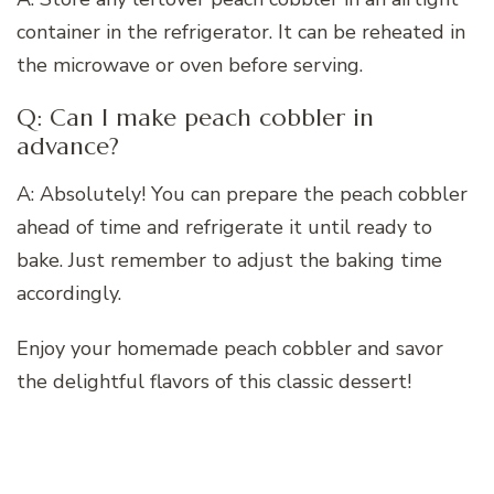
container in the refrigerator. It can be reheated in
the microwave or oven before serving.
Q: Can I make peach cobbler in
advance?
A: Absolutely! You can prepare the peach cobbler
ahead of time and refrigerate it until ready to
bake. Just remember to adjust the baking time
accordingly.
Enjoy your homemade peach cobbler and savor
the delightful flavors of this classic dessert!