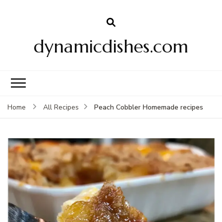
dynamicdishes.com
Peach Cobbler Homemade recipes
Home
All Recipes