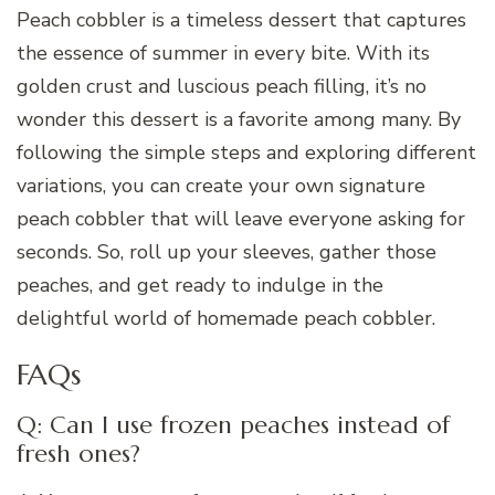
Peach cobbler is a timeless dessert that captures
the essence of summer in every bite. With its
golden crust and luscious peach filling, it’s no
wonder this dessert is a favorite among many. By
following the simple steps and exploring different
variations, you can create your own signature
peach cobbler that will leave everyone asking for
seconds. So, roll up your sleeves, gather those
peaches, and get ready to indulge in the
delightful world of homemade peach cobbler.
FAQs
Q: Can I use frozen peaches instead of
fresh ones?