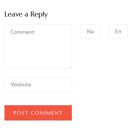
Leave a Reply