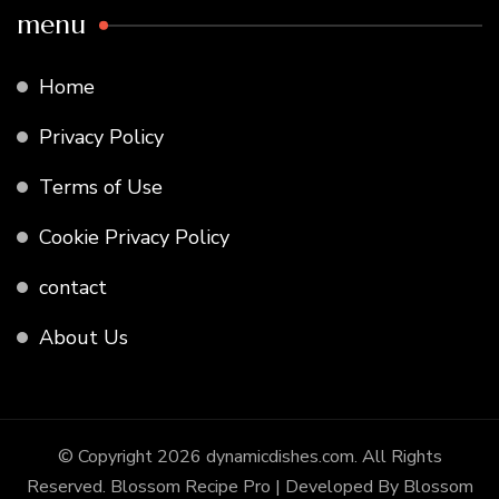
menu
Home
Privacy Policy
Terms of Use
Cookie Privacy Policy
contact
About Us
© Copyright 2026
dynamicdishes.com
. All Rights
Reserved.
Blossom Recipe Pro | Developed By
Blossom