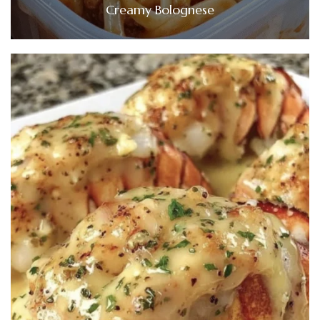
Creamy Bolognese