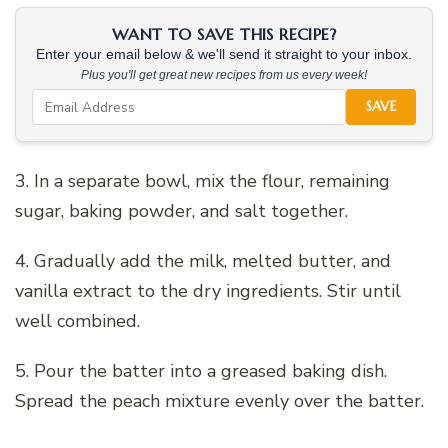
WANT TO SAVE THIS RECIPE?
Enter your email below & we'll send it straight to your inbox.
Plus you'll get great new recipes from us every week!
SAVE
3. In a separate bowl, mix the flour, remaining
sugar, baking powder, and salt together.
4. Gradually add the milk, melted butter, and
vanilla extract to the dry ingredients. Stir until
well combined.
5. Pour the batter into a greased baking dish.
Spread the peach mixture evenly over the batter.