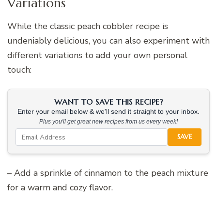
Variations
While the classic peach cobbler recipe is
undeniably delicious, you can also experiment with
different variations to add your own personal
touch:
WANT TO SAVE THIS RECIPE?
Enter your email below & we'll send it straight to your inbox.
Plus you'll get great new recipes from us every week!
SAVE
– Add a sprinkle of cinnamon to the peach mixture
for a warm and cozy flavor.