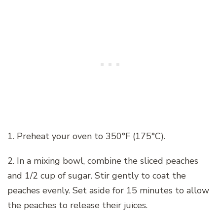
1. Preheat your oven to 350°F (175°C).
2. In a mixing bowl, combine the sliced peaches
and 1/2 cup of sugar. Stir gently to coat the
peaches evenly. Set aside for 15 minutes to allow
the peaches to release their juices.