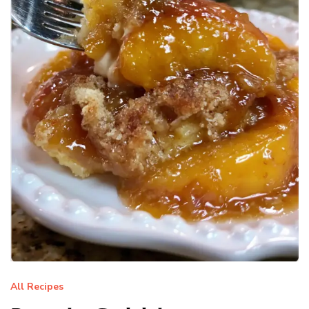
All Recipes