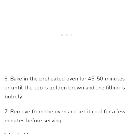
6. Bake in the preheated oven for 45-50 minutes,
or until the top is golden brown and the filling is
bubbly.
7. Remove from the oven and let it cool for a few
minutes before serving.