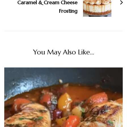
Caramel & Cream Cheese
Frosting
You May Also Like...