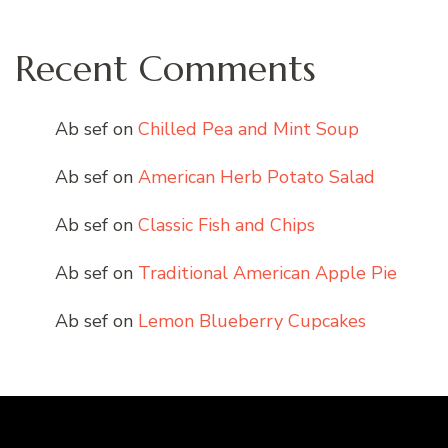
Recent Comments
Ab sef
on
Chilled Pea and Mint Soup
Ab sef
on
American Herb Potato Salad
Ab sef
on
Classic Fish and Chips
Ab sef
on
Traditional American Apple Pie
Ab sef
on
Lemon Blueberry Cupcakes