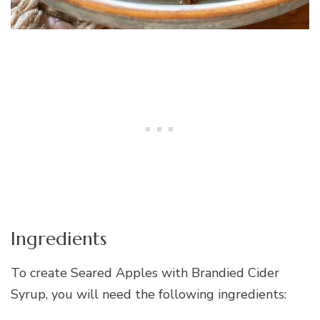
Ingredients
To create Seared Apples with Brandied Cider
Syrup, you will need the following ingredients: