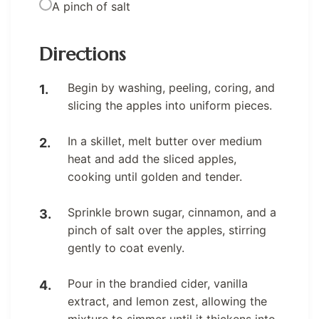
A pinch of salt
Directions
Begin by washing, peeling, coring, and
slicing the apples into uniform pieces.
In a skillet, melt butter over medium
heat and add the sliced apples,
cooking until golden and tender.
Sprinkle brown sugar, cinnamon, and a
pinch of salt over the apples, stirring
gently to coat evenly.
Pour in the brandied cider, vanilla
extract, and lemon zest, allowing the
mixture to simmer until it thickens into