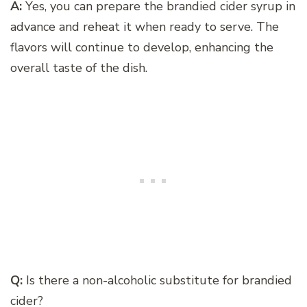
A:
Yes, you can prepare the brandied cider syrup in
advance and reheat it when ready to serve. The
flavors will continue to develop, enhancing the
overall taste of the dish.
Q:
Is there a non-alcoholic substitute for brandied
cider?