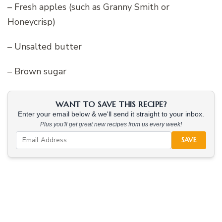
– Fresh apples (such as Granny Smith or
Honeycrisp)
– Unsalted butter
– Brown sugar
WANT TO SAVE THIS RECIPE?
Enter your email below & we'll send it straight to your inbox.
Plus you'll get great new recipes from us every week!
SAVE