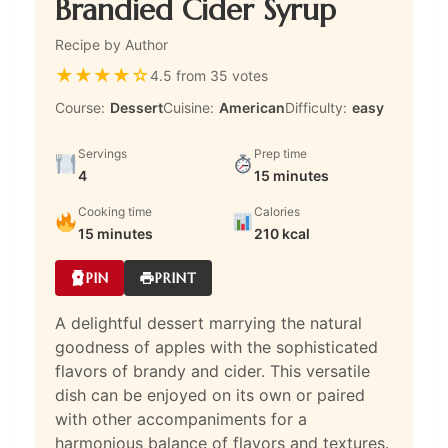
Brandied Cider Syrup
Recipe by Author
★
★
★
★
☆
4.5 from 35 votes
Course:
Dessert
Cuisine:
American
Difficulty:
easy
Servings
Prep time
4
15 minutes
Cooking time
Calories
15 minutes
210 kcal
PIN
PRINT
A delightful dessert marrying the natural
goodness of apples with the sophisticated
flavors of brandy and cider. This versatile
dish can be enjoyed on its own or paired
with other accompaniments for a
harmonious balance of flavors and textures.