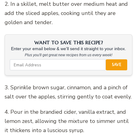
2. In a skillet, melt butter over medium heat and
add the sliced apples, cooking until they are
golden and tender.
WANT TO SAVE THIS RECIPE?
Enter your email below & we'll send it straight to your inbox.
Plus you'll get great new recipes from us every week!
SAVE
3. Sprinkle brown sugar, cinnamon, and a pinch of
salt over the apples, stirring gently to coat evenly.
4. Pour in the brandied cider, vanilla extract, and
lemon zest, allowing the mixture to simmer until
it thickens into a luscious syrup.