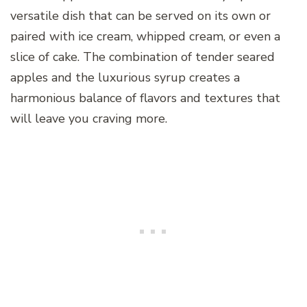
versatile dish that can be served on its own or
paired with ice cream, whipped cream, or even a
slice of cake. The combination of tender seared
apples and the luxurious syrup creates a
harmonious balance of flavors and textures that
will leave you craving more.