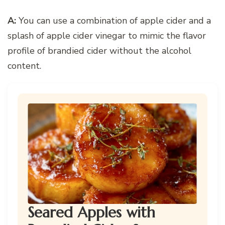
A:
You can use a combination of apple cider and a
splash of apple cider vinegar to mimic the flavor
profile of brandied cider without the alcohol
content.
Seared Apples with