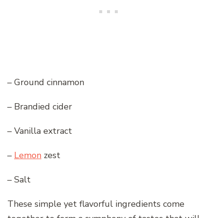
– Ground cinnamon
– Brandied cider
– Vanilla extract
–
Lemon
zest
– Salt
These simple yet flavorful ingredients come