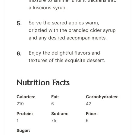
a luscious syrup.
Serve the seared apples warm,
drizzled with the brandied cider syrup
and any desired accompaniments.
Enjoy the delightful flavors and
textures of this exquisite dessert.
Nutrition Facts
Calories:
Fat:
Carbohydrates:
210
6
42
Protein:
Sodium:
Fiber:
1
75
6
Sugar: