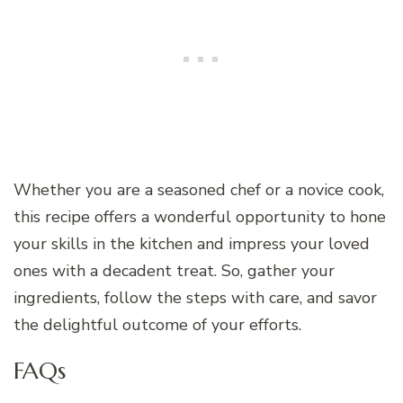
Whether you are a seasoned chef or a novice cook,
this recipe offers a wonderful opportunity to hone
your skills in the kitchen and impress your loved
ones with a decadent treat. So, gather your
ingredients, follow the steps with care, and savor
the delightful outcome of your efforts.
FAQs