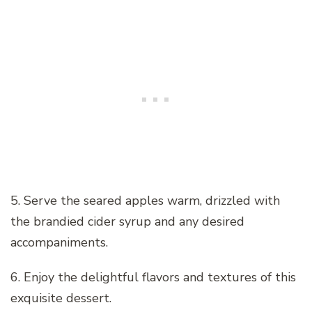
5. Serve the seared apples warm, drizzled with
the brandied cider syrup and any desired
accompaniments.
6. Enjoy the delightful flavors and textures of this
exquisite dessert.