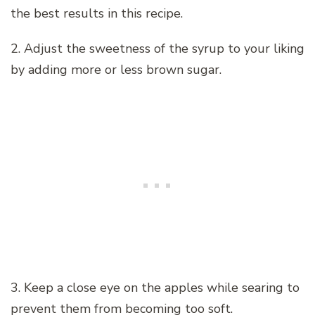
the best results in this recipe.
2. Adjust the sweetness of the syrup to your liking
by adding more or less brown sugar.
3. Keep a close eye on the apples while searing to
prevent them from becoming too soft.