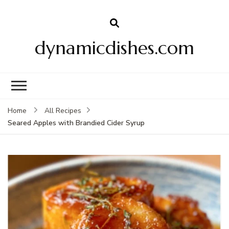
dynamicdishes.com
Home
All Recipes
Seared Apples with Brandied Cider Syrup