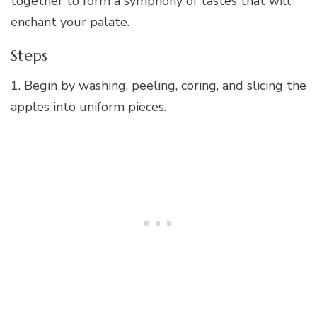
together to form a symphony of tastes that will
enchant your palate.
Steps
1. Begin by washing, peeling, coring, and slicing the
apples into uniform pieces.