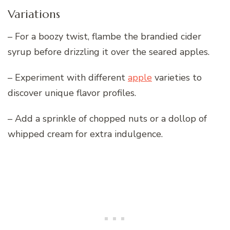
Variations
– For a boozy twist, flambe the brandied cider
syrup before drizzling it over the seared apples.
– Experiment with different
apple
varieties to
discover unique flavor profiles.
– Add a sprinkle of chopped nuts or a dollop of
whipped cream for extra indulgence.