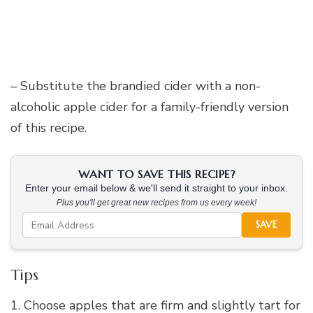
– Substitute the brandied cider with a non-
alcoholic apple cider for a family-friendly version
of this recipe.
WANT TO SAVE THIS RECIPE?
Enter your email below & we'll send it straight to your inbox.
Plus you'll get great new recipes from us every week!
SAVE
Tips
1. Choose apples that are firm and slightly tart for