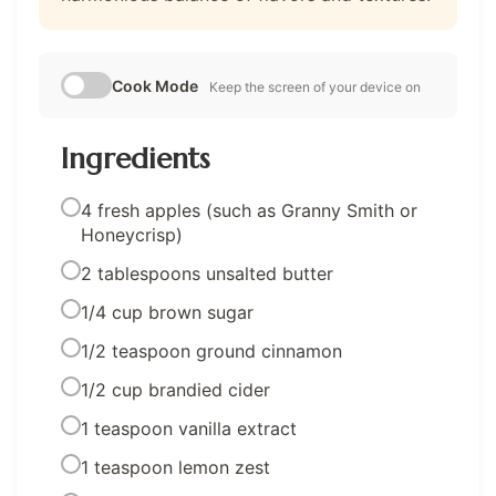
Cook Mode
Keep the screen of your device on
Ingredients
4 fresh apples (such as Granny Smith or
Honeycrisp)
2 tablespoons unsalted butter
1/4 cup brown sugar
1/2 teaspoon ground cinnamon
1/2 cup brandied cider
1 teaspoon vanilla extract
1 teaspoon lemon zest