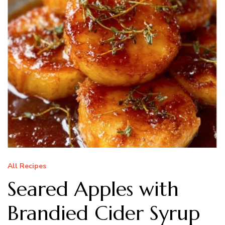
All Recipes
Seared Apples with
Brandied Cider Syrup