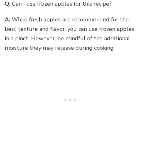
Q:
Can I use frozen apples for this recipe?
A:
While fresh apples are recommended for the
best texture and flavor, you can use frozen apples
in a pinch. However, be mindful of the additional
moisture they may release during cooking.