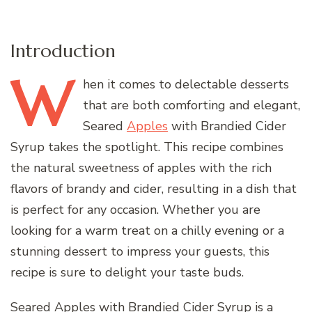
Introduction
W
hen
it comes to delectable desserts
that are both comforting and elegant,
Seared
Apples
with Brandied Cider
Syrup takes the spotlight. This recipe combines
the natural sweetness of apples with the rich
flavors of brandy and cider, resulting in a dish that
is perfect for any occasion. Whether you are
looking for a warm treat on a chilly evening or a
stunning dessert to impress your guests, this
recipe is sure to delight your taste buds.
Seared Apples with Brandied Cider Syrup is a