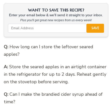
WANT TO SAVE THIS RECIPE?
Enter your email below & we'll send it straight to your inbox.
Plus you'll get great new recipes from us every week!
SAVE
Q:
How long can I store the leftover seared
apples?
A:
Store the seared apples in an airtight container
in the refrigerator for up to 2 days. Reheat gently
on the stovetop before serving.
Q:
Can I make the brandied cider syrup ahead of
time?