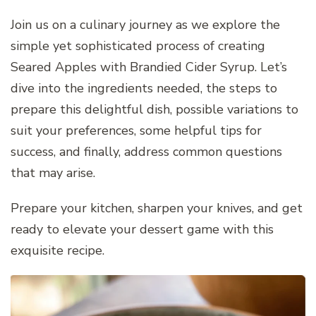
Join us on a culinary journey as we explore the
simple yet sophisticated process of creating
Seared Apples with Brandied Cider Syrup. Let’s
dive into the ingredients needed, the steps to
prepare this delightful dish, possible variations to
suit your preferences, some helpful tips for
success, and finally, address common questions
that may arise.
Prepare your kitchen, sharpen your knives, and get
ready to elevate your dessert game with this
exquisite recipe.