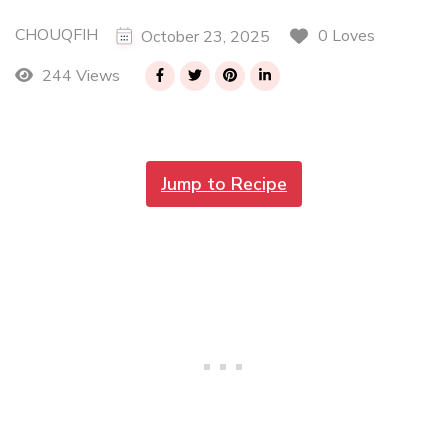
CHOUQFIH
0 Loves
October 23, 2025
244 Views
Jump to Recipe