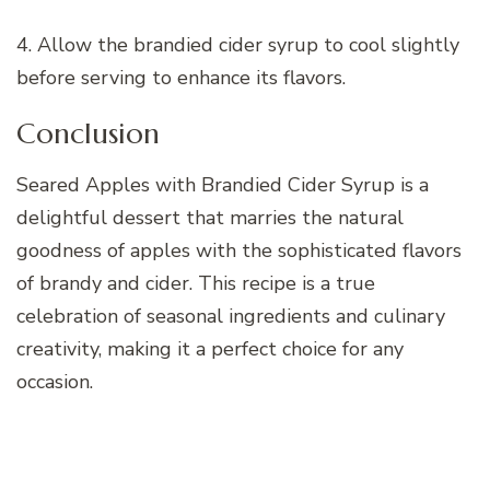
4. Allow the brandied cider syrup to cool slightly
before serving to enhance its flavors.
Conclusion
Seared Apples with Brandied Cider Syrup is a
delightful dessert that marries the natural
goodness of apples with the sophisticated flavors
of brandy and cider. This recipe is a true
celebration of seasonal ingredients and culinary
creativity, making it a perfect choice for any
occasion.