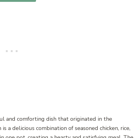
ful and comforting dish that originated in the
is a delicious combination of seasoned chicken, rice,
 one pot, creating a hearty and satisfying meal. The