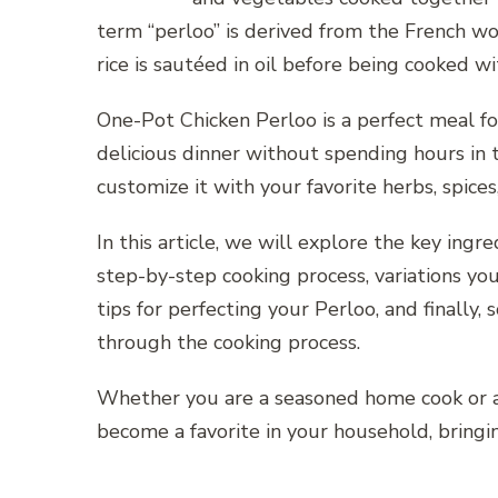
term “perloo” is derived from the French wo
rice is sautéed in oil before being cooked w
One-Pot Chicken Perloo is a perfect meal
delicious dinner without spending hours in t
customize it with your favorite herbs, spice
In this article, we will explore the key in
step-by-step cooking process, variations you
tips for perfecting your Perloo, and finally
through the cooking process.
Whether you are a seasoned home cook or a b
become a favorite in your household, bringi