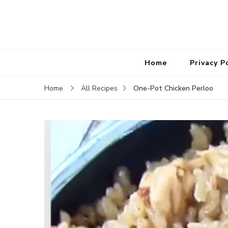
Home
Privacy P
One-Pot Chicken Perloo
Home
All Recipes