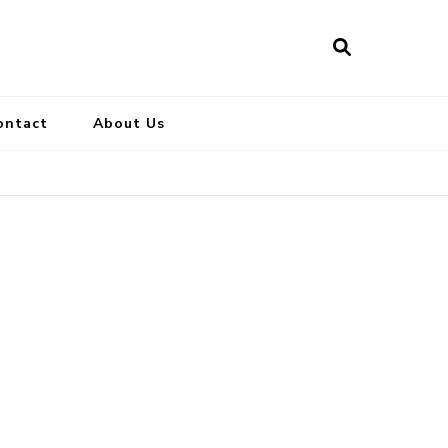
ontact
About Us