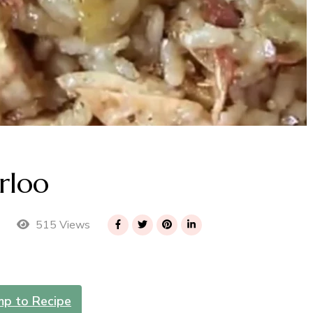
rloo
515 Views
mp to Recipe