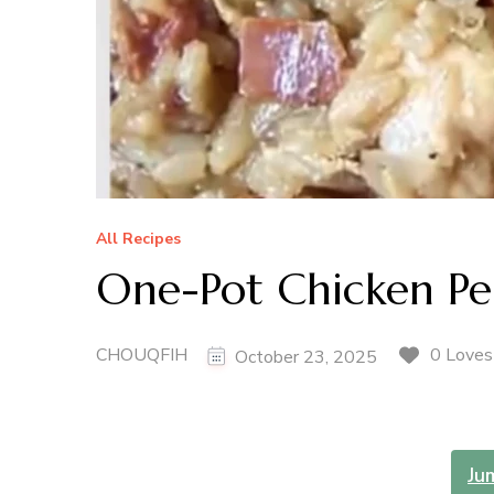
All Recipes
One-Pot Chicken Pe
CHOUQFIH
0 Loves
October 23, 2025
Ju