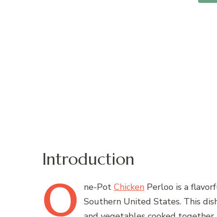
Introduction
O
ne-Pot
Chicken
Perloo is a flavor
Southern United States. This dish 
and vegetables cooked together in