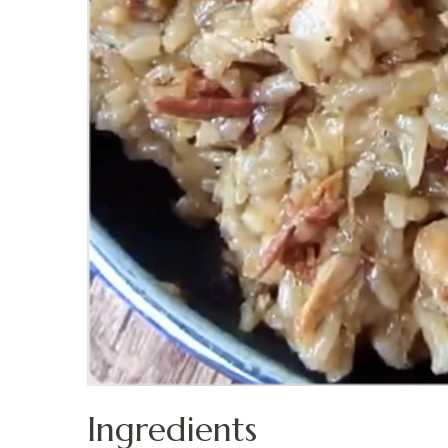
Ingredients