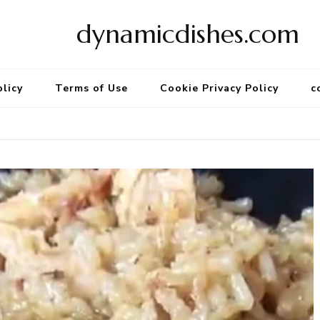
dynamicdishes.com
olicy
Terms of Use
Cookie Privacy Policy
c