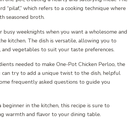
rd “pilaf,” which refers to a cooking technique where
ith seasoned broth.
 for busy weeknights when you want a wholesome and
he kitchen. The dish is versatile, allowing you to
s, and vegetables to suit your taste preferences.
gredients needed to make One-Pot Chicken Perloo, the
 can try to add a unique twist to the dish, helpful
, some frequently asked questions to guide you
eginner in the kitchen, this recipe is sure to
ng warmth and flavor to your dining table.