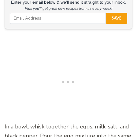
Enter your email below & we'll send it straight to your inbox.
Plus you'll get great new recipes from us every week!
SAVE
In a bowl, whisk together the eggs, milk, salt, and
black pepper. Pour the egg mixture into the same