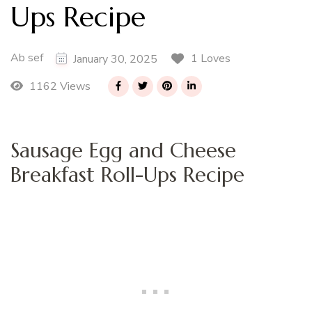
Ups Recipe
Ab sef
1 Loves
January 30, 2025
1162 Views
Sausage Egg and Cheese
Breakfast Roll-Ups Recipe