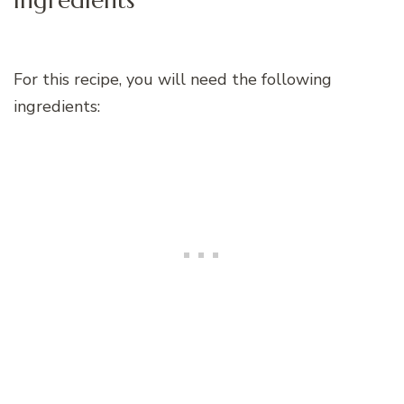
For this recipe, you will need the following
ingredients: