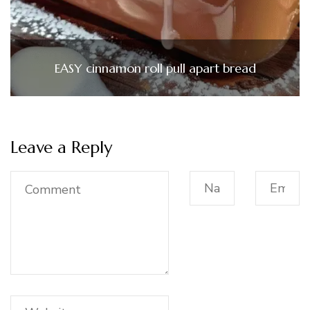
EASY cinnamon roll pull apart bread
Leave a Reply