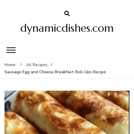
dynamicdishes.com
Home
All Recipes
Sausage Egg and Cheese Breakfast Roll-Ups Recipe