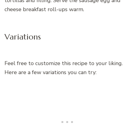
tortillas and filling. Serve the sausage egg and
cheese breakfast roll-ups warm.
Variations
Feel free to customize this recipe to your liking.
Here are a few variations you can try: