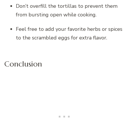
Don’t overfill the tortillas to prevent them
from bursting open while cooking.
Feel free to add your favorite herbs or spices
to the scrambled eggs for extra flavor.
Conclusion