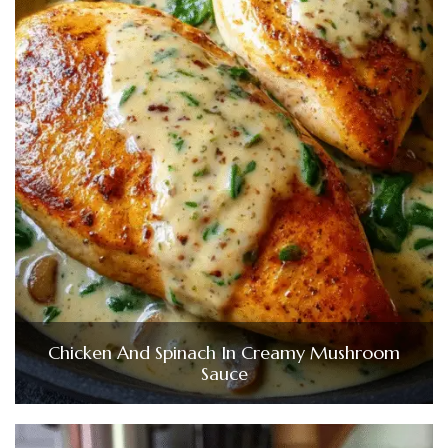
Chicken And Spinach In Creamy Mushroom
Sauce