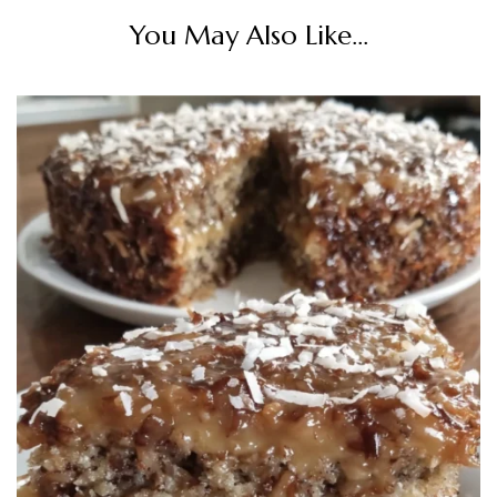
You May Also Like...