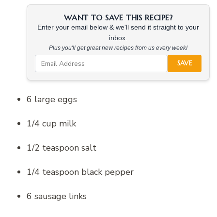
WANT TO SAVE THIS RECIPE?
Enter your email below & we'll send it straight to your
inbox.
Plus you'll get great new recipes from us every week!
SAVE
6 large eggs
1/4 cup milk
1/2 teaspoon salt
1/4 teaspoon black pepper
6 sausage links