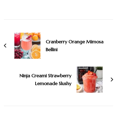
Post
Navigation
Cranberry Orange Mimosa
Bellini
Ninja Creami Strawberry
Lemonade Slushy