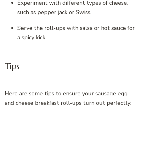
Experiment with different types of cheese,
such as pepper jack or Swiss.
Serve the roll-ups with salsa or hot sauce for
a spicy kick.
Tips
Here are some tips to ensure your sausage egg
and cheese breakfast roll-ups turn out perfectly: