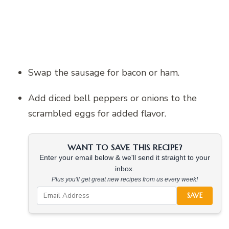
Swap the sausage for bacon or ham.
Add diced bell peppers or onions to the
scrambled eggs for added flavor.
WANT TO SAVE THIS RECIPE?
Enter your email below & we'll send it straight to your
inbox.
Plus you'll get great new recipes from us every week!
SAVE