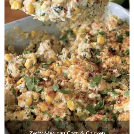
Zesty Mexican Corn & Chicken