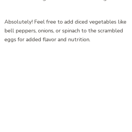
Absolutely! Feel free to add diced vegetables like
bell peppers, onions, or spinach to the scrambled
eggs for added flavor and nutrition.