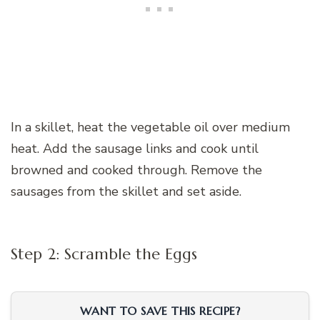
In a skillet, heat the vegetable oil over medium
heat. Add the sausage links and cook until
browned and cooked through. Remove the
sausages from the skillet and set aside.
Step 2: Scramble the Eggs
WANT TO SAVE THIS RECIPE?