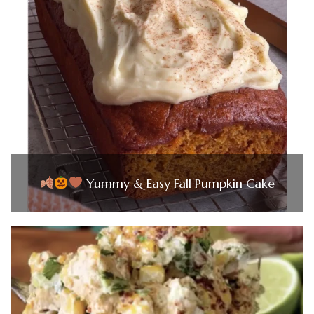
Yummy & Easy Fall Pumpkin Cake