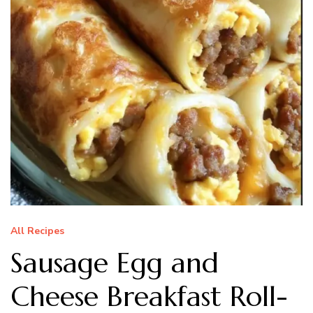
All Recipes
Sausage Egg and
Cheese Breakfast Roll-