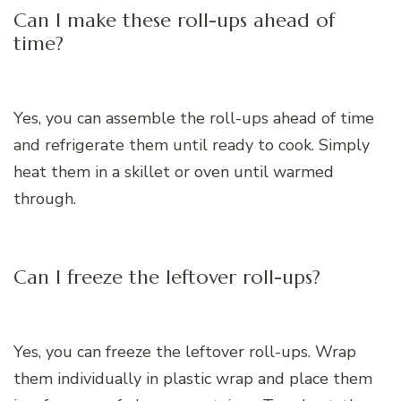
Can I make these roll-ups ahead of
time?
Yes, you can assemble the roll-ups ahead of time
and refrigerate them until ready to cook. Simply
heat them in a skillet or oven until warmed
through.
Can I freeze the leftover roll-ups?
Yes, you can freeze the leftover roll-ups. Wrap
them individually in plastic wrap and place them