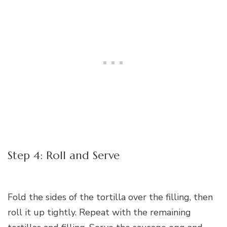
Step 4: Roll and Serve
Fold the sides of the tortilla over the filling, then
roll it up tightly. Repeat with the remaining