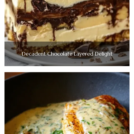
Decadent Chocolate Layered Delight