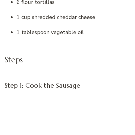
6 flour tortillas
1 cup shredded cheddar cheese
1 tablespoon vegetable oil
Steps
Step 1: Cook the Sausage