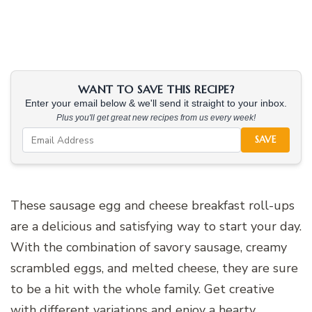
WANT TO SAVE THIS RECIPE?
Enter your email below & we'll send it straight to your inbox.
Plus you'll get great new recipes from us every week!
SAVE
These sausage egg and cheese breakfast roll-ups
are a delicious and satisfying way to start your day.
With the combination of savory sausage, creamy
scrambled eggs, and melted cheese, they are sure
to be a hit with the whole family. Get creative
with different variations and enjoy a hearty