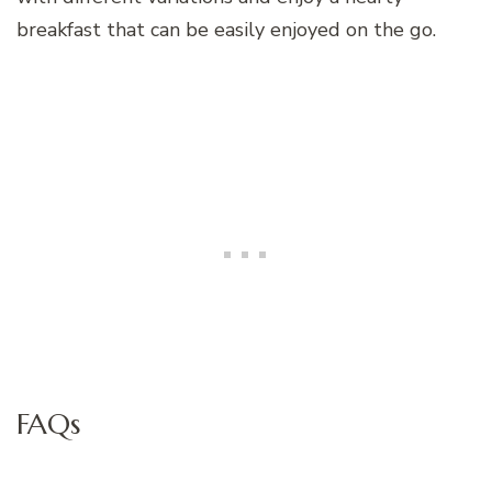
breakfast that can be easily enjoyed on the go.
FAQs