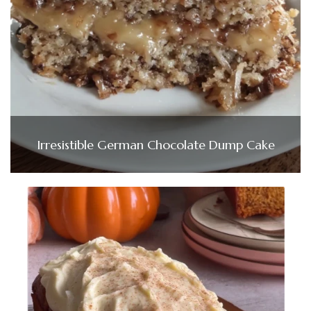
Irresistible German Chocolate Dump Cake