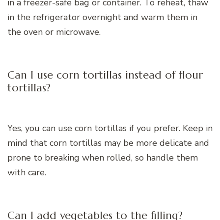
in a freezer-safe bag or container. To reheat, thaw
in the refrigerator overnight and warm them in
the oven or microwave.
Can I use corn tortillas instead of flour
tortillas?
Yes, you can use corn tortillas if you prefer. Keep in
mind that corn tortillas may be more delicate and
prone to breaking when rolled, so handle them
with care.
Can I add vegetables to the filling?