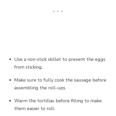
Use a non-stick skillet to prevent the eggs
from sticking.
Make sure to fully cook the sausage before
assembling the roll-ups.
Warm the tortillas before filling to make
them easier to roll.