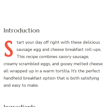
Introduction
S
tart
your day off right with these delicious
sausage egg and cheese breakfast roll-ups.
This recipe combines savory sausage,
creamy scrambled eggs, and gooey melted cheese
all wrapped up in a warm tortilla. It’s the perfect
handheld breakfast option that is both satisfying
and easy to make.
Ingredients