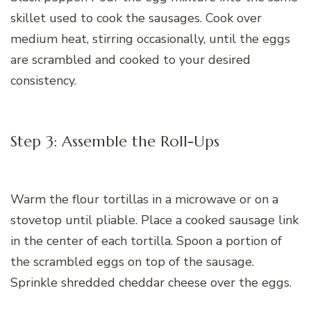
skillet used to cook the sausages. Cook over
medium heat, stirring occasionally, until the eggs
are scrambled and cooked to your desired
consistency.
Step 3: Assemble the Roll-Ups
Warm the flour tortillas in a microwave or on a
stovetop until pliable. Place a cooked sausage link
in the center of each tortilla. Spoon a portion of
the scrambled eggs on top of the sausage.
Sprinkle shredded cheddar cheese over the eggs.