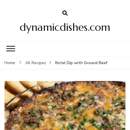
dynamicdishes.com
Rotel Dip with Ground Beef
Home
All Recipes