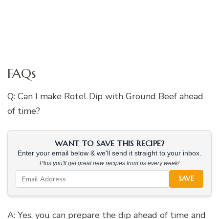
FAQs
Q: Can I make Rotel Dip with Ground Beef ahead
of time?
WANT TO SAVE THIS RECIPE?
Enter your email below & we'll send it straight to your inbox.
Plus you'll get great new recipes from us every week!
SAVE
A: Yes, you can prepare the dip ahead of time and