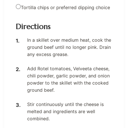
Tortilla chips or preferred dipping choice
Directions
In a skillet over medium heat, cook the
ground beef until no longer pink. Drain
any excess grease.
Add Rotel tomatoes, Velveeta cheese,
chili powder, garlic powder, and onion
powder to the skillet with the cooked
ground beef.
Stir continuously until the cheese is
melted and ingredients are well
combined.