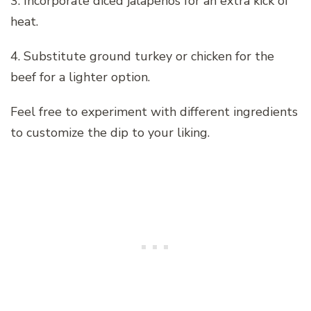
3. Incorporate diced jalapeños for an extra kick of
heat.
4. Substitute ground turkey or chicken for the
beef for a lighter option.
Feel free to experiment with different ingredients
to customize the dip to your liking.