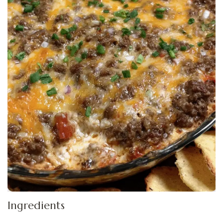
Ingredients