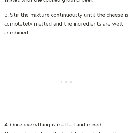
3. Stir the mixture continuously until the cheese is
completely melted and the ingredients are well
combined.
4. Once everything is melted and mixed