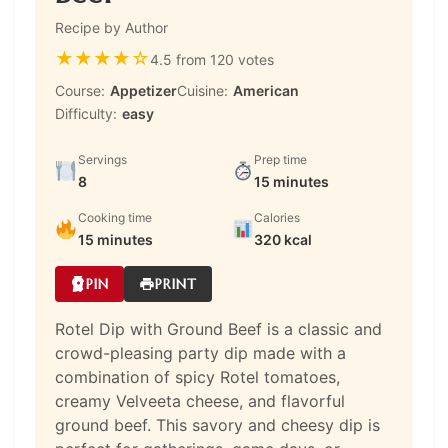
Recipe by Author
★
★
★
★
☆
4.5 from 120 votes
Course:
Appetizer
Cuisine:
American
Difficulty:
easy
Servings
Prep time
8
15 minutes
Cooking time
Calories
15 minutes
320 kcal
PIN
PRINT
Rotel Dip with Ground Beef is a classic and
crowd-pleasing party dip made with a
combination of spicy Rotel tomatoes,
creamy Velveeta cheese, and flavorful
ground beef. This savory and cheesy dip is