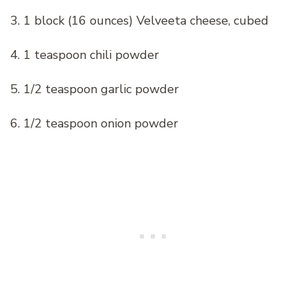
3. 1 block (16 ounces) Velveeta cheese, cubed
4. 1 teaspoon chili powder
5. 1/2 teaspoon garlic powder
6. 1/2 teaspoon onion powder