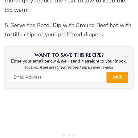
thoroughly, reduce the heat to low to keep the
dip warm.
5. Serve the Rotel Dip with Ground Beef hot with
tortilla chips or your preferred dippers.
WANT TO SAVE THIS RECIPE?
Enter your email below & we'll send it straight to your inbox.
Plus you'll get great new recipes from us every week!
SAVE