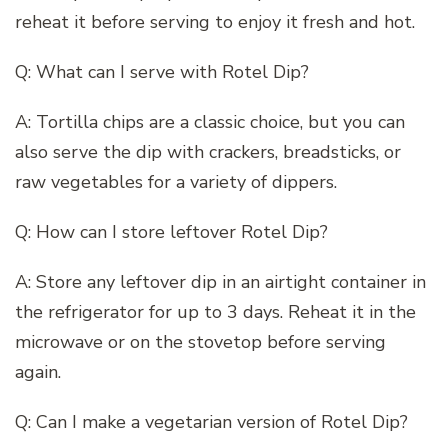
reheat it before serving to enjoy it fresh and hot.
Q: What can I serve with Rotel Dip?
A: Tortilla chips are a classic choice, but you can
also serve the dip with crackers, breadsticks, or
raw vegetables for a variety of dippers.
Q: How can I store leftover Rotel Dip?
A: Store any leftover dip in an airtight container in
the refrigerator for up to 3 days. Reheat it in the
microwave or on the stovetop before serving
again.
Q: Can I make a vegetarian version of Rotel Dip?