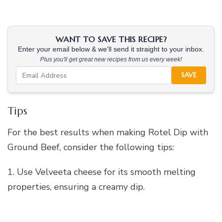
WANT TO SAVE THIS RECIPE?
Enter your email below & we'll send it straight to your inbox.
Plus you'll get great new recipes from us every week!
SAVE
Tips
For the best results when making Rotel Dip with
Ground Beef, consider the following tips:
1. Use Velveeta cheese for its smooth melting
properties, ensuring a creamy dip.