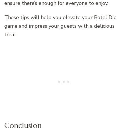
ensure there’s enough for everyone to enjoy.
These tips will help you elevate your Rotel Dip
game and impress your guests with a delicious
treat.
Conclusion