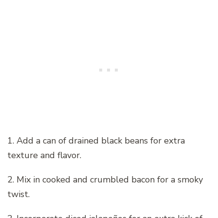
1. Add a can of drained black beans for extra
texture and flavor.
2. Mix in cooked and crumbled bacon for a smoky
twist.