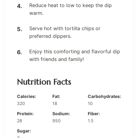
Reduce heat to low to keep the dip
warm.
Serve hot with tortilla chips or
preferred dippers.
Enjoy this comforting and flavorful dip
with friends and family!
Nutrition Facts
Calories:
Fat:
Carbohydrates:
320
18
10
Protein:
Sodium:
Fiber:
28
950
1.5
Sugar:
3