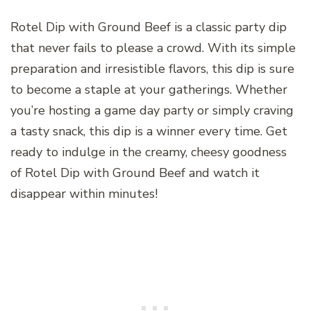
Rotel Dip with Ground Beef is a classic party dip
that never fails to please a crowd. With its simple
preparation and irresistible flavors, this dip is sure
to become a staple at your gatherings. Whether
you’re hosting a game day party or simply craving
a tasty snack, this dip is a winner every time. Get
ready to indulge in the creamy, cheesy goodness
of Rotel Dip with Ground Beef and watch it
disappear within minutes!