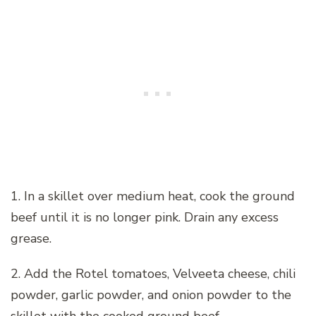
1. In a skillet over medium heat, cook the ground
beef until it is no longer pink. Drain any excess
grease.
2. Add the Rotel tomatoes, Velveeta cheese, chili
powder, garlic powder, and onion powder to the
skillet with the cooked ground beef.