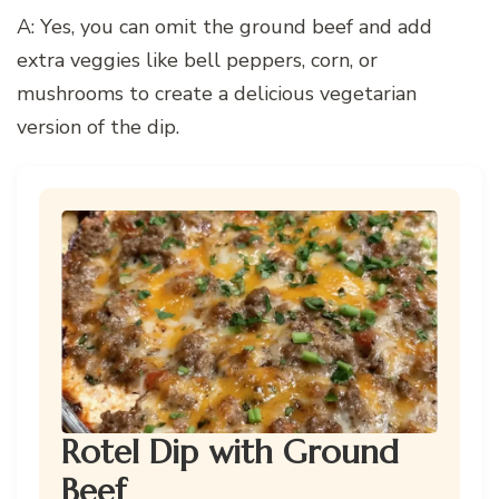
A: Yes, you can omit the ground beef and add
extra veggies like bell peppers, corn, or
mushrooms to create a delicious vegetarian
version of the dip.
Rotel Dip with Ground
Beef