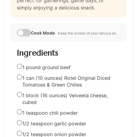
perfect for gatherings, game days, or
simply enjoying a delicious snack.
Cook Mode
Keep the screen of your device on
Ingredients
1 pound ground beef
1 can (10 ounces) Rotel Original Diced
Tomatoes & Green Chilies
1 block (16 ounces) Velveeta cheese,
cubed
1 teaspoon chili powder
1/2 teaspoon garlic powder
1/2 teaspoon onion powder