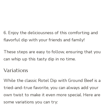
6. Enjoy the deliciousness of this comforting and
flavorful dip with your friends and family!
These steps are easy to follow, ensuring that you
can whip up this tasty dip in no time.
Variations
While the classic Rotel Dip with Ground Beef is a
tried-and-true favorite, you can always add your
own twist to make it even more special. Here are
some variations you can try: