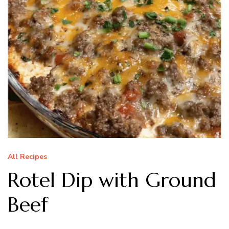
All Recipes
Rotel Dip with Ground
Beef