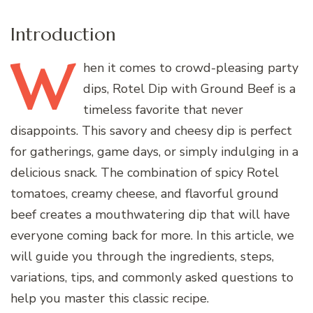
Introduction
W
hen
it comes to crowd-pleasing party
dips, Rotel Dip with Ground Beef is a
timeless favorite that never
disappoints. This savory and cheesy dip is perfect
for gatherings, game days, or simply indulging in a
delicious snack. The combination of spicy Rotel
tomatoes, creamy cheese, and flavorful ground
beef creates a mouthwatering dip that will have
everyone coming back for more. In this article, we
will guide you through the ingredients, steps,
variations, tips, and commonly asked questions to
help you master this classic recipe.