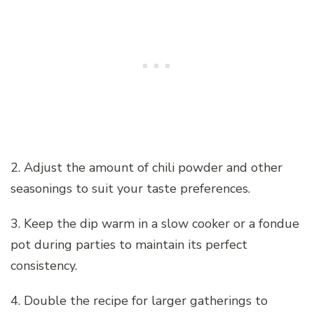
2. Adjust the amount of chili powder and other
seasonings to suit your taste preferences.
3. Keep the dip warm in a slow cooker or a fondue
pot during parties to maintain its perfect
consistency.
4. Double the recipe for larger gatherings to