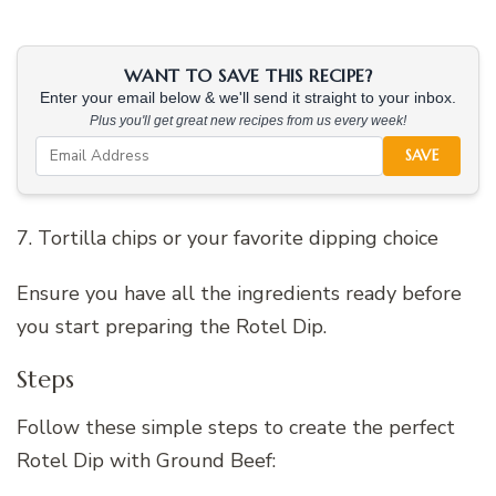
WANT TO SAVE THIS RECIPE?
Enter your email below & we'll send it straight to your inbox.
Plus you'll get great new recipes from us every week!
SAVE
7. Tortilla chips or your favorite dipping choice
Ensure you have all the ingredients ready before
you start preparing the Rotel Dip.
Steps
Follow these simple steps to create the perfect
Rotel Dip with Ground Beef: