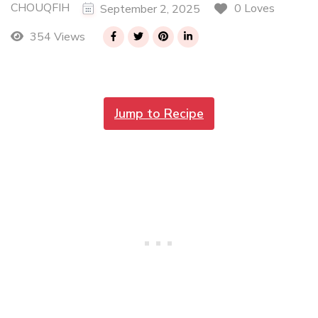
CHOUQFIH
0 Loves
September 2, 2025
354 Views
Jump to Recipe