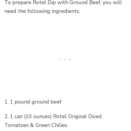
To prepare Rotel Dip with Ground Beef, you will
need the following ingredients:
1. 1 pound ground beef
2. 1 can (10 ounces) Rotel Original Diced
Tomatoes & Green Chilies