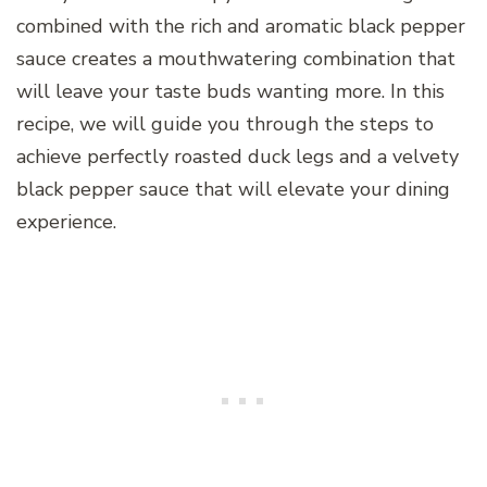
combined with the rich and aromatic black pepper
sauce creates a mouthwatering combination that
will leave your taste buds wanting more. In this
recipe, we will guide you through the steps to
achieve perfectly roasted duck legs and a velvety
black pepper sauce that will elevate your dining
experience.