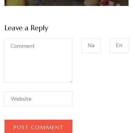
Leave a Reply