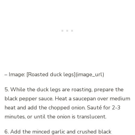
– Image: [Roasted duck legs](image_url)
5. While the duck legs are roasting, prepare the
black pepper sauce. Heat a saucepan over medium
heat and add the chopped onion. Sauté for 2-3
minutes, or until the onion is translucent.
6. Add the minced garlic and crushed black