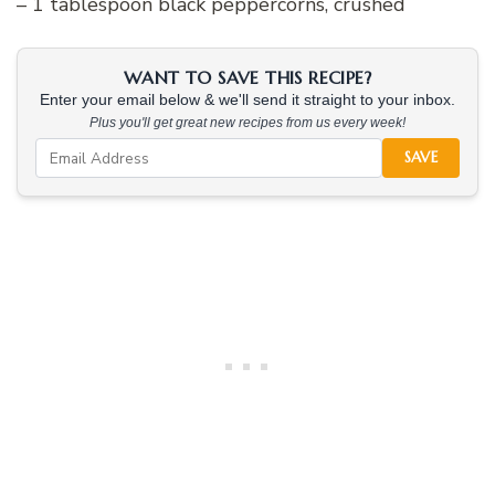
– 1 tablespoon black peppercorns, crushed
WANT TO SAVE THIS RECIPE?
Enter your email below & we'll send it straight to your inbox.
Plus you'll get great new recipes from us every week!
SAVE