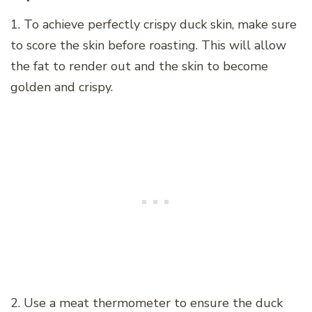
1. To achieve perfectly crispy duck skin, make sure
to score the skin before roasting. This will allow
the fat to render out and the skin to become
golden and crispy.
2. Use a meat thermometer to ensure the duck