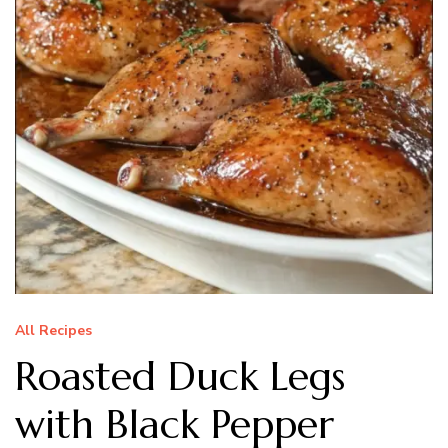
All Recipes
Roasted Duck Legs
with Black Pepper