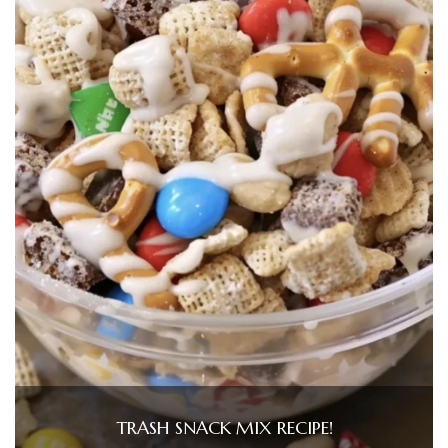
TRASH SNACK MIX RECIPE!