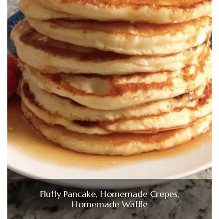
Fluffy Pancake, Homemade Crepes,
Homemade Waffle