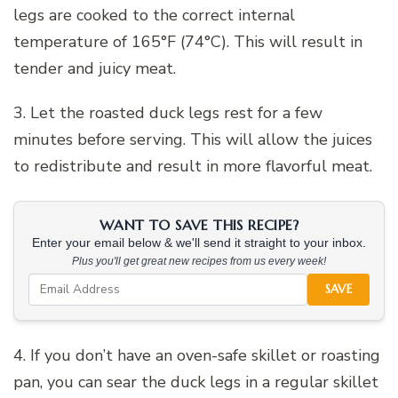
legs are cooked to the correct internal
temperature of 165°F (74°C). This will result in
tender and juicy meat.
3. Let the roasted duck legs rest for a few
minutes before serving. This will allow the juices
to redistribute and result in more flavorful meat.
WANT TO SAVE THIS RECIPE?
Enter your email below & we'll send it straight to your inbox.
Plus you'll get great new recipes from us every week!
SAVE
4. If you don’t have an oven-safe skillet or roasting
pan, you can sear the duck legs in a regular skillet