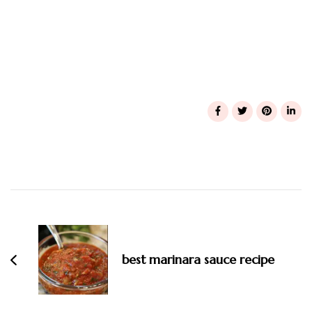
Post
Navigation
best marinara sauce recipe