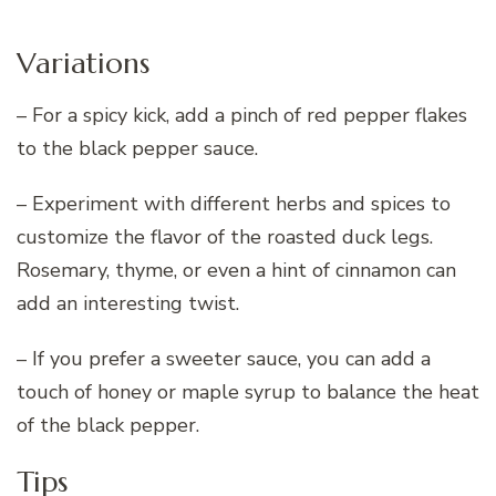
Variations
– For a spicy kick, add a pinch of red pepper flakes
to the black pepper sauce.
– Experiment with different herbs and spices to
customize the flavor of the roasted duck legs.
Rosemary, thyme, or even a hint of cinnamon can
add an interesting twist.
– If you prefer a sweeter sauce, you can add a
touch of honey or maple syrup to balance the heat
of the black pepper.
Tips