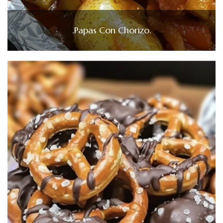
.Papas Con Chorizo.