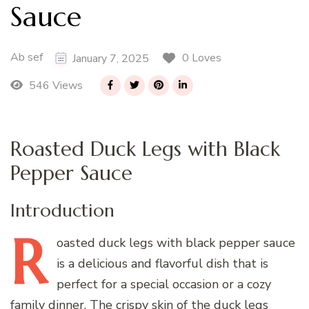
Sauce
Ab sef
0 Loves
January 7, 2025
546 Views
Roasted Duck Legs with Black
Pepper Sauce
Introduction
R
oasted
duck legs with black pepper sauce
is a delicious and flavorful dish that is
perfect for a special occasion or a cozy
family dinner. The crispy skin of the duck legs