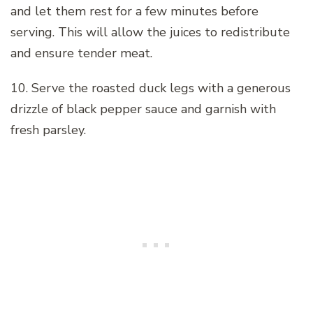
and let them rest for a few minutes before
serving. This will allow the juices to redistribute
and ensure tender meat.
10. Serve the roasted duck legs with a generous
drizzle of black pepper sauce and garnish with
fresh parsley.