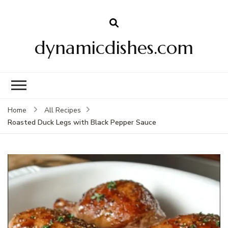
dynamicdishes.com
Home
All Recipes
Roasted Duck Legs with Black Pepper Sauce