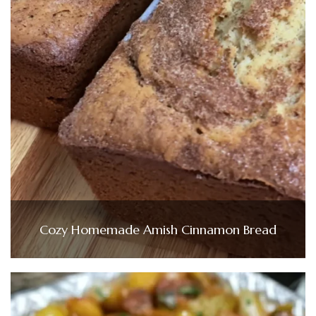
Cozy Homemade Amish Cinnamon Bread