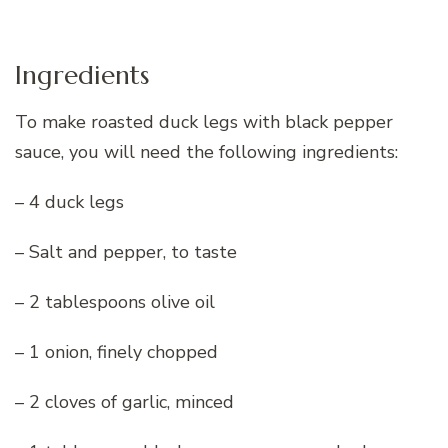
Ingredients
To make roasted duck legs with black pepper
sauce, you will need the following ingredients:
– 4 duck legs
– Salt and pepper, to taste
– 2 tablespoons olive oil
– 1 onion, finely chopped
– 2 cloves of garlic, minced