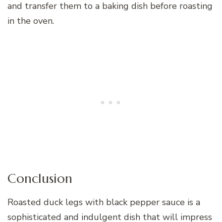
and transfer them to a baking dish before roasting
in the oven.
Conclusion
Roasted duck legs with black pepper sauce is a
sophisticated and indulgent dish that will impress