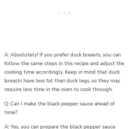
A: Absolutely! If you prefer duck breasts, you can
follow the same steps in this recipe and adjust the
cooking time accordingly. Keep in mind that duck
breasts have less fat than duck legs, so they may
require less time in the oven to cook through.
Q: Can I make the black pepper sauce ahead of
time?
A: Yes, you can prepare the black pepper sauce