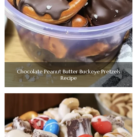
Chocolate Peanut Butter Buckeye Pretzels
Recipe