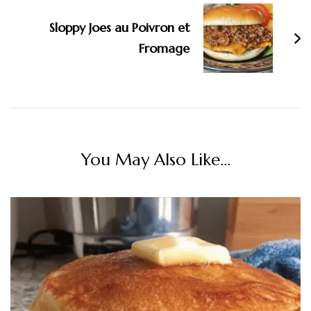
Sloppy Joes au Poivron et
Fromage
You May Also Like...