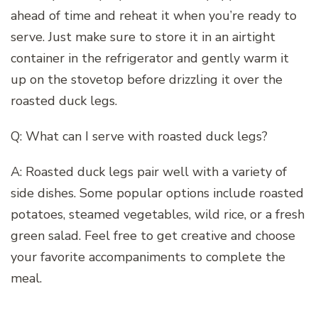
ahead of time and reheat it when you’re ready to
serve. Just make sure to store it in an airtight
container in the refrigerator and gently warm it
up on the stovetop before drizzling it over the
roasted duck legs.
Q: What can I serve with roasted duck legs?
A: Roasted duck legs pair well with a variety of
side dishes. Some popular options include roasted
potatoes, steamed vegetables, wild rice, or a fresh
green salad. Feel free to get creative and choose
your favorite accompaniments to complete the
meal.