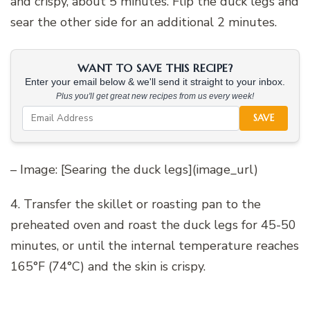
and crispy, about 5 minutes. Flip the duck legs and
sear the other side for an additional 2 minutes.
WANT TO SAVE THIS RECIPE?
Enter your email below & we'll send it straight to your inbox.
Plus you'll get great new recipes from us every week!
SAVE
– Image: [Searing the duck legs](image_url)
4. Transfer the skillet or roasting pan to the
preheated oven and roast the duck legs for 45-50
minutes, or until the internal temperature reaches
165°F (74°C) and the skin is crispy.