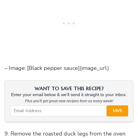
– Image: [Black pepper sauce](image_url)
WANT TO SAVE THIS RECIPE?
Enter your email below & we'll send it straight to your inbox.
Plus you'll get great new recipes from us every week!
SAVE
9. Remove the roasted duck legs from the oven