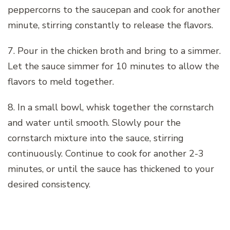
peppercorns to the saucepan and cook for another
minute, stirring constantly to release the flavors.
7. Pour in the chicken broth and bring to a simmer.
Let the sauce simmer for 10 minutes to allow the
flavors to meld together.
8. In a small bowl, whisk together the cornstarch
and water until smooth. Slowly pour the
cornstarch mixture into the sauce, stirring
continuously. Continue to cook for another 2-3
minutes, or until the sauce has thickened to your
desired consistency.