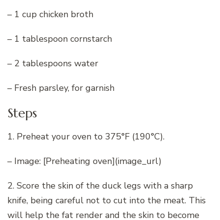
– 1 cup chicken broth
– 1 tablespoon cornstarch
– 2 tablespoons water
– Fresh parsley, for garnish
Steps
1. Preheat your oven to 375°F (190°C).
– Image: [Preheating oven](image_url)
2. Score the skin of the duck legs with a sharp
knife, being careful not to cut into the meat. This
will help the fat render and the skin to become