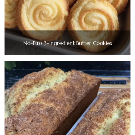
No-Fuss 3-Ingredient Butter Cookies