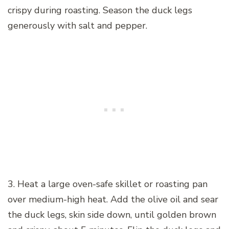
crispy during roasting. Season the duck legs
generously with salt and pepper.
3. Heat a large oven-safe skillet or roasting pan
over medium-high heat. Add the olive oil and sear
the duck legs, skin side down, until golden brown