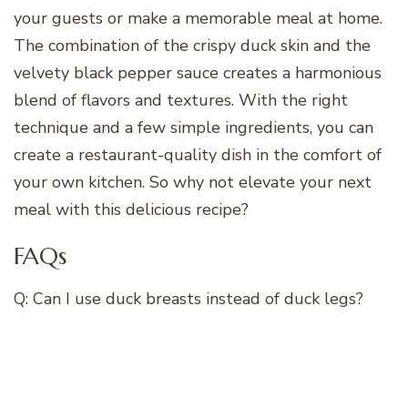
your guests or make a memorable meal at home.
The combination of the crispy duck skin and the
velvety black pepper sauce creates a harmonious
blend of flavors and textures. With the right
technique and a few simple ingredients, you can
create a restaurant-quality dish in the comfort of
your own kitchen. So why not elevate your next
meal with this delicious recipe?
FAQs
Q: Can I use duck breasts instead of duck legs?