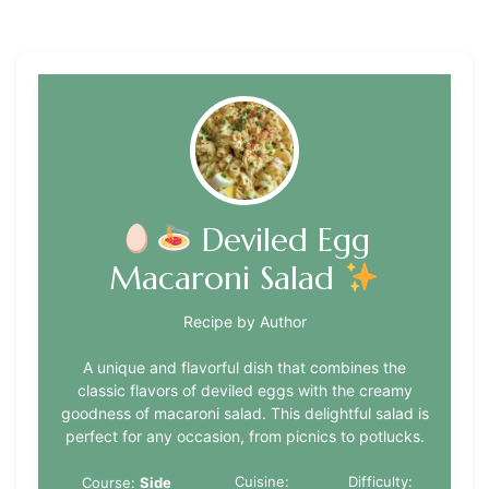
Deviled Egg
Macaroni Salad
Recipe by Author
A unique and flavorful dish that combines the
classic flavors of deviled eggs with the creamy
goodness of macaroni salad. This delightful salad is
perfect for any occasion, from picnics to potlucks.
Cuisine:
Difficulty:
Course:
Side