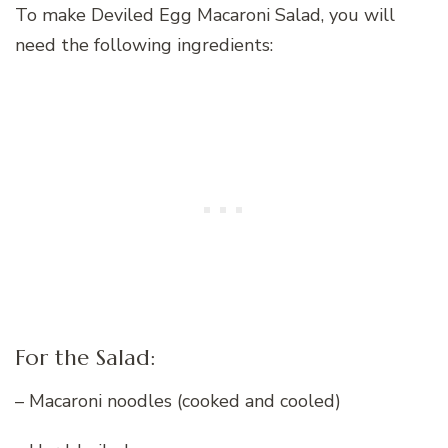
To make Deviled Egg Macaroni Salad, you will
need the following ingredients:
For the Salad:
– Macaroni noodles (cooked and cooled)