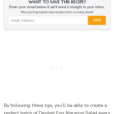
WANT TO SAVE THIS RECIPE?
Enter your email below & we'll send it straight to your inbox.
Plus you'll get great new recipes from us every week!
SAVE
By following these tips, you’ll be able to create a
perfect batch of Deviled Egg Macaroni Salad every