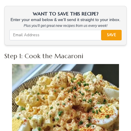
WANT TO SAVE THIS RECIPE?
Enter your email below & we'll send it straight to your inbox.
Plus you'll get great new recipes from us every week!
SAVE
Step 1: Cook the Macaroni