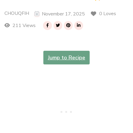
CHOUQFIH
0 Loves
November 17, 2025
211 Views
Jump to Recipe