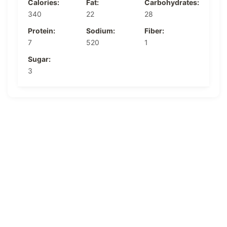
Calories:
Fat:
Carbohydrates:
340
22
28
Protein:
Sodium:
Fiber:
7
520
1
Sugar:
3