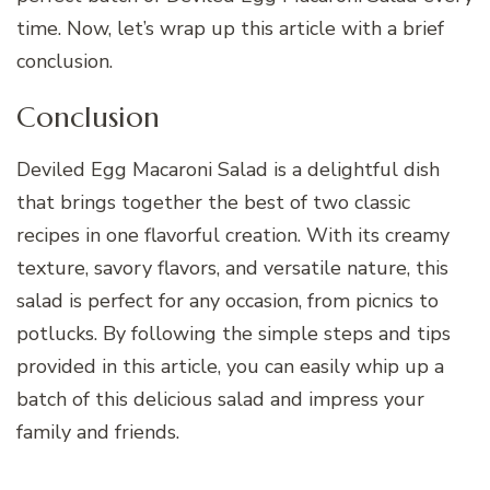
time. Now, let’s wrap up this article with a brief
conclusion.
Conclusion
Deviled Egg Macaroni Salad is a delightful dish
that brings together the best of two classic
recipes in one flavorful creation. With its creamy
texture, savory flavors, and versatile nature, this
salad is perfect for any occasion, from picnics to
potlucks. By following the simple steps and tips
provided in this article, you can easily whip up a
batch of this delicious salad and impress your
family and friends.