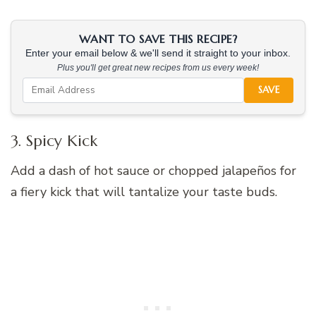
WANT TO SAVE THIS RECIPE?
Enter your email below & we'll send it straight to your inbox.
Plus you'll get great new recipes from us every week!
SAVE
3. Spicy Kick
Add a dash of hot sauce or chopped jalapeños for
a fiery kick that will tantalize your taste buds.