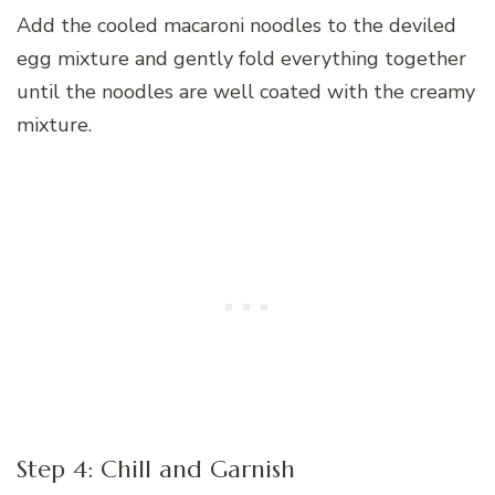
Add the cooled macaroni noodles to the deviled
egg mixture and gently fold everything together
until the noodles are well coated with the creamy
mixture.
Step 4: Chill and Garnish