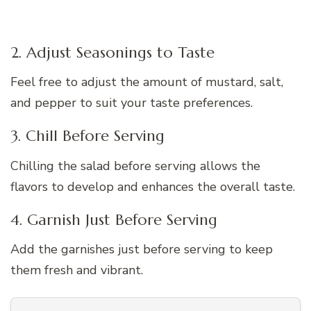
2. Adjust Seasonings to Taste
Feel free to adjust the amount of mustard, salt,
and pepper to suit your taste preferences.
3. Chill Before Serving
Chilling the salad before serving allows the
flavors to develop and enhances the overall taste.
4. Garnish Just Before Serving
Add the garnishes just before serving to keep
them fresh and vibrant.