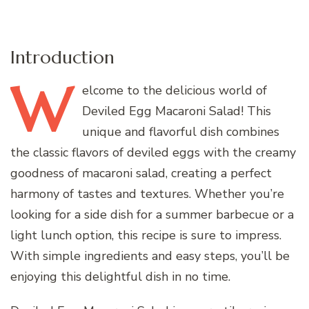
Introduction
W
elcome
to the delicious world of
Deviled Egg Macaroni Salad! This
unique and flavorful dish combines
the classic flavors of deviled eggs with the creamy
goodness of macaroni salad, creating a perfect
harmony of tastes and textures. Whether you’re
looking for a side dish for a summer barbecue or a
light lunch option, this recipe is sure to impress.
With simple ingredients and easy steps, you’ll be
enjoying this delightful dish in no time.