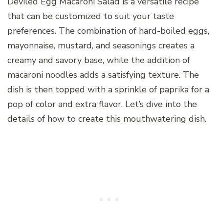
Deviled Egg Macaroni Salad is a versatile recipe
that can be customized to suit your taste
preferences. The combination of hard-boiled eggs,
mayonnaise, mustard, and seasonings creates a
creamy and savory base, while the addition of
macaroni noodles adds a satisfying texture. The
dish is then topped with a sprinkle of paprika for a
pop of color and extra flavor. Let’s dive into the
details of how to create this mouthwatering dish.