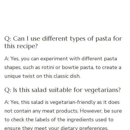
Q: Can I use different types of pasta for
this recipe?
A: Yes, you can experiment with different pasta
shapes, such as rotini or bowtie pasta, to create a
unique twist on this classic dish.
Q: Is this salad suitable for vegetarians?
A: Yes, this salad is vegetarian-friendly as it does
not contain any meat products. However, be sure
to check the labels of the ingredients used to
ensure they meet your dietary preferences.