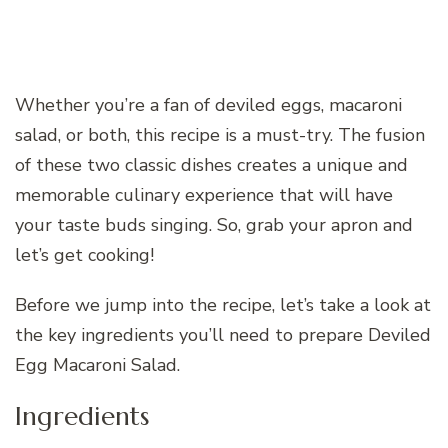
Whether you’re a fan of deviled eggs, macaroni
salad, or both, this recipe is a must-try. The fusion
of these two classic dishes creates a unique and
memorable culinary experience that will have
your taste buds singing. So, grab your apron and
let’s get cooking!
Before we jump into the recipe, let’s take a look at
the key ingredients you’ll need to prepare Deviled
Egg Macaroni Salad.
Ingredients