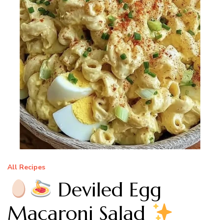
All Recipes
Deviled Egg
Macaroni Salad