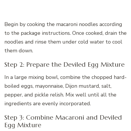
Begin by cooking the macaroni noodles according
to the package instructions. Once cooked, drain the
noodles and rinse them under cold water to cool
them down.
Step 2: Prepare the Deviled Egg Mixture
In a large mixing bowl, combine the chopped hard-
boiled eggs, mayonnaise, Dijon mustard, salt,
pepper, and pickle relish. Mix well until all the
ingredients are evenly incorporated.
Step 3: Combine Macaroni and Deviled
Egg Mixture