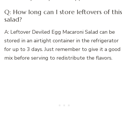
Q: How long can I store leftovers of this
salad?
A: Leftover Deviled Egg Macaroni Salad can be
stored in an airtight container in the refrigerator
for up to 3 days. Just remember to give it a good
mix before serving to redistribute the flavors.