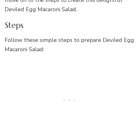
move on to the steps to create this delightful
Deviled Egg Macaroni Salad.
Steps
Follow these simple steps to prepare Deviled Egg
Macaroni Salad: