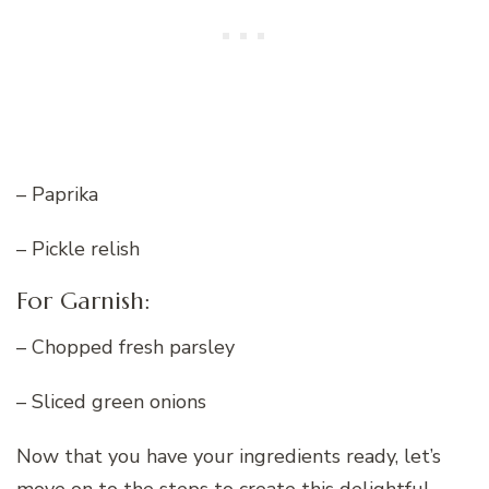
– Paprika
– Pickle relish
For Garnish:
– Chopped fresh parsley
– Sliced green onions
Now that you have your ingredients ready, let’s