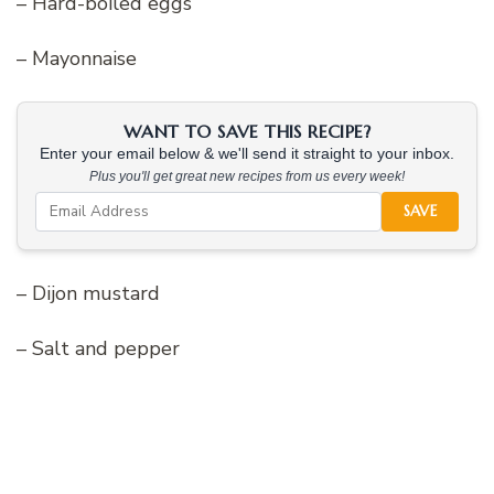
– Hard-boiled eggs
– Mayonnaise
WANT TO SAVE THIS RECIPE?
Enter your email below & we'll send it straight to your inbox.
Plus you'll get great new recipes from us every week!
SAVE
– Dijon mustard
– Salt and pepper