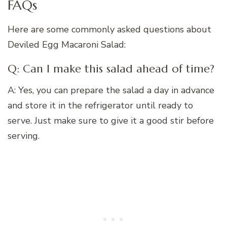
FAQs
Here are some commonly asked questions about
Deviled Egg Macaroni Salad:
Q: Can I make this salad ahead of time?
A: Yes, you can prepare the salad a day in advance
and store it in the refrigerator until ready to
serve. Just make sure to give it a good stir before
serving.