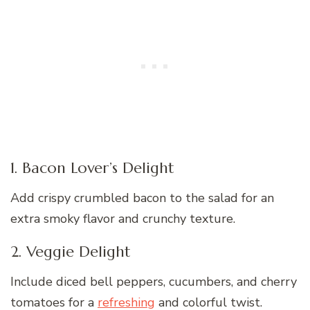
1. Bacon Lover’s Delight
Add crispy crumbled bacon to the salad for an
extra smoky flavor and crunchy texture.
2. Veggie Delight
Include diced bell peppers, cucumbers, and cherry
tomatoes for a
refreshing
and colorful twist.