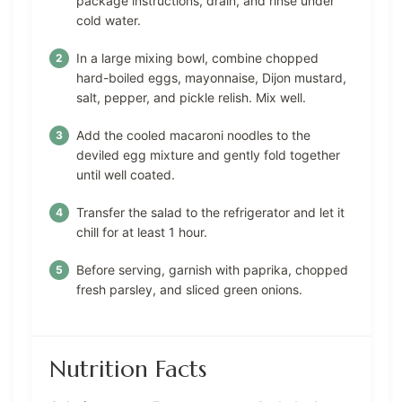
package instructions, drain, and rinse under
cold water.
In a large mixing bowl, combine chopped
hard-boiled eggs, mayonnaise, Dijon mustard,
salt, pepper, and pickle relish. Mix well.
Add the cooled macaroni noodles to the
deviled egg mixture and gently fold together
until well coated.
Transfer the salad to the refrigerator and let it
chill for at least 1 hour.
Before serving, garnish with paprika, chopped
fresh parsley, and sliced green onions.
Nutrition Facts