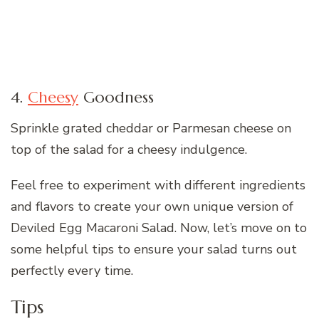
4.
Cheesy
Goodness
Sprinkle grated cheddar or Parmesan cheese on
top of the salad for a cheesy indulgence.
Feel free to experiment with different ingredients
and flavors to create your own unique version of
Deviled Egg Macaroni Salad. Now, let’s move on to
some helpful tips to ensure your salad turns out
perfectly every time.
Tips