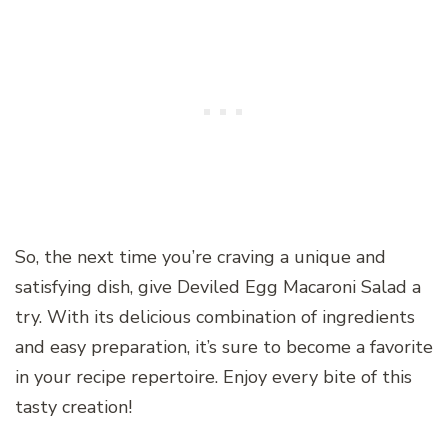
So, the next time you’re craving a unique and
satisfying dish, give Deviled Egg Macaroni Salad a
try. With its delicious combination of ingredients
and easy preparation, it’s sure to become a favorite
in your recipe repertoire. Enjoy every bite of this
tasty creation!