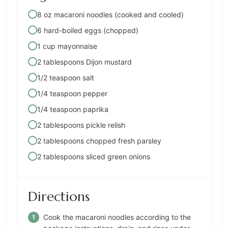
8 oz macaroni noodles (cooked and cooled)
6 hard-boiled eggs (chopped)
1 cup mayonnaise
2 tablespoons Dijon mustard
1/2 teaspoon salt
1/4 teaspoon pepper
1/4 teaspoon paprika
2 tablespoons pickle relish
2 tablespoons chopped fresh parsley
2 tablespoons sliced green onions
Directions
Cook the macaroni noodles according to the