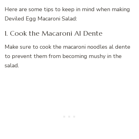
Here are some tips to keep in mind when making
Deviled Egg Macaroni Salad:
1. Cook the Macaroni Al Dente
Make sure to cook the macaroni noodles al dente
to prevent them from becoming mushy in the
salad.