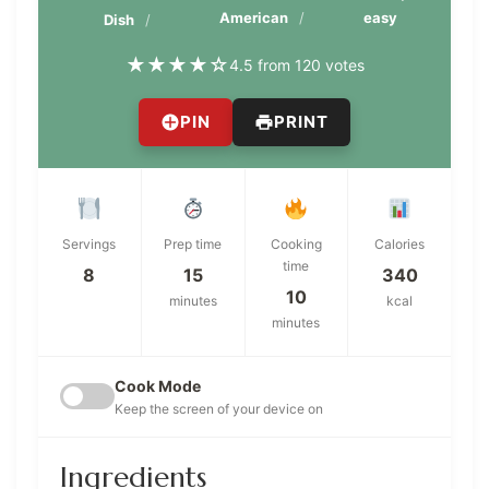
American
easy
Dish
★
★
★
★
☆
4.5 from 120 votes
PIN
PRINT
Servings
Prep time
Cooking
Calories
time
8
15
340
10
minutes
kcal
minutes
Cook Mode
Keep the screen of your device on
Ingredients