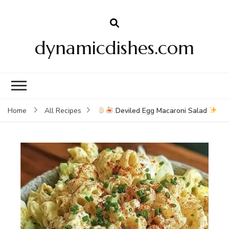
dynamicdishes.com
Deviled Egg Macaroni Salad
Home
All Recipes