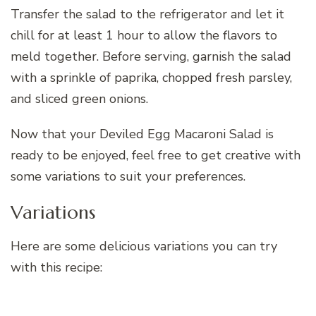
Transfer the salad to the refrigerator and let it
chill for at least 1 hour to allow the flavors to
meld together. Before serving, garnish the salad
with a sprinkle of paprika, chopped fresh parsley,
and sliced green onions.
Now that your Deviled Egg Macaroni Salad is
ready to be enjoyed, feel free to get creative with
some variations to suit your preferences.
Variations
Here are some delicious variations you can try
with this recipe: