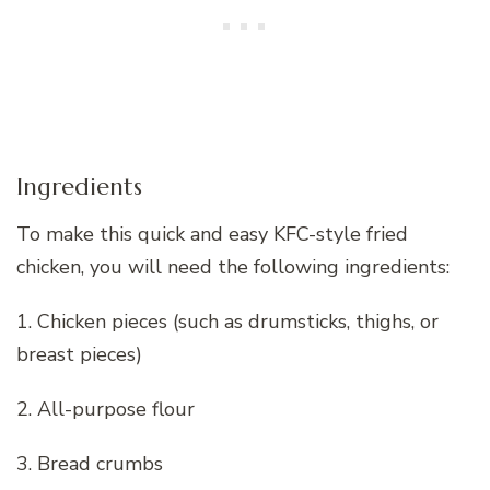
Ingredients
To make this quick and easy KFC-style fried
chicken, you will need the following ingredients:
1. Chicken pieces (such as drumsticks, thighs, or
breast pieces)
2. All-purpose flour
3. Bread crumbs