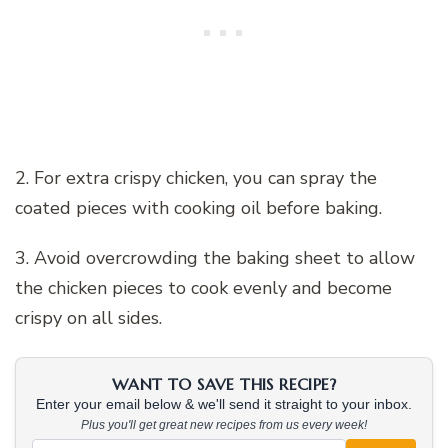
2. For extra crispy chicken, you can spray the
coated pieces with cooking oil before baking.
3. Avoid overcrowding the baking sheet to allow
the chicken pieces to cook evenly and become
crispy on all sides.
WANT TO SAVE THIS RECIPE?
Enter your email below & we'll send it straight to your inbox.
Plus you'll get great new recipes from us every week!