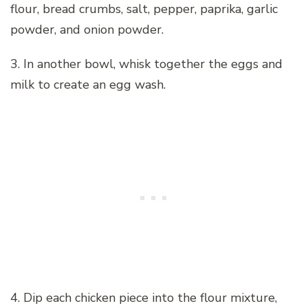
flour, bread crumbs, salt, pepper, paprika, garlic
powder, and onion powder.
3. In another bowl, whisk together the eggs and
milk to create an egg wash.
4. Dip each chicken piece into the flour mixture,