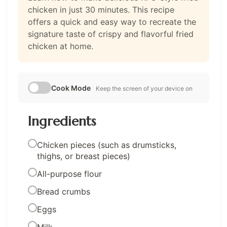
chicken in just 30 minutes. This recipe
offers a quick and easy way to recreate the
signature taste of crispy and flavorful fried
chicken at home.
Cook Mode
Keep the screen of your device on
Ingredients
Chicken pieces (such as drumsticks,
thighs, or breast pieces)
All-purpose flour
Bread crumbs
Eggs