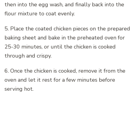
then into the egg wash, and finally back into the
flour mixture to coat evenly.
5. Place the coated chicken pieces on the prepared
baking sheet and bake in the preheated oven for
25-30 minutes, or until the chicken is cooked
through and crispy.
6. Once the chicken is cooked, remove it from the
oven and let it rest for a few minutes before
serving hot.