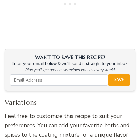
WANT TO SAVE THIS RECIPE?
Enter your email below & we'll send it straight to your inbox.
Plus you'll get great new recipes from us every week!
SAVE
Variations
Feel free to customize this recipe to suit your
preferences. You can add your favorite herbs and
spices to the coating mixture for a unique flavor