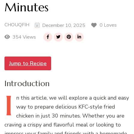
Minutes
CHOUQFIH
0 Loves
December 10, 2025
354 Views
Jump to Recipe
Introduction
I
n
this article, we will explore a quick and easy
way to prepare delicious KFC-style fried
chicken in just 30 minutes. Whether you are
craving a crispy and flavorful meal or looking to
impress your family and friends with a homemade