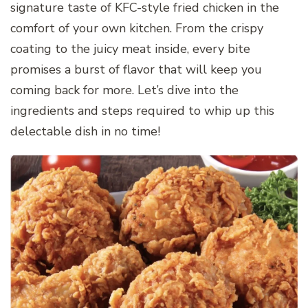
signature taste of KFC-style fried chicken in the
comfort of your own kitchen. From the crispy
coating to the juicy meat inside, every bite
promises a burst of flavor that will keep you
coming back for more. Let’s dive into the
ingredients and steps required to whip up this
delectable dish in no time!