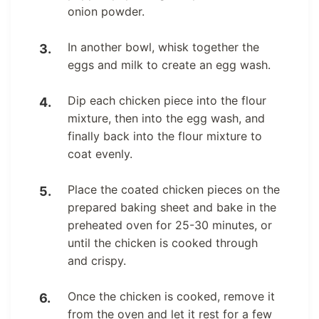
onion powder.
In another bowl, whisk together the
eggs and milk to create an egg wash.
Dip each chicken piece into the flour
mixture, then into the egg wash, and
finally back into the flour mixture to
coat evenly.
Place the coated chicken pieces on the
prepared baking sheet and bake in the
preheated oven for 25-30 minutes, or
until the chicken is cooked through
and crispy.
Once the chicken is cooked, remove it
from the oven and let it rest for a few