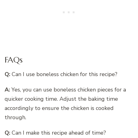
FAQs
Q:
Can I use boneless chicken for this recipe?
A:
Yes, you can use boneless chicken pieces for a
quicker cooking time. Adjust the baking time
accordingly to ensure the chicken is cooked
through.
Q:
Can I make this recipe ahead of time?