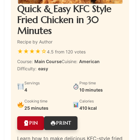
Quick & Easy KFC Style
Fried Chicken in 30
Minutes
Recipe by Author
★
★
★
★
☆
4.5 from 120 votes
Course:
Main Course
Cuisine:
American
Difficulty:
easy
Servings
Prep time
4
10 minutes
Cooking time
Calories
25 minutes
410 kcal
PIN
PRINT
Learn how to make delicious KFC-style fried