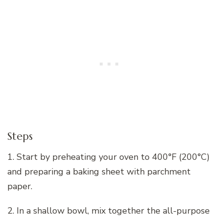
Steps
1. Start by preheating your oven to 400°F (200°C)
and preparing a baking sheet with parchment
paper.
2. In a shallow bowl, mix together the all-purpose