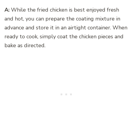
A:
While the fried chicken is best enjoyed fresh
and hot, you can prepare the coating mixture in
advance and store it in an airtight container. When
ready to cook, simply coat the chicken pieces and
bake as directed.