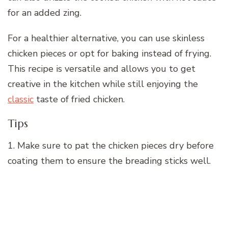
for an added zing.
For a healthier alternative, you can use skinless
chicken pieces or opt for baking instead of frying.
This recipe is versatile and allows you to get
creative in the kitchen while still enjoying the
classic
taste of fried chicken.
Tips
1. Make sure to pat the chicken pieces dry before
coating them to ensure the breading sticks well.