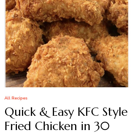
All Recipes
Quick & Easy KFC Style
Fried Chicken in 30