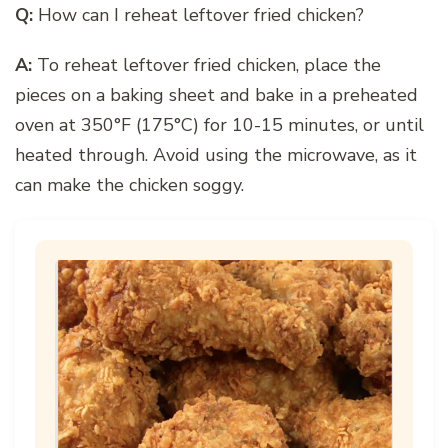
Q:
How can I reheat leftover fried chicken?
A:
To reheat leftover fried chicken, place the
pieces on a baking sheet and bake in a preheated
oven at 350°F (175°C) for 10-15 minutes, or until
heated through. Avoid using the microwave, as it
can make the chicken soggy.