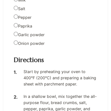
Milk
Salt
Pepper
Paprika
Garlic powder
Onion powder
Directions
Start by preheating your oven to
400°F (200°C) and preparing a baking
sheet with parchment paper.
In a shallow bowl, mix together the all-
purpose flour, bread crumbs, salt,
pepper, paprika, garlic powder, and