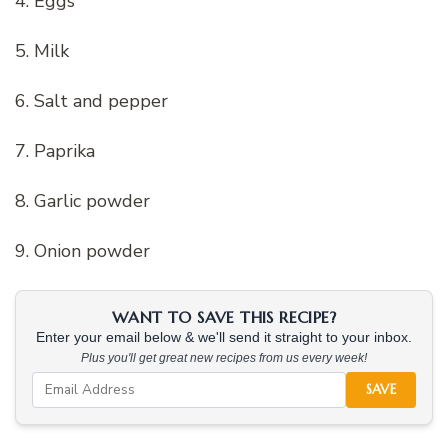
4. Eggs
5. Milk
6. Salt and pepper
7. Paprika
8. Garlic powder
9. Onion powder
WANT TO SAVE THIS RECIPE?
Enter your email below & we'll send it straight to your inbox.
Plus you'll get great new recipes from us every week!
SAVE