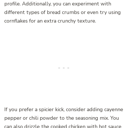
profile. Additionally, you can experiment with
different types of bread crumbs or even try using
cornflakes for an extra crunchy texture.
If you prefer a spicier kick, consider adding cayenne
pepper or chili powder to the seasoning mix. You
can also drizzle the cooked chicken with hot sauce