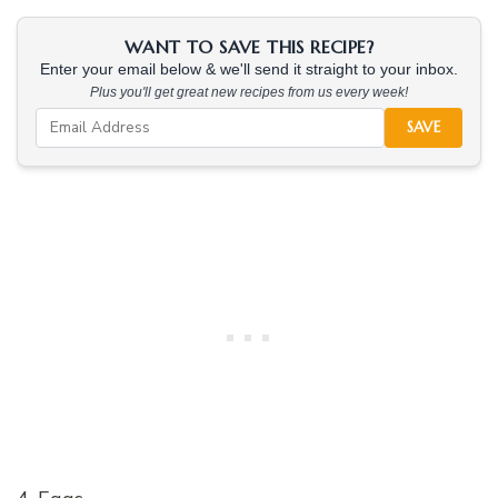
WANT TO SAVE THIS RECIPE?
Enter your email below & we'll send it straight to your inbox.
Plus you'll get great new recipes from us every week!
SAVE