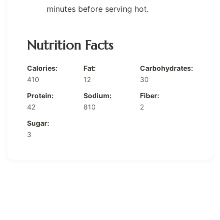
minutes before serving hot.
Nutrition Facts
Calories:
Fat:
Carbohydrates:
410
12
30
Protein:
Sodium:
Fiber:
42
810
2
Sugar:
3