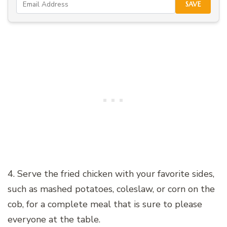
SAVE
4. Serve the fried chicken with your favorite sides,
such as mashed potatoes, coleslaw, or corn on the
cob, for a complete meal that is sure to please
everyone at the table.