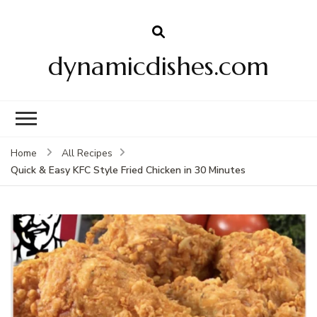
dynamicdishes.com
Home
All Recipes
Quick & Easy KFC Style Fried Chicken in 30 Minutes