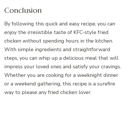
Conclusion
By following this quick and easy recipe, you can
enjoy the irresistible taste of KFC-style fried
chicken without spending hours in the kitchen.
With simple ingredients and straightforward
steps, you can whip up a delicious meal that will
impress your loved ones and satisfy your cravings.
Whether you are cooking for a weeknight dinner
or a weekend gathering, this recipe is a surefire
way to please any fried chicken lover.