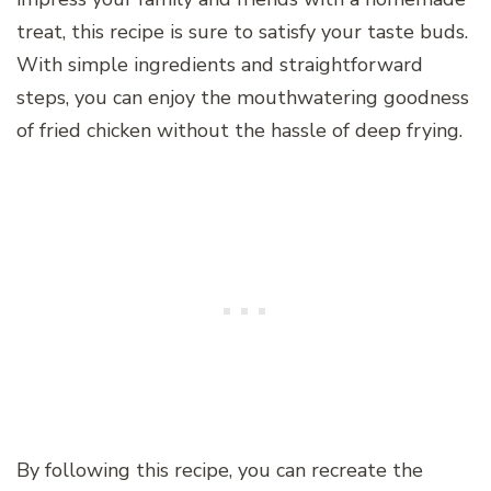
treat, this recipe is sure to satisfy your taste buds.
With simple ingredients and straightforward
steps, you can enjoy the mouthwatering goodness
of fried chicken without the hassle of deep frying.
By following this recipe, you can recreate the