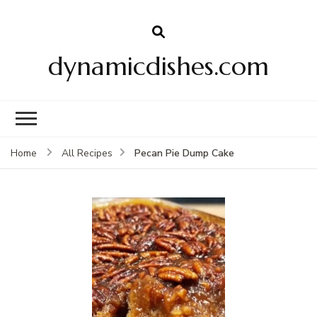
dynamicdishes.com
Pecan Pie Dump Cake
Home
All Recipes