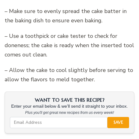
– Make sure to evenly spread the cake batter in
the baking dish to ensure even baking.
– Use a toothpick or cake tester to check for
doneness; the cake is ready when the inserted tool
comes out clean.
– Allow the cake to cool slightly before serving to
allow the flavors to meld together.
WANT TO SAVE THIS RECIPE?
Enter your email below & we'll send it straight to your inbox.
Plus you'll get great new recipes from us every week!
SAVE