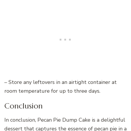
– Store any leftovers in an airtight container at
room temperature for up to three days.
Conclusion
In conclusion, Pecan Pie Dump Cake is a delightful
dessert that captures the essence of pecan pie in a