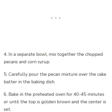
4. In a separate bowl, mix together the chopped
pecans and corn syrup.
5. Carefully pour the pecan mixture over the cake
batter in the baking dish.
6. Bake in the preheated oven for 40-45 minutes
or until the top is golden brown and the center is
set.