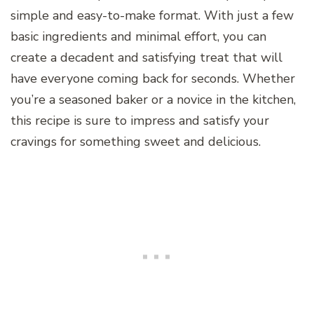
simple and easy-to-make format. With just a few
basic ingredients and minimal effort, you can
create a decadent and satisfying treat that will
have everyone coming back for seconds. Whether
you’re a seasoned baker or a novice in the kitchen,
this recipe is sure to impress and satisfy your
cravings for something sweet and delicious.