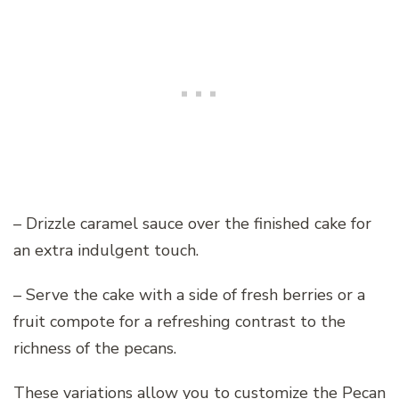
– Drizzle caramel sauce over the finished cake for
an extra indulgent touch.
– Serve the cake with a side of fresh berries or a
fruit compote for a refreshing contrast to the
richness of the pecans.
These variations allow you to customize the Pecan