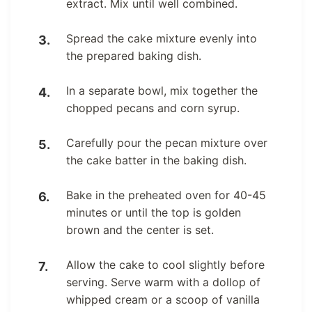
extract. Mix until well combined.
Spread the cake mixture evenly into
the prepared baking dish.
In a separate bowl, mix together the
chopped pecans and corn syrup.
Carefully pour the pecan mixture over
the cake batter in the baking dish.
Bake in the preheated oven for 40-45
minutes or until the top is golden
brown and the center is set.
Allow the cake to cool slightly before
serving. Serve warm with a dollop of
whipped cream or a scoop of vanilla