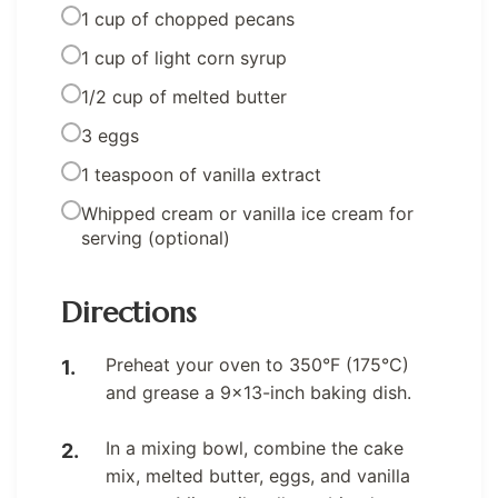
1 cup of chopped pecans
1 cup of light corn syrup
1/2 cup of melted butter
3 eggs
1 teaspoon of vanilla extract
Whipped cream or vanilla ice cream for
serving (optional)
Directions
Preheat your oven to 350°F (175°C)
and grease a 9×13-inch baking dish.
In a mixing bowl, combine the cake
mix, melted butter, eggs, and vanilla