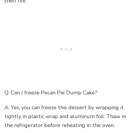
shelf life.
Q: Can I freeze Pecan Pie Dump Cake?
A: Yes, you can freeze this dessert by wrapping it
tightly in plastic wrap and aluminum foil. Thaw in
the refrigerator before reheating in the oven.