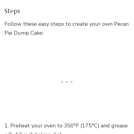
Steps
Follow these easy steps to create your own Pecan
Pie Dump Cake:
1. Preheat your oven to 350°F (175°C) and grease