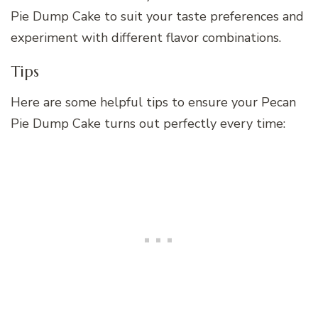
Pie Dump Cake to suit your taste preferences and
experiment with different flavor combinations.
Tips
Here are some helpful tips to ensure your Pecan
Pie Dump Cake turns out perfectly every time: