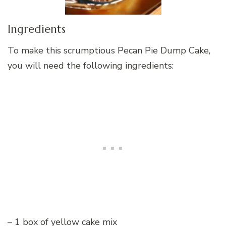
Ingredients
To make this scrumptious Pecan Pie Dump Cake,
you will need the following ingredients:
– 1 box of yellow cake mix