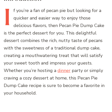
I
f
you’re a fan of pecan pie but looking for a
quicker and easier way to enjoy those
delicious flavors, then Pecan Pie Dump Cake
is the perfect dessert for you. This delightful
dessert combines the rich, nutty taste of pecans
with the sweetness of a traditional dump cake,
creating a mouthwatering treat that will satisfy
your sweet tooth and impress your guests.
Whether you’re hosting a
dinner
party or simply
craving a cozy dessert at home, this Pecan Pie
Dump Cake recipe is sure to become a favorite in
your household.