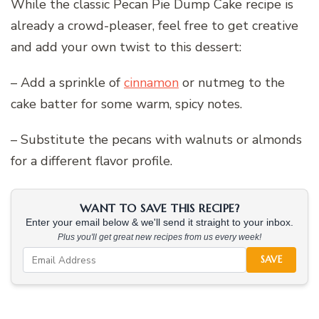
While the classic Pecan Pie Dump Cake recipe is
already a crowd-pleaser, feel free to get creative
and add your own twist to this dessert:
– Add a sprinkle of
cinnamon
or nutmeg to the
cake batter for some warm, spicy notes.
– Substitute the pecans with walnuts or almonds
for a different flavor profile.
WANT TO SAVE THIS RECIPE?
Enter your email below & we'll send it straight to your inbox.
Plus you'll get great new recipes from us every week!
SAVE