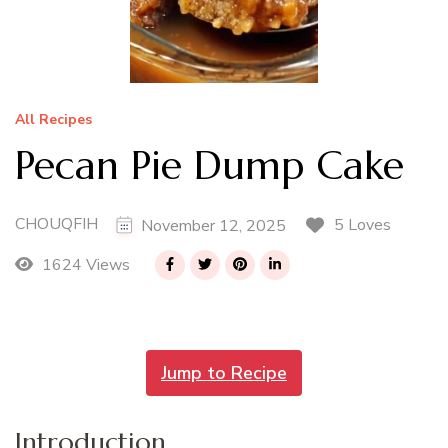
All Recipes
Pecan Pie Dump Cake
CHOUQFIH
5 Loves
November 12, 2025
1624 Views
Jump to Recipe
Introduction