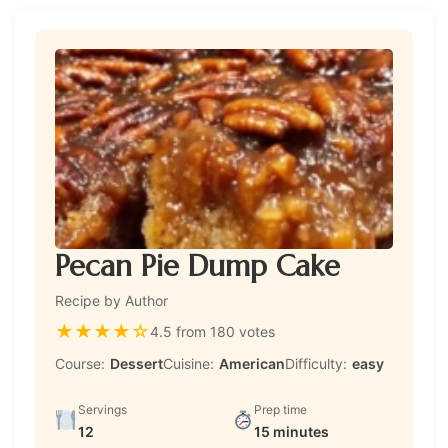
Pecan Pie Dump Cake
Recipe by Author
★
★
★
★
☆
4.5 from 180 votes
Course:
Dessert
Cuisine:
American
Difficulty:
easy
Servings
Prep time
12
15 minutes