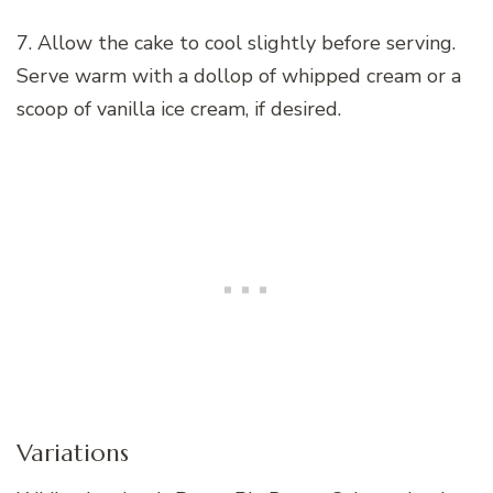
7. Allow the cake to cool slightly before serving.
Serve warm with a dollop of whipped cream or a
scoop of vanilla ice cream, if desired.
Variations