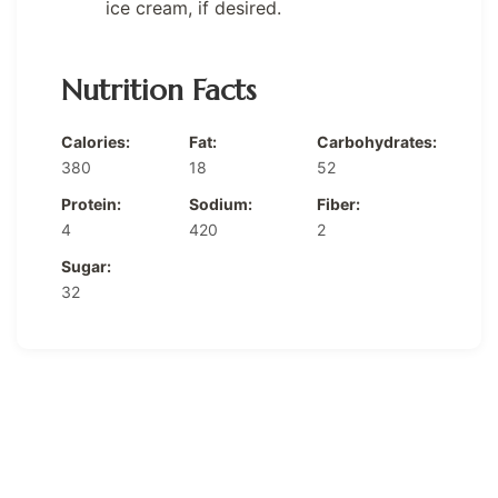
ice cream, if desired.
Nutrition Facts
Calories:
Fat:
Carbohydrates:
380
18
52
Protein:
Sodium:
Fiber:
4
420
2
Sugar:
32