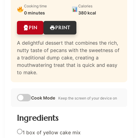
Cooking time
Calories
0 minutes
380 kcal
PIN
PRINT
A delightful dessert that combines the rich,
nutty taste of pecans with the sweetness of
a traditional dump cake, creating a
mouthwatering treat that is quick and easy
to make.
Cook Mode
Keep the screen of your device on
Ingredients
1 box of yellow cake mix