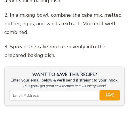
a 9×13-inch baking dish.
2. In a mixing bowl, combine the cake mix, melted
butter, eggs, and vanilla extract. Mix until well
combined.
3. Spread the cake mixture evenly into the
prepared baking dish.
WANT TO SAVE THIS RECIPE?
Enter your email below & we'll send it straight to your inbox.
Plus you'll get great new recipes from us every week!
SAVE