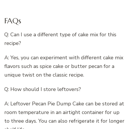
FAQs
Q: Can I use a different type of cake mix for this
recipe?
A: Yes, you can experiment with different cake mix
flavors such as spice cake or butter pecan for a
unique twist on the classic recipe.
Q: How should I store leftovers?
A: Leftover Pecan Pie Dump Cake can be stored at
room temperature in an airtight container for up
to three days. You can also refrigerate it for longer