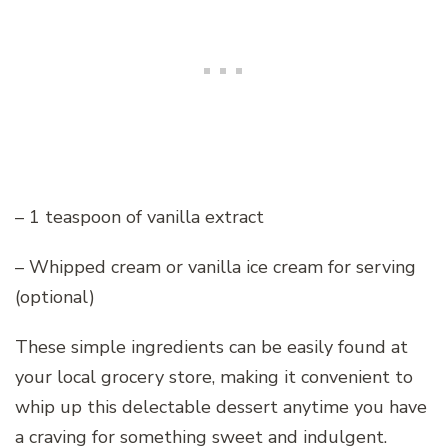
– 1 teaspoon of vanilla extract
– Whipped cream or vanilla ice cream for serving
(optional)
These simple ingredients can be easily found at
your local grocery store, making it convenient to
whip up this delectable dessert anytime you have
a craving for something sweet and indulgent.