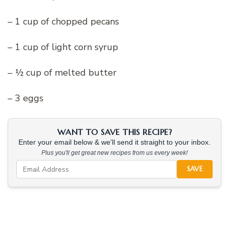
– 1 cup of chopped pecans
– 1 cup of light corn syrup
– ½ cup of melted butter
– 3 eggs
WANT TO SAVE THIS RECIPE?
Enter your email below & we'll send it straight to your inbox.
Plus you'll get great new recipes from us every week!
SAVE