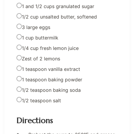
1 and 1/2 cups granulated sugar
1/2 cup unsalted butter, softened
3 large eggs
1 cup buttermilk
1/4 cup fresh lemon juice
Zest of 2 lemons
1 teaspoon vanilla extract
1 teaspoon baking powder
1/2 teaspoon baking soda
1/2 teaspoon salt
Directions