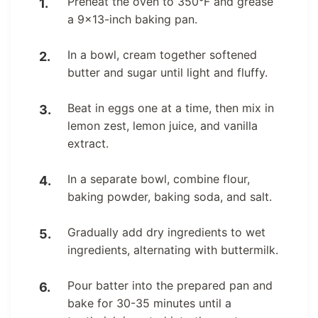
Preheat the oven to 350°F and grease
a 9×13-inch baking pan.
In a bowl, cream together softened
butter and sugar until light and fluffy.
Beat in eggs one at a time, then mix in
lemon zest, lemon juice, and vanilla
extract.
In a separate bowl, combine flour,
baking powder, baking soda, and salt.
Gradually add dry ingredients to wet
ingredients, alternating with buttermilk.
Pour batter into the prepared pan and
bake for 30-35 minutes until a