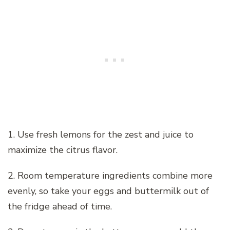
1. Use fresh lemons for the zest and juice to
maximize the citrus flavor.
2. Room temperature ingredients combine more
evenly, so take your eggs and buttermilk out of
the fridge ahead of time.