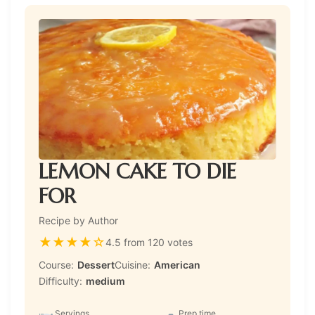
LEMON CAKE TO DIE
FOR
Recipe by Author
★
★
★
★
☆
4.5 from 120 votes
Course:
Dessert
Cuisine:
American
Difficulty:
medium
Servings
Prep time