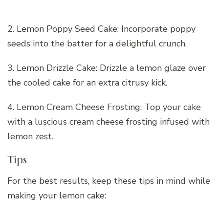
2. Lemon Poppy Seed Cake: Incorporate poppy
seeds into the batter for a delightful crunch.
3. Lemon Drizzle Cake: Drizzle a lemon glaze over
the cooled cake for an extra citrusy kick.
4. Lemon Cream Cheese Frosting: Top your cake
with a luscious cream cheese frosting infused with
lemon zest.
Tips
For the best results, keep these tips in mind while
making your lemon cake: