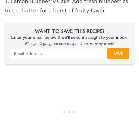
1. Lemon Blueberry Cake: Add fresh blueberries
to the batter for a burst of fruity flavor.
WANT TO SAVE THIS RECIPE?
Enter your email below & we'll send it straight to your inbox.
Plus you'll get great new recipes from us every week!
SAVE