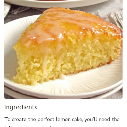
Ingredients
To create the perfect lemon cake, you’ll need the