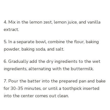
4. Mix in the lemon zest, lemon juice, and vanilla
extract.
5. In a separate bowl, combine the flour, baking
powder, baking soda, and salt.
6. Gradually add the dry ingredients to the wet
ingredients, alternating with the buttermilk.
7. Pour the batter into the prepared pan and bake
for 30-35 minutes, or until a toothpick inserted
into the center comes out clean.