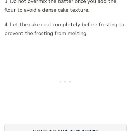
3. Do not overmix the batter once you add the
flour to avoid a dense cake texture.
4. Let the cake cool completely before frosting to
prevent the frosting from melting.