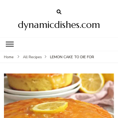
dynamicdishes.com
LEMON CAKE TO DIE FOR
Home
All Recipes