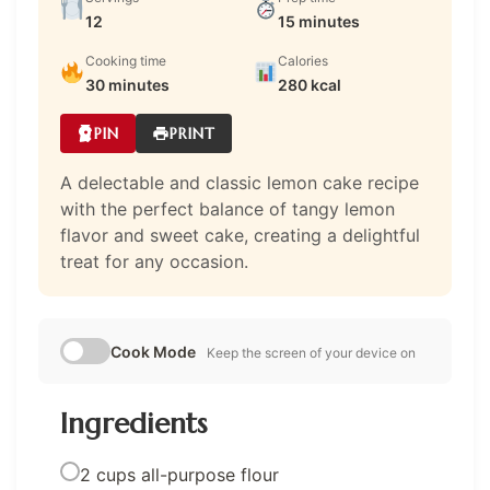
12
15 minutes
Cooking time
Calories
30 minutes
280 kcal
PIN
PRINT
A delectable and classic lemon cake recipe
with the perfect balance of tangy lemon
flavor and sweet cake, creating a delightful
treat for any occasion.
Cook Mode
Keep the screen of your device on
Ingredients
2 cups all-purpose flour