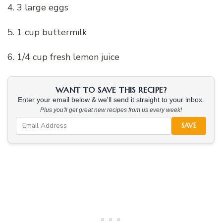
4. 3 large eggs
5. 1 cup buttermilk
6. 1/4 cup fresh lemon juice
WANT TO SAVE THIS RECIPE?
Enter your email below & we'll send it straight to your inbox.
Plus you'll get great new recipes from us every week!
SAVE