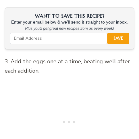
WANT TO SAVE THIS RECIPE?
Enter your email below & we'll send it straight to your inbox.
Plus you'll get great new recipes from us every week!
SAVE
3. Add the eggs one at a time, beating well after
each addition.