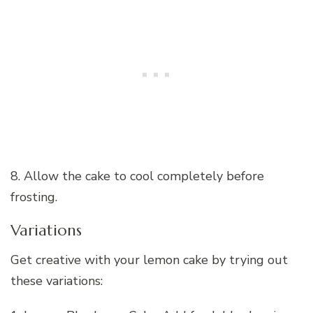
8. Allow the cake to cool completely before
frosting.
Variations
Get creative with your lemon cake by trying out
these variations: