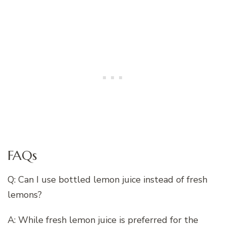
FAQs
Q: Can I use bottled lemon juice instead of fresh
lemons?
A: While fresh lemon juice is preferred for the