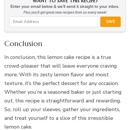
WANT TO SAVE THIS RECIPE?
Enter your email below & we'll send it straight to your inbox.
Plus you'll get great new recipes from us every week!
SAVE
Conclusion
In conclusion, this lemon cake recipe is a true
crowd-pleaser that will leave everyone craving
more. With its zesty lemon flavor and moist
texture, it’s the perfect dessert for any occasion.
Whether you’re a seasoned baker or just starting
out, this recipe is straightforward and rewarding.
So, roll up your sleeves, gather your ingredients,
and treat yourself to a slice of this irresistible
lemon cake.