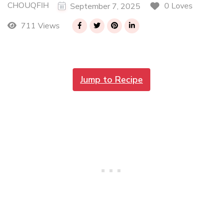
CHOUQFIH
0 Loves
September 7, 2025
711 Views
Jump to Recipe