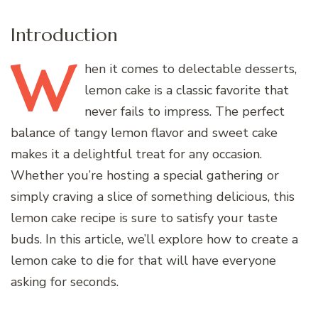
Introduction
W
hen
it comes to delectable desserts,
lemon cake is a classic favorite that
never fails to impress. The perfect
balance of tangy lemon flavor and sweet cake
makes it a delightful treat for any occasion.
Whether you’re hosting a special gathering or
simply craving a slice of something delicious, this
lemon cake recipe is sure to satisfy your taste
buds. In this article, we’ll explore how to create a
lemon cake to die for that will have everyone
asking for seconds.