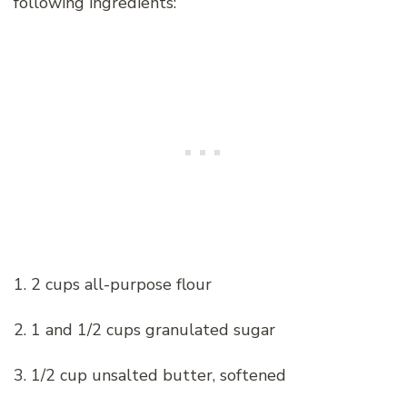
following ingredients:
1. 2 cups all-purpose flour
2. 1 and 1/2 cups granulated sugar
3. 1/2 cup unsalted butter, softened