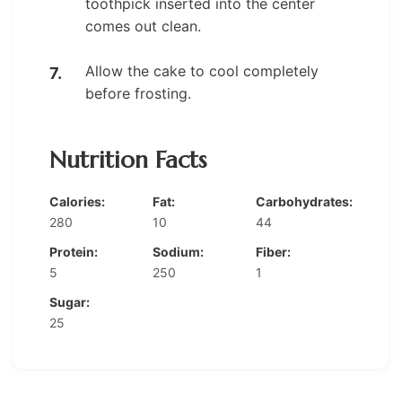
toothpick inserted into the center
comes out clean.
Allow the cake to cool completely
before frosting.
Nutrition Facts
Calories:
Fat:
Carbohydrates:
280
10
44
Protein:
Sodium:
Fiber:
5
250
1
Sugar:
25