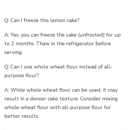
Q: Can I freeze this lemon cake?
A: Yes, you can freeze the cake (unfrosted) for up
to 2 months. Thaw in the refrigerator before
serving.
Q: Can I use whole wheat flour instead of all-
purpose flour?
A: While whole wheat flour can be used, it may
result in a denser cake texture. Consider mixing
whole wheat flour with all-purpose flour for
better results.