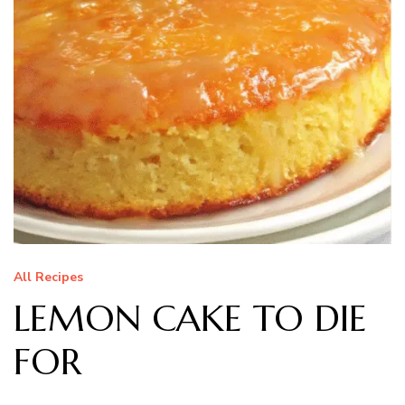
All Recipes
LEMON CAKE TO DIE
FOR