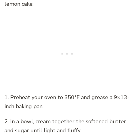
lemon cake:
1. Preheat your oven to 350°F and grease a 9×13-
inch baking pan.
2. In a bowl, cream together the softened butter
and sugar until light and fluffy.