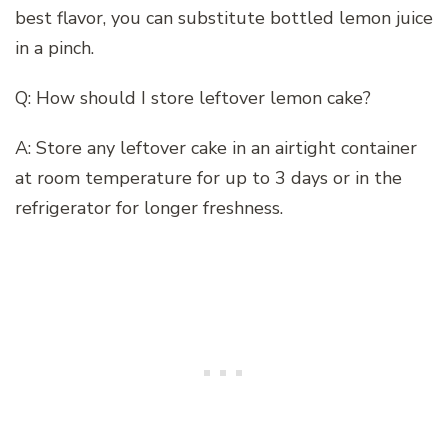
best flavor, you can substitute bottled lemon juice
in a pinch.
Q: How should I store leftover lemon cake?
A: Store any leftover cake in an airtight container
at room temperature for up to 3 days or in the
refrigerator for longer freshness.