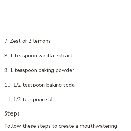
7. Zest of 2 lemons
8. 1 teaspoon vanilla extract
9. 1 teaspoon baking powder
10. 1/2 teaspoon baking soda
11. 1/2 teaspoon salt
Steps
Follow these steps to create a mouthwatering